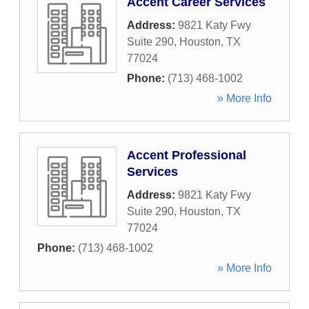
Accent Career Services
Address:
9821 Katy Fwy
Suite 290
,
Houston
,
TX
77024
Phone:
(713) 468-1002
» More Info
Accent Professional
Services
Address:
9821 Katy Fwy
Suite 290
,
Houston
,
TX
77024
Phone:
(713) 468-1002
» More Info