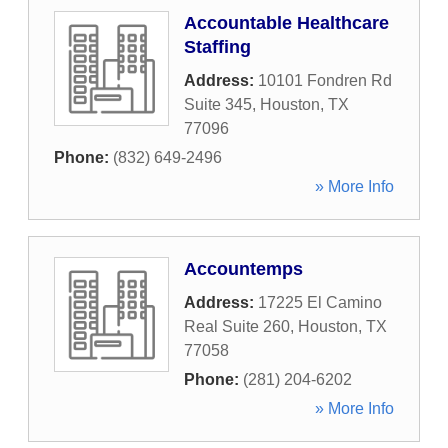
Accountable Healthcare
Staffing
Address:
10101 Fondren Rd
Suite 345
,
Houston
,
TX
77096
Phone:
(832) 649-2496
» More Info
Accountemps
Address:
17225 El Camino
Real Suite 260
,
Houston
,
TX
77058
Phone:
(281) 204-6202
» More Info