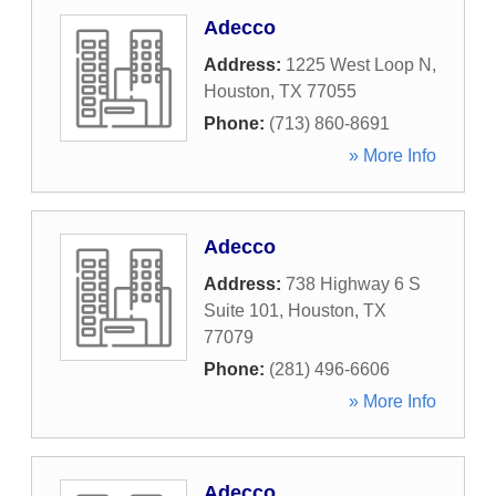
Adecco
Address:
1225 West Loop N
,
Houston
,
TX
77055
Phone:
(713) 860-8691
» More Info
Adecco
Address:
738 Highway 6 S
Suite 101
,
Houston
,
TX
77079
Phone:
(281) 496-6606
» More Info
Adecco