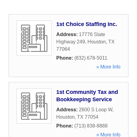
1st Choice Staffing Inc.
Address:
17776 State
Highway 249
,
Houston
,
TX
77064
Phone:
(832) 678-5011
» More Info
1st Community Tax and
Bookkeeping Service
Address:
2600 S Loop W
,
Houston
,
TX
77054
Phone:
(713) 838-8888
» More Info