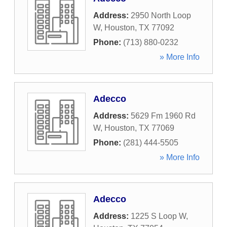
Address:
2950 North Loop
W
,
Houston
,
TX
77092
Phone:
(713) 880-0232
» More Info
Adecco
Address:
5629 Fm 1960 Rd
W
,
Houston
,
TX
77069
Phone:
(281) 444-5505
» More Info
Adecco
Address:
1225 S Loop W
,