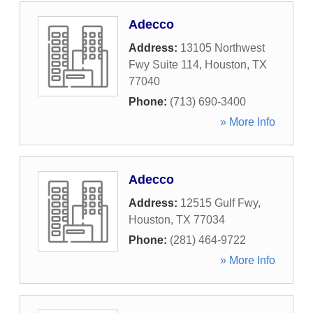
Adecco
Address:
13105 Northwest
Fwy Suite 114
,
Houston
,
TX
77040
Phone:
(713) 690-3400
» More Info
Adecco
Address:
12515 Gulf Fwy
,
Houston
,
TX
77034
Phone:
(281) 464-9722
» More Info