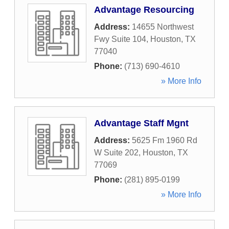
Advantage Resourcing
Address:
14655 Northwest
Fwy Suite 104
,
Houston
,
TX
77040
Phone:
(713) 690-4610
» More Info
Advantage Staff Mgnt
Address:
5625 Fm 1960 Rd
W Suite 202
,
Houston
,
TX
77069
Phone:
(281) 895-0199
» More Info