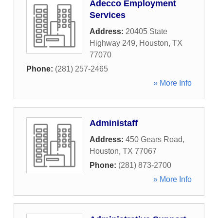
Adecco Employment
Services
Address:
20405 State
Highway 249
,
Houston
,
TX
77070
Phone:
(281) 257-2465
» More Info
Administaff
Address:
450 Gears Road
,
Houston
,
TX
77067
Phone:
(281) 873-2700
» More Info