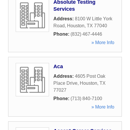
Absolute Testing
Services
Address:
8100 W Little York
Road
,
Houston
,
TX
77040
Phone:
(832) 467-4446
» More Info
Aca
Address:
4605 Post Oak
Place Drive
,
Houston
,
TX
77027
Phone:
(713) 840-7100
» More Info