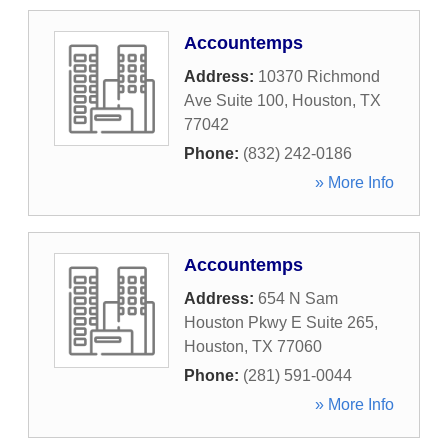
Accountemps
Address:
10370 Richmond
Ave Suite 100
,
Houston
,
TX
77042
Phone:
(832) 242-0186
» More Info
Accountemps
Address:
654 N Sam
Houston Pkwy E Suite 265
,
Houston
,
TX
77060
Phone:
(281) 591-0044
» More Info