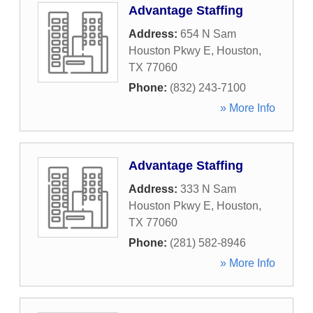
Advantage Staffing
Address:
654 N Sam
Houston Pkwy E
,
Houston
,
TX
77060
Phone:
(832) 243-7100
» More Info
Advantage Staffing
Address:
333 N Sam
Houston Pkwy E
,
Houston
,
TX
77060
Phone:
(281) 582-8946
» More Info