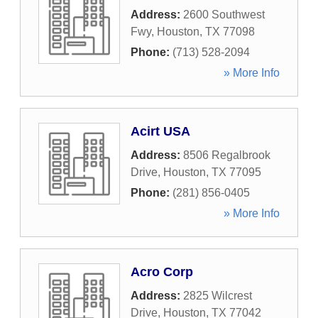
Address:
2600 Southwest
Fwy
,
Houston
,
TX
77098
Phone:
(713) 528-2094
» More Info
Acirt USA
Address:
8506 Regalbrook
Drive
,
Houston
,
TX
77095
Phone:
(281) 856-0405
» More Info
Acro Corp
Address:
2825 Wilcrest
Drive
,
Houston
,
TX
77042