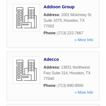
Addison Group
Address:
1001 Mckinney St
Suite 1075
,
Houston
,
TX
77002
Phone:
(713) 222-7667
» More Info
Adecco
Address:
13831 Northwest
Fwy Suite 314
,
Houston
,
TX
77040
Phone:
(713) 690-9500
» More Info