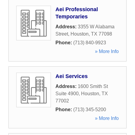
Aei Professional
Temporaries
Address:
3355 W Alabama
Street
,
Houston
,
TX
77098
Phone:
(713) 840-9923
» More Info
Aei Services
Address:
1600 Smith St
Suite 4900
,
Houston
,
TX
77002
Phone:
(713) 345-5200
» More Info