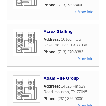
Phone:
(713) 789-3400
» More Info
Acrux Staffing
Address:
10101 Harwin
Drive
,
Houston
,
TX
77036
Phone:
(713) 270-8383
» More Info
Adam Hire Group
Address:
14525 Fm 529
Road
,
Houston
,
TX
77095
Phone:
(281) 856-9000
» More Info