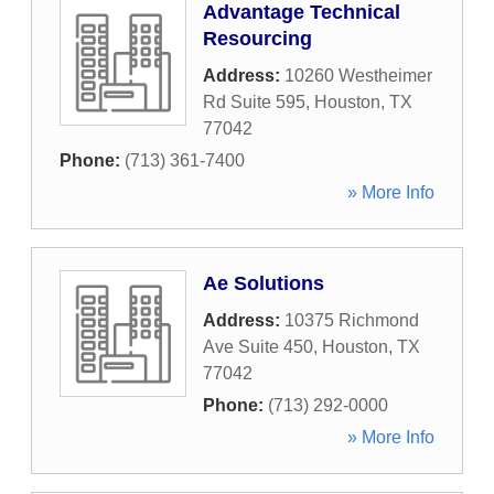
Advantage Technical
Resourcing
Address:
10260 Westheimer
Rd Suite 595
,
Houston
,
TX
77042
Phone:
(713) 361-7400
» More Info
Ae Solutions
Address:
10375 Richmond
Ave Suite 450
,
Houston
,
TX
77042
Phone:
(713) 292-0000
» More Info