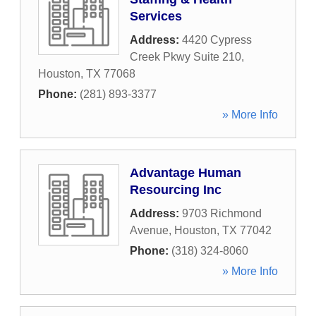
Services
Address:
4420 Cypress
Creek Pkwy Suite 210
,
Houston
,
TX
77068
Phone:
(281) 893-3377
» More Info
Advantage Human
Resourcing Inc
Address:
9703 Richmond
Avenue
,
Houston
,
TX
77042
Phone:
(318) 324-8060
» More Info