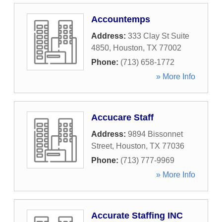
Accountemps
Address:
333 Clay St Suite
4850
,
Houston
,
TX
77002
Phone:
(713) 658-1772
» More Info
Accucare Staff
Address:
9894 Bissonnet
Street
,
Houston
,
TX
77036
Phone:
(713) 777-9969
» More Info
Accurate Staffing INC