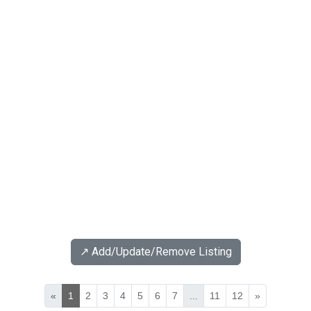
↗️ Add/Update/Remove Listing
«
1
2
3
4
5
6
7
...
11
12
»