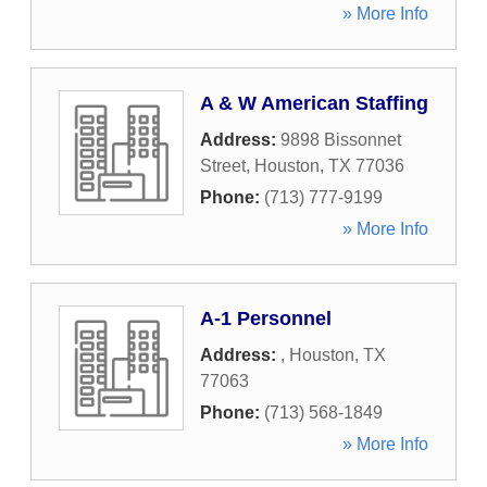
» More Info
A & W American Staffing
Address:
9898 Bissonnet
Street
,
Houston
,
TX
77036
Phone:
(713) 777-9199
» More Info
A-1 Personnel
Address:
,
Houston
,
TX
77063
Phone:
(713) 568-1849
» More Info