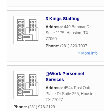
3 Kings Staffing
Address:
440 Benmar Dr
Suite 1175
,
Houston
,
TX
77060
Phone:
(281) 820-7007
» More Info
@Work Personnel
Services
Address:
4544 Post Oak
Place Dr Suite 255
,
Houston
,
TX
77027
Phone:
(281) 978-2129