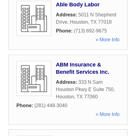
Able Body Labor
Address:
5011 N Shepherd
Drive
,
Houston
,
TX
77018
Phone:
(713) 692-9675
» More Info
ABM Insurance &
Benefit Services Inc.
Address:
333 N Sam
Houston Pkwy E Suite 750
,
Houston
,
TX
77060
Phone:
(281) 448-3040
» More Info