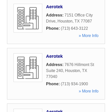
Aerotek
Address:
7151 Office City
Drive
,
Houston
,
TX
77087
Phone:
(713) 643-3122
» More Info
Aerotek
Address:
7676 Hillmont St
Suite 240
,
Houston
,
TX
77040
Phone:
(713) 934-1900
» More Info
Aerotek