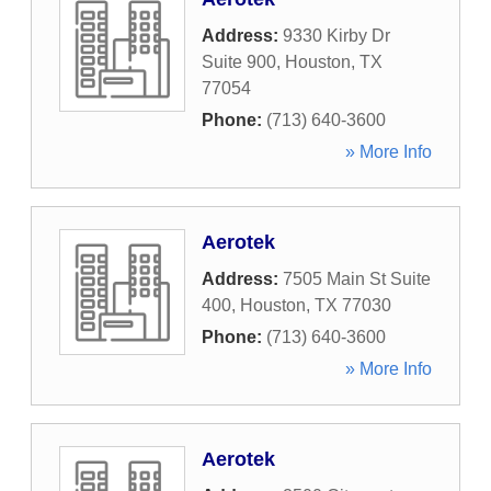
Address:
9330 Kirby Dr
Suite 900
,
Houston
,
TX
77054
Phone:
(713) 640-3600
» More Info
Aerotek
Address:
7505 Main St Suite
400
,
Houston
,
TX
77030
Phone:
(713) 640-3600
» More Info
Aerotek