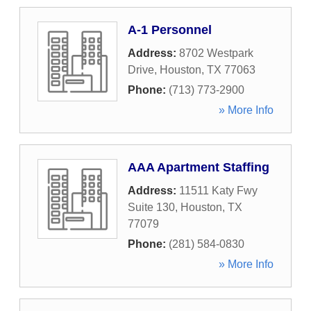
A-1 Personnel
Address:
8702 Westpark
Drive
,
Houston
,
TX
77063
Phone:
(713) 773-2900
» More Info
AAA Apartment Staffing
Address:
11511 Katy Fwy
Suite 130
,
Houston
,
TX
77079
Phone:
(281) 584-0830
» More Info