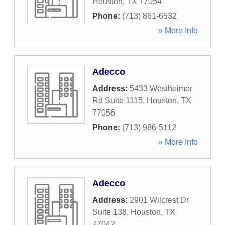
Houston
,
TX
77054
Phone:
(713) 861-6532
» More Info
Adecco
Address:
5433 Westheimer
Rd Suite 1115
,
Houston
,
TX
77056
Phone:
(713) 986-5112
» More Info
Adecco
Address:
2901 Wilcrest Dr
Suite 138
,
Houston
,
TX
77042