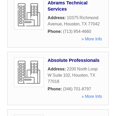
Abrams Technical
Services
Address:
10375 Richmond
Avenue
,
Houston
,
TX
77042
Phone:
(713) 954-4660
» More Info
Absolute Professionals
Address:
2200 North Loop
W Suite 102
,
Houston
,
TX
77018
Phone:
(346) 701-8797
» More Info