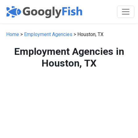
Home
>
Employment Agencies
> Houston, TX
Employment Agencies in
Houston, TX