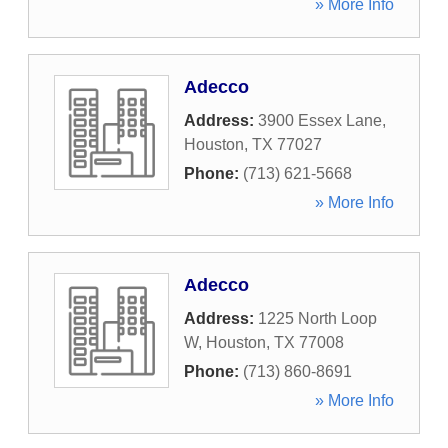
» More Info
Adecco
Address:
3900 Essex Lane
,
Houston
,
TX
77027
Phone:
(713) 621-5668
» More Info
Adecco
Address:
1225 North Loop
W
,
Houston
,
TX
77008
Phone:
(713) 860-8691
» More Info