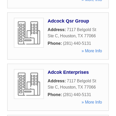
Adcock Qsr Group
Address:
7117 Belgold St
Ste C
,
Houston
,
TX
77066
Phone:
(281) 440-5131
» More Info
Adcok Enterprises
Address:
7117 Belgold St
Ste C
,
Houston
,
TX
77066
Phone:
(281) 440-5131
» More Info