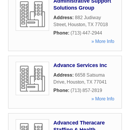
Administrative Support
Solutions Group
Address:
882 Judiway
Street
,
Houston
,
TX
77018
Phone:
(713) 447-2944
» More Info
Advance Services Inc
Address:
6658 Satsuma
Drive
,
Houston
,
TX
77041
Phone:
(713) 857-2819
» More Info
Advanced Theracare
Staffing & Health