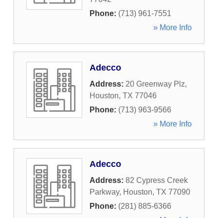
Phone:
(713) 961-7551
» More Info
Adecco
Address:
20 Greenway Plz
,
Houston
,
TX
77046
Phone:
(713) 963-9566
» More Info
Adecco
Address:
82 Cypress Creek
Parkway
,
Houston
,
TX
77090
Phone:
(281) 885-6366