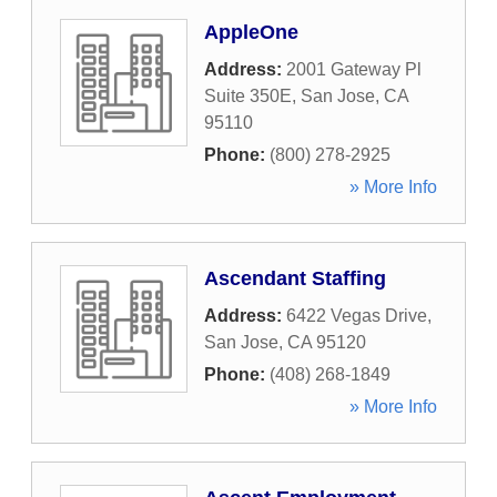
AppleOne
Address:
2001 Gateway Pl
Suite 350E
,
San Jose
,
CA
95110
Phone:
(800) 278-2925
» More Info
Ascendant Staffing
Address:
6422 Vegas Drive
,
San Jose
,
CA
95120
Phone:
(408) 268-1849
» More Info