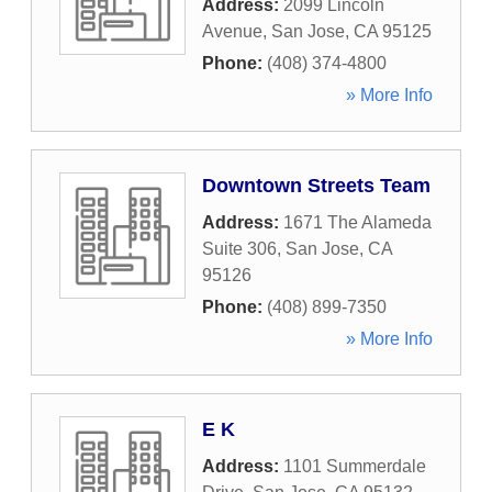
Address:
2099 Lincoln
Avenue
,
San Jose
,
CA
95125
Phone:
(408) 374-4800
» More Info
Downtown Streets Team
Address:
1671 The Alameda
Suite 306
,
San Jose
,
CA
95126
Phone:
(408) 899-7350
» More Info
E K
Address:
1101 Summerdale