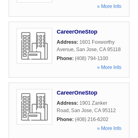
» More Info
CareerOneStop
Address:
1601 Foxworthy
Avenue
,
San Jose
,
CA
95118
Phone:
(408) 794-1100
» More Info
CareerOneStop
Address:
1901 Zanker
Road
,
San Jose
,
CA
95112
Phone:
(408) 216-6202
» More Info