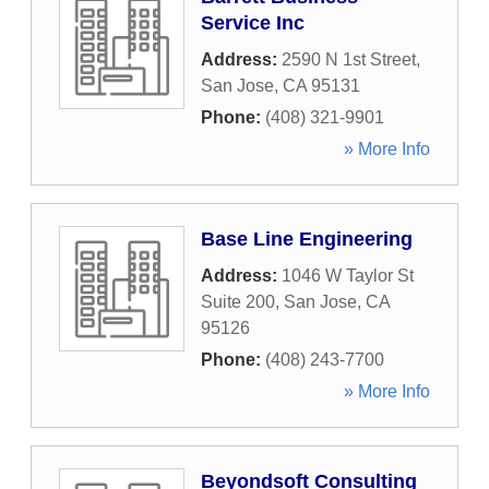
Service Inc
Address:
2590 N 1st Street
,
San Jose
,
CA
95131
Phone:
(408) 321-9901
» More Info
Base Line Engineering
Address:
1046 W Taylor St
Suite 200
,
San Jose
,
CA
95126
Phone:
(408) 243-7700
» More Info
Beyondsoft Consulting