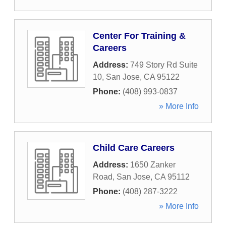
Center For Training &
Careers
Address:
749 Story Rd Suite
10
,
San Jose
,
CA
95122
Phone:
(408) 993-0837
» More Info
Child Care Careers
Address:
1650 Zanker
Road
,
San Jose
,
CA
95112
Phone:
(408) 287-3222
» More Info