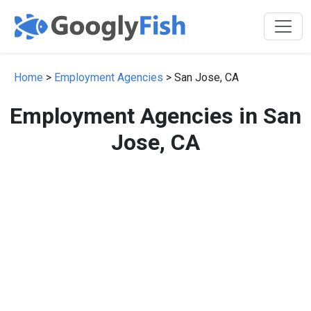
Home
>
Employment Agencies
> San Jose, CA
Employment Agencies in San
Jose, CA