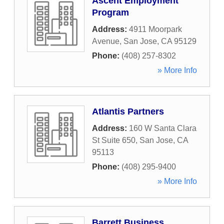
Ascent Employment
Program
Address:
4911 Moorpark
Avenue
,
San Jose
,
CA
95129
Phone:
(408) 257-8302
» More Info
Atlantis Partners
Address:
160 W Santa Clara
St Suite 650
,
San Jose
,
CA
95113
Phone:
(408) 295-9400
» More Info
Barrett Business