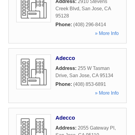
Address:
2910 Stevens
Creek Blvd
,
San Jose
,
CA
95128
Phone:
(408) 296-8414
» More Info
Adecco
Address:
255 W Tasman
Drive
,
San Jose
,
CA
95134
Phone:
(408) 853-6891
» More Info
Adecco
Address:
2055 Gateway Pl
,