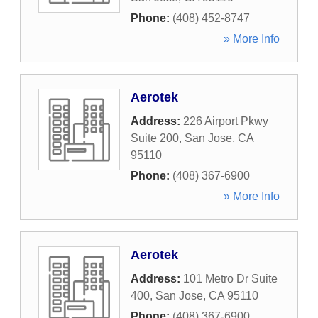
Phone:
(408) 452-8747
» More Info
Aerotek
Address:
226 Airport Pkwy
Suite 200
,
San Jose
,
CA
95110
Phone:
(408) 367-6900
» More Info
Aerotek
Address:
101 Metro Dr Suite
400
,
San Jose
,
CA
95110
Phone:
(408) 367-6900