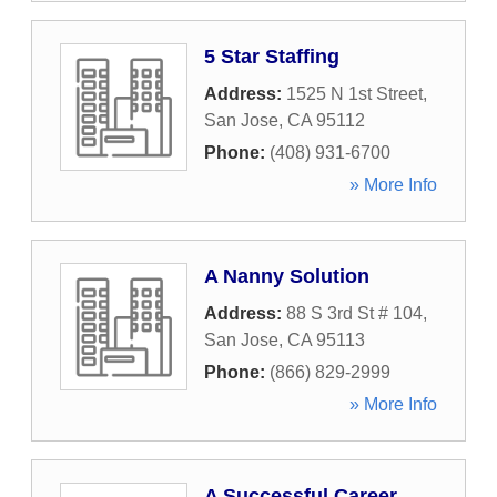
5 Star Staffing
Address:
1525 N 1st Street
,
San Jose
,
CA
95112
Phone:
(408) 931-6700
» More Info
A Nanny Solution
Address:
88 S 3rd St # 104
,
San Jose
,
CA
95113
Phone:
(866) 829-2999
» More Info
A Successful Career