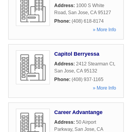
Address:
1000 S White
Road
,
San Jose
,
CA
95127
Phone:
(408) 618-8174
» More Info
Capitol Berryessa
Address:
2412 Stearman Ct
,
San Jose
,
CA
95132
Phone:
(408) 937-1165
» More Info
Career Advantange
Address:
50 Airport
Parkway
,
San Jose
,
CA