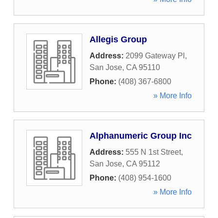
Allegis Group
Address:
2099 Gateway Pl
,
San Jose
,
CA
95110
Phone:
(408) 367-6800
» More Info
Alphanumeric Group Inc
Address:
555 N 1st Street
,
San Jose
,
CA
95112
Phone:
(408) 954-1600
» More Info