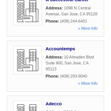
Address:
1096 N Central
Avenue
,
San Jose
,
CA
95128
Phone:
(408) 244-6401
» More Info
Accountemps
Address:
10 Almaden Blvd
Suite 900
,
San Jose
,
CA
95113
Phone:
(408) 293-9040
» More Info
Adecco