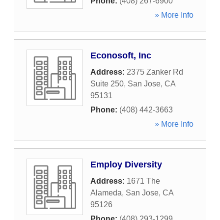
Phone:
(408) 267-6900
» More Info
Econosoft, Inc
Address:
2375 Zanker Rd
Suite 250
,
San Jose
,
CA
95131
Phone:
(408) 442-3663
» More Info
Employ Diversity
Address:
1671 The
Alameda
,
San Jose
,
CA
95126
Phone:
(408) 293-1299