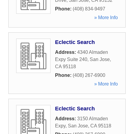
Drive
,
San Jose
,
CA
95132
Phone:
(408) 834-9497
» More Info
Eclectic Search
Address:
4340 Almaden
Expy Suite 240
,
San Jose
,
CA
95118
Phone:
(408) 267-6900
» More Info
Eclectic Search
Address:
3150 Almaden
Expy
,
San Jose
,
CA
95118