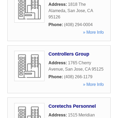
Address:
1818 The
Alameda
,
San Jose
,
CA
95126
Phone:
(408) 294-0004
» More Info
Controllers Group
Address:
1765 Cherry
Avenue
,
San Jose
,
CA
95125
Phone:
(408) 266-1179
» More Info
Coretechs Personnel
Address:
1515 Meridian