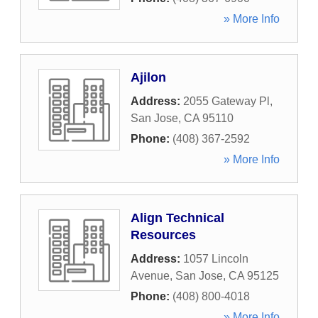
» More Info
Ajilon
Address:
2055 Gateway Pl
,
San Jose
,
CA
95110
Phone:
(408) 367-2592
» More Info
Align Technical
Resources
Address:
1057 Lincoln
Avenue
,
San Jose
,
CA
95125
Phone:
(408) 800-4018
» More Info