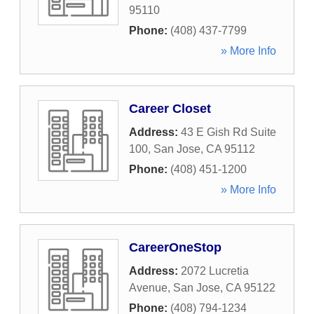
95110
Phone:
(408) 437-7799
» More Info
Career Closet
Address:
43 E Gish Rd Suite
100
,
San Jose
,
CA
95112
Phone:
(408) 451-1200
» More Info
CareerOneStop
Address:
2072 Lucretia
Avenue
,
San Jose
,
CA
95122
Phone:
(408) 794-1234