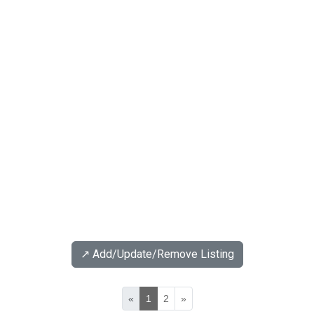
↗️ Add/Update/Remove Listing
«
1
2
»