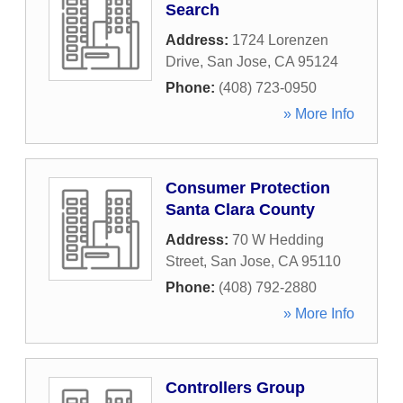
Search
Address:
1724 Lorenzen
Drive
,
San Jose
,
CA
95124
Phone:
(408) 723-0950
» More Info
Consumer Protection
Santa Clara County
Address:
70 W Hedding
Street
,
San Jose
,
CA
95110
Phone:
(408) 792-2880
» More Info
Controllers Group