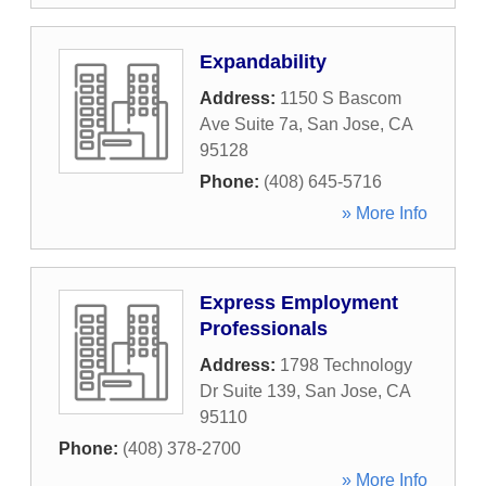
Expandability
Address:
1150 S Bascom
Ave Suite 7a
,
San Jose
,
CA
95128
Phone:
(408) 645-5716
» More Info
Express Employment
Professionals
Address:
1798 Technology
Dr Suite 139
,
San Jose
,
CA
95110
Phone:
(408) 378-2700
» More Info