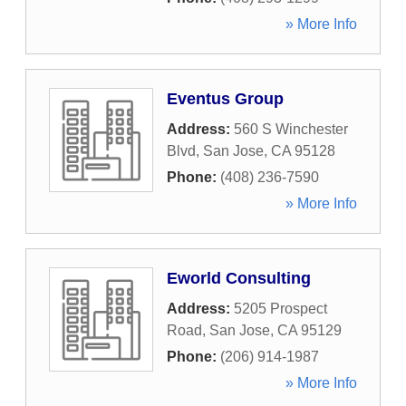
» More Info
Eventus Group
Address:
560 S Winchester
Blvd
,
San Jose
,
CA
95128
Phone:
(408) 236-7590
» More Info
Eworld Consulting
Address:
5205 Prospect
Road
,
San Jose
,
CA
95129
Phone:
(206) 914-1987
» More Info