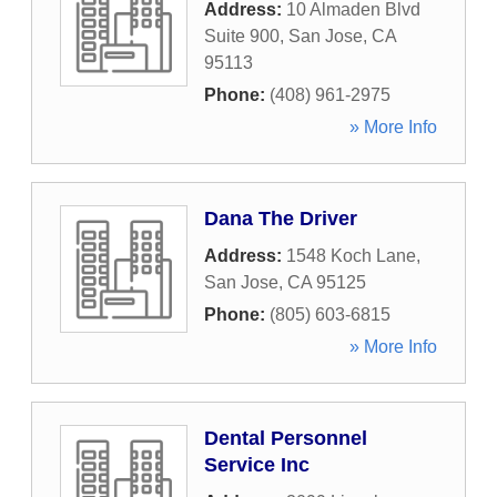
Address:
10 Almaden Blvd
Suite 900
,
San Jose
,
CA
95113
Phone:
(408) 961-2975
» More Info
Dana The Driver
Address:
1548 Koch Lane
,
San Jose
,
CA
95125
Phone:
(805) 603-6815
» More Info
Dental Personnel
Service Inc