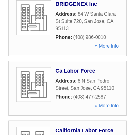
BRIDGENEX Inc
Address:
84 W Santa Clara
St Suite 720
,
San Jose
,
CA
95113
Phone:
(408) 986-0010
» More Info
Ca Labor Force
Address:
8 N San Pedro
Street
,
San Jose
,
CA
95110
Phone:
(408) 477-2587
» More Info
California Labor Force