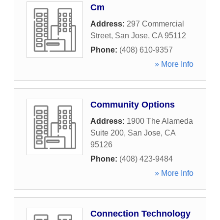
Cm
Address:
297 Commercial
Street
,
San Jose
,
CA
95112
Phone:
(408) 610-9357
» More Info
Community Options
Address:
1900 The Alameda
Suite 200
,
San Jose
,
CA
95126
Phone:
(408) 423-9484
» More Info
Connection Technology