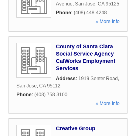
Avenue
,
San Jose
,
CA
95125
Phone:
(408) 448-4248
» More Info
County of Santa Clara
Social Service Agency
CalWorks Employment
Services
Address:
1919 Senter Road
,
San Jose
,
CA
95112
Phone:
(408) 758-3100
» More Info
Creative Group