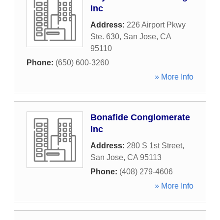
Inc
Address:
226 Airport Pkwy
Ste. 630
,
San Jose
,
CA
95110
Phone:
(650) 600-3260
» More Info
Bonafide Conglomerate
Inc
Address:
280 S 1st Street
,
San Jose
,
CA
95113
Phone:
(408) 279-4606
» More Info