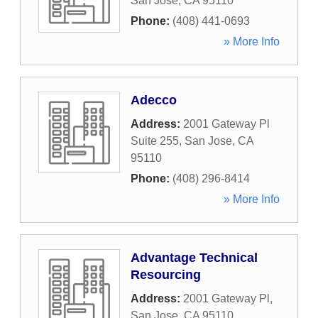
San Jose
,
CA
95110
Phone:
(408) 441-0693
» More Info
Adecco
Address:
2001 Gateway Pl
Suite 255
,
San Jose
,
CA
95110
Phone:
(408) 296-8414
» More Info
Advantage Technical
Resourcing
Address:
2001 Gateway Pl
,
San Jose
,
CA
95110