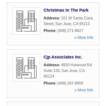
Christmas In The Park
Address:
101 W Santa Clara
Street
,
San Jose
,
CA
95113
Phone:
(408) 271-9627
» More Info
Cjp Associates Inc.
Address:
4820 Harwood Rd
Suite 120
,
San Jose
,
CA
95124
Phone:
(408) 267-8900
» More Info