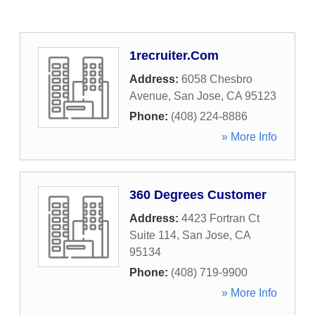
1recruiter.Com
Address:
6058 Chesbro
Avenue
,
San Jose
,
CA
95123
Phone:
(408) 224-8886
» More Info
360 Degrees Customer
Address:
4423 Fortran Ct
Suite 114
,
San Jose
,
CA
95134
Phone:
(408) 719-9900
» More Info