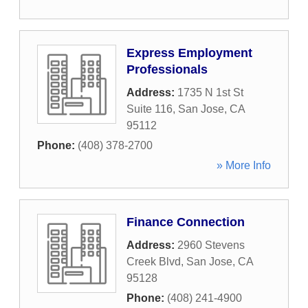
Express Employment
Professionals
Address:
1735 N 1st St
Suite 116
,
San Jose
,
CA
95112
Phone:
(408) 378-2700
» More Info
Finance Connection
Address:
2960 Stevens
Creek Blvd
,
San Jose
,
CA
95128
Phone:
(408) 241-4900