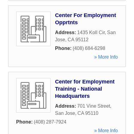
Center For Employment
Opprtnts
Address:
1435 Koll Cir
,
San
Jose
,
CA
95112
Phone:
(408) 684-6298
» More Info
Center for Employment
Training - National
Headquarters
Address:
701 Vine Street
,
San Jose
,
CA
95110
Phone:
(408) 287-7924
» More Info