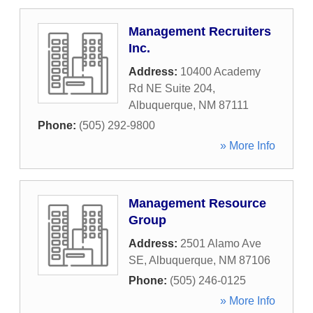
Management Recruiters
Inc.
Address:
10400 Academy
Rd NE Suite 204
,
Albuquerque
,
NM
87111
Phone:
(505) 292-9800
» More Info
Management Resource
Group
Address:
2501 Alamo Ave
SE
,
Albuquerque
,
NM
87106
Phone:
(505) 246-0125
» More Info