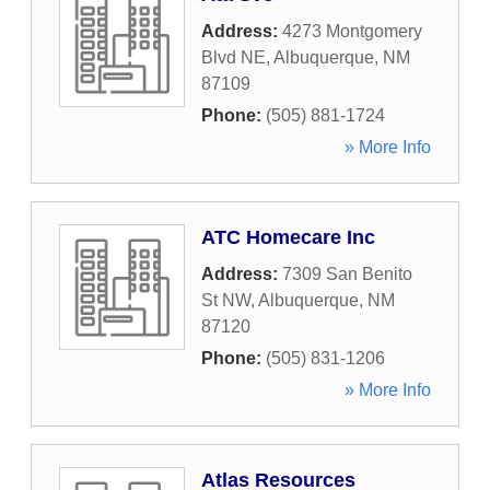
Address:
4273 Montgomery
Blvd NE
,
Albuquerque
,
NM
87109
Phone:
(505) 881-1724
» More Info
ATC Homecare Inc
Address:
7309 San Benito
St NW
,
Albuquerque
,
NM
87120
Phone:
(505) 831-1206
» More Info
Atlas Resources