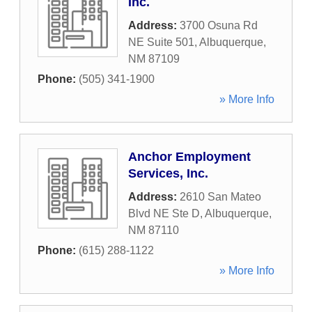
Inc.
Address:
3700 Osuna Rd
NE Suite 501
,
Albuquerque
,
NM
87109
Phone:
(505) 341-1900
» More Info
Anchor Employment
Services, Inc.
Address:
2610 San Mateo
Blvd NE Ste D
,
Albuquerque
,
NM
87110
Phone:
(615) 288-1122
» More Info