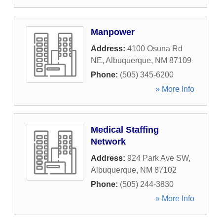
Manpower
Address:
4100 Osuna Rd
NE
,
Albuquerque
,
NM
87109
Phone:
(505) 345-6200
» More Info
Medical Staffing
Network
Address:
924 Park Ave SW
,
Albuquerque
,
NM
87102
Phone:
(505) 244-3830
» More Info