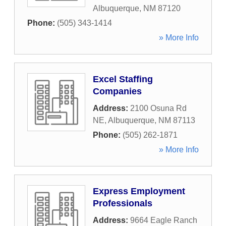
Albuquerque
,
NM
87120
Phone:
(505) 343-1414
» More Info
Excel Staffing
Companies
Address:
2100 Osuna Rd
NE
,
Albuquerque
,
NM
87113
Phone:
(505) 262-1871
» More Info
Express Employment
Professionals
Address:
9664 Eagle Ranch