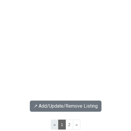
↗️ Add/Update/Remove Listing
«
1
2
»