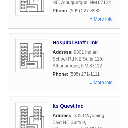
NE
,
Albuquerque
,
NM
87122
Phone:
(505) 227-8982
» More Info
Hospital Staff Link
Address:
9301 Indian
School Rd NE Suite 110
,
Albuquerque
,
NM
87112
Phone:
(505) 271-1111
» More Info
Its Quest Inc
Address:
5353 Wyoming
Blvd NE Suite 9
,