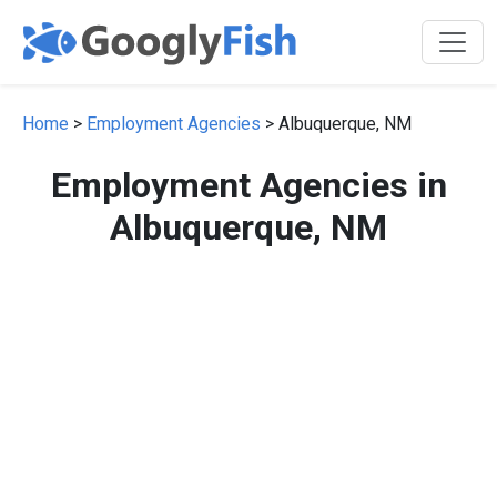
Home
>
Employment Agencies
> Albuquerque, NM
Employment Agencies in
Albuquerque, NM