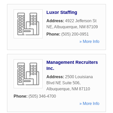
Luxor Staffing
Address:
4922 Jefferson St
NE
,
Albuquerque
,
NM
87109
Phone:
(505) 200-0951
» More Info
Management Recruiters
Inc.
Address:
2500 Louisiana
Blvd NE Suite 506
,
Albuquerque
,
NM
87110
Phone:
(505) 346-4700
» More Info