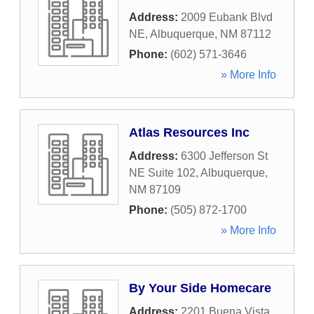
Address:
2009 Eubank Blvd
NE
,
Albuquerque
,
NM
87112
Phone:
(602) 571-3646
» More Info
Atlas Resources Inc
Address:
6300 Jefferson St
NE Suite 102
,
Albuquerque
,
NM
87109
Phone:
(505) 872-1700
» More Info
By Your Side Homecare
Address:
2201 Buena Vista