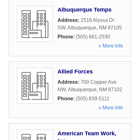
Albuquerque Temps
Address:
2518 Alyssa Dr
SW
,
Albuquerque
,
NM
87105
Phone:
(505) 681-2530
» More Info
Allied Forces
Address:
700 Copper Ave
NW
,
Albuquerque
,
NM
87102
Phone:
(505) 839-5111
» More Info
American Team Work,