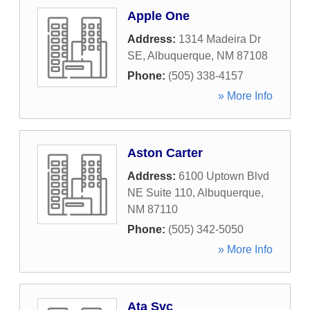
Apple One
Address:
1314 Madeira Dr
SE
,
Albuquerque
,
NM
87108
Phone:
(505) 338-4157
» More Info
Aston Carter
Address:
6100 Uptown Blvd
NE Suite 110
,
Albuquerque
,
NM
87110
Phone:
(505) 342-5050
» More Info
Ata Svc