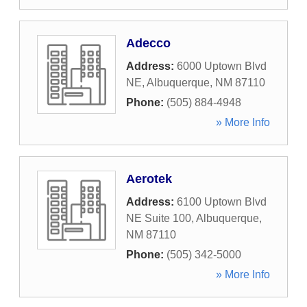
Adecco
Address:
6000 Uptown Blvd
NE
,
Albuquerque
,
NM
87110
Phone:
(505) 884-4948
» More Info
Aerotek
Address:
6100 Uptown Blvd
NE Suite 100
,
Albuquerque
,
NM
87110
Phone:
(505) 342-5000
» More Info