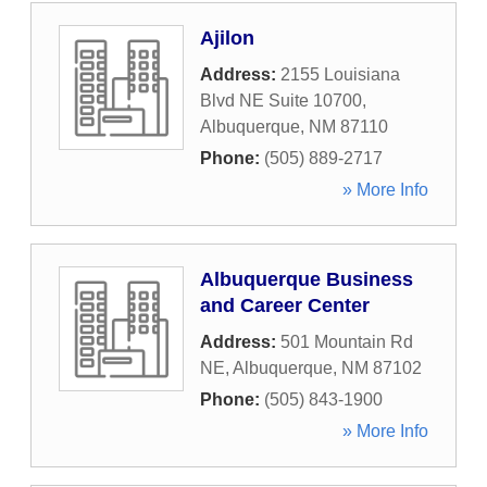
Ajilon
Address:
2155 Louisiana
Blvd NE Suite 10700
,
Albuquerque
,
NM
87110
Phone:
(505) 889-2717
» More Info
Albuquerque Business
and Career Center
Address:
501 Mountain Rd
NE
,
Albuquerque
,
NM
87102
Phone:
(505) 843-1900
» More Info