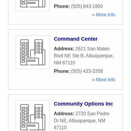
Phone:
(505) 843-1900
» More Info
Command Center
Address:
2621 San Mateo
Blvd NE Ste B
,
Albuquerque
,
NM
87110
Phone:
(505) 433-3358
» More Info
Community Options Inc
Address:
2720 San Pedro
Dr NE
,
Albuquerque
,
NM
87110