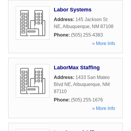
Labor Systems
Address:
145 Jackson St
NE
,
Albuquerque
,
NM
87108
Phone:
(505) 255-4383
» More Info
LaborMax Staffing
Address:
1433 San Mateo
Blvd NE
,
Albuquerque
,
NM
87110
Phone:
(505) 255-1676
» More Info