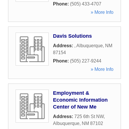
Phone:
(505) 433-4707
» More Info
Davis Solutions
Address:
,
Albuquerque
,
NM
87154
Phone:
(505) 227-9244
» More Info
Employment &
Economic Information
Center of New Me
Address:
725 6th St NW
,
Albuquerque
,
NM
87102