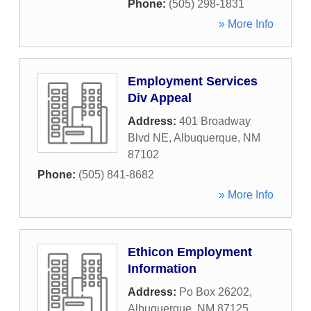
Phone:
(505) 298-1831
» More Info
Employment Services
Div Appeal
Address:
401 Broadway
Blvd NE
,
Albuquerque
,
NM
87102
Phone:
(505) 841-8682
» More Info
Ethicon Employment
Information
Address:
Po Box 26202
,
Albuquerque
,
NM
87125