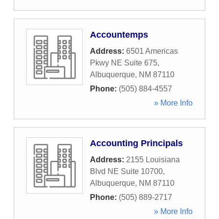
Accountemps
Address:
6501 Americas
Pkwy NE Suite 675
,
Albuquerque
,
NM
87110
Phone:
(505) 884-4557
» More Info
Accounting Principals
Address:
2155 Louisiana
Blvd NE Suite 10700
,
Albuquerque
,
NM
87110
Phone:
(505) 889-2717
» More Info