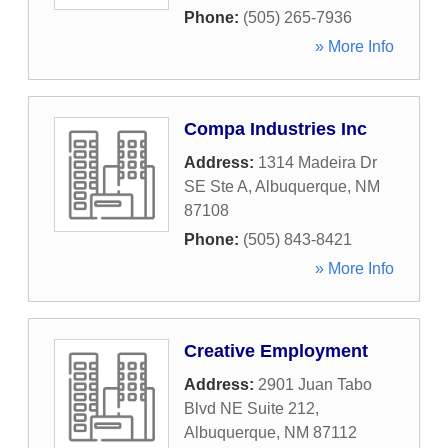
Phone:
(505) 265-7936
» More Info
Compa Industries Inc
Address:
1314 Madeira Dr
SE Ste A
,
Albuquerque
,
NM
87108
Phone:
(505) 843-8421
» More Info
Creative Employment
Address:
2901 Juan Tabo
Blvd NE Suite 212
,
Albuquerque
,
NM
87112