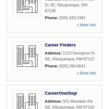
Dr SE
,
Albuquerque
,
NM
87106
Phone:
(505) 433-2381
» More Info
Career Finders
Address:
1213 Georgene Dr
NE
,
Albuquerque
,
NM
87112
Phone:
(505) 293-8641
» More Info
CareerOneStop
Address:
501 Mountain Rd
NE
,
Albuquerque
,
NM
87102