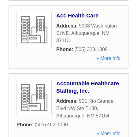
Acc Health Care
Address:
9008 Washington
St NE
,
Albuquerque
,
NM
87113
Phone:
(505) 323-1300
» More Info
Accountable Healthcare
Staffing, Inc.
Address:
901 Rio Grande
Blvd NW Ste E130
,
Albuquerque
,
NM
87104
Phone:
(505) 462-1000
» More Info