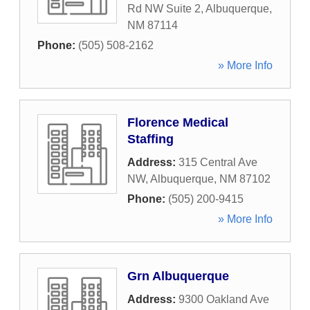
Rd NW Suite 2
,
Albuquerque
,
NM
87114
Phone:
(505) 508-2162
» More Info
Florence Medical
Staffing
Address:
315 Central Ave
NW
,
Albuquerque
,
NM
87102
Phone:
(505) 200-9415
» More Info
Grn Albuquerque
Address:
9300 Oakland Ave