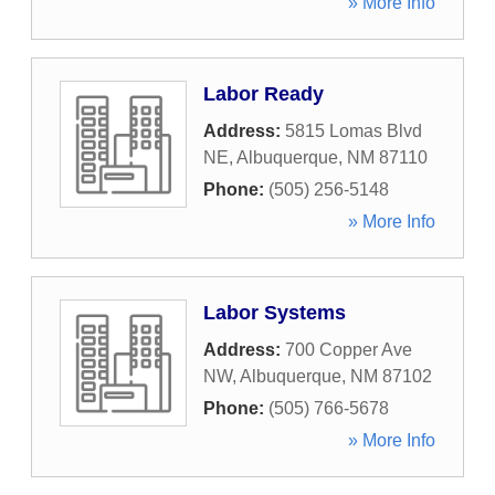
» More Info
Labor Ready
Address:
5815 Lomas Blvd
NE
,
Albuquerque
,
NM
87110
Phone:
(505) 256-5148
» More Info
Labor Systems
Address:
700 Copper Ave
NW
,
Albuquerque
,
NM
87102
Phone:
(505) 766-5678
» More Info