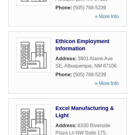
Phone:
(505) 768-5239
» More Info
Ethicon Employment
Information
Address:
3801 Alamo Ave
SE
,
Albuquerque
,
NM
87106
Phone:
(505) 768-5239
» More Info
Excel Manufacturing &
Light
Address:
6330 Riverside
Plaza Ln NW Suite 175
,