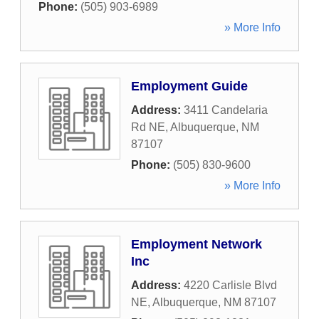
Phone:
(505) 903-6989
» More Info
Employment Guide
Address:
3411 Candelaria
Rd NE
,
Albuquerque
,
NM
87107
Phone:
(505) 830-9600
» More Info
Employment Network
Inc
Address:
4220 Carlisle Blvd
NE
,
Albuquerque
,
NM
87107