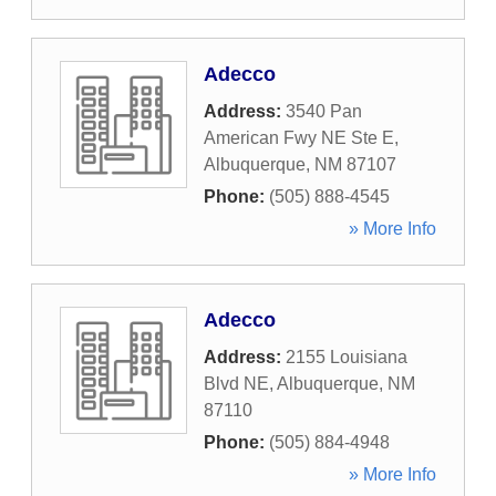
Adecco
Address:
3540 Pan
American Fwy NE Ste E
,
Albuquerque
,
NM
87107
Phone:
(505) 888-4545
» More Info
Adecco
Address:
2155 Louisiana
Blvd NE
,
Albuquerque
,
NM
87110
Phone:
(505) 884-4948
» More Info