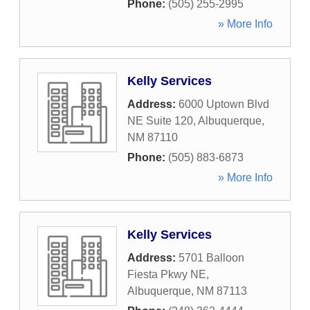
Phone:
(505) 255-2995
» More Info
Kelly Services
Address:
6000 Uptown Blvd
NE Suite 120
,
Albuquerque
,
NM
87110
Phone:
(505) 883-6873
» More Info
Kelly Services
Address:
5701 Balloon
Fiesta Pkwy NE
,
Albuquerque
,
NM
87113