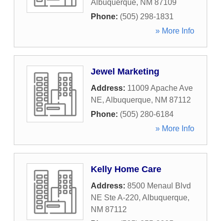
Albuquerque
,
NM
87109
Phone:
(505) 298-1831
» More Info
Jewel Marketing
Address:
11009 Apache Ave
NE
,
Albuquerque
,
NM
87112
Phone:
(505) 280-6184
» More Info
Kelly Home Care
Address:
8500 Menaul Blvd
NE Ste A-220
,
Albuquerque
,
NM
87112