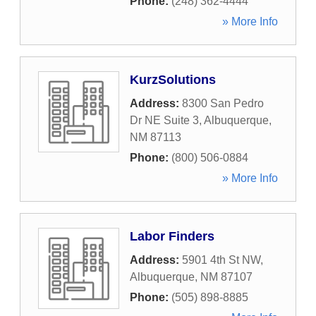
Phone:
(248) 362-4444
» More Info
KurzSolutions
Address:
8300 San Pedro
Dr NE Suite 3
,
Albuquerque
,
NM
87113
Phone:
(800) 506-0884
» More Info
Labor Finders
Address:
5901 4th St NW
,
Albuquerque
,
NM
87107
Phone:
(505) 898-8885