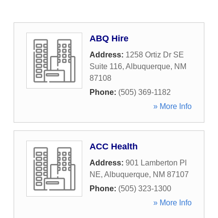
ABQ Hire
Address:
1258 Ortiz Dr SE
Suite 116
,
Albuquerque
,
NM
87108
Phone:
(505) 369-1182
» More Info
ACC Health
Address:
901 Lamberton Pl
NE
,
Albuquerque
,
NM
87107
Phone:
(505) 323-1300
» More Info