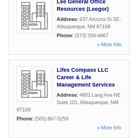
Lee General Office
Resources (Leegor)
Address:
637 Arizona St SE
,
Albuquerque
,
NM
87108
Phone:
(573) 356-4467
» More Info
Lifes Compass LLC
Career & Life
Management Services
Address:
4801 Lang Ave NE
Suite 101
,
Albuquerque
,
NM
87109
Phone:
(505) 867-5259
» More Info