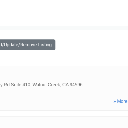
dd/Update/Remove Listing
y Rd Suite 410
,
Walnut Creek
,
CA
94596
» More 