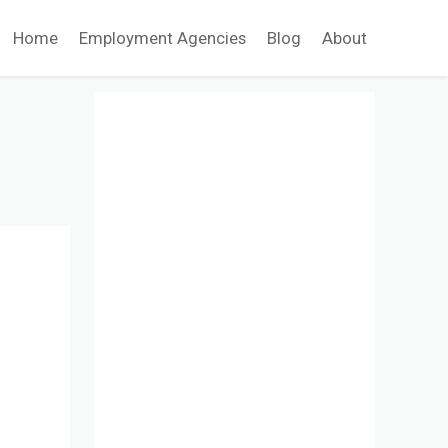
Home
Employment Agencies
Blog
About