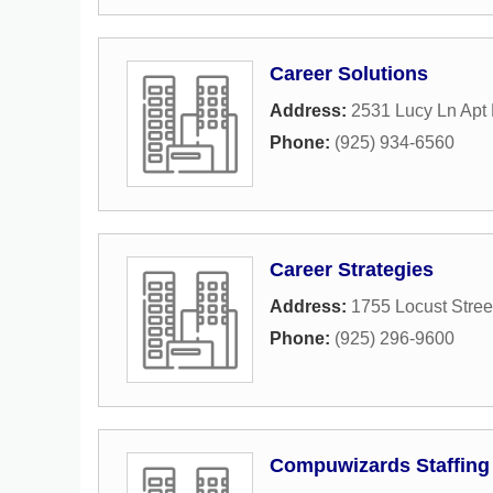
Career Solutions
Address:
2531 Lucy Ln Apt
Phone:
(925) 934-6560
Career Strategies
Address:
1755 Locust Stree
Phone:
(925) 296-9600
Compuwizards Staffing