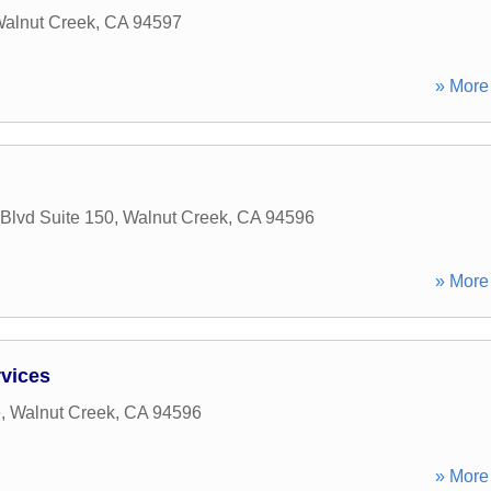
alnut Creek
,
CA
94597
» More 
 Blvd Suite 150
,
Walnut Creek
,
CA
94596
» More 
vices
e
,
Walnut Creek
,
CA
94596
» More 