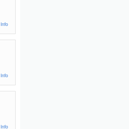
Info
Info
Info