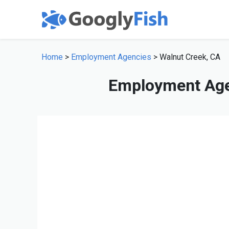
Home
>
Employment Agencies
> Walnut Creek, CA
Employment Age