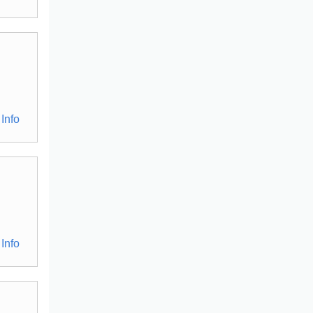
Info
Info