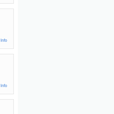
Info
Info