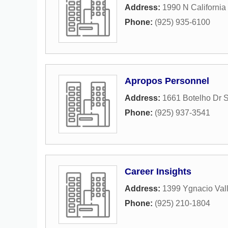
Address:
1990 N California
Phone:
(925) 935-6100
Apropos Personnel
Address:
1661 Botelho Dr S
Phone:
(925) 937-3541
Career Insights
Address:
1399 Ygnacio Vall
Phone:
(925) 210-1804