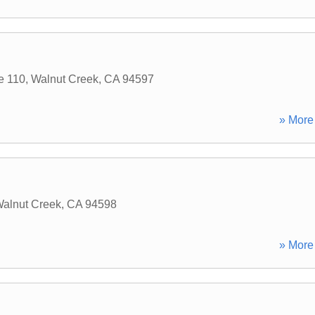
e 110
,
Walnut Creek
,
CA
94597
» More 
alnut Creek
,
CA
94598
» More 