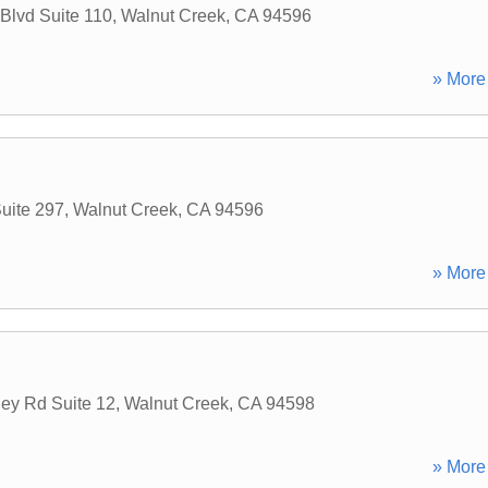
 Blvd Suite 110
,
Walnut Creek
,
CA
94596
» More 
uite 297
,
Walnut Creek
,
CA
94596
» More 
ey Rd Suite 12
,
Walnut Creek
,
CA
94598
» More 