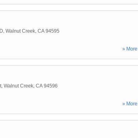
 D
,
Walnut Creek
,
CA
94595
» More 
t
,
Walnut Creek
,
CA
94596
» More 