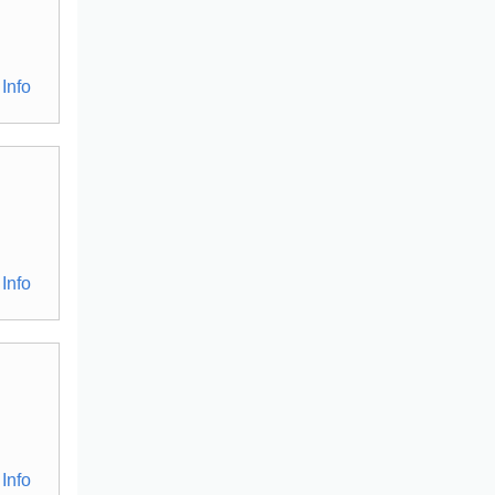
Info
Info
Info