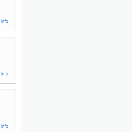
Info
Info
Info