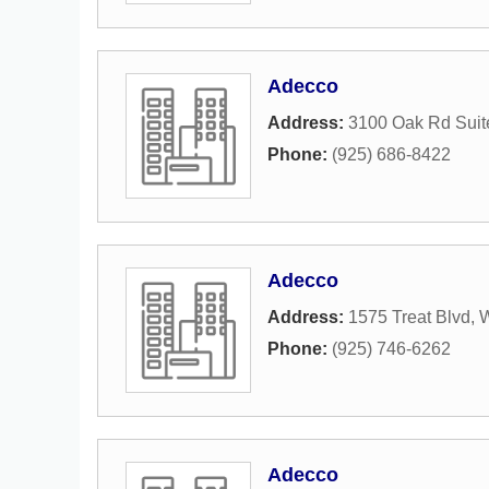
Adecco
Address:
3100 Oak Rd Suit
Phone:
(925) 686-8422
Adecco
Address:
1575 Treat Blvd
,
W
Phone:
(925) 746-6262
Adecco