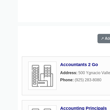
↗️ A
Accountants 2 Go
Address:
500 Ygnacio Valle
Phone:
(925) 283-8080
Accounting Principals