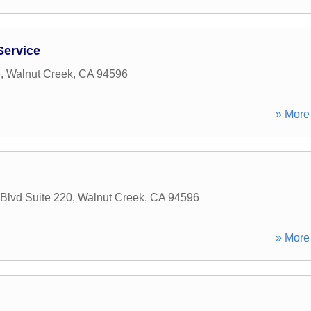
Service
e
,
Walnut Creek
,
CA
94596
» More 
 Blvd Suite 220
,
Walnut Creek
,
CA
94596
» More 