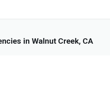
ncies in Walnut Creek, CA