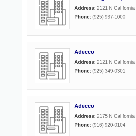
Address:
2121 N California
Phone:
(925) 937-1000
Adecco
Address:
2121 N California
Phone:
(925) 349-0301
Adecco
Address:
2175 N California
Phone:
(916) 920-0104