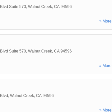
 Blvd Suite 570
,
Walnut Creek
,
CA
94596
» More 
 Blvd Suite 570
,
Walnut Creek
,
CA
94596
» More 
 Blvd
,
Walnut Creek
,
CA
94596
» More 