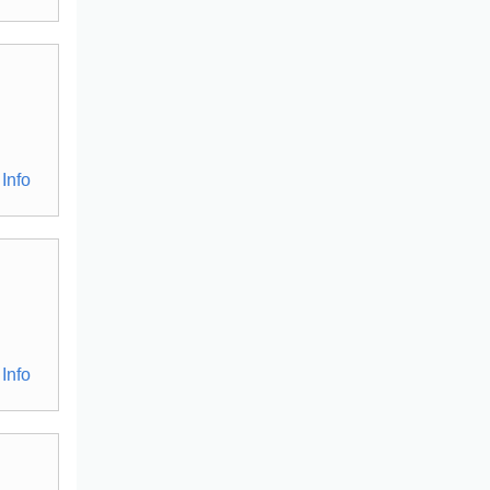
Info
Info