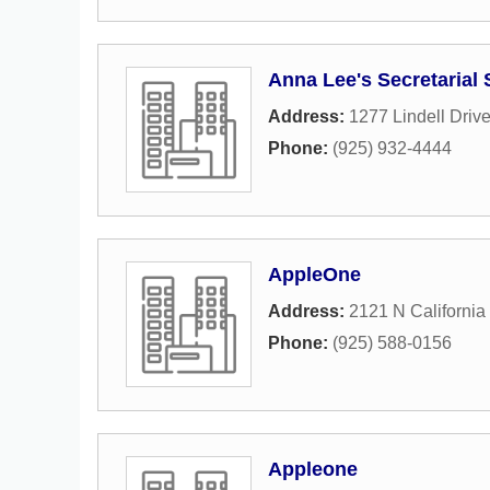
Anna Lee's Secretarial 
Address:
1277 Lindell Driv
Phone:
(925) 932-4444
AppleOne
Address:
2121 N California
Phone:
(925) 588-0156
Appleone