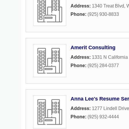
Address:
1340 Treat Blvd
,
W
Phone:
(925) 930-8833
Amerit Consulting
Address:
1331 N California
Phone:
(925) 284-0377
Anna Lee's Resume Ser
Address:
1277 Lindell Driv
Phone:
(925) 932-4444