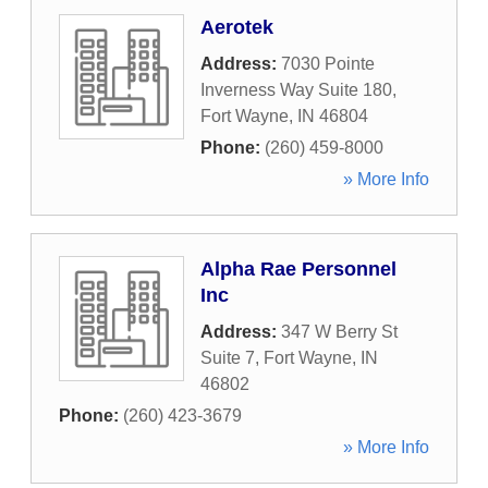
Aerotek
Address:
7030 Pointe
Inverness Way Suite 180
,
Fort Wayne
,
IN
46804
Phone:
(260) 459-8000
» More Info
Alpha Rae Personnel
Inc
Address:
347 W Berry St
Suite 7
,
Fort Wayne
,
IN
46802
Phone:
(260) 423-3679
» More Info