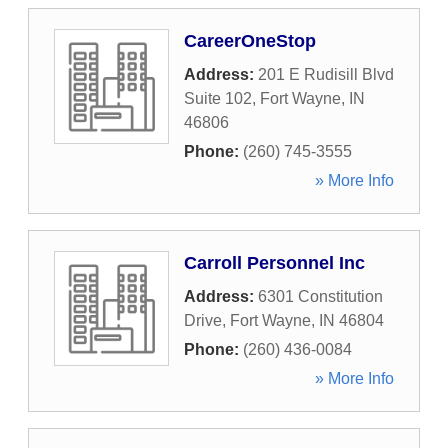
CareerOneStop
Address:
201 E Rudisill Blvd
Suite 102
,
Fort Wayne
,
IN
46806
Phone:
(260) 745-3555
» More Info
Carroll Personnel Inc
Address:
6301 Constitution
Drive
,
Fort Wayne
,
IN
46804
Phone:
(260) 436-0084
» More Info