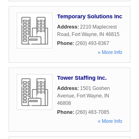
Temporary Solutions Inc
Address:
2210 Maplecrest
Road
,
Fort Wayne
,
IN
46815
Phone:
(260) 493-8367
» More Info
Tower Staffing Inc.
Address:
1501 Goshen
Avenue
,
Fort Wayne
,
IN
46808
Phone:
(260) 483-7085
» More Info