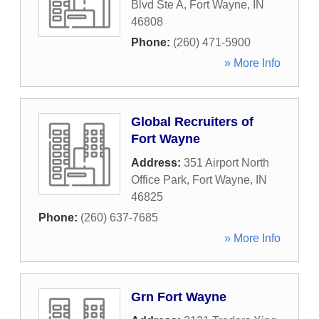
Blvd Ste A
,
Fort Wayne
,
IN
46808
Phone:
(260) 471-5900
» More Info
Global Recruiters of
Fort Wayne
Address:
351 Airport North
Office Park
,
Fort Wayne
,
IN
46825
Phone:
(260) 637-7685
» More Info
Grn Fort Wayne