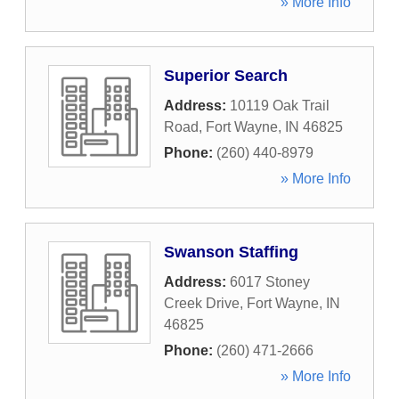
» More Info
Superior Search
Address:
10119 Oak Trail
Road
,
Fort Wayne
,
IN
46825
Phone:
(260) 440-8979
» More Info
Swanson Staffing
Address:
6017 Stoney
Creek Drive
,
Fort Wayne
,
IN
46825
Phone:
(260) 471-2666
» More Info