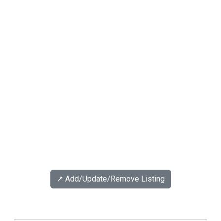
↗️ Add/Update/Remove Listing