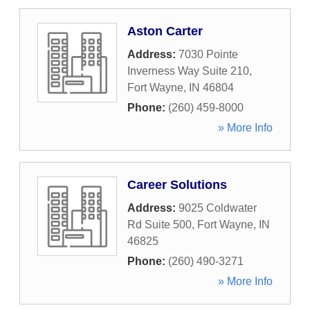
Aston Carter
Address:
7030 Pointe
Inverness Way Suite 210
,
Fort Wayne
,
IN
46804
Phone:
(260) 459-8000
» More Info
Career Solutions
Address:
9025 Coldwater
Rd Suite 500
,
Fort Wayne
,
IN
46825
Phone:
(260) 490-3271
» More Info