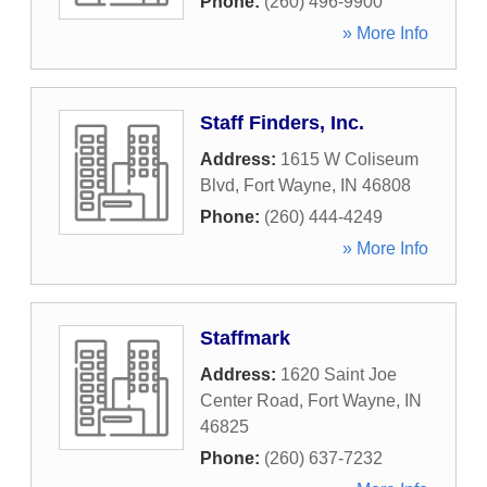
Phone:
(260) 496-9900
» More Info
Staff Finders, Inc.
Address:
1615 W Coliseum
Blvd
,
Fort Wayne
,
IN
46808
Phone:
(260) 444-4249
» More Info
Staffmark
Address:
1620 Saint Joe
Center Road
,
Fort Wayne
,
IN
46825
Phone:
(260) 637-7232