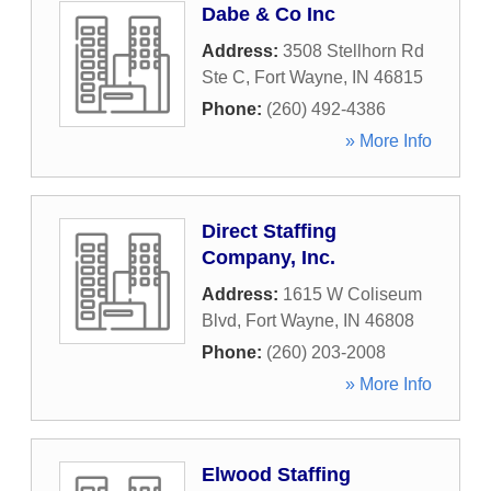
Dabe & Co Inc
Address:
3508 Stellhorn Rd
Ste C
,
Fort Wayne
,
IN
46815
Phone:
(260) 492-4386
» More Info
Direct Staffing
Company, Inc.
Address:
1615 W Coliseum
Blvd
,
Fort Wayne
,
IN
46808
Phone:
(260) 203-2008
» More Info
Elwood Staffing