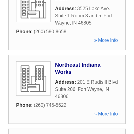
Address:
3525 Lake Ave.
Suite 1 Room 3 and 5
,
Fort
Wayne
,
IN
46805
Phone:
(260) 580-8658
» More Info
Northeast Indiana
Works
Address:
201 E Rudisill Blvd
Suite 206
,
Fort Wayne
,
IN
46806
Phone:
(260) 745-5622
» More Info