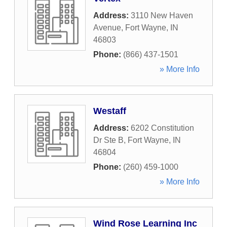
Address:
3110 New Haven
Avenue
,
Fort Wayne
,
IN
46803
Phone:
(866) 437-1501
» More Info
Westaff
Address:
6202 Constitution
Dr Ste B
,
Fort Wayne
,
IN
46804
Phone:
(260) 459-1000
» More Info
Wind Rose Learning Inc