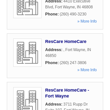
Address:
4410 Executive
Blvd
,
Fort Wayne
,
IN
46808
Phone:
(260) 490-3230
» More Info
ResCare HomeCare
Address:
,
Fort Wayne
,
IN
46850
Phone:
(260) 247-3806
» More Info
ResCare HomeCare -
Fort Wayne
Address:
3711 Rupp Dr