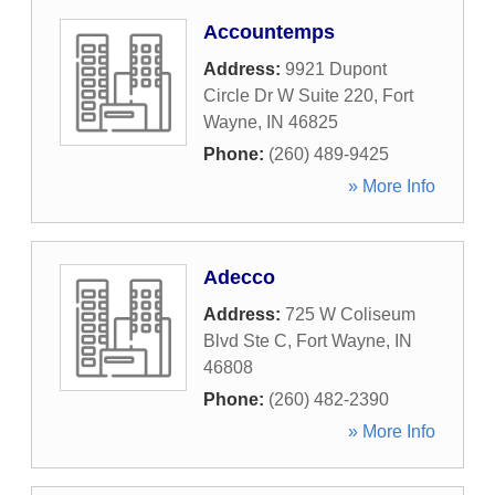
Accountemps
Address:
9921 Dupont
Circle Dr W Suite 220
,
Fort
Wayne
,
IN
46825
Phone:
(260) 489-9425
» More Info
Adecco
Address:
725 W Coliseum
Blvd Ste C
,
Fort Wayne
,
IN
46808
Phone:
(260) 482-2390
» More Info