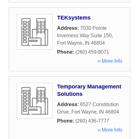
TEKsystems
Address:
7030 Pointe
Inverness Way Suite 150
,
Fort Wayne
,
IN
46804
Phone:
(260) 459-8071
» More Info
Temporary Management
Solutions
Address:
6527 Constitution
Drive
,
Fort Wayne
,
IN
46804
Phone:
(260) 436-7777
» More Info