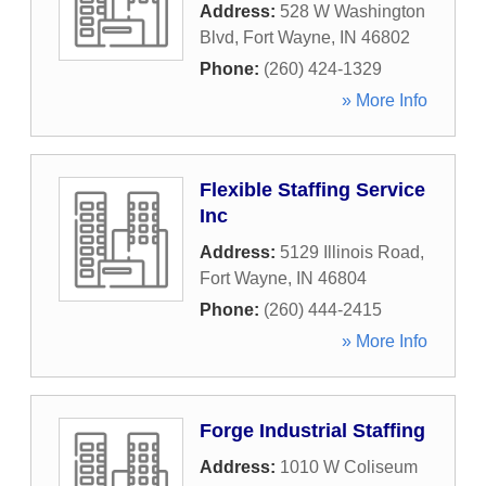
Address:
528 W Washington
Blvd
,
Fort Wayne
,
IN
46802
Phone:
(260) 424-1329
» More Info
Flexible Staffing Service
Inc
Address:
5129 Illinois Road
,
Fort Wayne
,
IN
46804
Phone:
(260) 444-2415
» More Info
Forge Industrial Staffing
Address:
1010 W Coliseum