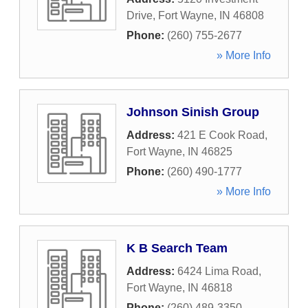
Drive
,
Fort Wayne
,
IN
46808
Phone:
(260) 755-2677
» More Info
Johnson Sinish Group
Address:
421 E Cook Road
,
Fort Wayne
,
IN
46825
Phone:
(260) 490-1777
» More Info
K B Search Team
Address:
6424 Lima Road
,
Fort Wayne
,
IN
46818
Phone:
(260) 489-3350