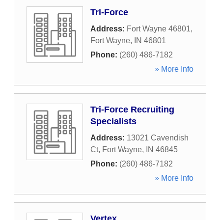
Tri-Force
Address:
Fort Wayne 46801
,
Fort Wayne
,
IN
46801
Phone:
(260) 486-7182
» More Info
Tri-Force Recruiting
Specialists
Address:
13021 Cavendish
Ct
,
Fort Wayne
,
IN
46845
Phone:
(260) 486-7182
» More Info
Vertex