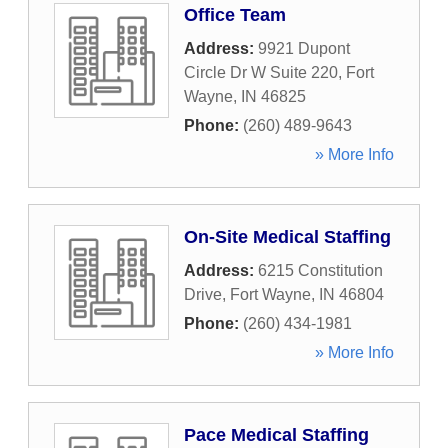
Office Team
Address:
9921 Dupont
Circle Dr W Suite 220
,
Fort
Wayne
,
IN
46825
Phone:
(260) 489-9643
» More Info
On-Site Medical Staffing
Address:
6215 Constitution
Drive
,
Fort Wayne
,
IN
46804
Phone:
(260) 434-1981
» More Info
Pace Medical Staffing