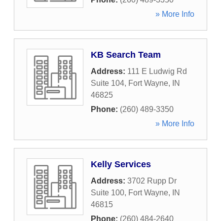
» More Info
KB Search Team
Address:
111 E Ludwig Rd
Suite 104
,
Fort Wayne
,
IN
46825
Phone:
(260) 489-3350
» More Info
Kelly Services
Address:
3702 Rupp Dr
Suite 100
,
Fort Wayne
,
IN
46815
Phone:
(260) 484-2640