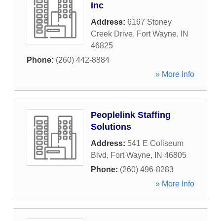
Inc
Address:
6167 Stoney
Creek Drive
,
Fort Wayne
,
IN
46825
Phone:
(260) 442-8884
» More Info
Peoplelink Staffing
Solutions
Address:
541 E Coliseum
Blvd
,
Fort Wayne
,
IN
46805
Phone:
(260) 496-8283
» More Info