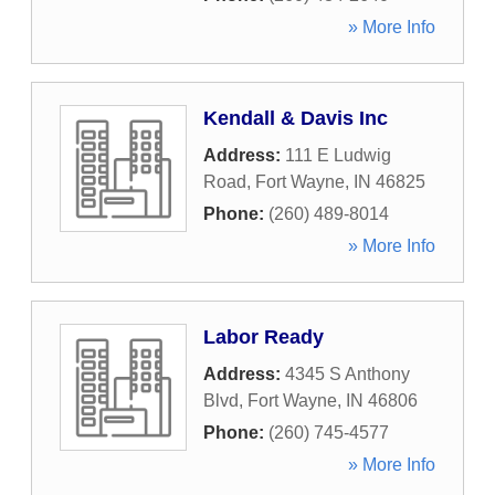
» More Info
Kendall & Davis Inc
Address:
111 E Ludwig
Road
,
Fort Wayne
,
IN
46825
Phone:
(260) 489-8014
» More Info
Labor Ready
Address:
4345 S Anthony
Blvd
,
Fort Wayne
,
IN
46806
Phone:
(260) 745-4577
» More Info