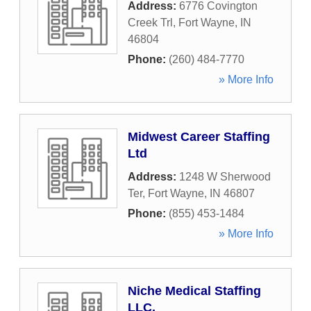
Address:
6776 Covington
Creek Trl
,
Fort Wayne
,
IN
46804
Phone:
(260) 484-7770
» More Info
Midwest Career Staffing
Ltd
Address:
1248 W Sherwood
Ter
,
Fort Wayne
,
IN
46807
Phone:
(855) 453-1484
» More Info
Niche Medical Staffing
LLC.