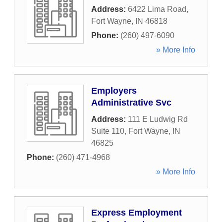
Address:
6422 Lima Road
,
Fort Wayne
,
IN
46818
Phone:
(260) 497-6090
» More Info
Employers
Administrative Svc
Address:
111 E Ludwig Rd
Suite 110
,
Fort Wayne
,
IN
46825
Phone:
(260) 471-4968
» More Info
Express Employment