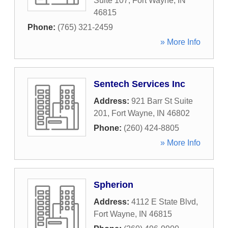
Suite 107
,
Fort Wayne
,
IN
46815
Phone:
(765) 321-2459
» More Info
Sentech Services Inc
Address:
921 Barr St Suite
201
,
Fort Wayne
,
IN
46802
Phone:
(260) 424-8805
» More Info
Spherion
Address:
4112 E State Blvd
,
Fort Wayne
,
IN
46815