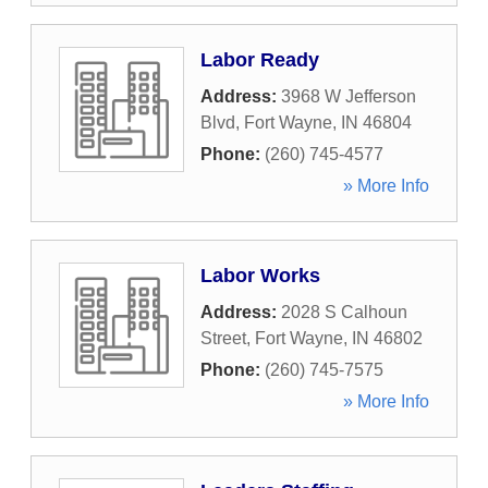
Labor Ready
Address:
3968 W Jefferson
Blvd
,
Fort Wayne
,
IN
46804
Phone:
(260) 745-4577
» More Info
Labor Works
Address:
2028 S Calhoun
Street
,
Fort Wayne
,
IN
46802
Phone:
(260) 745-7575
» More Info