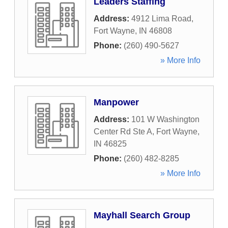
Leaders Staffing
Address:
4912 Lima Road
,
Fort Wayne
,
IN
46808
Phone:
(260) 490-5627
» More Info
Manpower
Address:
101 W Washington
Center Rd Ste A
,
Fort Wayne
,
IN
46825
Phone:
(260) 482-8285
» More Info
Mayhall Search Group