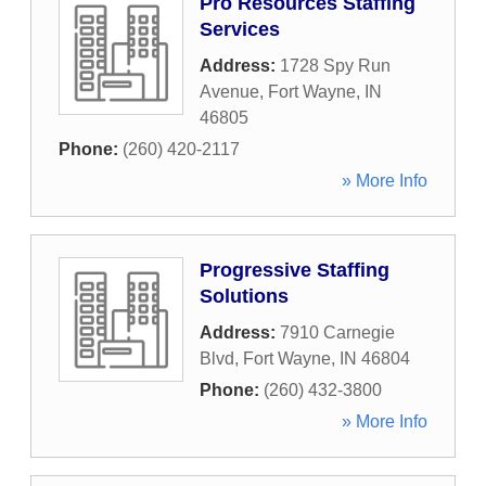
Pro Resources Staffing
Services
Address:
1728 Spy Run
Avenue
,
Fort Wayne
,
IN
46805
Phone:
(260) 420-2117
» More Info
Progressive Staffing
Solutions
Address:
7910 Carnegie
Blvd
,
Fort Wayne
,
IN
46804
Phone:
(260) 432-3800
» More Info