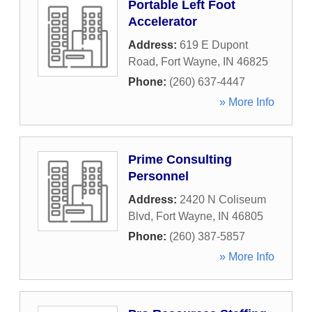
Portable Left Foot
Accelerator
Address:
619 E Dupont
Road
,
Fort Wayne
,
IN
46825
Phone:
(260) 637-4447
» More Info
Prime Consulting
Personnel
Address:
2420 N Coliseum
Blvd
,
Fort Wayne
,
IN
46805
Phone:
(260) 387-5857
» More Info