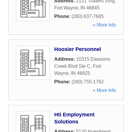
Address:
2121 Traders Xing
,
Fort Wayne
,
IN
46845
Phone:
(260) 637-7685
» More Info
Hoosier Personnel
Address:
10315 Dawsons
Creek Blvd Ste C
,
Fort
Wayne
,
IN
46825
Phone:
(260) 755-1762
» More Info
Hti Employment
Solutions
Address:
5120 Investment