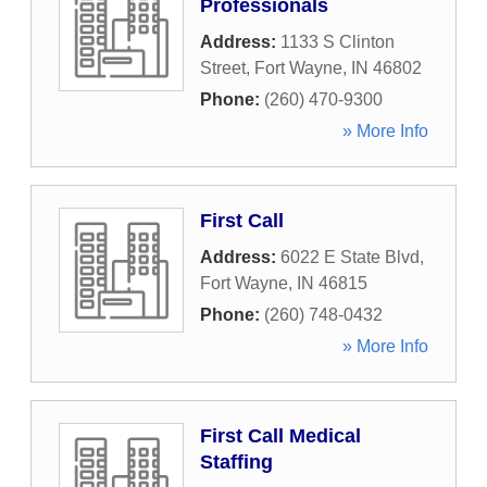
Professionals
Address:
1133 S Clinton
Street
,
Fort Wayne
,
IN
46802
Phone:
(260) 470-9300
» More Info
First Call
Address:
6022 E State Blvd
,
Fort Wayne
,
IN
46815
Phone:
(260) 748-0432
» More Info
First Call Medical
Staffing