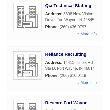
Qci Technical Staffing
Address:
3898 New Vision
Drive
,
Fort Wayne
,
IN
46845
Phone:
(260) 436-9797
» More Info
Reliance Recruiting
Address:
14413 Illinois Rd
Ste D
,
Fort Wayne
,
IN
46814
Phone:
(260) 616-0118
» More Info
Rescare Fort Wayne