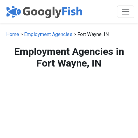
Home
>
Employment Agencies
> Fort Wayne, IN
Employment Agencies in
Fort Wayne, IN