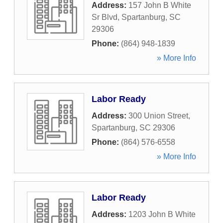
Address:
157 John B White
Sr Blvd
,
Spartanburg
,
SC
29306
Phone:
(864) 948-1839
» More Info
Labor Ready
Address:
300 Union Street
,
Spartanburg
,
SC
29306
Phone:
(864) 576-6558
» More Info
Labor Ready
Address:
1203 John B White