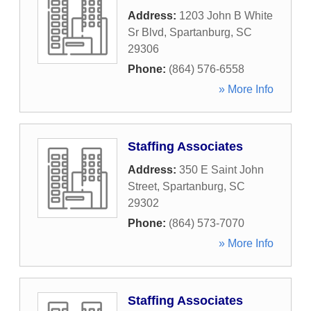
Address:
1203 John B White
Sr Blvd
,
Spartanburg
,
SC
29306
Phone:
(864) 576-6558
» More Info
Staffing Associates
Address:
350 E Saint John
Street
,
Spartanburg
,
SC
29302
Phone:
(864) 573-7070
» More Info
Staffing Associates