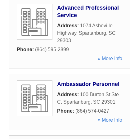
Advanced Professional
Service
Address:
1074 Asheville
Highway
,
Spartanburg
,
SC
29303
Phone:
(864) 595-2899
» More Info
Ambassador Personnel
Address:
100 Burton St Ste
C
,
Spartanburg
,
SC
29301
Phone:
(864) 574-0427
» More Info