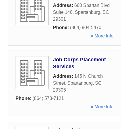
Address:
660 Spartan Blvd
Suite 140
,
Spartanburg
,
SC
29301
Phone:
(864) 804-5470
» More Info
Job Corps Placement
Services
Address:
145 N Church
Street
,
Spartanburg
,
SC
29306
Phone:
(864) 573-7121
» More Info