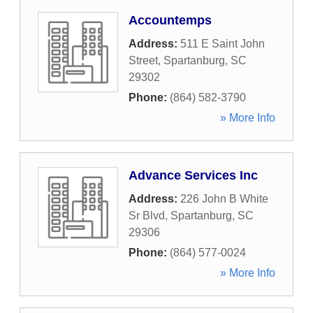
Accountemps
Address:
511 E Saint John
Street
,
Spartanburg
,
SC
29302
Phone:
(864) 582-3790
» More Info
Advance Services Inc
Address:
226 John B White
Sr Blvd
,
Spartanburg
,
SC
29306
Phone:
(864) 577-0024
» More Info