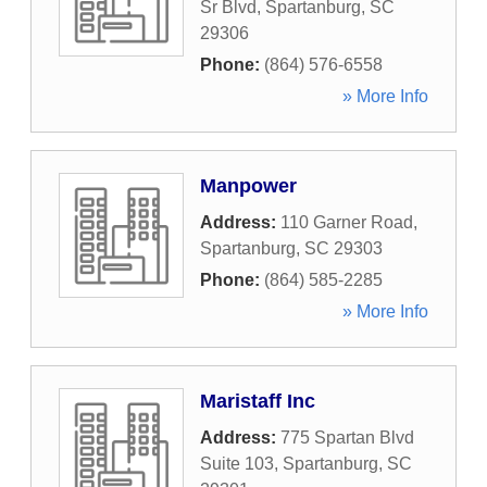
Sr Blvd
,
Spartanburg
,
SC
29306
Phone:
(864) 576-6558
» More Info
Manpower
Address:
110 Garner Road
,
Spartanburg
,
SC
29303
Phone:
(864) 585-2285
» More Info
Maristaff Inc
Address:
775 Spartan Blvd
Suite 103
,
Spartanburg
,
SC