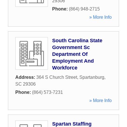
29306
Phone:
(864) 948-2715
» More Info
South Carolina State
Government Sc
Department Of
Employment And
Workforce
Address:
364 S Church Street
,
Spartanburg
,
SC
29306
Phone:
(864) 573-7231
» More Info
Spartan Staffing