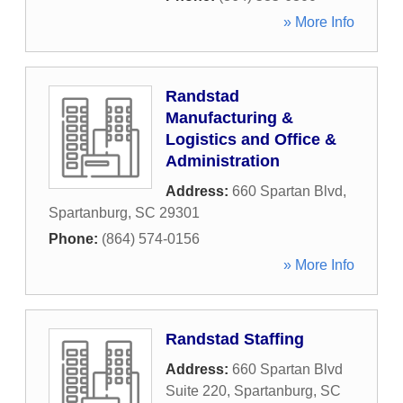
» More Info
Randstad
Manufacturing &
Logistics and Office &
Administration
Address:
660 Spartan Blvd
,
Spartanburg
,
SC
29301
Phone:
(864) 574-0156
» More Info
Randstad Staffing
Address:
660 Spartan Blvd
Suite 220
,
Spartanburg
,
SC