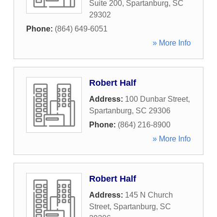
Suite 200
,
Spartanburg
,
SC
29302
Phone:
(864) 649-6051
» More Info
Robert Half
Address:
100 Dunbar Street
,
Spartanburg
,
SC
29306
Phone:
(864) 216-8900
» More Info
Robert Half
Address:
145 N Church
Street
,
Spartanburg
,
SC