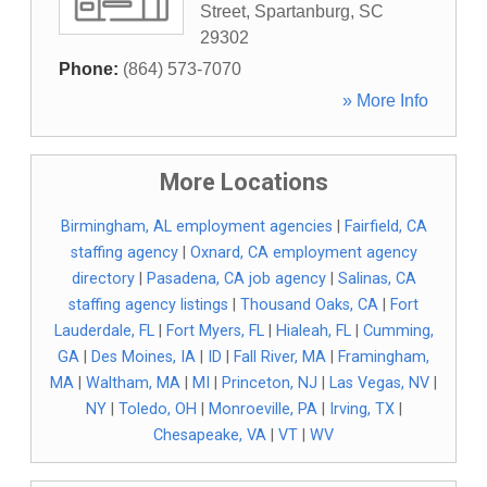
Street
,
Spartanburg
,
SC
29302
Phone:
(864) 573-7070
» More Info
More Locations
Birmingham, AL employment agencies
|
Fairfield, CA
staffing agency
|
Oxnard, CA employment agency
directory
|
Pasadena, CA job agency
|
Salinas, CA
staffing agency listings
|
Thousand Oaks, CA
|
Fort
Lauderdale, FL
|
Fort Myers, FL
|
Hialeah, FL
|
Cumming,
GA
|
Des Moines, IA
|
ID
|
Fall River, MA
|
Framingham,
MA
|
Waltham, MA
|
MI
|
Princeton, NJ
|
Las Vegas, NV
|
NY
|
Toledo, OH
|
Monroeville, PA
|
Irving, TX
|
Chesapeake, VA
|
VT
|
WV