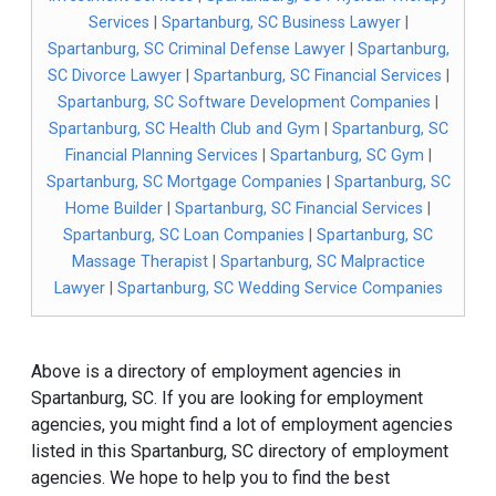
Services
|
Spartanburg, SC Business Lawyer
|
Spartanburg, SC Criminal Defense Lawyer
|
Spartanburg,
SC Divorce Lawyer
|
Spartanburg, SC Financial Services
|
Spartanburg, SC Software Development Companies
|
Spartanburg, SC Health Club and Gym
|
Spartanburg, SC
Financial Planning Services
|
Spartanburg, SC Gym
|
Spartanburg, SC Mortgage Companies
|
Spartanburg, SC
Home Builder
|
Spartanburg, SC Financial Services
|
Spartanburg, SC Loan Companies
|
Spartanburg, SC
Massage Therapist
|
Spartanburg, SC Malpractice
Lawyer
|
Spartanburg, SC Wedding Service Companies
Above is a directory of employment agencies in
Spartanburg, SC. If you are looking for employment
agencies, you might find a lot of employment agencies
listed in this Spartanburg, SC directory of employment
agencies. We hope to help you to find the best