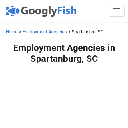
Home
>
Employment Agencies
> Spartanburg, SC
Employment Agencies in
Spartanburg, SC