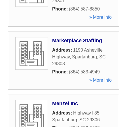
29301
Phone:
(864) 587-8850
» More Info
Marketplace Staffing
Address:
1190 Asheville
Highway
,
Spartanburg
,
SC
29303
Phone:
(864) 583-4949
» More Info
Menzel Inc
Address:
Highway I 85
,
Spartanburg
,
SC
29306