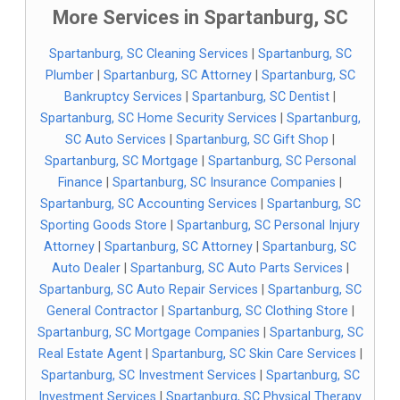
More Services in Spartanburg, SC
Spartanburg, SC Cleaning Services
|
Spartanburg, SC
Plumber
|
Spartanburg, SC Attorney
|
Spartanburg, SC
Bankruptcy Services
|
Spartanburg, SC Dentist
|
Spartanburg, SC Home Security Services
|
Spartanburg,
SC Auto Services
|
Spartanburg, SC Gift Shop
|
Spartanburg, SC Mortgage
|
Spartanburg, SC Personal
Finance
|
Spartanburg, SC Insurance Companies
|
Spartanburg, SC Accounting Services
|
Spartanburg, SC
Sporting Goods Store
|
Spartanburg, SC Personal Injury
Attorney
|
Spartanburg, SC Attorney
|
Spartanburg, SC
Auto Dealer
|
Spartanburg, SC Auto Parts Services
|
Spartanburg, SC Auto Repair Services
|
Spartanburg, SC
General Contractor
|
Spartanburg, SC Clothing Store
|
Spartanburg, SC Mortgage Companies
|
Spartanburg, SC
Real Estate Agent
|
Spartanburg, SC Skin Care Services
|
Spartanburg, SC Investment Services
|
Spartanburg, SC
Investment Services
|
Spartanburg, SC Physical Therapy