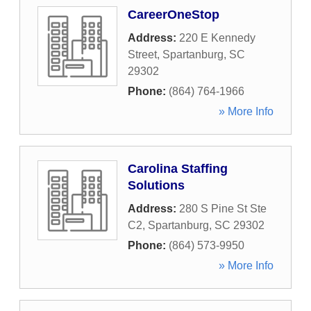
CareerOneStop
Address:
220 E Kennedy
Street
,
Spartanburg
,
SC
29302
Phone:
(864) 764-1966
» More Info
Carolina Staffing
Solutions
Address:
280 S Pine St Ste
C2
,
Spartanburg
,
SC
29302
Phone:
(864) 573-9950
» More Info