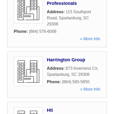
Professionals
Address:
115 Southport
Road
,
Spartanburg
,
SC
29306
Phone:
(864) 576-6006
» More Info
Harrington Group
Address:
873 Inverness Cir
,
Spartanburg
,
SC
29306
Phone:
(864) 585-5850
» More Info
Hti