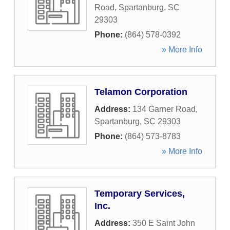
Road
,
Spartanburg
,
SC
29303
Phone:
(864) 578-0392
» More Info
Telamon Corporation
Address:
134 Garner Road
,
Spartanburg
,
SC
29303
Phone:
(864) 573-8783
» More Info
Temporary Services,
Inc.
Address:
350 E Saint John