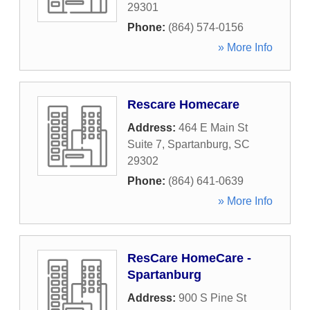
29301
Phone:
(864) 574-0156
» More Info
Rescare Homecare
Address:
464 E Main St
Suite 7
,
Spartanburg
,
SC
29302
Phone:
(864) 641-0639
» More Info
ResCare HomeCare -
Spartanburg
Address:
900 S Pine St