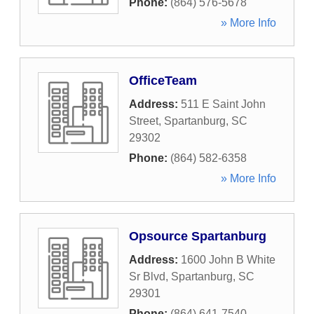
Phone:
(864) 576-5678
» More Info
OfficeTeam
Address:
511 E Saint John
Street
,
Spartanburg
,
SC
29302
Phone:
(864) 582-6358
» More Info
Opsource Spartanburg
Address:
1600 John B White
Sr Blvd
,
Spartanburg
,
SC
29301
Phone:
(864) 641-7540