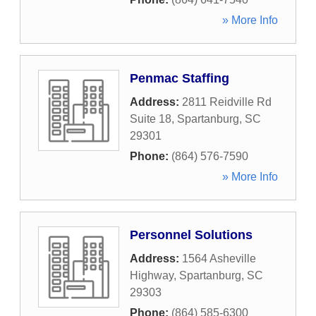
» More Info
Penmac Staffing
Address:
2811 Reidville Rd
Suite 18
,
Spartanburg
,
SC
29301
Phone:
(864) 576-7590
» More Info
Personnel Solutions
Address:
1564 Asheville
Highway
,
Spartanburg
,
SC
29303
Phone:
(864) 585-6300