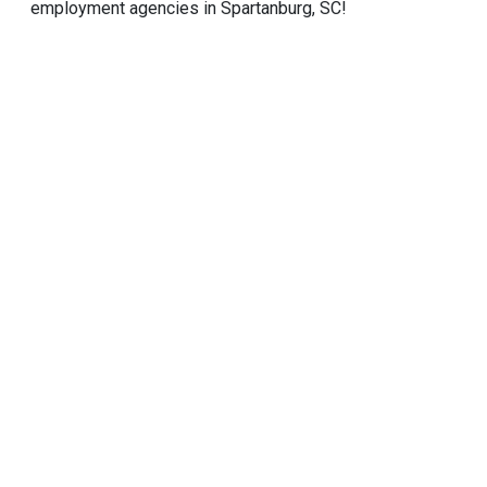
employment agencies in Spartanburg, SC!