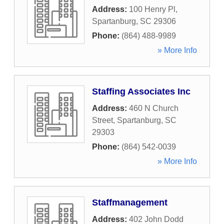
Address:
100 Henry Pl
,
Spartanburg
,
SC
29306
Phone:
(864) 488-9989
» More Info
Staffing Associates Inc
Address:
460 N Church
Street
,
Spartanburg
,
SC
29303
Phone:
(864) 542-0039
» More Info
Staffmanagement
Address:
402 John Dodd