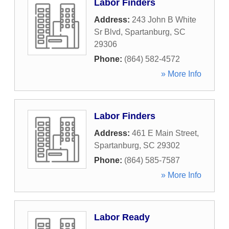
Labor Finders
Address:
243 John B White
Sr Blvd
,
Spartanburg
,
SC
29306
Phone:
(864) 582-4572
» More Info
Labor Finders
Address:
461 E Main Street
,
Spartanburg
,
SC
29302
Phone:
(864) 585-7587
» More Info
Labor Ready