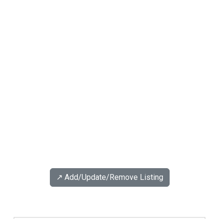
↗️ Add/Update/Remove Listing