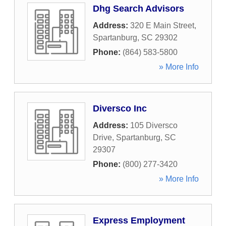
Dhg Search Advisors
Address:
320 E Main Street
,
Spartanburg
,
SC
29302
Phone:
(864) 583-5800
» More Info
Diversco Inc
Address:
105 Diversco
Drive
,
Spartanburg
,
SC
29307
Phone:
(800) 277-3420
» More Info
Express Employment