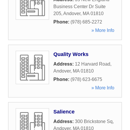
Business Center Dr Suite
205
,
Andover
,
MA
01810
Phone:
(978) 685-2272
» More Info
Quality Works
Address:
12 Harvard Road
,
Andover
,
MA
01810
Phone:
(978) 623-6675
» More Info
Salience
Address:
300 Brickstone Sq
,
Andover
,
MA
01810