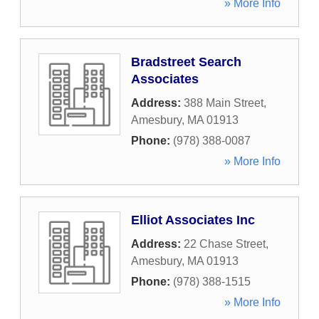
» More Info
Bradstreet Search
Associates
Address:
388 Main Street
,
Amesbury
,
MA
01913
Phone:
(978) 388-0087
» More Info
Elliot Associates Inc
Address:
22 Chase Street
,
Amesbury
,
MA
01913
Phone:
(978) 388-1515
» More Info