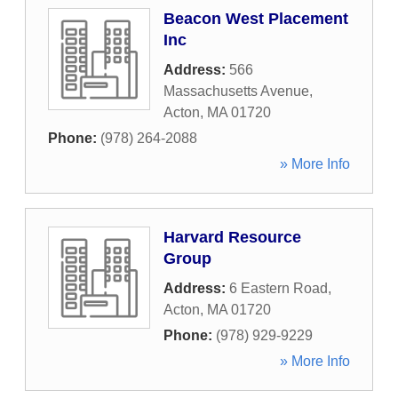
Beacon West Placement
Inc
Address:
566
Massachusetts Avenue
,
Acton
,
MA
01720
Phone:
(978) 264-2088
» More Info
Harvard Resource
Group
Address:
6 Eastern Road
,
Acton
,
MA
01720
Phone:
(978) 929-9229
» More Info