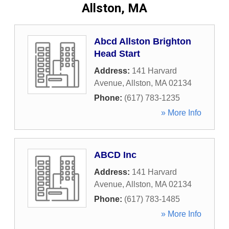
Allston, MA
Abcd Allston Brighton
Head Start
Address:
141 Harvard
Avenue
,
Allston
,
MA
02134
Phone:
(617) 783-1235
» More Info
ABCD Inc
Address:
141 Harvard
Avenue
,
Allston
,
MA
02134
Phone:
(617) 783-1485
» More Info