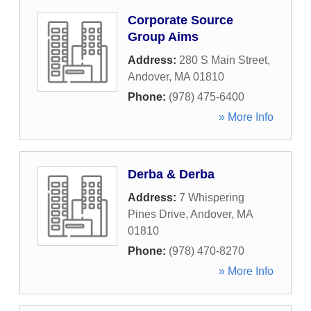
Corporate Source
Group Aims
Address:
280 S Main Street
,
Andover
,
MA
01810
Phone:
(978) 475-6400
» More Info
Derba & Derba
Address:
7 Whispering
Pines Drive
,
Andover
,
MA
01810
Phone:
(978) 470-8270
» More Info