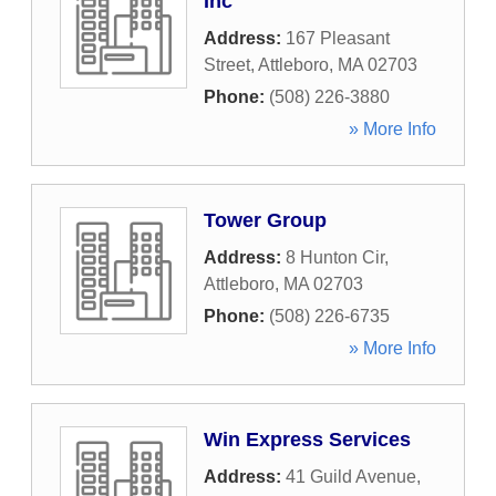
Inc
Address:
167 Pleasant
Street
,
Attleboro
,
MA
02703
Phone:
(508) 226-3880
» More Info
Tower Group
Address:
8 Hunton Cir
,
Attleboro
,
MA
02703
Phone:
(508) 226-6735
» More Info
Win Express Services
Address:
41 Guild Avenue
,