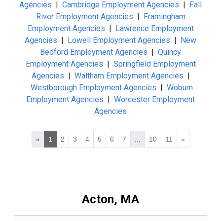
Agencies
|
Cambridge Employment Agencies
|
Fall
River Employment Agencies
|
Framingham
Employment Agencies
|
Lawrence Employment
Agencies
|
Lowell Employment Agencies
|
New
Bedford Employment Agencies
|
Quincy
Employment Agencies
|
Springfield Employment
Agencies
|
Waltham Employment Agencies
|
Westborough Employment Agencies
|
Woburn
Employment Agencies
|
Worcester Employment
Agencies
«
1
2
3
4
5
6
7
...
10
11
»
Acton, MA