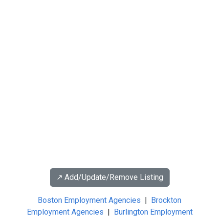
↗️ Add/Update/Remove Listing
Boston Employment Agencies
|
Brockton
Employment Agencies
|
Burlington Employment