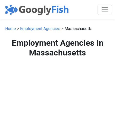
Home
>
Employment Agencies
> Massachusetts
Employment Agencies in
Massachusetts