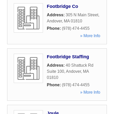
Footbridge Co
Address:
305 N Main Street
,
Andover
,
MA
01810
Phone:
(978) 474-4455
» More Info
Footbridge Staffing
Address:
40 Shattuck Rd
Suite 100
,
Andover
,
MA
01810
Phone:
(978) 474-4455
» More Info
Joule