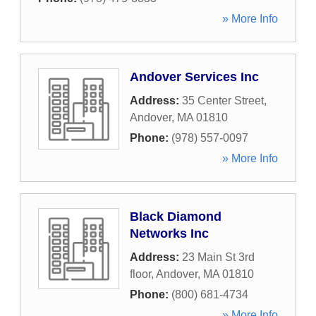
» More Info
Andover Services Inc
Address:
35 Center Street
,
Andover
,
MA
01810
Phone:
(978) 557-0097
» More Info
Black Diamond
Networks Inc
Address:
23 Main St 3rd
floor
,
Andover
,
MA
01810
Phone:
(800) 681-4734
» More Info