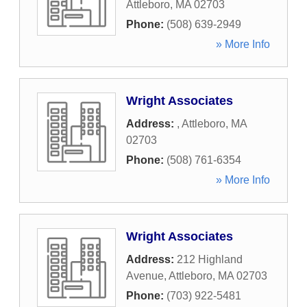
Attleboro
,
MA
02703
Phone:
(508) 639-2949
» More Info
Wright Associates
Address:
,
Attleboro
,
MA
02703
Phone:
(508) 761-6354
» More Info
Wright Associates
Address:
212 Highland
Avenue
,
Attleboro
,
MA
02703
Phone:
(703) 922-5481