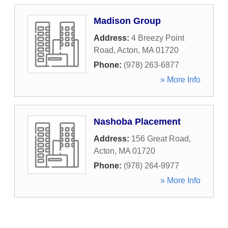
Madison Group
Address:
4 Breezy Point
Road
,
Acton
,
MA
01720
Phone:
(978) 263-6877
» More Info
Nashoba Placement
Address:
156 Great Road
,
Acton
,
MA
01720
Phone:
(978) 264-9977
» More Info