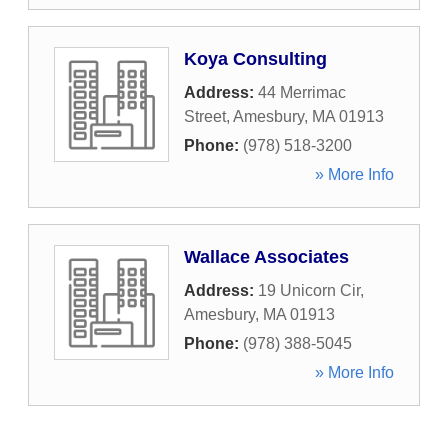
Koya Consulting
Address:
44 Merrimac
Street
,
Amesbury
,
MA
01913
Phone:
(978) 518-3200
» More Info
Wallace Associates
Address:
19 Unicorn Cir
,
Amesbury
,
MA
01913
Phone:
(978) 388-5045
» More Info