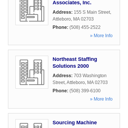
Associates, Inc.
Address:
155 S Main Street
,
Attleboro
,
MA
02703
Phone:
(508) 455-2522
» More Info
Northeast Staffing
Solutions 2000
Address:
703 Washington
Street
,
Attleboro
,
MA
02703
Phone:
(508) 399-6100
» More Info
Sourcing Machine