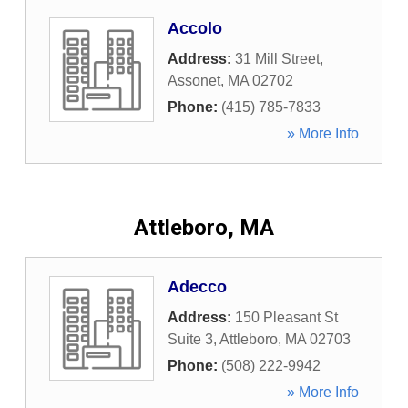
Accolo
Address:
31 Mill Street
,
Assonet
,
MA
02702
Phone:
(415) 785-7833
» More Info
Attleboro, MA
Adecco
Address:
150 Pleasant St
Suite 3
,
Attleboro
,
MA
02703
Phone:
(508) 222-9942
» More Info