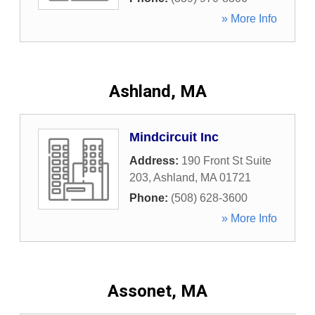
» More Info
Ashland, MA
Mindcircuit Inc
Address:
190 Front St Suite
203
,
Ashland
,
MA
01721
Phone:
(508) 628-3600
» More Info
Assonet, MA