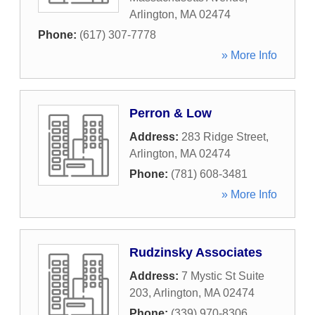
Arlington
,
MA
02474
Phone:
(617) 307-7778
» More Info
Perron & Low
Address:
283 Ridge Street
,
Arlington
,
MA
02474
Phone:
(781) 608-3481
» More Info
Rudzinsky Associates
Address:
7 Mystic St Suite
203
,
Arlington
,
MA
02474
Phone:
(339) 970-8306