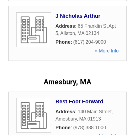
J Nicholas Arthur
Address:
65 Franklin St Apt
5
,
Allston
,
MA
02134
Phone:
(617) 204-9000
» More Info
Amesbury, MA
Best Foot Forward
Address:
140 Main Street
,
Amesbury
,
MA
01913
Phone:
(978) 388-1000