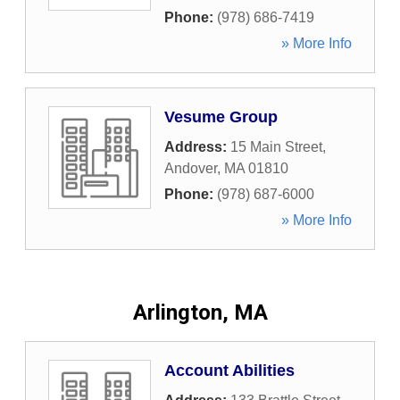
Phone:
(978) 686-7419
» More Info
Vesume Group
Address:
15 Main Street
,
Andover
,
MA
01810
Phone:
(978) 687-6000
» More Info
Arlington, MA
Account Abilities