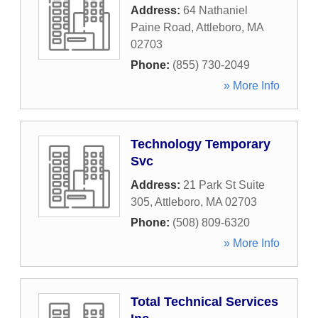
Address:
64 Nathaniel
Paine Road
,
Attleboro
,
MA
02703
Phone:
(855) 730-2049
» More Info
Technology Temporary
Svc
Address:
21 Park St Suite
305
,
Attleboro
,
MA
02703
Phone:
(508) 809-6320
» More Info
Total Technical Services