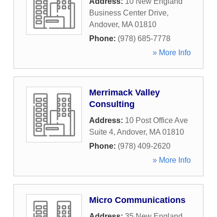
Address:
10 New England
Business Center Drive
,
Andover
,
MA
01810
Phone:
(978) 685-7778
» More Info
Merrimack Valley
Consulting
Address:
10 Post Office Ave
Suite 4
,
Andover
,
MA
01810
Phone:
(978) 409-2620
» More Info
Micro Communications
Address:
35 New England