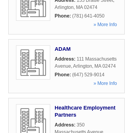
Address:
133 Brattle Street
,
Arlington
,
MA
02474
Phone:
(781) 641-4050
» More Info
ADAM
Address:
111 Massachusetts
Avenue
,
Arlington
,
MA
02474
Phone:
(647) 529-9014
» More Info
Healthcare Employment
Partners
Address:
350
Massachusetts Avenue
,