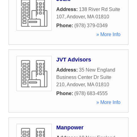
Address:
138 River Rd Suite
107
,
Andover
,
MA
01810
Phone:
(978) 379-0349
» More Info
JVT Advisors
Address:
35 New England
Business Center Dr Suite
210
,
Andover
,
MA
01810
Phone:
(978) 683-4555
» More Info
Manpower