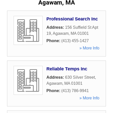
Agawam, MA
Professional Search Inc
Address:
156 Suffield St Apt
19
,
Agawam
,
MA
01001
Phone:
(413) 455-1427
» More Info
Reliable Temps Inc
Address:
630 Silver Street
,
Agawam
,
MA
01001
Phone:
(413) 786-9941
» More Info