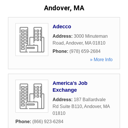
Andover, MA
Adecco
Address:
3000 Minuteman
Road
,
Andover
,
MA
01810
Phone:
(978) 659-2684
» More Info
America's Job
Exchange
Address:
187 Ballardvale
Rd Suite B110
,
Andover
,
MA
01810
Phone:
(866) 923-6284