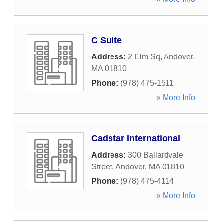
C Suite
Address:
2 Elm Sq
,
Andover
,
MA
01810
Phone:
(978) 475-1511
» More Info
Cadstar International
Address:
300 Ballardvale
Street
,
Andover
,
MA
01810
Phone:
(978) 475-4114
» More Info