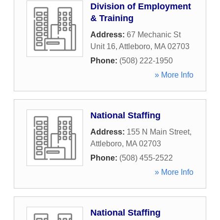
Division of Employment
& Training
Address:
67 Mechanic St
Unit 16
,
Attleboro
,
MA
02703
Phone:
(508) 222-1950
» More Info
National Staffing
Address:
155 N Main Street
,
Attleboro
,
MA
02703
Phone:
(508) 455-2522
» More Info
National Staffing