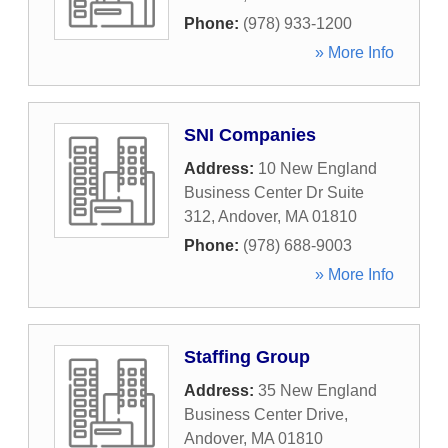
Phone:
(978) 933-1200
» More Info
SNI Companies
Address:
10 New England
Business Center Dr Suite
312
,
Andover
,
MA
01810
Phone:
(978) 688-9003
» More Info
Staffing Group
Address:
35 New England
Business Center Drive
,
Andover
,
MA
01810