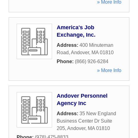
» More Info
America's Job
Exchange, Inc.
Address:
400 Minuteman
Road
,
Andover
,
MA
01810
Phone:
(866) 926-6284
» More Info
Andover Personnel
Agency Inc
Address:
35 New England
Business Center Dr Suite
205
,
Andover
,
MA
01810
Phone:
(978) 475-8833