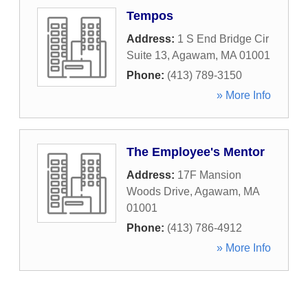
Tempos
Address:
1 S End Bridge Cir
Suite 13
,
Agawam
,
MA
01001
Phone:
(413) 789-3150
» More Info
The Employee's Mentor
Address:
17F Mansion
Woods Drive
,
Agawam
,
MA
01001
Phone:
(413) 786-4912
» More Info