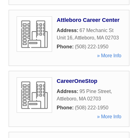
Attleboro Career Center
Address:
67 Mechanic St
Unit 16
,
Attleboro
,
MA
02703
Phone:
(508) 222-1950
» More Info
CareerOneStop
Address:
95 Pine Street
,
Attleboro
,
MA
02703
Phone:
(508) 222-1950
» More Info