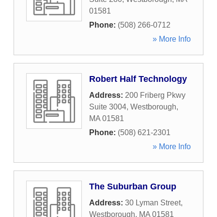
01581
Phone:
(508) 266-0712
» More Info
Robert Half Technology
Address:
200 Friberg Pkwy
Suite 3004
,
Westborough
,
MA
01581
Phone:
(508) 621-2301
» More Info
The Suburban Group
Address:
30 Lyman Street
,
Westborough
,
MA
01581