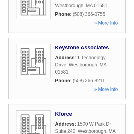
Westborough
,
MA
01581
Phone:
(508) 366-0755
» More Info
Keystone Associates
Address:
1 Technology
Drive
,
Westborough
,
MA
01581
Phone:
(508) 366-8211
» More Info
Kforce
Address:
1500 W Park Dr
Suite 240
,
Westborough
,
MA