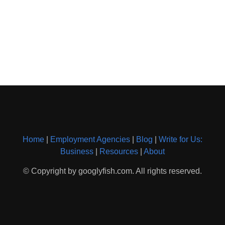
Home
|
Employment Agencies
|
Blog
|
Write for Us:
Business
|
Resources
|
About
© Copyright by googlyfish.com. All rights reserved.