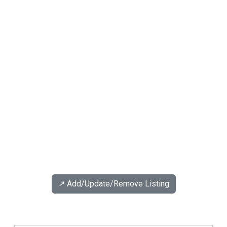
↗️ Add/Update/Remove Listing