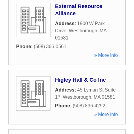
External Resource
Alliance
Address:
1900 W Park
Drive
,
Westborough
,
MA
01581
Phone:
(508) 366-0561
» More Info
Higley Hall & Co Inc
Address:
45 Lyman St Suite
17
,
Westborough
,
MA
01581
Phone:
(508) 836-4292
» More Info