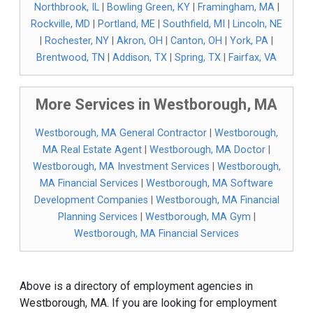
Northbrook, IL
|
Bowling Green, KY
|
Framingham, MA
|
Rockville, MD
|
Portland, ME
|
Southfield, MI
|
Lincoln, NE
|
Rochester, NY
|
Akron, OH
|
Canton, OH
|
York, PA
|
Brentwood, TN
|
Addison, TX
|
Spring, TX
|
Fairfax, VA
More Services in Westborough, MA
Westborough, MA General Contractor
|
Westborough,
MA Real Estate Agent
|
Westborough, MA Doctor
|
Westborough, MA Investment Services
|
Westborough,
MA Financial Services
|
Westborough, MA Software
Development Companies
|
Westborough, MA Financial
Planning Services
|
Westborough, MA Gym
|
Westborough, MA Financial Services
Above is a directory of employment agencies in
Westborough, MA. If you are looking for employment