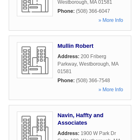
Westborough
,
MA
01581
Phone:
(508) 366-6047
» More Info
Mullin Robert
Address:
200 Friberg
Parkway
,
Westborough
,
MA
01581
Phone:
(508) 366-7548
» More Info
Navin, Haffty and
Associates
Address:
1900 W Park Dr