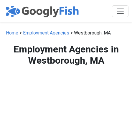
Home
>
Employment Agencies
> Westborough, MA
Employment Agencies in
Westborough, MA