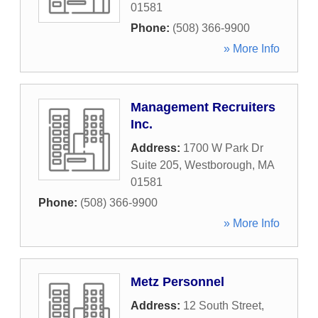
01581
Phone:
(508) 366-9900
» More Info
Management Recruiters
Inc.
Address:
1700 W Park Dr
Suite 205
,
Westborough
,
MA
01581
Phone:
(508) 366-9900
» More Info
Metz Personnel
Address:
12 South Street
,