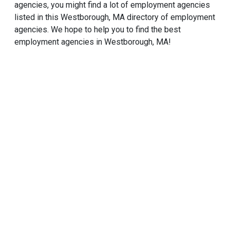
agencies, you might find a lot of employment agencies
listed in this Westborough, MA directory of employment
agencies. We hope to help you to find the best
employment agencies in Westborough, MA!