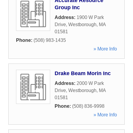
Accurate Resource
Group Inc
Address:
1900 W Park
Drive
,
Westborough
,
MA
01581
Phone:
(508) 983-1435
» More Info
Drake Beam Morin Inc
Address:
2000 W Park
Drive
,
Westborough
,
MA
01581
Phone:
(508) 836-9998
» More Info