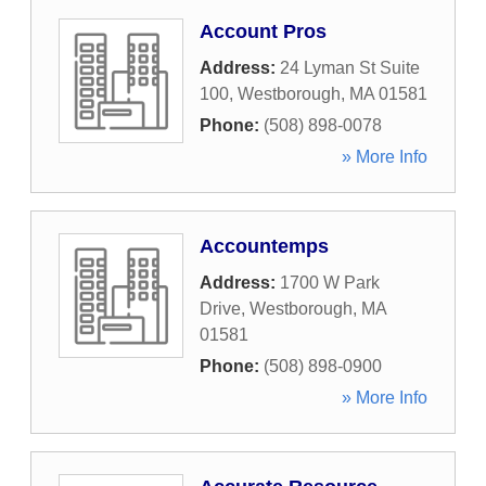
Account Pros
Address:
24 Lyman St Suite
100
,
Westborough
,
MA
01581
Phone:
(508) 898-0078
» More Info
Accountemps
Address:
1700 W Park
Drive
,
Westborough
,
MA
01581
Phone:
(508) 898-0900
» More Info