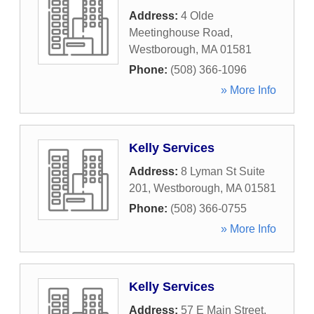
Address:
4 Olde
Meetinghouse Road
,
Westborough
,
MA
01581
Phone:
(508) 366-1096
» More Info
Kelly Services
Address:
8 Lyman St Suite
201
,
Westborough
,
MA
01581
Phone:
(508) 366-0755
» More Info
Kelly Services
Address:
57 E Main Street
,