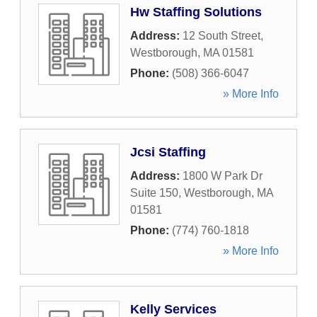
Hw Staffing Solutions
Address:
12 South Street
,
Westborough
,
MA
01581
Phone:
(508) 366-6047
» More Info
Jcsi Staffing
Address:
1800 W Park Dr
Suite 150
,
Westborough
,
MA
01581
Phone:
(774) 760-1818
» More Info
Kelly Services