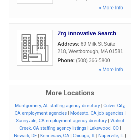
» More Info
Zrg Innovative Search
Address:
69 Milk St Suite
218
,
Westborough
,
MA
01581
Phone:
(508) 366-5800
» More Info
More Locations
Montgomery, AL staffing agency directory
|
Culver City,
CA employment agencies
|
Modesto, CA job agencies
|
Sunnyvale, CA employment agency directory
|
Walnut
Creek, CA staffing agency listings
|
Lakewood, CO
|
Newark, DE
|
Kennesaw, GA
|
Chicago, IL
|
Naperville, IL
|