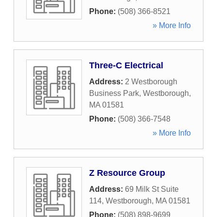
Phone:
(508) 366-8521
» More Info
Three-C Electrical
Address:
2 Westborough
Business Park
,
Westborough
,
MA
01581
Phone:
(508) 366-7548
» More Info
Z Resource Group
Address:
69 Milk St Suite
114
,
Westborough
,
MA
01581
Phone:
(508) 898-9699