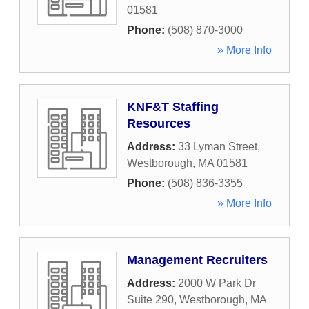
01581
Phone:
(508) 870-3000
» More Info
KNF&T Staffing
Resources
Address:
33 Lyman Street
,
Westborough
,
MA
01581
Phone:
(508) 836-3355
» More Info
Management Recruiters
Address:
2000 W Park Dr
Suite 290
,
Westborough
,
MA