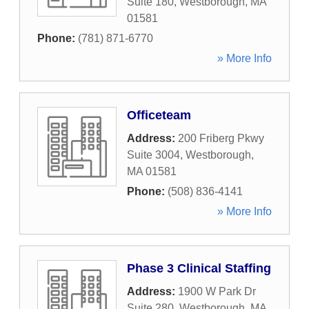
Suite 180
,
Westborough
,
MA
01581
Phone:
(781) 871-6770
» More Info
Officeteam
Address:
200 Friberg Pkwy
Suite 3004
,
Westborough
,
MA
01581
Phone:
(508) 836-4141
» More Info
Phase 3 Clinical Staffing
Address:
1900 W Park Dr
Suite 280
,
Westborough
,
MA