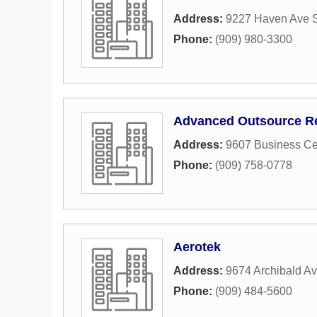
Address:
9227 Haven Ave S
Phone:
(909) 980-3300
Advanced Outsource Re
Address:
9607 Business Ce
Phone:
(909) 758-0778
Aerotek
Address:
9674 Archibald A
Phone:
(909) 484-5600