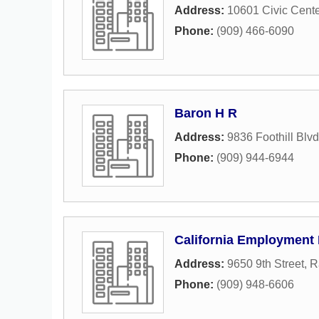
Address:
10601 Civic Cente
Phone:
(909) 466-6090
Baron H R
Address:
9836 Foothill Blvd
Phone:
(909) 944-6944
California Employment
Address:
9650 9th Street
,
R
Phone:
(909) 948-6606