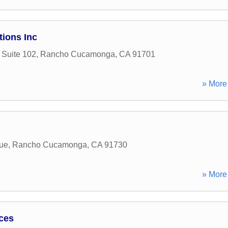
tions Inc
 Suite 102
,
Rancho Cucamonga
,
CA
91701
» More 
ue
,
Rancho Cucamonga
,
CA
91730
» More 
ices