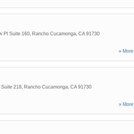
w Pl Suite 160
,
Rancho Cucamonga
,
CA
91730
» More 
 Suite 218
,
Rancho Cucamonga
,
CA
91730
» More 