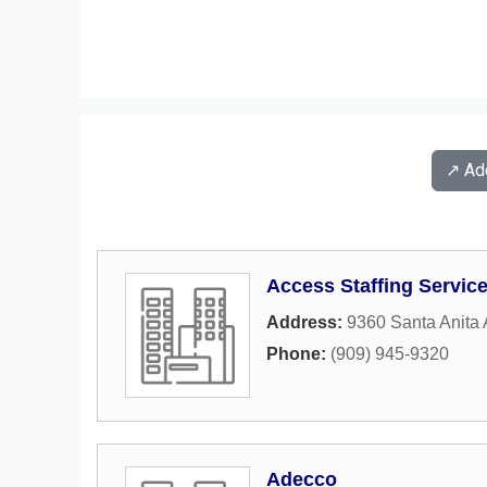
↗️ A
Access Staffing Servic
Address:
9360 Santa Anita
Phone:
(909) 945-9320
Adecco