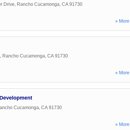
r Drive
,
Rancho Cucamonga
,
CA
91730
» More 
,
Rancho Cucamonga
,
CA
91730
» More 
 Development
ancho Cucamonga
,
CA
91730
» More 