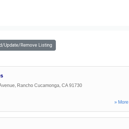
dd/Update/Remove Listing
es
 Avenue
,
Rancho Cucamonga
,
CA
91730
» More 