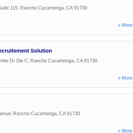
uite 115
,
Rancho Cucamonga
,
CA
91730
» More 
cruitement Solution
nter Dr Ste C
,
Rancho Cucamonga
,
CA
91730
» More 
venue
,
Rancho Cucamonga
,
CA
91730
» More 