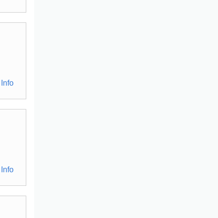
Info
Info