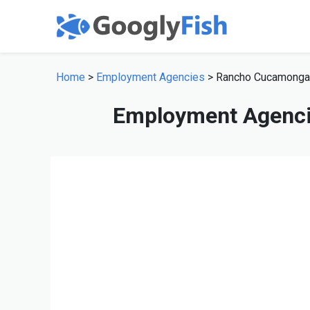
Home
>
Employment Agencies
> Rancho Cucamonga
Employment Agenci