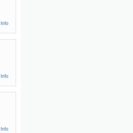
Info
Info
Info