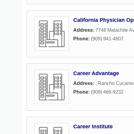
California Physician Op
Address:
7748 Malachite A
Phone:
(909) 941-4807
Career Advantage
Address:
,
Rancho Cucamo
Phone:
(909) 466-9232
Career Institute