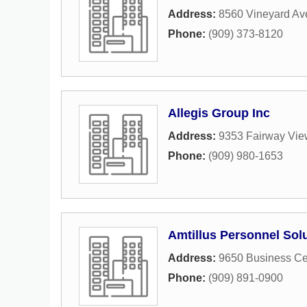
Address:
8560 Vineyard Av
Phone:
(909) 373-8120
Allegis Group Inc
Address:
9353 Fairway Vie
Phone:
(909) 980-1653
Amtillus Personnel Sol
Address:
9650 Business Ce
Phone:
(909) 891-0900