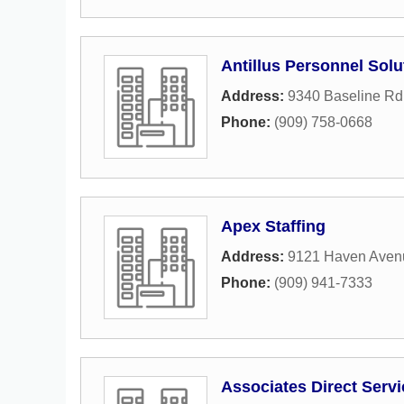
Antillus Personnel Solu
Address:
9340 Baseline Rd
Phone:
(909) 758-0668
Apex Staffing
Address:
9121 Haven Aven
Phone:
(909) 941-7333
Associates Direct Serv