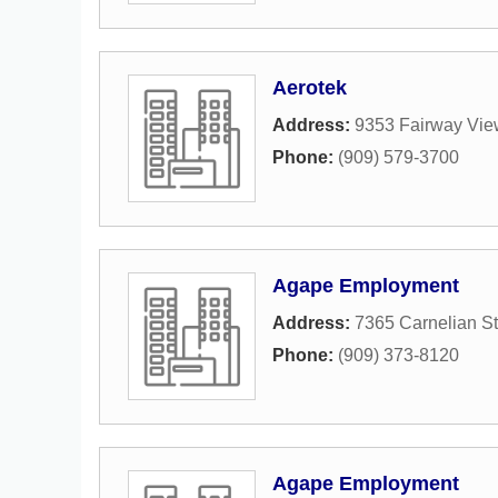
Aerotek
Address:
9353 Fairway Vie
Phone:
(909) 579-3700
Agape Employment
Address:
7365 Carnelian St
Phone:
(909) 373-8120
Agape Employment