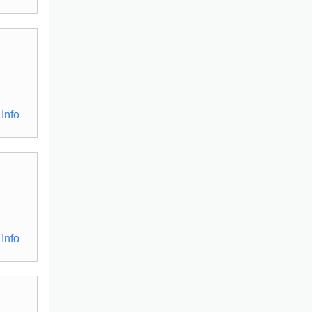
Info
Info