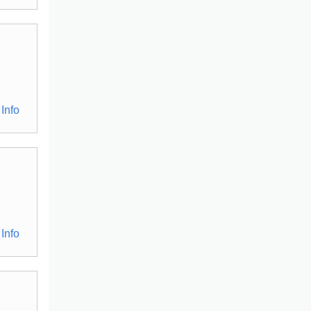
Info
Info