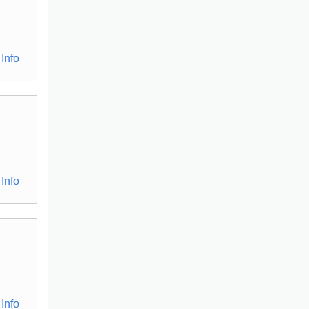
Info
Info
Info