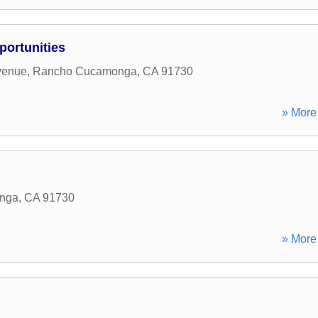
portunities
venue
,
Rancho Cucamonga
,
CA
91730
» More 
nga
,
CA
91730
» More 