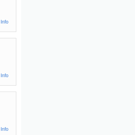
Info
Info
Info