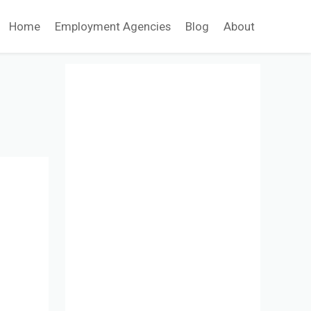
Home
Employment Agencies
Blog
About