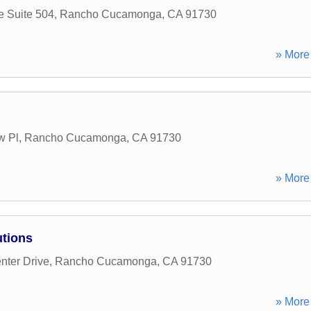
e Suite 504
,
Rancho Cucamonga
,
CA
91730
» More 
w Pl
,
Rancho Cucamonga
,
CA
91730
» More 
utions
nter Drive
,
Rancho Cucamonga
,
CA
91730
» More 