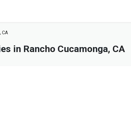
, CA
es in Rancho Cucamonga, CA