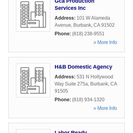
Gca Production
Services Inc
Address:
101 W Alameda
Avenue
,
Burbank
,
CA
91502
Phone:
(818) 238-9551
» More Info
H&B Domestic Agency
Address:
531 N Hollywood
Way Suite 275a
,
Burbank
,
CA
91505
Phone:
(818) 934-1320
» More Info
Labor Ready