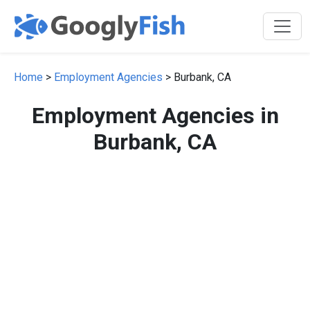
Home
>
Employment Agencies
> Burbank, CA
Employment Agencies in
Burbank, CA