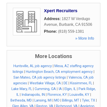
Xpert Recruiters
Address:
1827 W Verdugo
Avenue
,
Burbank
,
CA
91506
Phone:
(818) 559-1381
» More Info
More Locations
Huntsville, AL job agency
|
Mesa, AZ staffing agency
listings
|
Huntington Beach, CA employment agency
|
San Mateo, CA job agency listings
|
Valencia, CA job
agencies
|
Westlake Village, CA
|
DE
|
Kissimmee, FL
|
Lake Mary, FL
|
Cumming, GA
|
IA
|
Elgin, IL
|
Park Ridge,
IL
|
Indianapolis, IN
|
Florence, KY
|
Louisville, KY
|
Bethesda, MD
|
Lansing, MI
|
MO
|
Billings, MT
|
Tyler, TX
|
Glen Allen, VA
|
Reston, VA
|
Richmond, VA
|
Appleton,