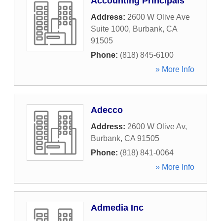
Accounting Principals
Address:
2600 W Olive Ave
Suite 1000
,
Burbank
,
CA
91505
Phone:
(818) 845-6100
» More Info
Adecco
Address:
2600 W Olive Av
,
Burbank
,
CA
91505
Phone:
(818) 841-0064
» More Info
Admedia Inc