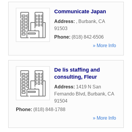
Communicate Japan
Address:
,
Burbank
,
CA
91503
Phone:
(818) 842-6506
» More Info
De lis staffing and
consulting, Fleur
Address:
1419 N San
Fernando Blvd
,
Burbank
,
CA
91504
Phone:
(818) 848-1788
» More Info