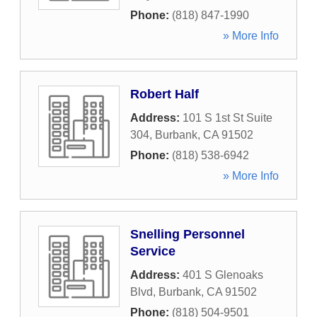
Phone:
(818) 847-1990
» More Info
Robert Half
Address:
101 S 1st St Suite
304
,
Burbank
,
CA
91502
Phone:
(818) 538-6942
» More Info
Snelling Personnel
Service
Address:
401 S Glenoaks
Blvd
,
Burbank
,
CA
91502
Phone:
(818) 504-9501