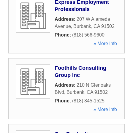
Express Employment
Professionals
Address:
207 W Alameda
Avenue
,
Burbank
,
CA
91502
Phone:
(818) 566-9600
» More Info
Foothills Consulting
Group Inc
Address:
210 N Glenoaks
Blvd
,
Burbank
,
CA
91502
Phone:
(818) 845-1525
» More Info