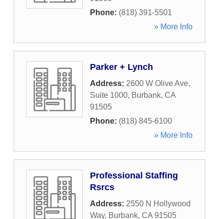
Phone:
(818) 391-5501
» More Info
Parker + Lynch
Address:
2600 W Olive Ave,
Suite 1000
,
Burbank
,
CA
91505
Phone:
(818) 845-6100
» More Info
Professional Staffing
Rsrcs
Address:
2550 N Hollywood
Way
,
Burbank
,
CA
91505