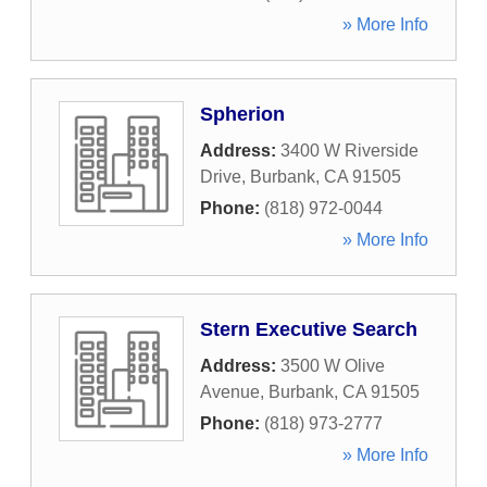
» More Info
Spherion
Address:
3400 W Riverside
Drive
,
Burbank
,
CA
91505
Phone:
(818) 972-0044
» More Info
Stern Executive Search
Address:
3500 W Olive
Avenue
,
Burbank
,
CA
91505
Phone:
(818) 973-2777
» More Info