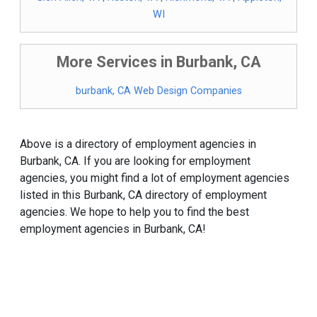
WI
More Services in Burbank, CA
burbank, CA Web Design Companies
Above is a directory of employment agencies in
Burbank, CA. If you are looking for employment
agencies, you might find a lot of employment agencies
listed in this Burbank, CA directory of employment
agencies. We hope to help you to find the best
employment agencies in Burbank, CA!