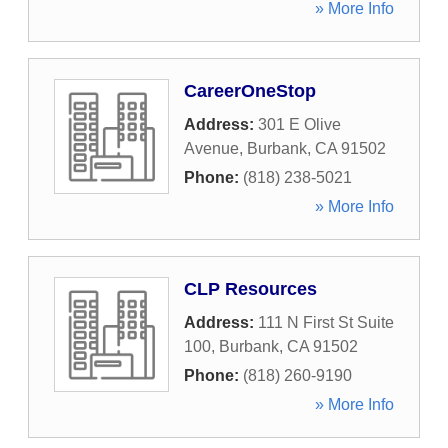
» More Info
CareerOneStop
Address:
301 E Olive
Avenue
,
Burbank
,
CA
91502
Phone:
(818) 238-5021
» More Info
CLP Resources
Address:
111 N First St Suite
100
,
Burbank
,
CA
91502
Phone:
(818) 260-9190
» More Info