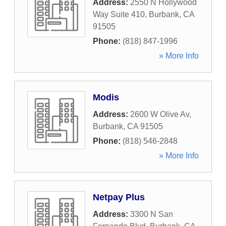
Address:
2550 N Hollywood
Way Suite 410
,
Burbank
,
CA
91505
Phone:
(818) 847-1996
» More Info
Modis
Address:
2600 W Olive Av
,
Burbank
,
CA
91505
Phone:
(818) 546-2848
» More Info
Netpay Plus
Address:
3300 N San