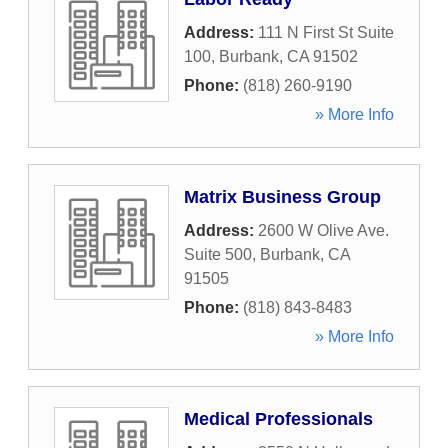
Address:
111 N First St Suite
100
,
Burbank
,
CA
91502
Phone:
(818) 260-9190
» More Info
Matrix Business Group
Address:
2600 W Olive Ave.
Suite 500
,
Burbank
,
CA
91505
Phone:
(818) 843-8483
» More Info
Medical Professionals