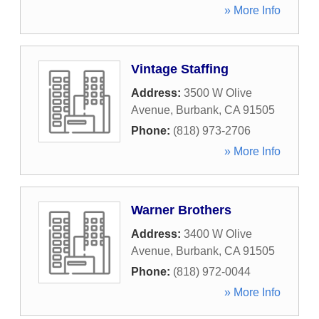
» More Info
Vintage Staffing
Address:
3500 W Olive
Avenue
,
Burbank
,
CA
91505
Phone:
(818) 973-2706
» More Info
Warner Brothers
Address:
3400 W Olive
Avenue
,
Burbank
,
CA
91505
Phone:
(818) 972-0044
» More Info