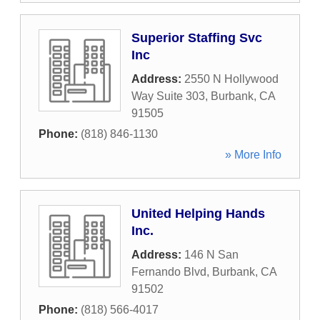
Superior Staffing Svc
Inc
Address:
2550 N Hollywood
Way Suite 303
,
Burbank
,
CA
91505
Phone:
(818) 846-1130
» More Info
United Helping Hands
Inc.
Address:
146 N San
Fernando Blvd
,
Burbank
,
CA
91502
Phone:
(818) 566-4017