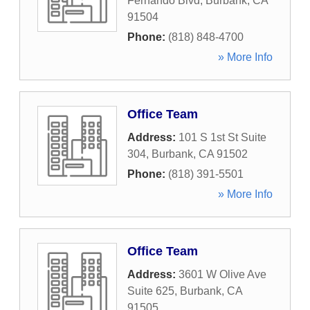
Fernando Blvd
,
Burbank
,
CA
91504
Phone:
(818) 848-4700
» More Info
Office Team
Address:
101 S 1st St Suite
304
,
Burbank
,
CA
91502
Phone:
(818) 391-5501
» More Info
Office Team
Address:
3601 W Olive Ave
Suite 625
,
Burbank
,
CA
91505