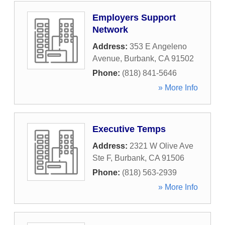
Employers Support
Network
Address:
353 E Angeleno
Avenue
,
Burbank
,
CA
91502
Phone:
(818) 841-5646
» More Info
Executive Temps
Address:
2321 W Olive Ave
Ste F
,
Burbank
,
CA
91506
Phone:
(818) 563-2939
» More Info