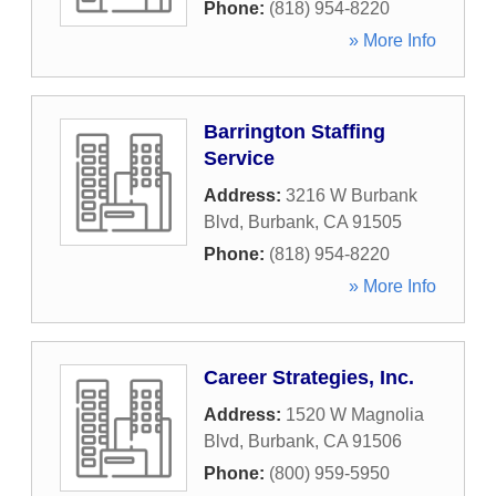
Phone:
(818) 954-8220
» More Info
Barrington Staffing
Service
Address:
3216 W Burbank
Blvd
,
Burbank
,
CA
91505
Phone:
(818) 954-8220
» More Info
Career Strategies, Inc.
Address:
1520 W Magnolia
Blvd
,
Burbank
,
CA
91506
Phone:
(800) 959-5950