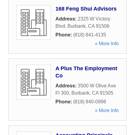
168 Feng Shui Advisors
Address:
2325 W Victory
Blvd
,
Burbank
,
CA
91506
Phone:
(818) 841-4135
» More Info
A Plus The Employment
Co
Address:
3500 W Olive Ave
Fl 300
,
Burbank
,
CA
91505
Phone:
(818) 840-0998
» More Info