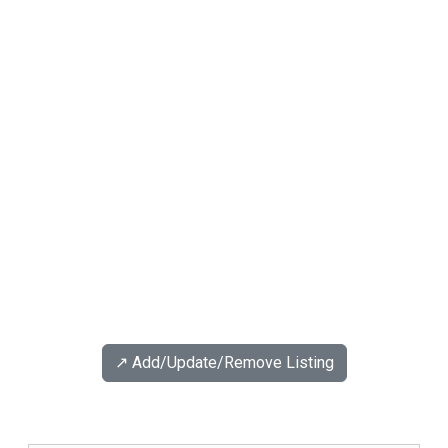
↗️ Add/Update/Remove Listing