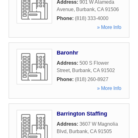
Address:
901 W Alameda
Avenue
,
Burbank
,
CA
91506
Phone:
(818) 333-4000
» More Info
Baronhr
Address:
500 S Flower
Street
,
Burbank
,
CA
91502
Phone:
(818) 260-8927
» More Info
Barrington Staffing
Address:
3607 W Magnolia
Blvd
,
Burbank
,
CA
91505