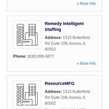
» More Info
Remedy Intelligent
Staffing
Address:
1515 Butterfield
Rd Suite 109
,
Aurora
,
IL
60502
Phone:
(630) 898-8877
» More Info
ResourceMFG
Address:
1515 Butterfield
Rd Suite 109
,
Aurora
,
IL
60502