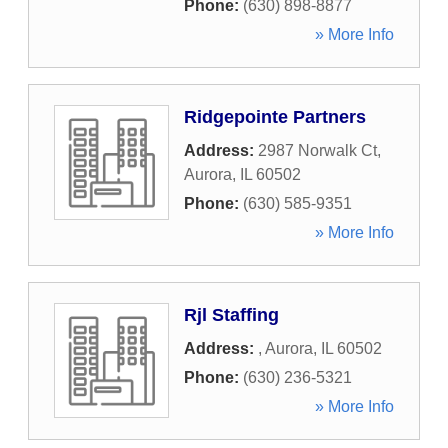
Phone:
(630) 898-8877
» More Info
Ridgepointe Partners
Address:
2987 Norwalk Ct
,
Aurora
,
IL
60502
Phone:
(630) 585-9351
» More Info
Rjl Staffing
Address:
,
Aurora
,
IL
60502
Phone:
(630) 236-5321
» More Info