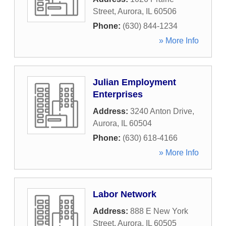
Street
,
Aurora
,
IL
60506
Phone:
(630) 844-1234
» More Info
Julian Employment
Enterprises
Address:
3240 Anton Drive
,
Aurora
,
IL
60504
Phone:
(630) 618-4166
» More Info
Labor Network
Address:
888 E New York
Street
,
Aurora
,
IL
60505