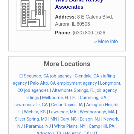
Associates
Address:
8 E Galena Blvd
,
Aurora
,
IL
60506
Phone:
(630) 800-1626
» More Info
More Locations
El Segundo, CA job agency
|
Glendale, CA staffing
agency
|
Palo Alto, CA employment agency
|
Longmont,
CO job agencies
|
Altamonte Springs, FL job agency
listings
|
Melbourne, FL
|
FL
|
Cumming, GA
|
Lawrenceville, GA
|
Cedar Rapids, IA
|
Arlington Heights,
IL
|
Wichita, KS
|
Lawrence, MA
|
Westborough, MA
|
Silver Spring, MD
|
MN
|
Cary, NC
|
Edison, NJ
|
Newark,
NJ
|
Paramus, NJ
|
White Plains, NY
|
Camp Hill, PA
|
Arlington, TX
|
Houston, TX
|
UT