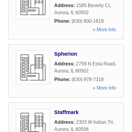
Address:
1585 Beverly Ct
,
Aurora
,
IL
60502
Phone:
(630) 800-1619
» More Info
Spherion
Address:
2759 N Eola Road
,
Aurora
,
IL
60502
Phone:
(630) 978-7318
» More Info
Staffmark
Address:
2303 W Indian Trl
,
Aurora
,
IL
60506