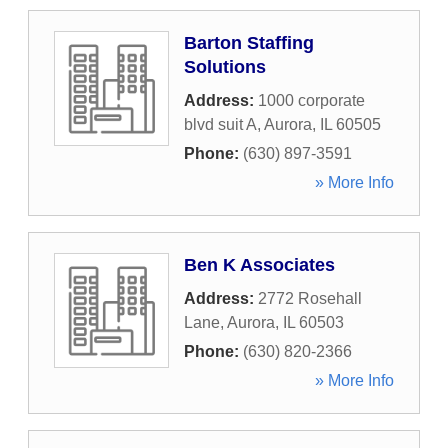
Barton Staffing
Solutions
Address:
1000 corporate
blvd suit A
,
Aurora
,
IL
60505
Phone:
(630) 897-3591
» More Info
Ben K Associates
Address:
2772 Rosehall
Lane
,
Aurora
,
IL
60503
Phone:
(630) 820-2366
» More Info