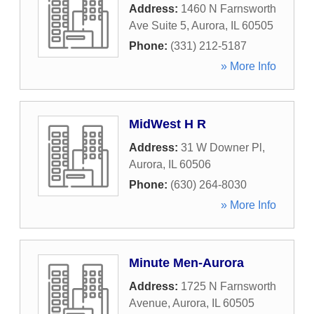
Address:
1460 N Farnsworth
Ave Suite 5
,
Aurora
,
IL
60505
Phone:
(331) 212-5187
» More Info
MidWest H R
Address:
31 W Downer Pl
,
Aurora
,
IL
60506
Phone:
(630) 264-8030
» More Info
Minute Men-Aurora
Address:
1725 N Farnsworth
Avenue
,
Aurora
,
IL
60505