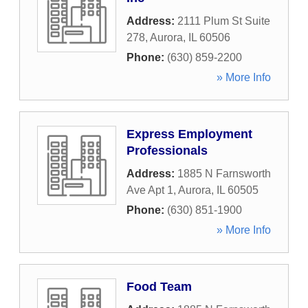
Address:
2111 Plum St Suite
278
,
Aurora
,
IL
60506
Phone:
(630) 859-2200
» More Info
Express Employment
Professionals
Address:
1885 N Farnsworth
Ave Apt 1
,
Aurora
,
IL
60505
Phone:
(630) 851-1900
» More Info
Food Team