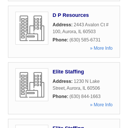
D P Resources
Address:
2443 Avalon Ct #
100
,
Aurora
,
IL
60503
Phone:
(630) 585-6731
» More Info
Elite Staffing
Address:
1230 N Lake
Street
,
Aurora
,
IL
60506
Phone:
(630) 844-1663
» More Info