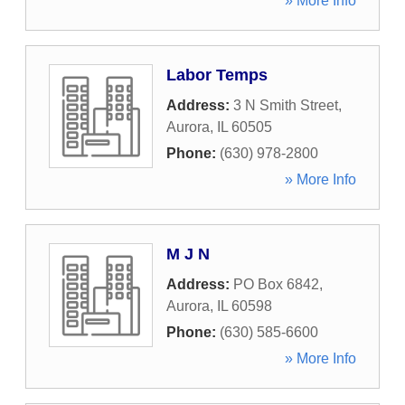
» More Info
Labor Temps
Address:
3 N Smith Street
,
Aurora
,
IL
60505
Phone:
(630) 978-2800
» More Info
M J N
Address:
PO Box 6842
,
Aurora
,
IL
60598
Phone:
(630) 585-6600
» More Info