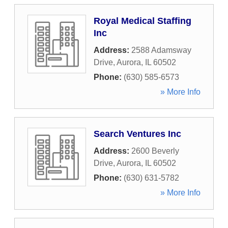
Royal Medical Staffing
Inc
Address:
2588 Adamsway
Drive
,
Aurora
,
IL
60502
Phone:
(630) 585-6573
» More Info
Search Ventures Inc
Address:
2600 Beverly
Drive
,
Aurora
,
IL
60502
Phone:
(630) 631-5782
» More Info