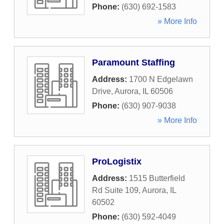
Phone:
(630) 692-1583
» More Info
Paramount Staffing
Address:
1700 N Edgelawn
Drive
,
Aurora
,
IL
60506
Phone:
(630) 907-9038
» More Info
ProLogistix
Address:
1515 Butterfield
Rd Suite 109
,
Aurora
,
IL
60502
Phone:
(630) 592-4049