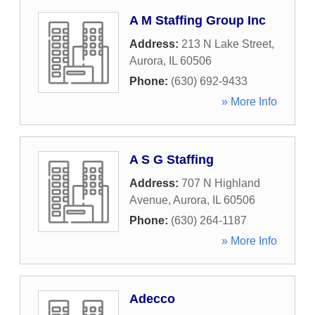
A M Staffing Group Inc
Address:
213 N Lake Street
,
Aurora
,
IL
60506
Phone:
(630) 692-9433
» More Info
A S G Staffing
Address:
707 N Highland
Avenue
,
Aurora
,
IL
60506
Phone:
(630) 264-1187
» More Info
Adecco