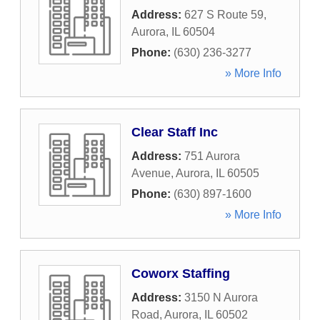
Address:
627 S Route 59
,
Aurora
,
IL
60504
Phone:
(630) 236-3277
» More Info
Clear Staff Inc
Address:
751 Aurora
Avenue
,
Aurora
,
IL
60505
Phone:
(630) 897-1600
» More Info
Coworx Staffing
Address:
3150 N Aurora
Road
,
Aurora
,
IL
60502