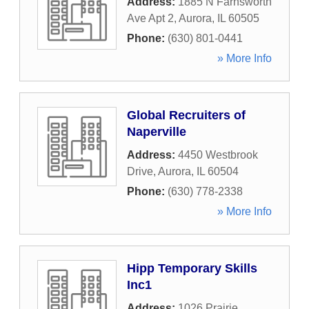
Address:
1885 N Farnsworth
Ave Apt 2
,
Aurora
,
IL
60505
Phone:
(630) 801-0441
» More Info
Global Recruiters of
Naperville
Address:
4450 Westbrook
Drive
,
Aurora
,
IL
60504
Phone:
(630) 778-2338
» More Info
Hipp Temporary Skills
Inc1
Address:
1026 Prairie