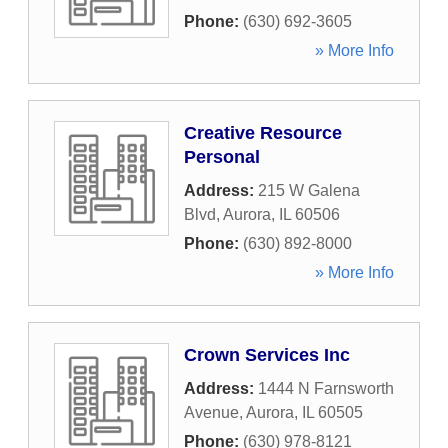
Phone:
(630) 692-3605
» More Info
Creative Resource
Personal
Address:
215 W Galena
Blvd
,
Aurora
,
IL
60506
Phone:
(630) 892-8000
» More Info
Crown Services Inc
Address:
1444 N Farnsworth
Avenue
,
Aurora
,
IL
60505
Phone:
(630) 978-8121