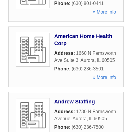
Phone:
(630) 801-0441
» More Info
American Home Health
Corp
Address:
1660 N Farnsworth
Ave Suite 3
,
Aurora
,
IL
60505
Phone:
(630) 236-3501
» More Info
Andrew Staffing
Address:
1730 N Farnsworth
Avenue
,
Aurora
,
IL
60505
Phone:
(630) 236-7500