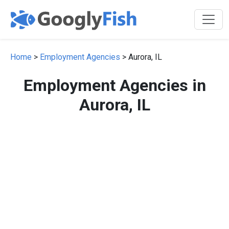
Home
>
Employment Agencies
> Aurora, IL
Employment Agencies in
Aurora, IL