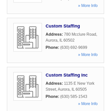
» More Info
Custom Staffing
Address:
780 Mcclure Road
,
Aurora
,
IL
60502
Phone:
(630) 692-9699
» More Info
Custom Staffing Inc
Address:
1135 E New York
Street
,
Aurora
,
IL
60505
Phone:
(630) 585-1543
» More Info