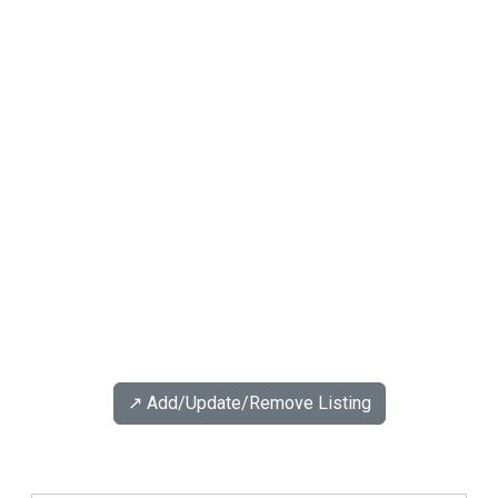
↗️ Add/Update/Remove Listing