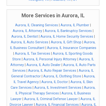
More Services in Aurora, IL
Aurora, IL Cleaning Services
|
Aurora, IL Plumber
|
Aurora, IL Attorney
|
Aurora, IL Bankruptcy Services
|
Aurora, IL Dentist
|
Aurora, IL Home Security Services
|
Aurora, IL Auto Services
|
Aurora, IL Gift Shop
|
Aurora,
IL Business Consultant
|
Aurora, IL Insurance Companies
|
Aurora, IL Tax Services
|
Aurora, IL Sporting Goods
Store
|
Aurora, IL Personal Injury Attorney
|
Aurora, IL
Attorney
|
Aurora, IL Auto Dealer
|
Aurora, IL Auto Parts
Services
|
Aurora, IL Auto Repair Services
|
Aurora, IL
General Contractor
|
Aurora, IL Clothing Store
|
Aurora,
IL Travel Agency
|
Aurora, IL Doctor
|
Aurora, IL Skin
Care Services
|
Aurora, IL Investment Services
|
Aurora,
IL Physical Therapy Services
|
Aurora, IL Business
Lawyer
|
Aurora, IL Criminal Defense Lawyer
|
Aurora, IL
Divorce Lawyer
|
Aurora, IL Financial Services
|
Aurora, IL