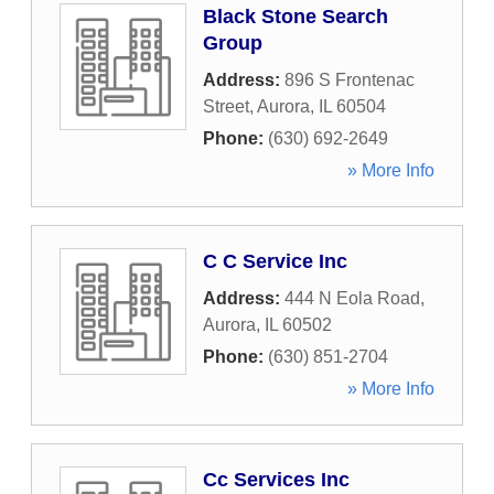
Black Stone Search
Group
Address:
896 S Frontenac
Street
,
Aurora
,
IL
60504
Phone:
(630) 692-2649
» More Info
C C Service Inc
Address:
444 N Eola Road
,
Aurora
,
IL
60502
Phone:
(630) 851-2704
» More Info
Cc Services Inc