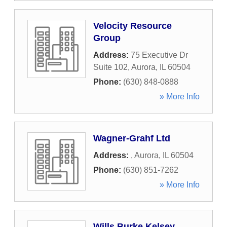
Velocity Resource
Group
Address:
75 Executive Dr
Suite 102
,
Aurora
,
IL
60504
Phone:
(630) 848-0888
» More Info
Wagner-Grahf Ltd
Address:
,
Aurora
,
IL
60504
Phone:
(630) 851-7262
» More Info
Wills Burke Kelsey