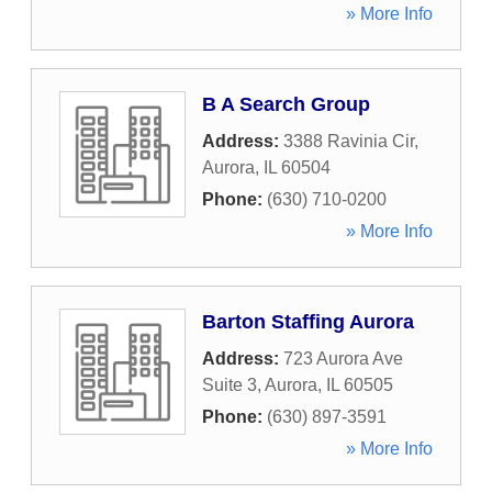
» More Info
B A Search Group
Address:
3388 Ravinia Cir
,
Aurora
,
IL
60504
Phone:
(630) 710-0200
» More Info
Barton Staffing Aurora
Address:
723 Aurora Ave
Suite 3
,
Aurora
,
IL
60505
Phone:
(630) 897-3591
» More Info