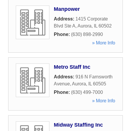
Manpower
Address:
1415 Corporate
Blvd Ste A
,
Aurora
,
IL
60502
Phone:
(630) 898-2990
» More Info
Metro Staff Inc
Address:
916 N Farnsworth
Avenue
,
Aurora
,
IL
60505
Phone:
(630) 499-7000
» More Info
Midway Staffing Inc