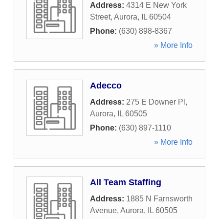
Address:
4314 E New York
Street
,
Aurora
,
IL
60504
Phone:
(630) 898-8367
» More Info
Adecco
Address:
275 E Downer Pl
,
Aurora
,
IL
60505
Phone:
(630) 897-1110
» More Info
All Team Staffing
Address:
1885 N Farnsworth
Avenue
,
Aurora
,
IL
60505