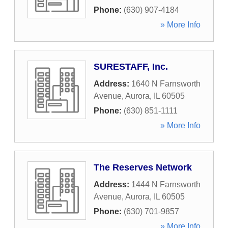
Phone:
(630) 907-4184
» More Info
SURESTAFF, Inc.
Address:
1640 N Farnsworth
Avenue
,
Aurora
,
IL
60505
Phone:
(630) 851-1111
» More Info
The Reserves Network
Address:
1444 N Farnsworth
Avenue
,
Aurora
,
IL
60505
Phone:
(630) 701-9857
» More Info