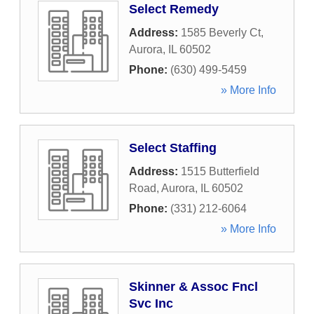
Select Remedy
Address:
1585 Beverly Ct
,
Aurora
,
IL
60502
Phone:
(630) 499-5459
» More Info
Select Staffing
Address:
1515 Butterfield
Road
,
Aurora
,
IL
60502
Phone:
(331) 212-6064
» More Info
Skinner & Assoc Fncl
Svc Inc