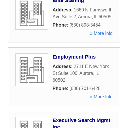
Elite Staffing
Address:
1660 N Farnsworth
Ave Suite 2
,
Aurora
,
IL
60505
Phone:
(630) 898-3454
» More Info
Employment Plus
Address:
2711 E New York
St Suite 100
,
Aurora
,
IL
60502
Phone:
(630) 701-6428
» More Info
Executive Search Mgmt
Inc