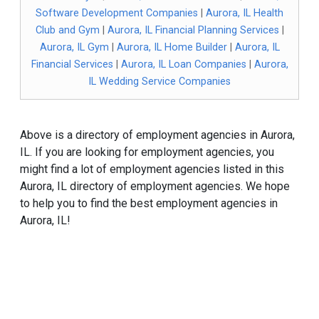
Software Development Companies
|
Aurora, IL Health
Club and Gym
|
Aurora, IL Financial Planning Services
|
Aurora, IL Gym
|
Aurora, IL Home Builder
|
Aurora, IL
Financial Services
|
Aurora, IL Loan Companies
|
Aurora,
IL Wedding Service Companies
Above is a directory of employment agencies in Aurora,
IL. If you are looking for employment agencies, you
might find a lot of employment agencies listed in this
Aurora, IL directory of employment agencies. We hope
to help you to find the best employment agencies in
Aurora, IL!