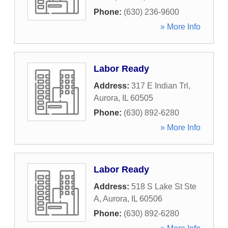
Phone:
(630) 236-9600
» More Info
Labor Ready
Address:
317 E Indian Trl
,
Aurora
,
IL
60505
Phone:
(630) 892-6280
» More Info
Labor Ready
Address:
518 S Lake St Ste
A
,
Aurora
,
IL
60506
Phone:
(630) 892-6280