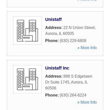
Unistaff
Address:
22 N Union Street
,
Aurora
,
IL
60505
Phone:
(630) 229-6808
» More Info
Unistaff Inc
Address:
888 S Edgelawn
Dr Suite 1745
,
Aurora
,
IL
60506
Phone:
(630) 264-6224
» More Info