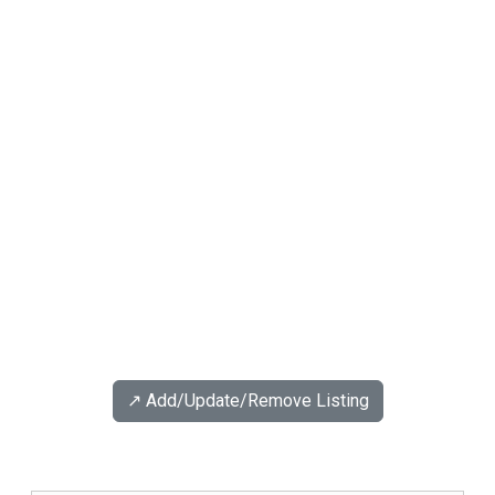
↗️ Add/Update/Remove Listing