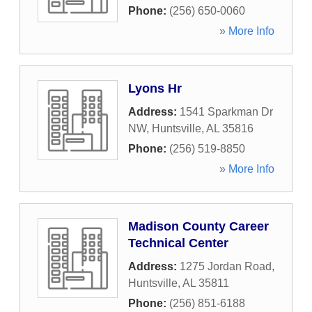
Phone:
(256) 650-0060
» More Info
Lyons Hr
Address:
1541 Sparkman Dr
NW
,
Huntsville
,
AL
35816
Phone:
(256) 519-8850
» More Info
Madison County Career
Technical Center
Address:
1275 Jordan Road
,
Huntsville
,
AL
35811
Phone:
(256) 851-6188