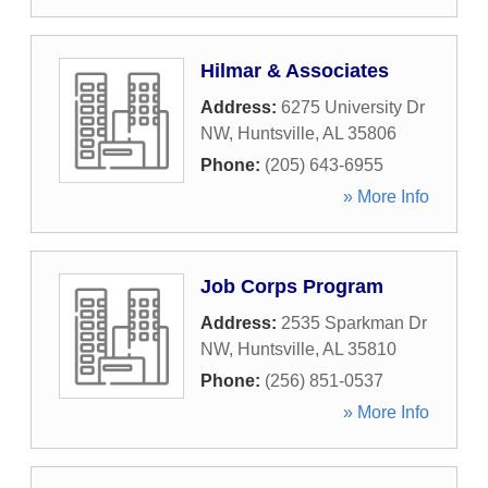
Hilmar & Associates
Address:
6275 University Dr
NW
,
Huntsville
,
AL
35806
Phone:
(205) 643-6955
» More Info
Job Corps Program
Address:
2535 Sparkman Dr
NW
,
Huntsville
,
AL
35810
Phone:
(256) 851-0537
» More Info