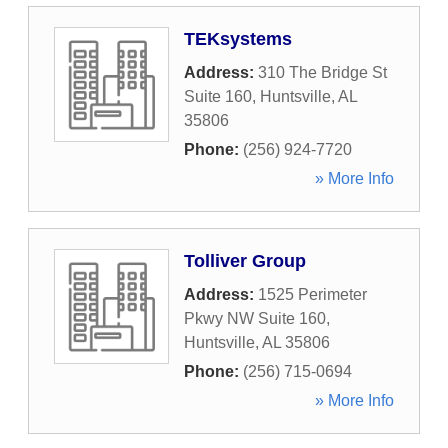
TEKsystems
Address:
310 The Bridge St
Suite 160
,
Huntsville
,
AL
35806
Phone:
(256) 924-7720
» More Info
Tolliver Group
Address:
1525 Perimeter
Pkwy NW Suite 160
,
Huntsville
,
AL
35806
Phone:
(256) 715-0694
» More Info