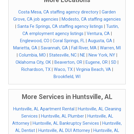
Costa Mesa, CA staffing agency directory
|
Garden
Grove, CA job agencies
|
Modesto, CA staffing agencies
|
Santa Fe Springs, CA staffing agency listings
|
Tustin,
CA employment agency listings
|
Ventura, CA
|
Englewood, CO
|
Coral Springs, FL
|
Augusta, GA
|
Marietta, GA
|
Savannah, GA
|
Fall River, MA
|
Warren, MI
|
Columbia, MO
|
Statesville, NC
|
NE
|
New York, NY
|
Oklahoma City, OK
|
Beaverton, OR
|
Eugene, OR
|
SD
|
Richardson, TX
|
Waco, TX
|
Virginia Beach, VA
|
Brookfield, WI
More Services in Huntsville, AL
Huntsville, AL Apartment Rental
|
Huntsville, AL Cleaning
Services
|
Huntsville, AL Plumber
|
Huntsville, AL
Attorney
|
Huntsville, AL Bankruptcy Services
|
Huntsville,
AL Dentist
|
Huntsville, AL DUI Attorney
|
Huntsville, AL