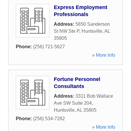
Express Employment
Professionals
Address:
5650 Sanderson
St NW Ste P
,
Huntsville
,
AL
35805
Phone:
(256) 721-5627
» More Info
Fortune Personnel
Consultants
Address:
3311 Bob Wallace
Ave SW Suite 204
,
Huntsville
,
AL
35805
Phone:
(256) 534-7282
» More Info