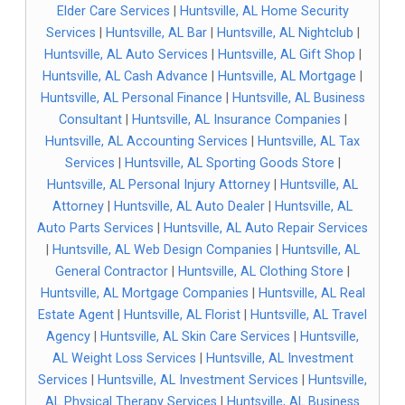
Elder Care Services
|
Huntsville, AL Home Security
Services
|
Huntsville, AL Bar
|
Huntsville, AL Nightclub
|
Huntsville, AL Auto Services
|
Huntsville, AL Gift Shop
|
Huntsville, AL Cash Advance
|
Huntsville, AL Mortgage
|
Huntsville, AL Personal Finance
|
Huntsville, AL Business
Consultant
|
Huntsville, AL Insurance Companies
|
Huntsville, AL Accounting Services
|
Huntsville, AL Tax
Services
|
Huntsville, AL Sporting Goods Store
|
Huntsville, AL Personal Injury Attorney
|
Huntsville, AL
Attorney
|
Huntsville, AL Auto Dealer
|
Huntsville, AL
Auto Parts Services
|
Huntsville, AL Auto Repair Services
|
Huntsville, AL Web Design Companies
|
Huntsville, AL
General Contractor
|
Huntsville, AL Clothing Store
|
Huntsville, AL Mortgage Companies
|
Huntsville, AL Real
Estate Agent
|
Huntsville, AL Florist
|
Huntsville, AL Travel
Agency
|
Huntsville, AL Skin Care Services
|
Huntsville,
AL Weight Loss Services
|
Huntsville, AL Investment
Services
|
Huntsville, AL Investment Services
|
Huntsville,
AL Physical Therapy Services
|
Huntsville, AL Business