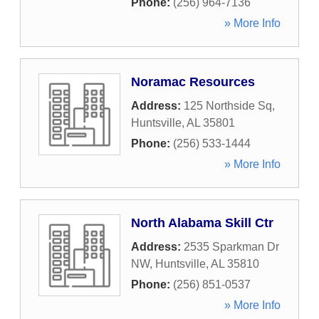
Phone:
(256) 964-7136
» More Info
Noramac Resources
Address:
125 Northside Sq
,
Huntsville
,
AL
35801
Phone:
(256) 533-1444
» More Info
North Alabama Skill Ctr
Address:
2535 Sparkman Dr
NW
,
Huntsville
,
AL
35810
Phone:
(256) 851-0537
» More Info