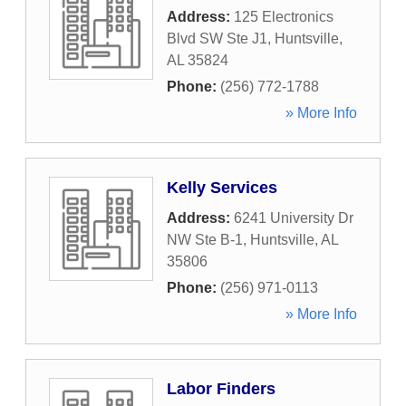
Address:
125 Electronics
Blvd SW Ste J1
,
Huntsville
,
AL
35824
Phone:
(256) 772-1788
» More Info
Kelly Services
Address:
6241 University Dr
NW Ste B-1
,
Huntsville
,
AL
35806
Phone:
(256) 971-0113
» More Info
Labor Finders