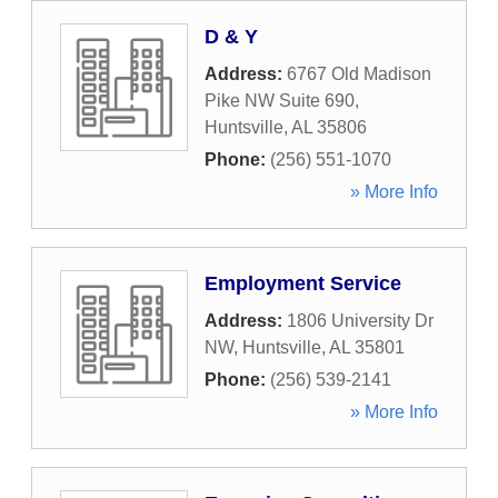
D & Y
Address:
6767 Old Madison
Pike NW Suite 690
,
Huntsville
,
AL
35806
Phone:
(256) 551-1070
» More Info
Employment Service
Address:
1806 University Dr
NW
,
Huntsville
,
AL
35801
Phone:
(256) 539-2141
» More Info