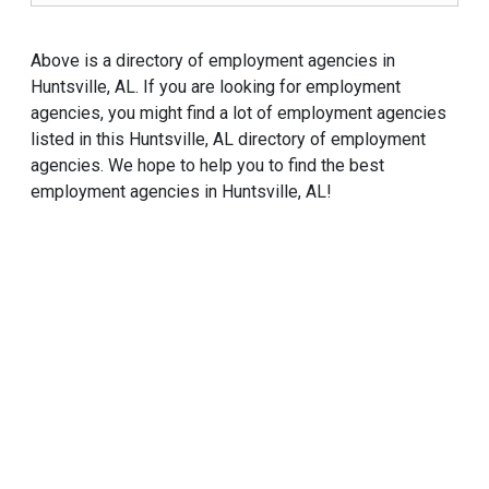
Above is a directory of employment agencies in
Huntsville, AL. If you are looking for employment
agencies, you might find a lot of employment agencies
listed in this Huntsville, AL directory of employment
agencies. We hope to help you to find the best
employment agencies in Huntsville, AL!