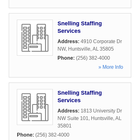
Snelling Staffing
Services
Address:
4910 Corporate Dr
NW
,
Huntsville
,
AL
35805
Phone:
(256) 382-4000
» More Info
Snelling Staffing
Services
Address:
1813 University Dr
NW Suite 101
,
Huntsville
,
AL
35801
Phone:
(256) 382-4000