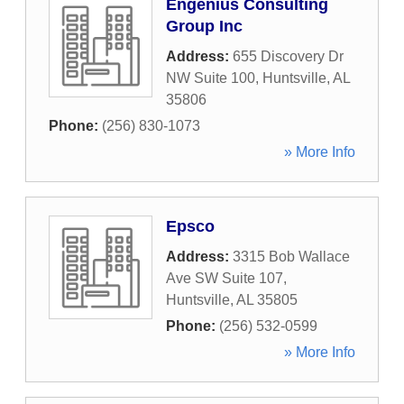
Engenius Consulting
Group Inc
Address:
655 Discovery Dr
NW Suite 100
,
Huntsville
,
AL
35806
Phone:
(256) 830-1073
» More Info
Epsco
Address:
3315 Bob Wallace
Ave SW Suite 107
,
Huntsville
,
AL
35805
Phone:
(256) 532-0599
» More Info