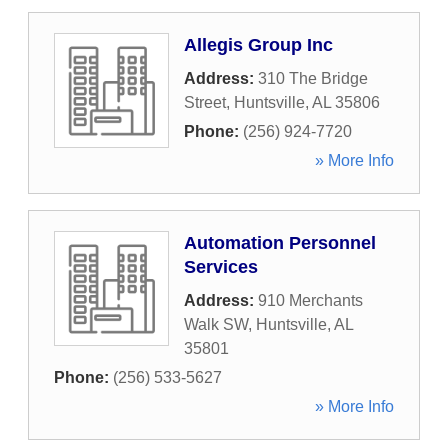
Allegis Group Inc
Address:
310 The Bridge
Street
,
Huntsville
,
AL
35806
Phone:
(256) 924-7720
» More Info
Automation Personnel
Services
Address:
910 Merchants
Walk SW
,
Huntsville
,
AL
35801
Phone:
(256) 533-5627
» More Info