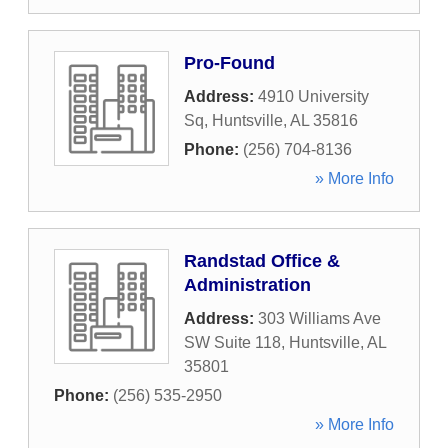
Pro-Found
Address:
4910 University
Sq
,
Huntsville
,
AL
35816
Phone:
(256) 704-8136
» More Info
Randstad Office &
Administration
Address:
303 Williams Ave
SW Suite 118
,
Huntsville
,
AL
35801
Phone:
(256) 535-2950
» More Info