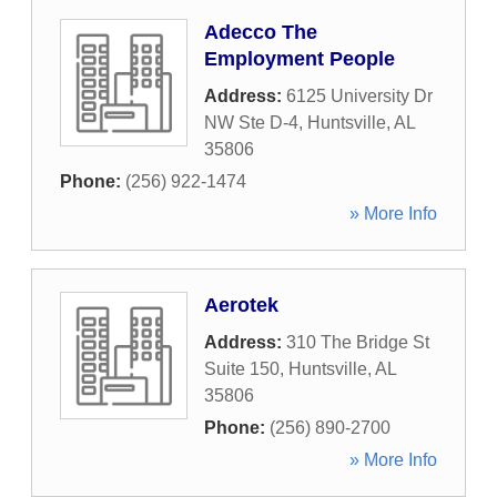
Adecco The
Employment People
Address:
6125 University Dr
NW Ste D-4
,
Huntsville
,
AL
35806
Phone:
(256) 922-1474
» More Info
Aerotek
Address:
310 The Bridge St
Suite 150
,
Huntsville
,
AL
35806
Phone:
(256) 890-2700
» More Info