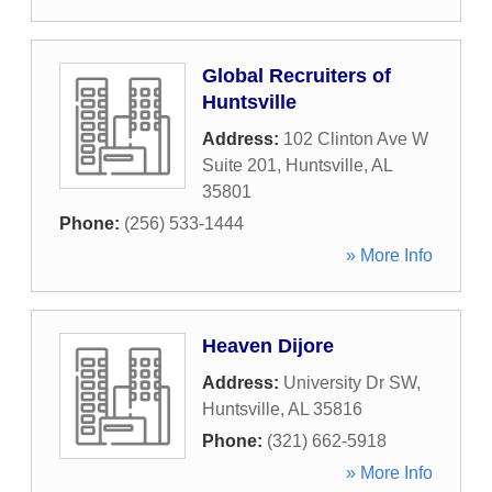
Global Recruiters of
Huntsville
Address:
102 Clinton Ave W
Suite 201
,
Huntsville
,
AL
35801
Phone:
(256) 533-1444
» More Info
Heaven Dijore
Address:
University Dr SW
,
Huntsville
,
AL
35816
Phone:
(321) 662-5918
» More Info