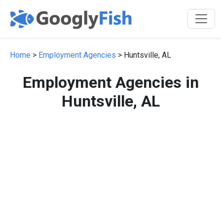
Home
>
Employment Agencies
> Huntsville, AL
Employment Agencies in
Huntsville, AL