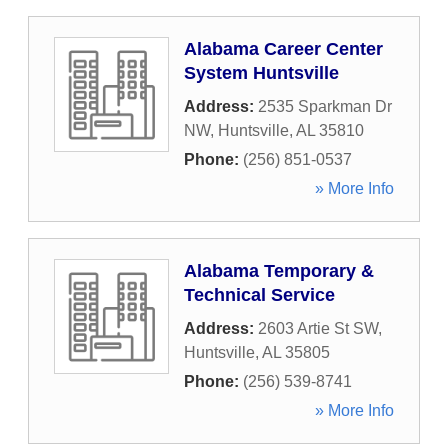
Alabama Career Center
System Huntsville
Address:
2535 Sparkman Dr
NW
,
Huntsville
,
AL
35810
Phone:
(256) 851-0537
» More Info
Alabama Temporary &
Technical Service
Address:
2603 Artie St SW
,
Huntsville
,
AL
35805
Phone:
(256) 539-8741
» More Info