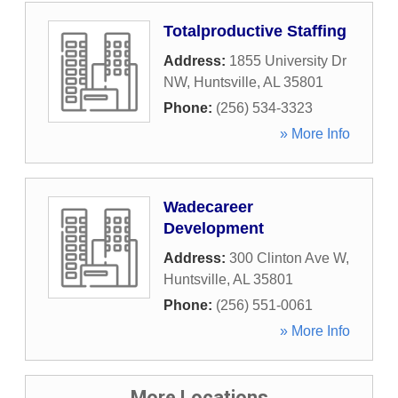
Totalproductive Staffing
Address:
1855 University Dr
NW
,
Huntsville
,
AL
35801
Phone:
(256) 534-3323
» More Info
Wadecareer
Development
Address:
300 Clinton Ave W
,
Huntsville
,
AL
35801
Phone:
(256) 551-0061
» More Info
More Locations