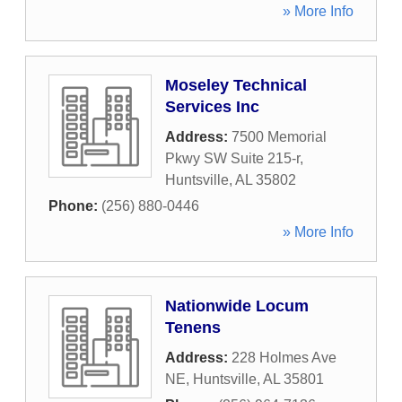
» More Info
Moseley Technical
Services Inc
Address:
7500 Memorial
Pkwy SW Suite 215-r
,
Huntsville
,
AL
35802
Phone:
(256) 880-0446
» More Info
Nationwide Locum
Tenens
Address:
228 Holmes Ave
NE
,
Huntsville
,
AL
35801