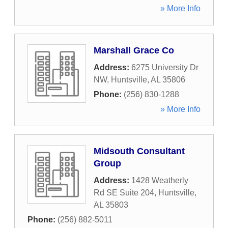
» More Info
Marshall Grace Co
Address:
6275 University Dr
NW
,
Huntsville
,
AL
35806
Phone:
(256) 830-1288
» More Info
Midsouth Consultant
Group
Address:
1428 Weatherly
Rd SE Suite 204
,
Huntsville
,
AL
35803
Phone:
(256) 882-5011