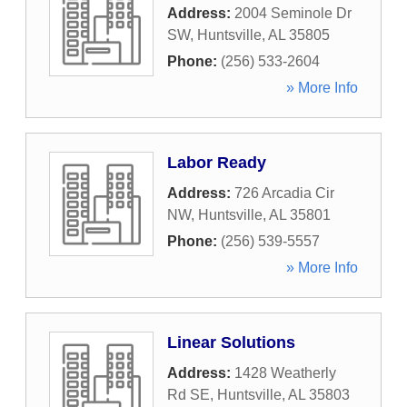
Address:
2004 Seminole Dr
SW
,
Huntsville
,
AL
35805
Phone:
(256) 533-2604
» More Info
Labor Ready
Address:
726 Arcadia Cir
NW
,
Huntsville
,
AL
35801
Phone:
(256) 539-5557
» More Info
Linear Solutions
Address:
1428 Weatherly
Rd SE
,
Huntsville
,
AL
35803