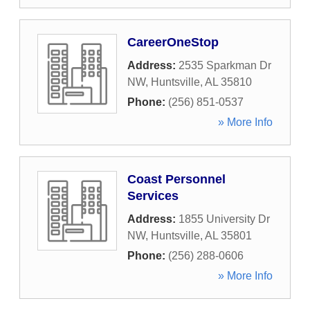
CareerOneStop
Address:
2535 Sparkman Dr
NW
,
Huntsville
,
AL
35810
Phone:
(256) 851-0537
» More Info
Coast Personnel
Services
Address:
1855 University Dr
NW
,
Huntsville
,
AL
35801
Phone:
(256) 288-0606
» More Info