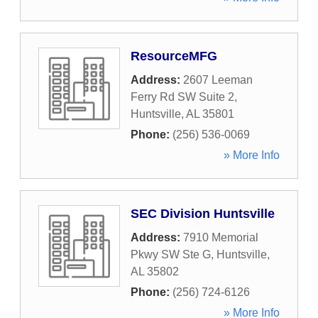
ResourceMFG
Address:
2607 Leeman
Ferry Rd SW Suite 2
,
Huntsville
,
AL
35801
Phone:
(256) 536-0069
» More Info
SEC Division Huntsville
Address:
7910 Memorial
Pkwy SW Ste G
,
Huntsville
,
AL
35802
Phone:
(256) 724-6126
» More Info