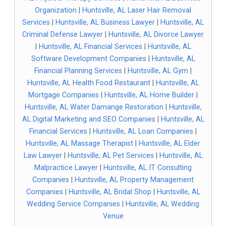
Organization
|
Huntsville, AL Laser Hair Removal
Services
|
Huntsville, AL Business Lawyer
|
Huntsville, AL
Criminal Defense Lawyer
|
Huntsville, AL Divorce Lawyer
|
Huntsville, AL Financial Services
|
Huntsville, AL
Software Development Companies
|
Huntsville, AL
Financial Planning Services
|
Huntsville, AL Gym
|
Huntsville, AL Health Food Restaurant
|
Huntsville, AL
Mortgage Companies
|
Huntsville, AL Home Builder
|
Huntsville, AL Water Damange Restoration
|
Huntsville,
AL Digital Marketing and SEO Companies
|
Huntsville, AL
Financial Services
|
Huntsville, AL Loan Companies
|
Huntsville, AL Massage Therapist
|
Huntsville, AL Elder
Law Lawyer
|
Huntsville, AL Pet Services
|
Huntsville, AL
Malpractice Lawyer
|
Huntsville, AL IT Consulting
Companies
|
Huntsville, AL Property Management
Companies
|
Huntsville, AL Bridal Shop
|
Huntsville, AL
Wedding Service Companies
|
Huntsville, AL Wedding
Venue