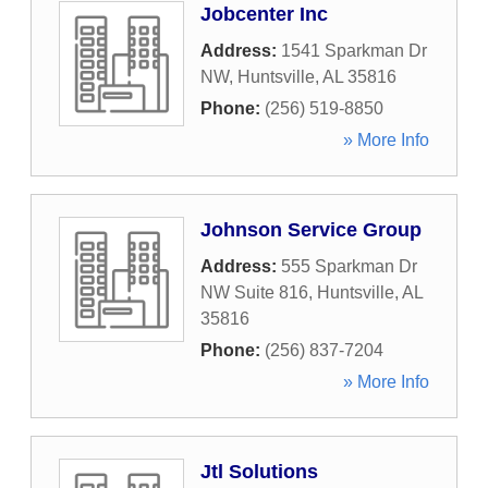
Jobcenter Inc
Address:
1541 Sparkman Dr
NW
,
Huntsville
,
AL
35816
Phone:
(256) 519-8850
» More Info
Johnson Service Group
Address:
555 Sparkman Dr
NW Suite 816
,
Huntsville
,
AL
35816
Phone:
(256) 837-7204
» More Info
Jtl Solutions