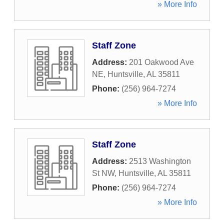
» More Info
Staff Zone
Address:
201 Oakwood Ave
NE
,
Huntsville
,
AL
35811
Phone:
(256) 964-7274
» More Info
Staff Zone
Address:
2513 Washington
St NW
,
Huntsville
,
AL
35811
Phone:
(256) 964-7274
» More Info