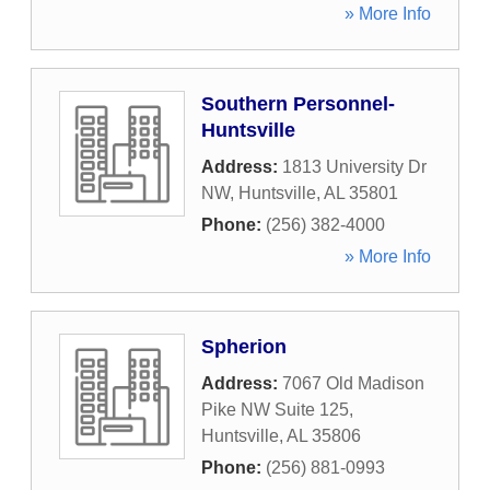
» More Info
Southern Personnel-
Huntsville
Address:
1813 University Dr
NW
,
Huntsville
,
AL
35801
Phone:
(256) 382-4000
» More Info
Spherion
Address:
7067 Old Madison
Pike NW Suite 125
,
Huntsville
,
AL
35806
Phone:
(256) 881-0993