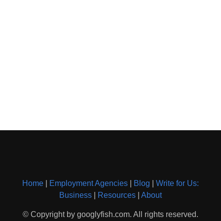
Home
|
Employment Agencies
|
Blog
|
Write for Us:
Business
|
Resources
|
About
© Copyright by googlyfish.com. All rights reserved.