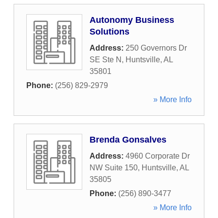
Autonomy Business
Solutions
Address:
250 Governors Dr
SE Ste N
,
Huntsville
,
AL
35801
Phone:
(256) 829-2979
» More Info
Brenda Gonsalves
Address:
4960 Corporate Dr
NW Suite 150
,
Huntsville
,
AL
35805
Phone:
(256) 890-3477
» More Info