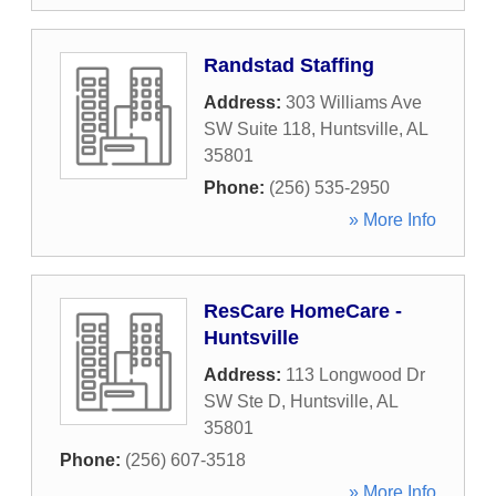
Randstad Staffing
Address:
303 Williams Ave
SW Suite 118
,
Huntsville
,
AL
35801
Phone:
(256) 535-2950
» More Info
ResCare HomeCare -
Huntsville
Address:
113 Longwood Dr
SW Ste D
,
Huntsville
,
AL
35801
Phone:
(256) 607-3518
» More Info