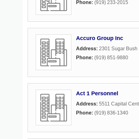
Phone:
(919) 233-2015
Accuro Group Inc
Address:
2301 Sugar Bush 
Phone:
(919) 851-9880
Act 1 Personnel
Address:
5511 Capital Cent
Phone:
(919) 836-1340