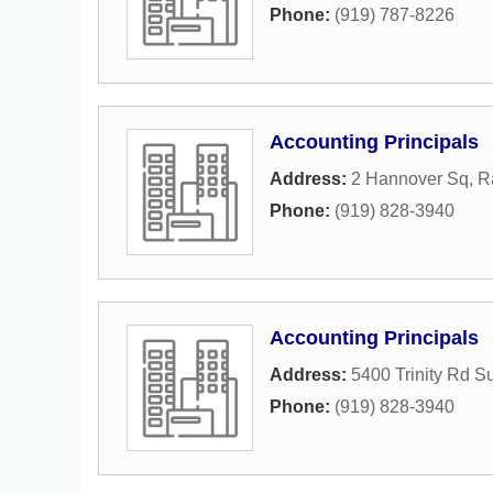
Phone:
(919) 787-8226
Accounting Principals
Address:
2 Hannover Sq
,
R
Phone:
(919) 828-3940
Accounting Principals
Address:
5400 Trinity Rd S
Phone:
(919) 828-3940