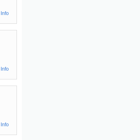
Info
Info
Info