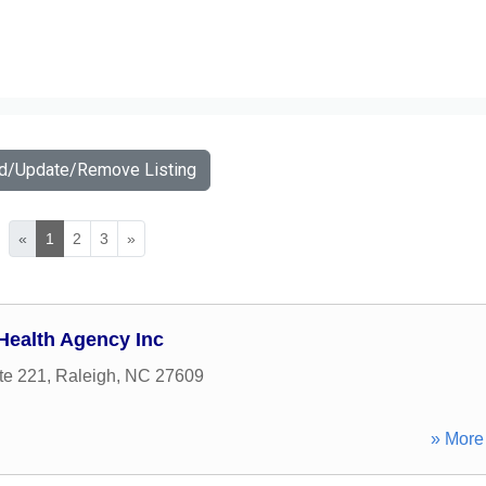
dd/Update/Remove Listing
«
1
2
3
»
 Health Agency Inc
te 221
,
Raleigh
,
NC
27609
» More 