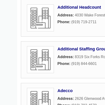
Additional Headcount
Address:
4030 Wake Fores
Phone:
(919) 719-2711
Additional Staffing Gro
Address:
8319 Six Forks Rd
Phone:
(919) 844-6601
Adecco
Address:
2626 Glenwood A