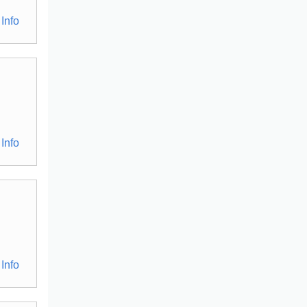
Info
Info
Info