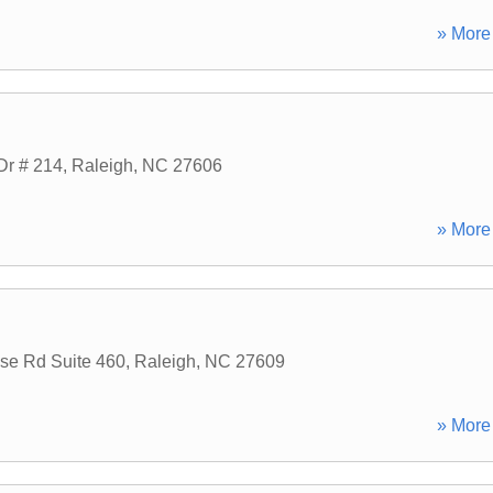
» More 
Dr # 214
,
Raleigh
,
NC
27606
» More 
use Rd Suite 460
,
Raleigh
,
NC
27609
» More 