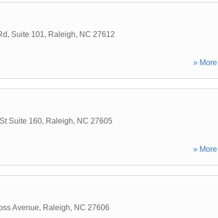
d, Suite 101
,
Raleigh
,
NC
27612
» More 
St Suite 160
,
Raleigh
,
NC
27605
» More 
oss Avenue
,
Raleigh
,
NC
27606