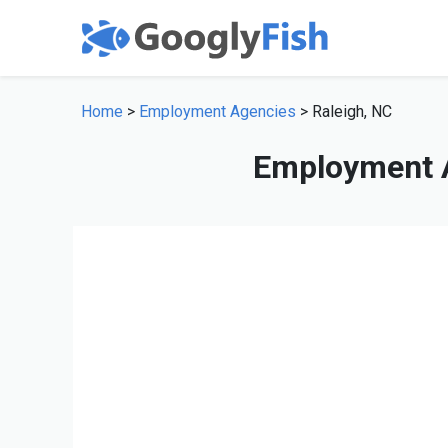
Home
>
Employment Agencies
> Raleigh, NC
Employment A