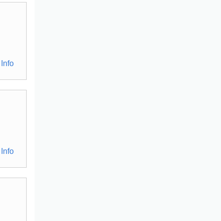
Info
Info