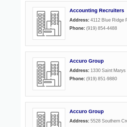
Accounting Recruiters
Address:
4112 Blue Ridge R
Phone:
(919) 854-4488
Accuro Group
Address:
1330 Saint Marys 
Phone:
(919) 851-9880
Accuro Group
Address:
5528 Southern Cr