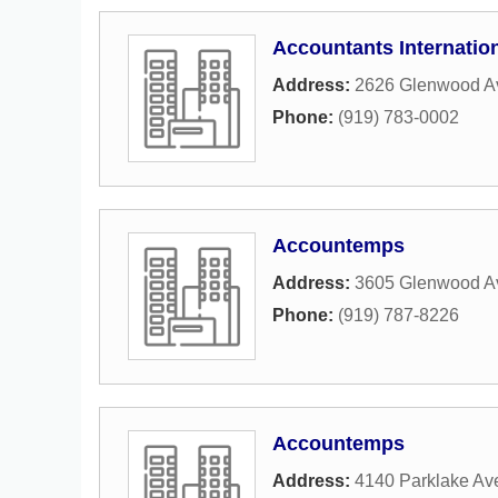
Accountants Internatio
Address:
2626 Glenwood Av
Phone:
(919) 783-0002
Accountemps
Address:
3605 Glenwood A
Phone:
(919) 787-8226
Accountemps
Address:
4140 Parklake Av