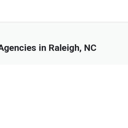
gencies in Raleigh, NC