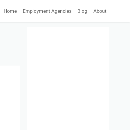
Home
Employment Agencies
Blog
About