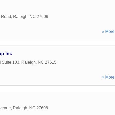
t Road
,
Raleigh
,
NC
27609
» More 
up Inc
 Suite 103
,
Raleigh
,
NC
27615
» More 
venue
,
Raleigh
,
NC
27608