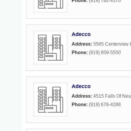
Phone:
(919) 782-4570
Adecco
Address:
5565 Centerview 
Phone:
(919) 859-5550
Adecco
Address:
4515 Falls Of Ne
Phone:
(919) 676-4288