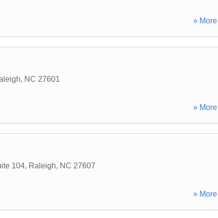
» More 
aleigh
,
NC
27601
» More 
uite 104
,
Raleigh
,
NC
27607
» More 