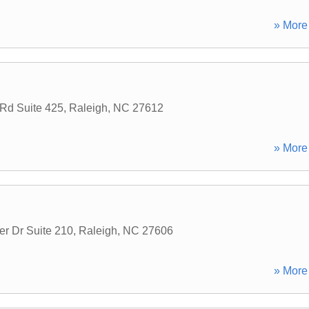
» More 
Rd Suite 425
,
Raleigh
,
NC
27612
» More 
er Dr Suite 210
,
Raleigh
,
NC
27606
» More 