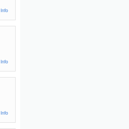
Info
Info
Info