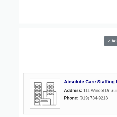
↗️ A
Absolute Care Staffing
Address:
111 Windel Dr Sui
Phone:
(919) 784-9218