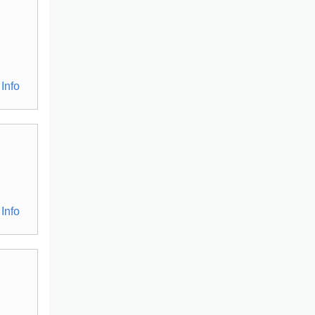
Info
Info