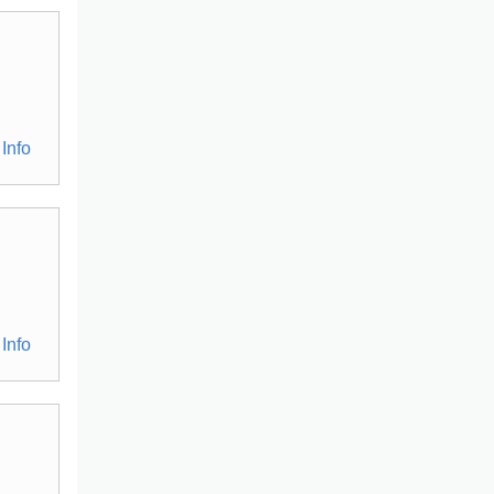
Info
Info