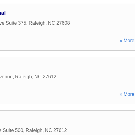
nal
e Suite 375
,
Raleigh
,
NC
27608
» More 
venue
,
Raleigh
,
NC
27612
» More 
e Suite 500
,
Raleigh
,
NC
27612