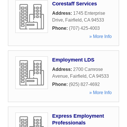
Corestaff Services
Address:
1745 Enterprise
Drive
,
Fairfield
,
CA
94533
Phone:
(707) 425-4003
» More Info
Employment LDS
Address:
2700 Camrose
Avenue
,
Fairfield
,
CA
94533
Phone:
(925) 827-4692
» More Info
Express Employment
Professionals