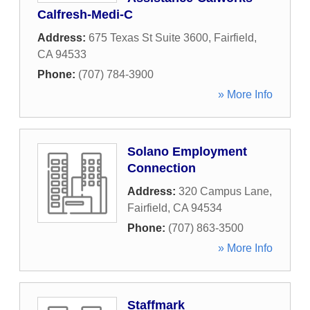
Calfresh-Medi-C
Address:
675 Texas St Suite 3600
,
Fairfield
,
CA
94533
Phone:
(707) 784-3900
» More Info
Solano Employment
Connection
Address:
320 Campus Lane
,
Fairfield
,
CA
94534
Phone:
(707) 863-3500
» More Info
Staffmark