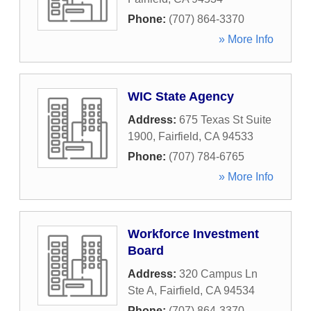
Phone:
(707) 864-3370
» More Info
WIC State Agency
Address:
675 Texas St Suite
1900
,
Fairfield
,
CA
94533
Phone:
(707) 784-6765
» More Info
Workforce Investment
Board
Address:
320 Campus Ln
Ste A
,
Fairfield
,
CA
94534
Phone:
(707) 864-3370