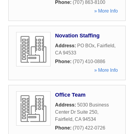
Phone:
(707) 863-8100
» More Info
Novation Staffing
Address:
PO BOx
,
Fairfield
,
CA
94533
Phone:
(707) 410-0886
» More Info
Office Team
Address:
5030 Business
Center Dr Suite 250
,
Fairfield
,
CA
94534
Phone:
(707) 422-0726