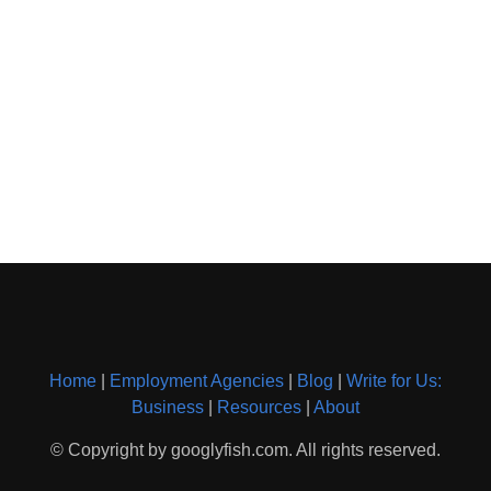
Home
|
Employment Agencies
|
Blog
|
Write for Us:
Business
|
Resources
|
About
© Copyright by googlyfish.com. All rights reserved.