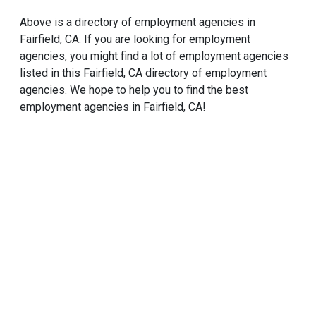
Above is a directory of employment agencies in
Fairfield, CA. If you are looking for employment
agencies, you might find a lot of employment agencies
listed in this Fairfield, CA directory of employment
agencies. We hope to help you to find the best
employment agencies in Fairfield, CA!