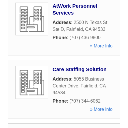
AtWork Personnel
Services
Address:
2500 N Texas St
Ste D
,
Fairfield
,
CA
94533
Phone:
(707) 436-9800
» More Info
Care Staffing Solution
Address:
5055 Business
Center Drive
,
Fairfield
,
CA
94534
Phone:
(707) 344-6062
» More Info