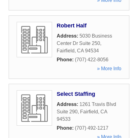
» More Info
Robert Half
Address:
5030 Business
Center Dr Suite 250
,
Fairfield
,
CA
94534
Phone:
(707) 422-8056
» More Info
Select Staffing
Address:
1261 Travis Blvd
Suite 290
,
Fairfield
,
CA
94533
Phone:
(707) 492-1217
» More Info