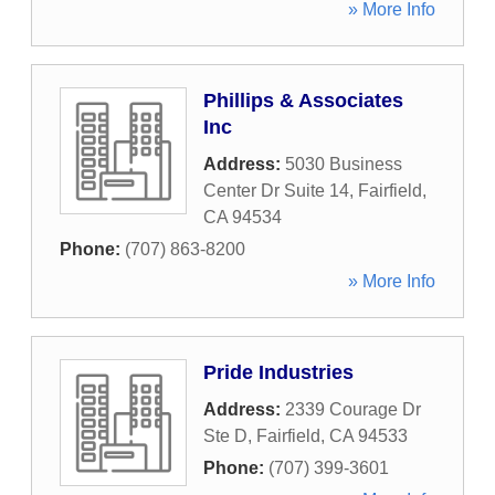
» More Info
Phillips & Associates
Inc
Address:
5030 Business
Center Dr Suite 14
,
Fairfield
,
CA
94534
Phone:
(707) 863-8200
» More Info
Pride Industries
Address:
2339 Courage Dr
Ste D
,
Fairfield
,
CA
94533
Phone:
(707) 399-3601