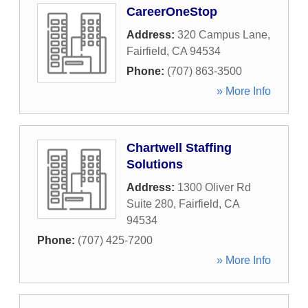
CareerOneStop
Address:
320 Campus Lane
,
Fairfield
,
CA
94534
Phone:
(707) 863-3500
» More Info
Chartwell Staffing
Solutions
Address:
1300 Oliver Rd
Suite 280
,
Fairfield
,
CA
94534
Phone:
(707) 425-7200
» More Info