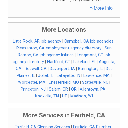
» More Info
More Locations
Little Rock, AR job agency
|
Campbell, CA job agencies
|
Pleasanton, CA employment agency directory
|
San
Ramon, CA job agency listings
|
Longmont, CO job
agency directory
|
Hartford, CT
|
Lakeland, FL
|
Augusta,
GA
|
Roswell, GA
|
Davenport, IA
|
Barrington, IL
|
Des
Plaines, IL
|
Joliet, IL
|
Lafayette, IN
|
Lawrence, MA
|
Worcester, MA
|
Chesterfield, MO
|
Statesville, NC
|
Princeton, NJ
|
Salem, OR
|
OR
|
Allentown, PA
|
Knoxville, TN
|
UT
|
Madison, WI
More Services in Fairfield, CA
Fairfield, CA Cleaning Services
|
Fairfield, CA Plumber
|