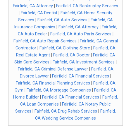
Fairfield, CA Attorney
|
Fairfield, CA Bankruptcy Services
|
Fairfield, CA Dentist
|
Fairfield, CA Home Security
Services
|
Fairfield, CA Auto Services
|
Fairfield, CA
Insurance Companies
|
Fairfield, CA Attorney
|
Fairfield,
CA Auto Dealer
|
Fairfield, CA Auto Parts Services
|
Fairfield, CA Auto Repair Services
|
Fairfield, CA General
Contractor
|
Fairfield, CA Clothing Store
|
Fairfield, CA
Real Estate Agent
|
Fairfield, CA Doctor
|
Fairfield, CA
Skin Care Services
|
Fairfield, CA Investment Services
|
Fairfield, CA Criminal Defense Lawyer
|
Fairfield, CA
Divorce Lawyer
|
Fairfield, CA Financial Services
|
Fairfield, CA Financial Planning Services
|
Fairfield, CA
Gym
|
Fairfield, CA Mortgage Companies
|
Fairfield, CA
Home Builder
|
Fairfield, CA Financial Services
|
Fairfield,
CA Loan Companies
|
Fairfield, CA Notary Public
Services
|
Fairfield, CA Drug Rehab Services
|
Fairfield,
CA Wedding Service Companies