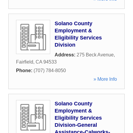
Solano County
Employment &
Eligibility Services
Division
Address:
275 Beck Avenue
,
Fairfield
,
CA
94533
Phone:
(707) 784-8050
» More Info
Solano County
Employment &
Eligibility Services
Division-General
Assistance-Calworks-