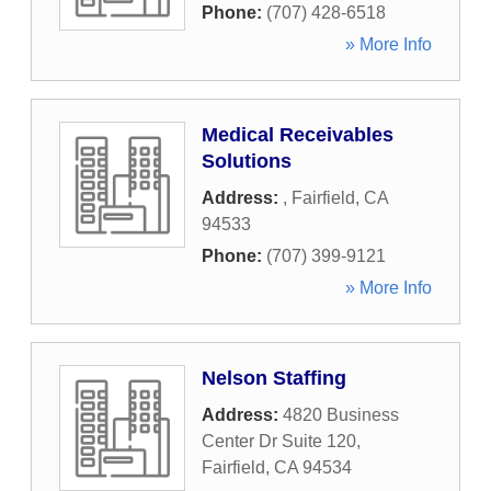
Phone:
(707) 428-6518
» More Info
Medical Receivables
Solutions
Address:
,
Fairfield
,
CA
94533
Phone:
(707) 399-9121
» More Info
Nelson Staffing
Address:
4820 Business
Center Dr Suite 120
,
Fairfield
,
CA
94534