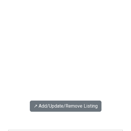
↗️ Add/Update/Remove Listing