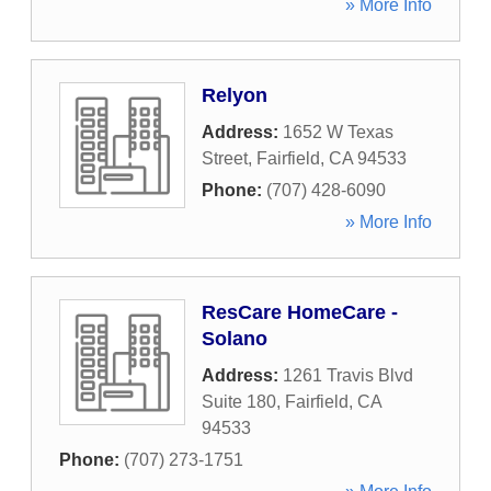
» More Info
Relyon
Address:
1652 W Texas
Street
,
Fairfield
,
CA
94533
Phone:
(707) 428-6090
» More Info
ResCare HomeCare -
Solano
Address:
1261 Travis Blvd
Suite 180
,
Fairfield
,
CA
94533
Phone:
(707) 273-1751