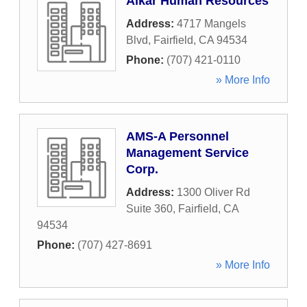
Alkar Human Resources
Address:
4717 Mangels
Blvd
,
Fairfield
,
CA
94534
Phone:
(707) 421-0110
» More Info
AMS-A Personnel
Management Service
Corp.
Address:
1300 Oliver Rd
Suite 360
,
Fairfield
,
CA
94534
Phone:
(707) 427-8691
» More Info