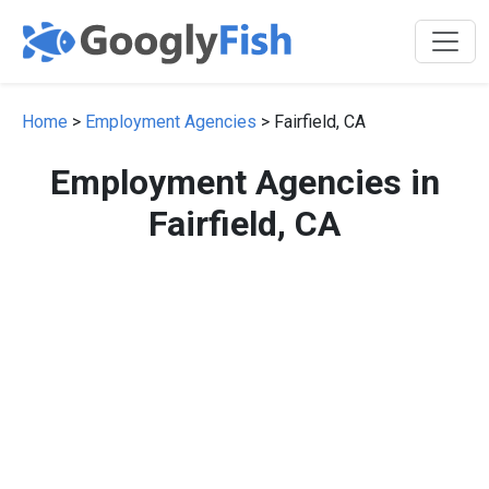
Home
>
Employment Agencies
> Fairfield, CA
Employment Agencies in
Fairfield, CA