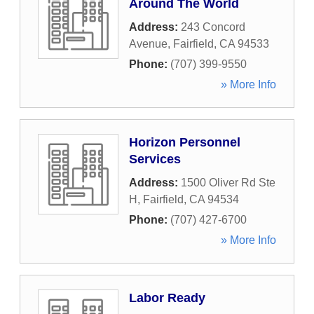
Around The World
Address:
243 Concord
Avenue
,
Fairfield
,
CA
94533
Phone:
(707) 399-9550
» More Info
Horizon Personnel
Services
Address:
1500 Oliver Rd Ste
H
,
Fairfield
,
CA
94534
Phone:
(707) 427-6700
» More Info
Labor Ready