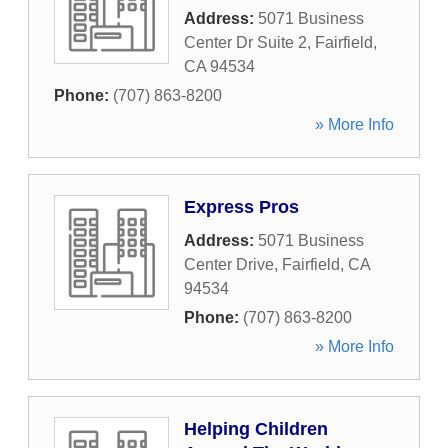
Address:
5071 Business
Center Dr Suite 2
,
Fairfield
,
CA
94534
Phone:
(707) 863-8200
» More Info
Express Pros
Address:
5071 Business
Center Drive
,
Fairfield
,
CA
94534
Phone:
(707) 863-8200
» More Info
Helping Children