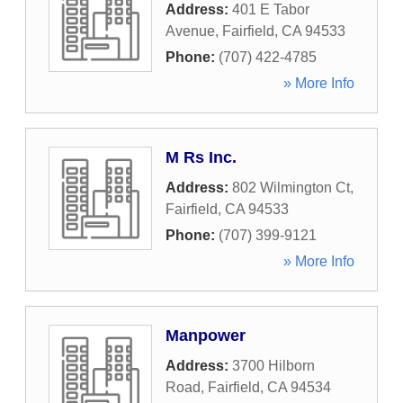
Address:
401 E Tabor
Avenue
,
Fairfield
,
CA
94533
Phone:
(707) 422-4785
» More Info
M Rs Inc.
Address:
802 Wilmington Ct
,
Fairfield
,
CA
94533
Phone:
(707) 399-9121
» More Info
Manpower
Address:
3700 Hilborn
Road
,
Fairfield
,
CA
94534