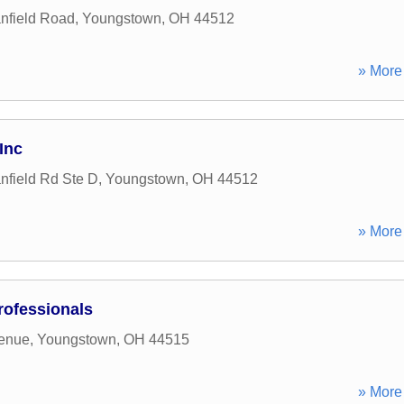
nfield Road
,
Youngstown
,
OH
44512
» More 
Inc
field Rd Ste D
,
Youngstown
,
OH
44512
» More 
ofessionals
enue
,
Youngstown
,
OH
44515
» More 