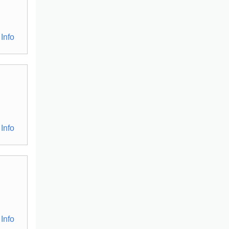
Info
Info
Info