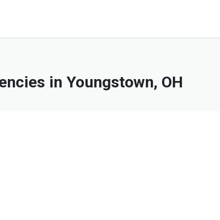
ncies in Youngstown, OH