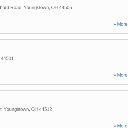
bbard Road
,
Youngstown
,
OH
44505
» More 
44501
» More 
t
,
Youngstown
,
OH
44512
» More 