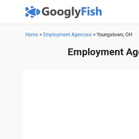
Home
>
Employment Agencies
> Youngstown, OH
Employment Age