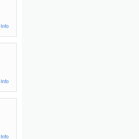
Info
Info
Info