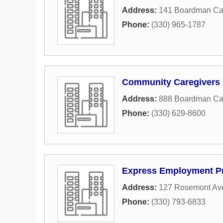
Address:
141 Boardman Ca
Phone:
(330) 965-1787
Community Caregivers 
Address:
888 Boardman Can
Phone:
(330) 629-8600
Express Employment Pr
Address:
127 Rosemont Av
Phone:
(330) 793-6833