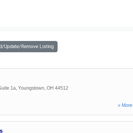
dd/Update/Remove Listing
uite 1a
,
Youngstown
,
OH
44512
» More 
s