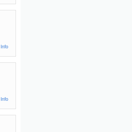
Info
Info