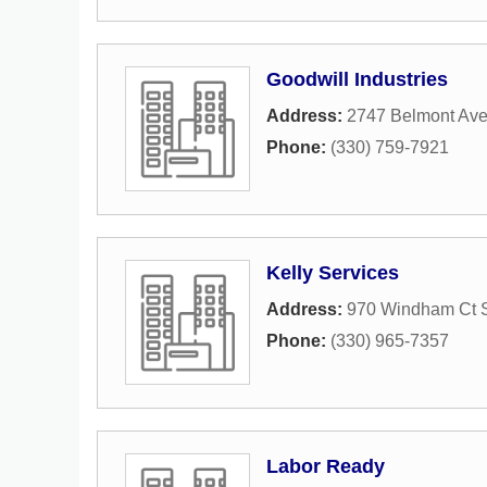
Goodwill Industries
Address:
2747 Belmont Av
Phone:
(330) 759-7921
Kelly Services
Address:
970 Windham Ct S
Phone:
(330) 965-7357
Labor Ready