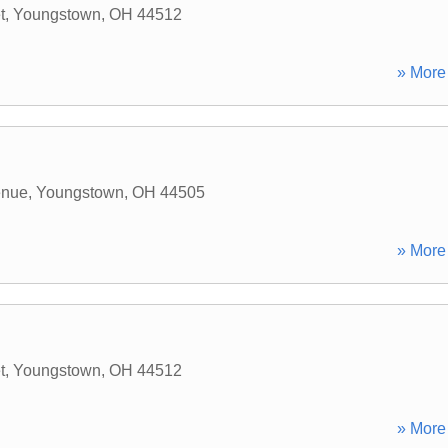
t
,
Youngstown
,
OH
44512
» More 
enue
,
Youngstown
,
OH
44505
» More 
t
,
Youngstown
,
OH
44512
» More 