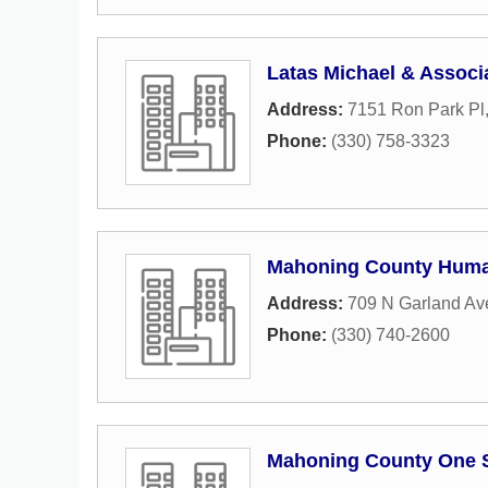
Latas Michael & Associ
Address:
7151 Ron Park Pl
Phone:
(330) 758-3323
Mahoning County Huma
Address:
709 N Garland A
Phone:
(330) 740-2600
Mahoning County One 