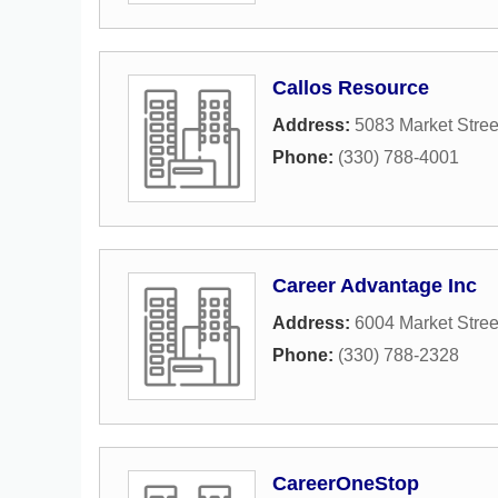
Callos Resource
Address:
5083 Market Stree
Phone:
(330) 788-4001
Career Advantage Inc
Address:
6004 Market Stree
Phone:
(330) 788-2328
CareerOneStop