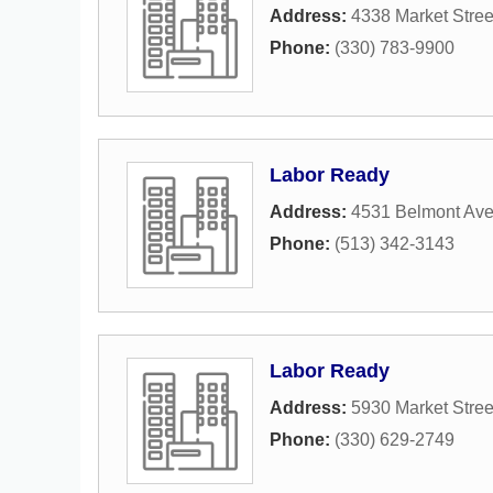
Address:
4338 Market Stree
Phone:
(330) 783-9900
Labor Ready
Address:
4531 Belmont Av
Phone:
(513) 342-3143
Labor Ready
Address:
5930 Market Stree
Phone:
(330) 629-2749