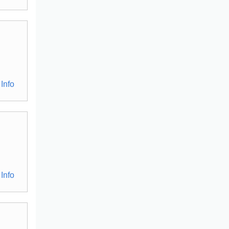
Info
Info