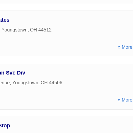
ates
,
Youngstown
,
OH
44512
» More 
n Svc Div
venue
,
Youngstown
,
OH
44506
» More 
Stop