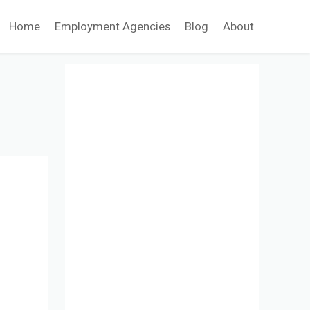
Home
Employment Agencies
Blog
About