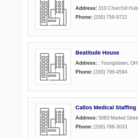
Address:
310 Churchill Hu
Phone:
(330) 759-9722
Beatitude House
Address:
,
Youngstown
,
OH
Phone:
(330) 799-4594
Callos Medical Staffing
Address:
5083 Market Stree
Phone:
(330) 788-3033