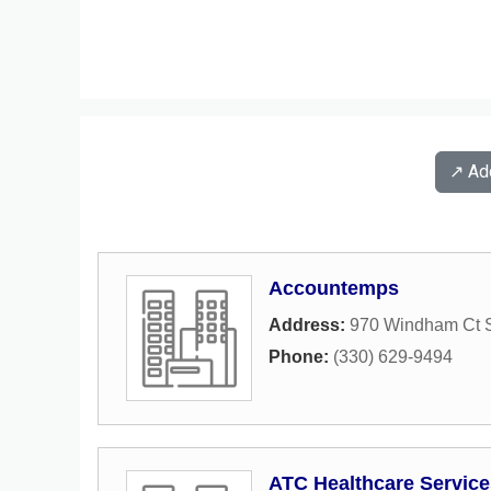
↗️ A
Accountemps
Address:
970 Windham Ct S
Phone:
(330) 629-9494
ATC Healthcare Service