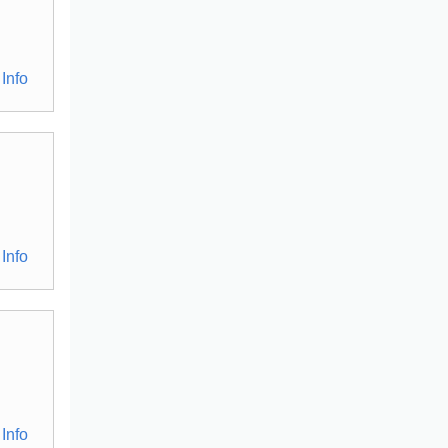
Info
Info
Info