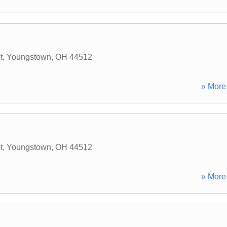
t
,
Youngstown
,
OH
44512
» More 
t
,
Youngstown
,
OH
44512
» More 