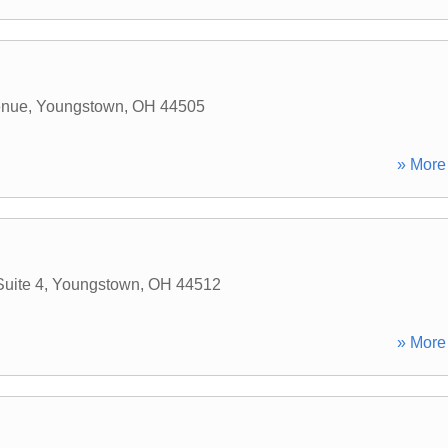
enue
,
Youngstown
,
OH
44505
» More 
uite 4
,
Youngstown
,
OH
44512
» More 