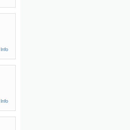
Info
Info