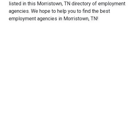
listed in this Morristown, TN directory of employment
agencies. We hope to help you to find the best
employment agencies in Morristown, TN!