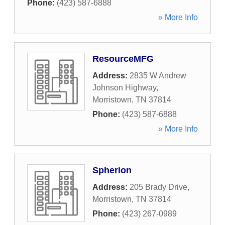
Phone:
(423) 587-6888
» More Info
ResourceMFG
Address:
2835 W Andrew
Johnson Highway
,
Morristown
,
TN
37814
Phone:
(423) 587-6888
» More Info
Spherion
Address:
205 Brady Drive
,
Morristown
,
TN
37814
Phone:
(423) 267-0989