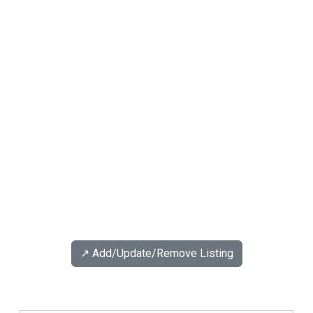
↗️ Add/Update/Remove Listing