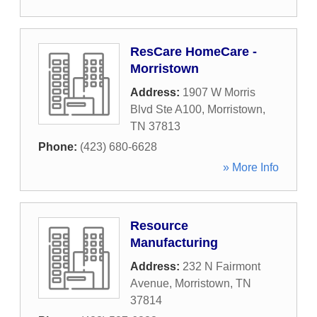
ResCare HomeCare -
Morristown
Address:
1907 W Morris
Blvd Ste A100
,
Morristown
,
TN
37813
Phone:
(423) 680-6628
» More Info
Resource
Manufacturing
Address:
232 N Fairmont
Avenue
,
Morristown
,
TN
37814