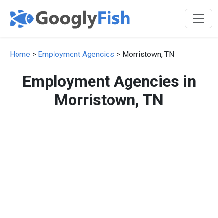
Home
>
Employment Agencies
> Morristown, TN
Employment Agencies in
Morristown, TN