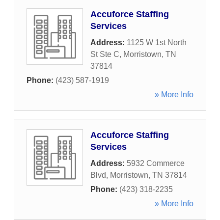
Accuforce Staffing
Services
Address:
1125 W 1st North
St Ste C
,
Morristown
,
TN
37814
Phone:
(423) 587-1919
» More Info
Accuforce Staffing
Services
Address:
5932 Commerce
Blvd
,
Morristown
,
TN
37814
Phone:
(423) 318-2235
» More Info