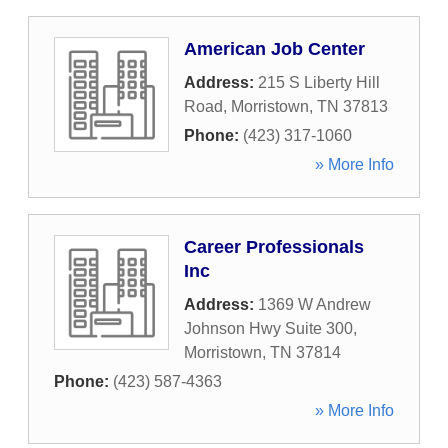
American Job Center
Address:
215 S Liberty Hill
Road
,
Morristown
,
TN
37813
Phone:
(423) 317-1060
» More Info
Career Professionals
Inc
Address:
1369 W Andrew
Johnson Hwy Suite 300
,
Morristown
,
TN
37814
Phone:
(423) 587-4363
» More Info