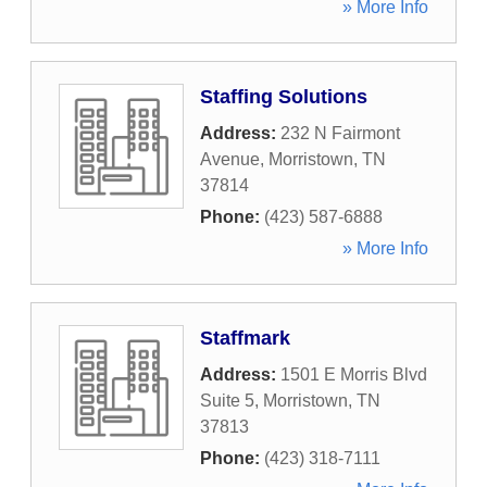
» More Info
Staffing Solutions
Address:
232 N Fairmont
Avenue
,
Morristown
,
TN
37814
Phone:
(423) 587-6888
» More Info
Staffmark
Address:
1501 E Morris Blvd
Suite 5
,
Morristown
,
TN
37813
Phone:
(423) 318-7111