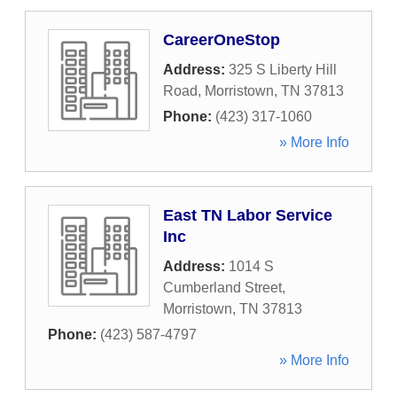
CareerOneStop
Address:
325 S Liberty Hill
Road
,
Morristown
,
TN
37813
Phone:
(423) 317-1060
» More Info
East TN Labor Service
Inc
Address:
1014 S
Cumberland Street
,
Morristown
,
TN
37813
Phone:
(423) 587-4797
» More Info