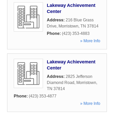
Lakeway Achievement
Center
Address:
216 Blue Grass
Drive
,
Morristown
,
TN
37814
Phone:
(423) 353-4883
» More Info
Lakeway Achievement
Center
Address:
2825 Jefferson
Diamond Road
,
Morristown
,
TN
37814
Phone:
(423) 353-4877
» More Info