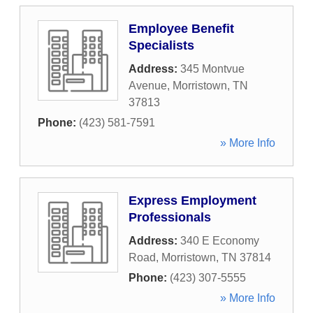
Employee Benefit
Specialists
Address:
345 Montvue
Avenue
,
Morristown
,
TN
37813
Phone:
(423) 581-7591
» More Info
Express Employment
Professionals
Address:
340 E Economy
Road
,
Morristown
,
TN
37814
Phone:
(423) 307-5555
» More Info