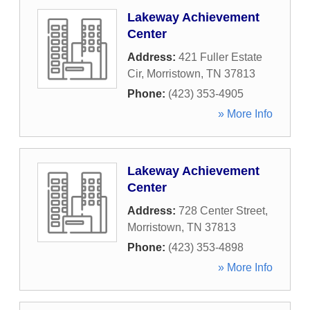
Lakeway Achievement
Center
Address:
421 Fuller Estate
Cir
,
Morristown
,
TN
37813
Phone:
(423) 353-4905
» More Info
Lakeway Achievement
Center
Address:
728 Center Street
,
Morristown
,
TN
37813
Phone:
(423) 353-4898
» More Info