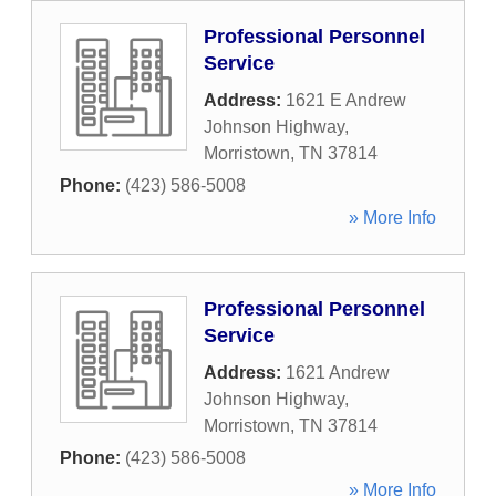
Professional Personnel
Service
Address:
1621 E Andrew
Johnson Highway
,
Morristown
,
TN
37814
Phone:
(423) 586-5008
» More Info
Professional Personnel
Service
Address:
1621 Andrew
Johnson Highway
,
Morristown
,
TN
37814
Phone:
(423) 586-5008
» More Info