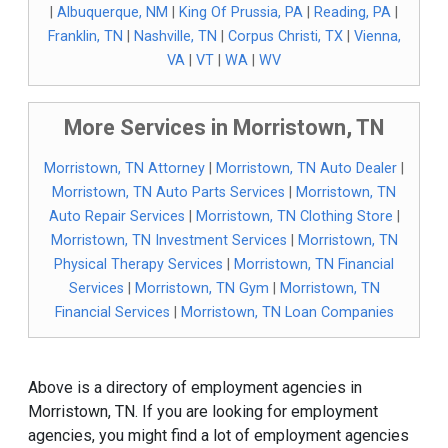
|
Albuquerque, NM
|
King Of Prussia, PA
|
Reading, PA
|
Franklin, TN
|
Nashville, TN
|
Corpus Christi, TX
|
Vienna,
VA
|
VT
|
WA
|
WV
More Services in Morristown, TN
Morristown, TN Attorney
|
Morristown, TN Auto Dealer
|
Morristown, TN Auto Parts Services
|
Morristown, TN
Auto Repair Services
|
Morristown, TN Clothing Store
|
Morristown, TN Investment Services
|
Morristown, TN
Physical Therapy Services
|
Morristown, TN Financial
Services
|
Morristown, TN Gym
|
Morristown, TN
Financial Services
|
Morristown, TN Loan Companies
Above is a directory of employment agencies in
Morristown, TN. If you are looking for employment
agencies, you might find a lot of employment agencies