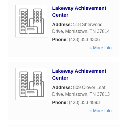
Lakeway Achievement
Center
Address:
518 Sherwood
Drive
,
Morristown
,
TN
37814
Phone:
(423) 353-4306
» More Info
Lakeway Achievement
Center
Address:
809 Clover Leaf
Drive
,
Morristown
,
TN
37813
Phone:
(423) 353-4893
» More Info