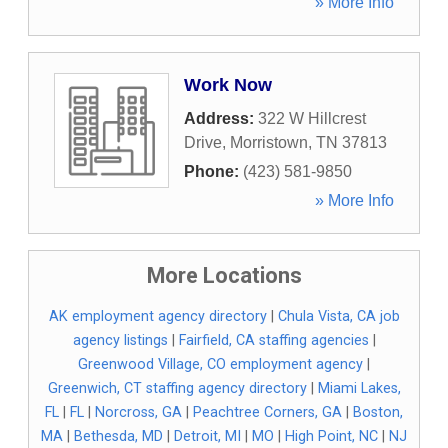
» More Info
Work Now
Address:
322 W Hillcrest
Drive
,
Morristown
,
TN
37813
Phone:
(423) 581-9850
» More Info
More Locations
AK employment agency directory
|
Chula Vista, CA job
agency listings
|
Fairfield, CA staffing agencies
|
Greenwood Village, CO employment agency
|
Greenwich, CT staffing agency directory
|
Miami Lakes,
FL
|
FL
|
Norcross, GA
|
Peachtree Corners, GA
|
Boston,
MA
|
Bethesda, MD
|
Detroit, MI
|
MO
|
High Point, NC
|
NJ