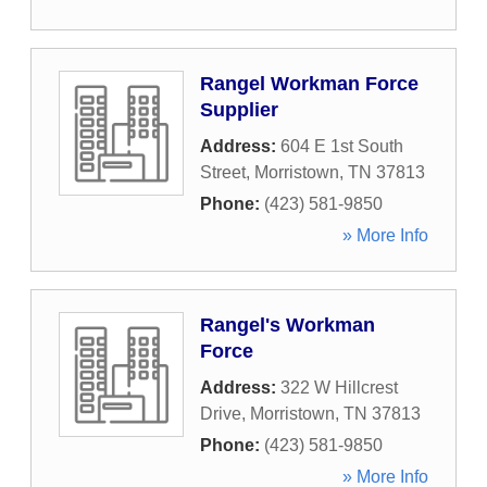
Rangel Workman Force
Supplier
Address:
604 E 1st South
Street
,
Morristown
,
TN
37813
Phone:
(423) 581-9850
» More Info
Rangel's Workman
Force
Address:
322 W Hillcrest
Drive
,
Morristown
,
TN
37813
Phone:
(423) 581-9850
» More Info