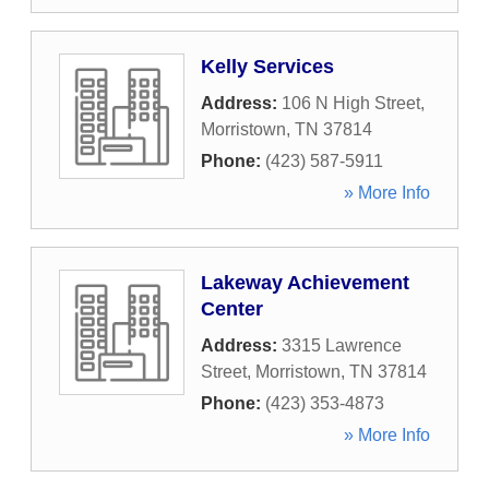
Kelly Services
Address:
106 N High Street
,
Morristown
,
TN
37814
Phone:
(423) 587-5911
» More Info
Lakeway Achievement
Center
Address:
3315 Lawrence
Street
,
Morristown
,
TN
37814
Phone:
(423) 353-4873
» More Info