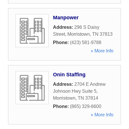
Manpower
Address:
296 S Daisy
Street
,
Morristown
,
TN
37813
Phone:
(423) 581-9788
» More Info
Onin Staffing
Address:
2704 E Andrew
Johnson Hwy Suite 5
,
Morristown
,
TN
37814
Phone:
(865) 329-6600
» More Info