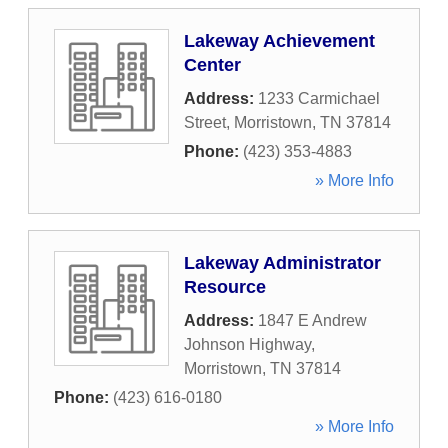
Lakeway Achievement
Center
Address:
1233 Carmichael
Street
,
Morristown
,
TN
37814
Phone:
(423) 353-4883
» More Info
Lakeway Administrator
Resource
Address:
1847 E Andrew
Johnson Highway
,
Morristown
,
TN
37814
Phone:
(423) 616-0180
» More Info