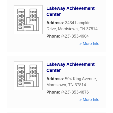
Lakeway Achievement
Center
Address:
3434 Lampkin
Drive
,
Morristown
,
TN
37814
Phone:
(423) 353-4904
» More Info
Lakeway Achievement
Center
Address:
504 King Avenue
,
Morristown
,
TN
37814
Phone:
(423) 353-4876
» More Info