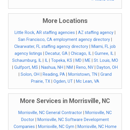
More Locations
Little Rock, AR staffing agencies
|
AZ staffing agency
|
San Francisco, CA employment agency directory
|
Clearwater, FL staffing agency directory
|
Miami, FL job
agency listings
|
Decatur, GA
|
Chicago, IL
|
Gurnee, IL
|
Schaumburg, IL
|
IL
|
Topeka, KS
|
MD
|
ME
|
St. Louis, MO
|
Gulfport, MS
|
Nashua, NH
|
NM
|
Reno, NV
|
Dayton, OH
|
Solon, OH
|
Reading, PA
|
Morristown, TN
|
Grand
Prairie, TX
|
Ogden, UT
|
Mc Lean, VA
More Services in Morrisville, NC
Morrisville, NC General Contractor
|
Morrisville, NC
Doctor
|
Morrisville, NC Software Development
Companies
|
Morrisville, NC Gym
|
Morrisville, NC Home