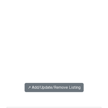
↗️ Add/Update/Remove Listing