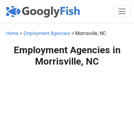
Home
>
Employment Agencies
> Morrisville, NC
Employment Agencies in
Morrisville, NC