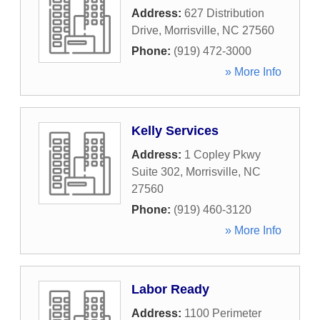
Address:
627 Distribution
Drive
,
Morrisville
,
NC
27560
Phone:
(919) 472-3000
» More Info
Kelly Services
Address:
1 Copley Pkwy
Suite 302
,
Morrisville
,
NC
27560
Phone:
(919) 460-3120
» More Info
Labor Ready
Address:
1100 Perimeter