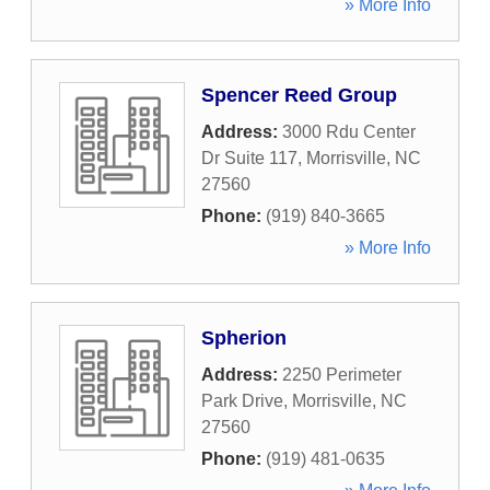
» More Info
Spencer Reed Group
Address:
3000 Rdu Center
Dr Suite 117
,
Morrisville
,
NC
27560
Phone:
(919) 840-3665
» More Info
Spherion
Address:
2250 Perimeter
Park Drive
,
Morrisville
,
NC
27560
Phone:
(919) 481-0635