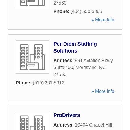
27560
Phone:
(404) 550-5865
» More Info
Per Diem Staffing
Solutions
Address:
991 Aviation Pkwy
Suite 400
,
Morrisville
,
NC
27560
Phone:
(919) 261-5912
» More Info
ProDrivers
Address:
10404 Chapel Hill