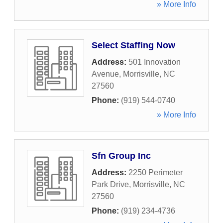
» More Info
Select Staffing Now
Address:
501 Innovation
Avenue
,
Morrisville
,
NC
27560
Phone:
(919) 544-0740
» More Info
Sfn Group Inc
Address:
2250 Perimeter
Park Drive
,
Morrisville
,
NC
27560
Phone:
(919) 234-4736