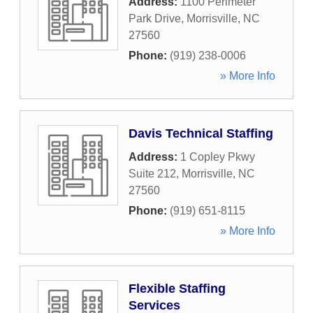
Address:
1100 Perimeter
Park Drive
,
Morrisville
,
NC
27560
Phone:
(919) 238-0006
» More Info
Davis Technical Staffing
Address:
1 Copley Pkwy
Suite 212
,
Morrisville
,
NC
27560
Phone:
(919) 651-8115
» More Info
Flexible Staffing
Services