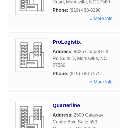
Road
,
Morrisville
,
NC
27560
Phone:
(919) 468-8290
» More Info
ProLogistix
Address:
9825 Chapel Hill
Rd Suite D
,
Morrisville
,
NC
27560
Phone:
(919) 783-7575
» More Info
Quarterline
Address:
2500 Gateway
Centre Blvd Suite 550
,