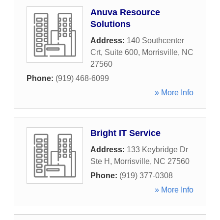
Anuva Resource
Solutions
Address:
140 Southcenter
Crt, Suite 600
,
Morrisville
,
NC
27560
Phone:
(919) 468-6099
» More Info
Bright IT Service
Address:
133 Keybridge Dr
Ste H
,
Morrisville
,
NC
27560
Phone:
(919) 377-0308
» More Info