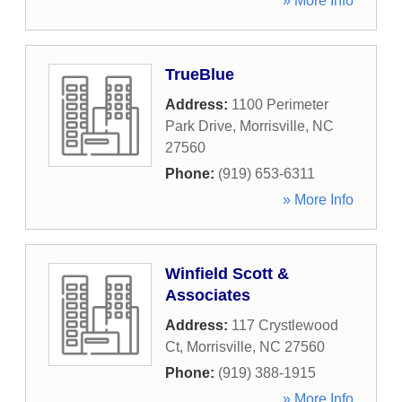
» More Info
TrueBlue
Address:
1100 Perimeter
Park Drive
,
Morrisville
,
NC
27560
Phone:
(919) 653-6311
» More Info
Winfield Scott &
Associates
Address:
117 Crystlewood
Ct
,
Morrisville
,
NC
27560
Phone:
(919) 388-1915
» More Info