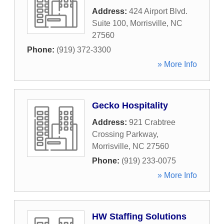
Address:
424 Airport Blvd.
Suite 100
,
Morrisville
,
NC
27560
Phone:
(919) 372-3300
» More Info
Gecko Hospitality
Address:
921 Crabtree
Crossing Parkway
,
Morrisville
,
NC
27560
Phone:
(919) 233-0075
» More Info
HW Staffing Solutions