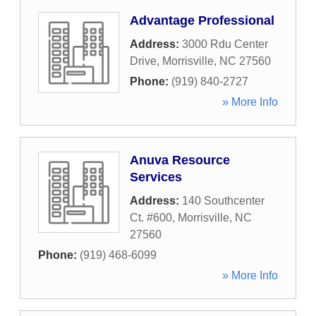
Advantage Professional
Address:
3000 Rdu Center
Drive
,
Morrisville
,
NC
27560
Phone:
(919) 840-2727
» More Info
Anuva Resource
Services
Address:
140 Southcenter
Ct. #600
,
Morrisville
,
NC
27560
Phone:
(919) 468-6099
» More Info