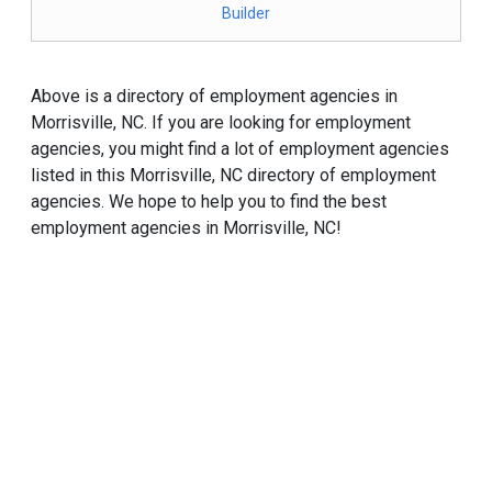
Builder
Above is a directory of employment agencies in
Morrisville, NC. If you are looking for employment
agencies, you might find a lot of employment agencies
listed in this Morrisville, NC directory of employment
agencies. We hope to help you to find the best
employment agencies in Morrisville, NC!