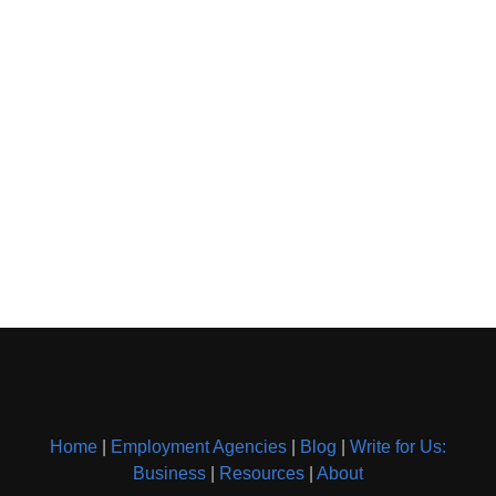
Home
|
Employment Agencies
|
Blog
|
Write for Us:
Business
|
Resources
|
About