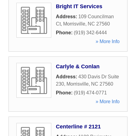
Bright IT Services
Address:
109 Councilman
Ct
,
Morrisville
,
NC
27560
Phone:
(919) 342-6444
» More Info
Carlyle & Conlan
Address:
430 Davis Dr Suite
230
,
Morrisville
,
NC
27560
Phone:
(919) 474-0771
» More Info
Centerline # 2121