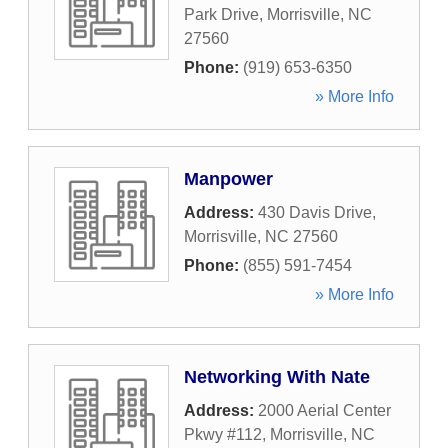
Park Drive
,
Morrisville
,
NC
27560
Phone:
(919) 653-6350
» More Info
Manpower
Address:
430 Davis Drive
,
Morrisville
,
NC
27560
Phone:
(855) 591-7454
» More Info
Networking With Nate
Address:
2000 Aerial Center
Pkwy #112
,
Morrisville
,
NC