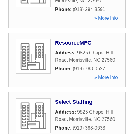
Morrisville
,
NC
27560
Phone:
(919) 294-8591
» More Info
ResourceMFG
Address:
9825 Chapel Hill
Road
,
Morrisville
,
NC
27560
Phone:
(919) 783-0527
» More Info
Select Staffing
Address:
9825 Chapel Hill
Road
,
Morrisville
,
NC
27560
Phone:
(919) 388-0633