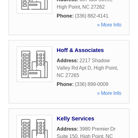
High Point
,
NC
27262
Phone:
(336) 882-4141
» More Info
Hoff & Associates
Address:
2217 Shadow
Valley Rd Apt D
,
High Point
,
NC
27265
Phone:
(336) 899-0009
» More Info
Kelly Services
Address:
3980 Premier Dr
Suite 150
,
High Point
,
NC