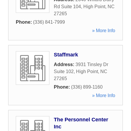
Rd Suite 104
,
High Point
,
NC
27265
Phone:
(336) 841-7999
» More Info
Staffmark
Address:
3931 Tinsley Dr
Suite 102
,
High Point
,
NC
27265
Phone:
(336) 899-1160
» More Info
The Personnel Center
Inc