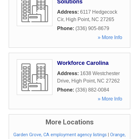
Solutions
Address:
6117 Hedgecock
Cir
,
High Point
,
NC
27265
Phone:
(336) 905-8679
» More Info
Workforce Carolina
Address:
1638 Westchester
Drive
,
High Point
,
NC
27262
Phone:
(336) 882-0084
» More Info
More Locations
Garden Grove, CA employment agency listings
|
Orange,