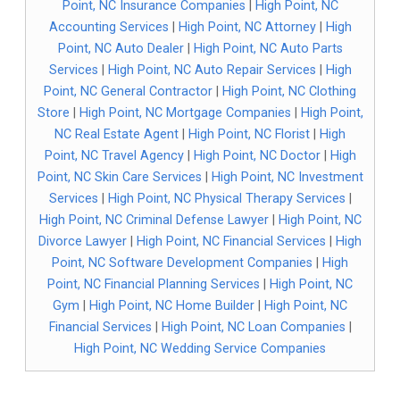
Point, NC Insurance Companies
|
High Point, NC
Accounting Services
|
High Point, NC Attorney
|
High
Point, NC Auto Dealer
|
High Point, NC Auto Parts
Services
|
High Point, NC Auto Repair Services
|
High
Point, NC General Contractor
|
High Point, NC Clothing
Store
|
High Point, NC Mortgage Companies
|
High Point,
NC Real Estate Agent
|
High Point, NC Florist
|
High
Point, NC Travel Agency
|
High Point, NC Doctor
|
High
Point, NC Skin Care Services
|
High Point, NC Investment
Services
|
High Point, NC Physical Therapy Services
|
High Point, NC Criminal Defense Lawyer
|
High Point, NC
Divorce Lawyer
|
High Point, NC Financial Services
|
High
Point, NC Software Development Companies
|
High
Point, NC Financial Planning Services
|
High Point, NC
Gym
|
High Point, NC Home Builder
|
High Point, NC
Financial Services
|
High Point, NC Loan Companies
|
High Point, NC Wedding Service Companies