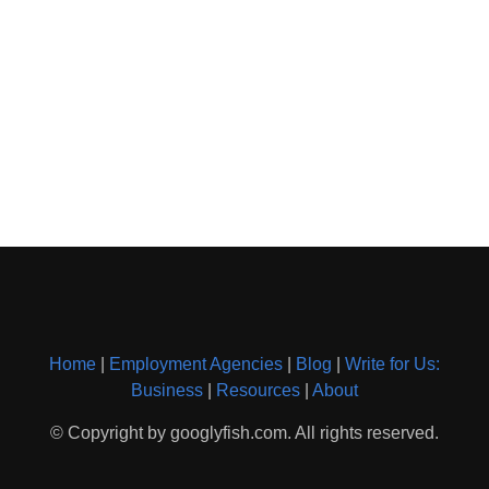
Home
|
Employment Agencies
|
Blog
|
Write for Us:
Business
|
Resources
|
About
© Copyright by googlyfish.com. All rights reserved.