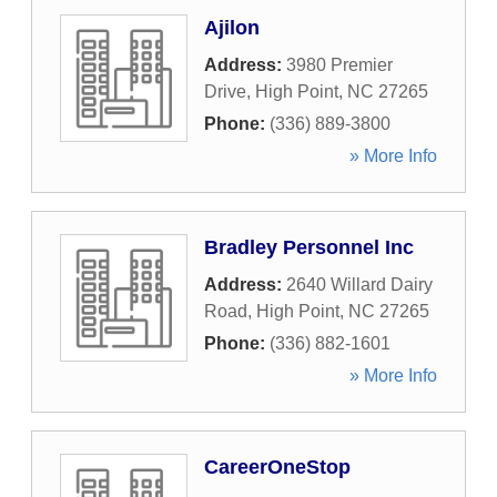
Ajilon
Address:
3980 Premier
Drive
,
High Point
,
NC
27265
Phone:
(336) 889-3800
» More Info
Bradley Personnel Inc
Address:
2640 Willard Dairy
Road
,
High Point
,
NC
27265
Phone:
(336) 882-1601
» More Info
CareerOneStop