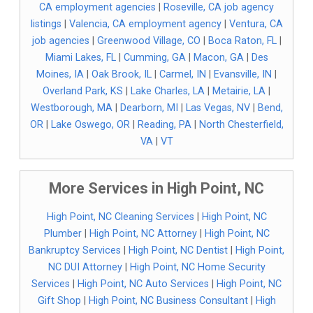
CA employment agencies
|
Roseville, CA job agency
listings
|
Valencia, CA employment agency
|
Ventura, CA
job agencies
|
Greenwood Village, CO
|
Boca Raton, FL
|
Miami Lakes, FL
|
Cumming, GA
|
Macon, GA
|
Des
Moines, IA
|
Oak Brook, IL
|
Carmel, IN
|
Evansville, IN
|
Overland Park, KS
|
Lake Charles, LA
|
Metairie, LA
|
Westborough, MA
|
Dearborn, MI
|
Las Vegas, NV
|
Bend,
OR
|
Lake Oswego, OR
|
Reading, PA
|
North Chesterfield,
VA
|
VT
More Services in High Point, NC
High Point, NC Cleaning Services
|
High Point, NC
Plumber
|
High Point, NC Attorney
|
High Point, NC
Bankruptcy Services
|
High Point, NC Dentist
|
High Point,
NC DUI Attorney
|
High Point, NC Home Security
Services
|
High Point, NC Auto Services
|
High Point, NC
Gift Shop
|
High Point, NC Business Consultant
|
High