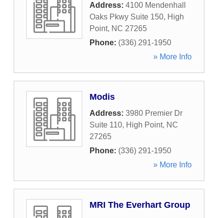
Address:
4100 Mendenhall
Oaks Pkwy Suite 150
,
High
Point
,
NC
27265
Phone:
(336) 291-1950
» More Info
Modis
Address:
3980 Premier Dr
Suite 110
,
High Point
,
NC
27265
Phone:
(336) 291-1950
» More Info
MRI The Everhart Group