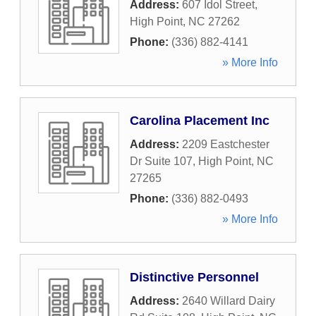
Address:
607 Idol Street
,
High Point
,
NC
27262
Phone:
(336) 882-4141
» More Info
Carolina Placement Inc
Address:
2209 Eastchester
Dr Suite 107
,
High Point
,
NC
27265
Phone:
(336) 882-0493
» More Info
Distinctive Personnel
Address:
2640 Willard Dairy