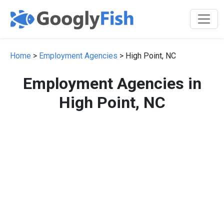
Home
>
Employment Agencies
> High Point, NC
Employment Agencies in
High Point, NC