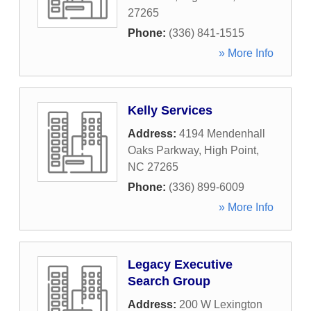
27265
Phone:
(336) 841-1515
» More Info
Kelly Services
Address:
4194 Mendenhall
Oaks Parkway
,
High Point
,
NC
27265
Phone:
(336) 899-6009
» More Info
Legacy Executive
Search Group
Address:
200 W Lexington