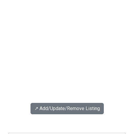
↗️ Add/Update/Remove Listing