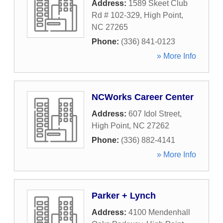
Address:
1589 Skeet Club
Rd # 102-329
,
High Point
,
NC
27265
Phone:
(336) 841-0123
» More Info
NCWorks Career Center
Address:
607 Idol Street
,
High Point
,
NC
27262
Phone:
(336) 882-4141
» More Info
Parker + Lynch
Address:
4100 Mendenhall