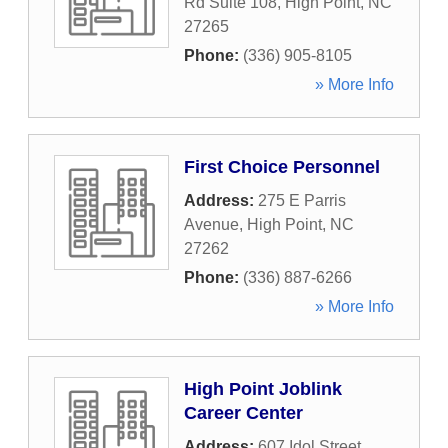
Rd Suite 108
,
High Point
,
NC
27265
Phone:
(336) 905-8105
» More Info
First Choice Personnel
Address:
275 E Parris
Avenue
,
High Point
,
NC
27262
Phone:
(336) 887-6266
» More Info
High Point Joblink
Career Center
Address:
607 Idol Street
,