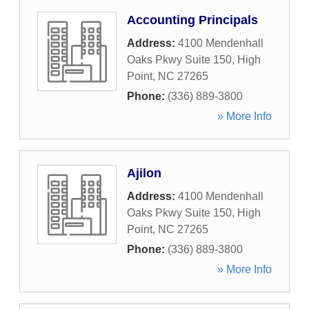
Accounting Principals
Address:
4100 Mendenhall
Oaks Pkwy Suite 150
,
High
Point
,
NC
27265
Phone:
(336) 889-3800
» More Info
Ajilon
Address:
4100 Mendenhall
Oaks Pkwy Suite 150
,
High
Point
,
NC
27265
Phone:
(336) 889-3800
» More Info