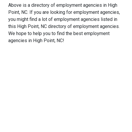
Above is a directory of employment agencies in High
Point, NC. If you are looking for employment agencies,
you might find a lot of employment agencies listed in
this High Point, NC directory of employment agencies.
We hope to help you to find the best employment
agencies in High Point, NC!