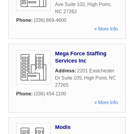
Ave Suite 102
,
High Point
,
NC
27262
Phone:
(336) 869-4600
» More Info
Mega Force Staffing
Services Inc
Address:
2201 Eastchester
Dr Suite 105
,
High Point
,
NC
27265
Phone:
(336) 454-1100
» More Info
Modis