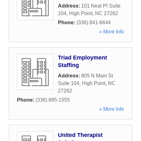
Address:
101 Neal Pl Suite
104
,
High Point
,
NC
27262
Phone:
(336) 841-6644
» More Info
Triad Employment
Staffing
Address:
805 N Main St
Suite 104
,
High Point
,
NC
27262
Phone:
(336) 885-1555
» More Info
United Therapist