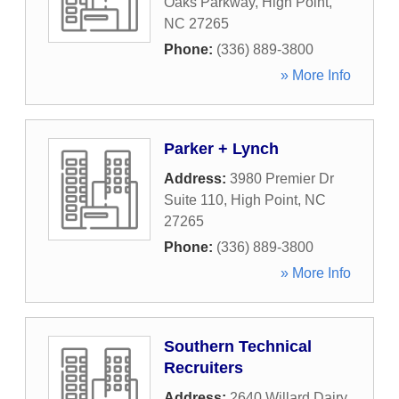
Oaks Parkway
,
High Point
,
NC
27265
Phone:
(336) 889-3800
» More Info
Parker + Lynch
Address:
3980 Premier Dr
Suite 110
,
High Point
,
NC
27265
Phone:
(336) 889-3800
» More Info
Southern Technical
Recruiters
Address:
2640 Willard Dairy