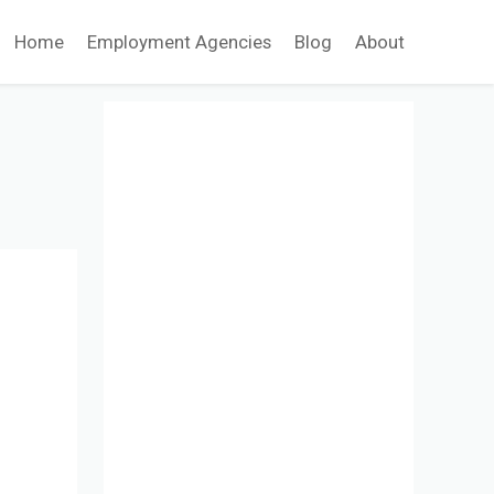
Home
Employment Agencies
Blog
About