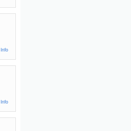
Info
Info