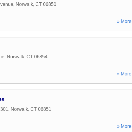
Avenue
,
Norwalk
,
CT
06850
» More 
ue
,
Norwalk
,
CT
06854
» More 
es
 301
,
Norwalk
,
CT
06851
» More 