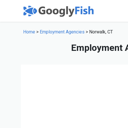
Home
>
Employment Agencies
> Norwalk, CT
Employment A