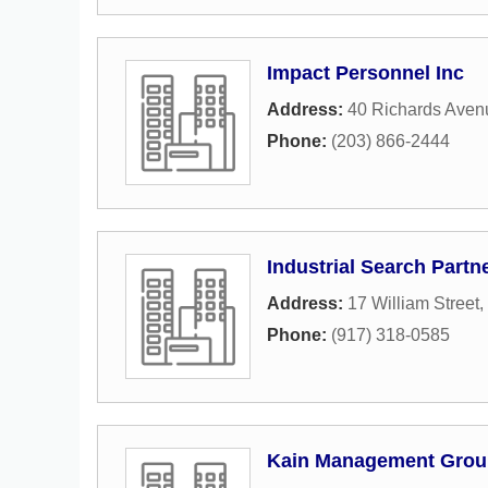
Impact Personnel Inc
Address:
40 Richards Aven
Phone:
(203) 866-2444
Industrial Search Partn
Address:
17 William Street
,
Phone:
(917) 318-0585
Kain Management Grou