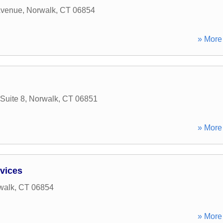
Avenue
,
Norwalk
,
CT
06854
» More 
Suite 8
,
Norwalk
,
CT
06851
» More 
rvices
walk
,
CT
06854
» More 