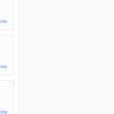
Info
Info
Info