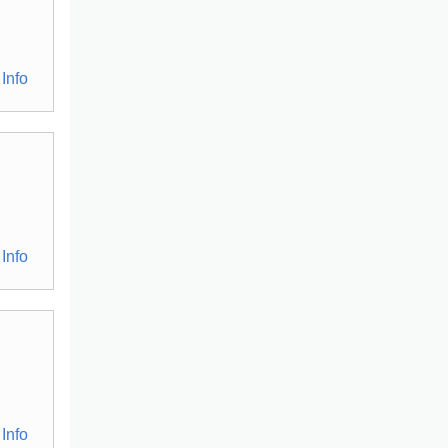
Info
Info
Info