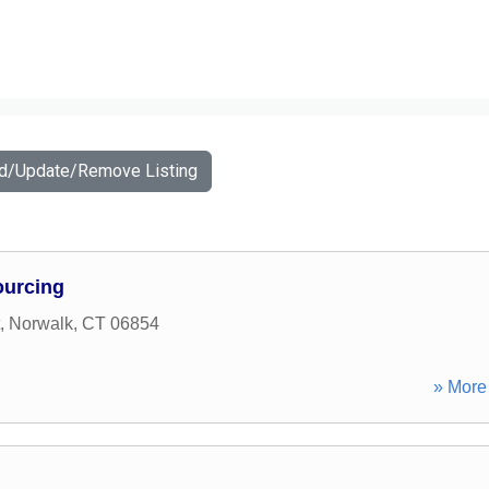
dd/Update/Remove Listing
urcing
,
Norwalk
,
CT
06854
» More 