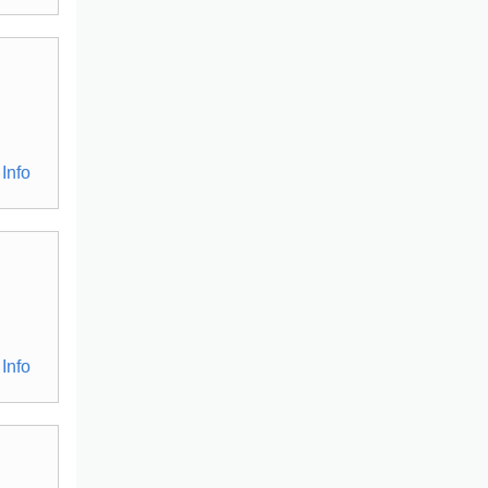
Info
Info