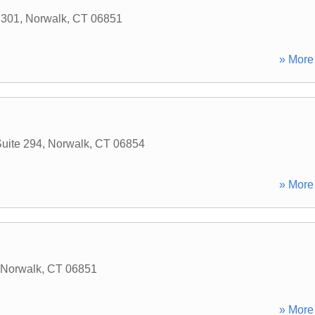
 301
,
Norwalk
,
CT
06851
» More 
uite 294
,
Norwalk
,
CT
06854
» More 
Norwalk
,
CT
06851
» More 