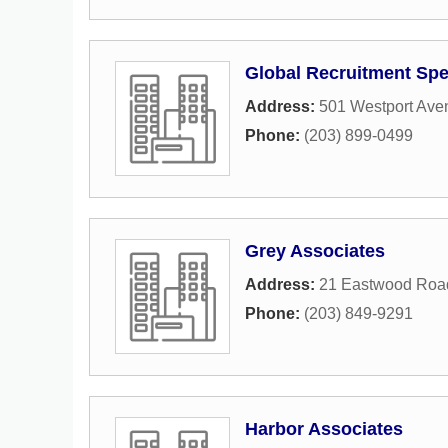
Global Recruitment Spe
Address:
501 Westport Ave
Phone:
(203) 899-0499
Grey Associates
Address:
21 Eastwood Roa
Phone:
(203) 849-9291
Harbor Associates