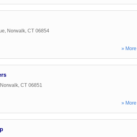
ue
,
Norwalk
,
CT
06854
» More 
ers
Norwalk
,
CT
06851
» More 
p