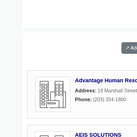
↗️ A
Advantage Human Reso
Address:
18 Marshall Street
Phone:
(203) 354-1800
AEIS SOLUTIONS