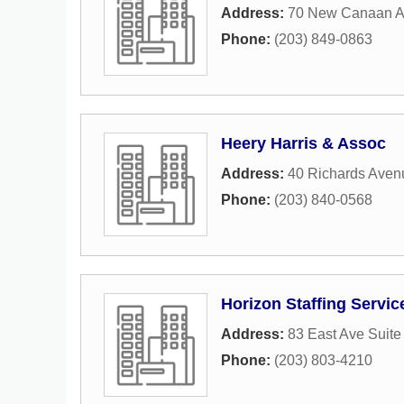
Address:
70 New Canaan 
Phone:
(203) 849-0863
Heery Harris & Assoc
Address:
40 Richards Aven
Phone:
(203) 840-0568
Horizon Staffing Servic
Address:
83 East Ave Suite
Phone:
(203) 803-4210