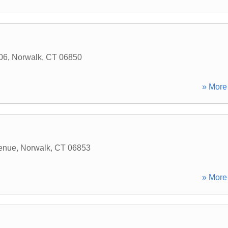
206
,
Norwalk
,
CT
06850
» More 
enue
,
Norwalk
,
CT
06853
» More 