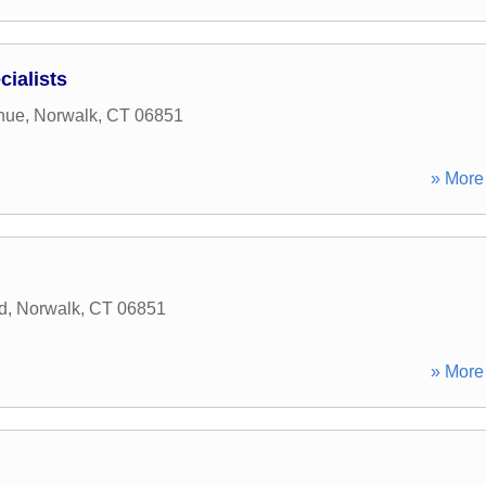
cialists
nue
,
Norwalk
,
CT
06851
» More 
d
,
Norwalk
,
CT
06851
» More 