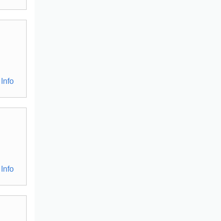
Info
Info