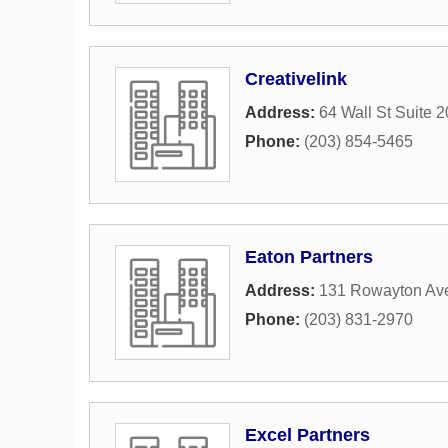
Creativelink
Address:
64 Wall St Suite 
Phone:
(203) 854-5465
Eaton Partners
Address:
131 Rowayton Av
Phone:
(203) 831-2970
Excel Partners