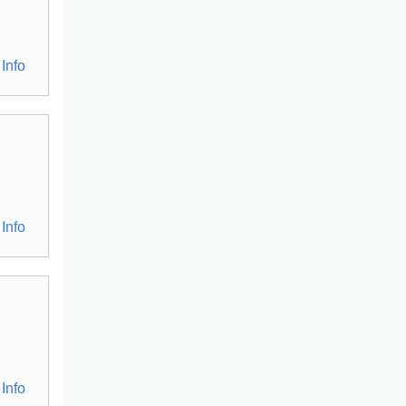
Info
Info
Info