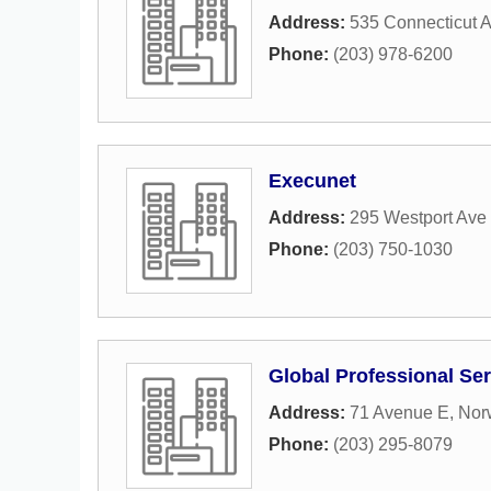
Address:
535 Connecticut 
Phone:
(203) 978-6200
Execunet
Address:
295 Westport Ave 
Phone:
(203) 750-1030
Global Professional Se
Address:
71 Avenue E
,
Nor
Phone:
(203) 295-8079