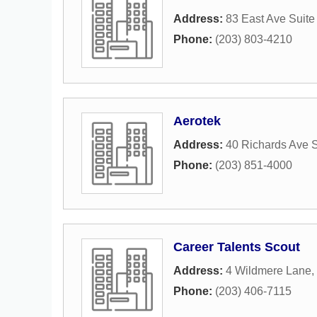
Address:
83 East Ave Suite
Phone:
(203) 803-4210
Aerotek
Address:
40 Richards Ave S
Phone:
(203) 851-4000
Career Talents Scout
Address:
4 Wildmere Lane
,
Phone:
(203) 406-7115