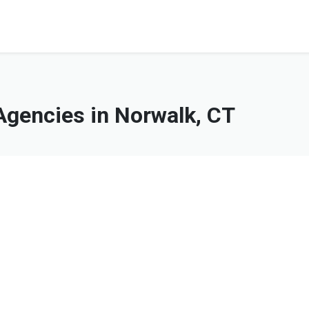
gencies in Norwalk, CT