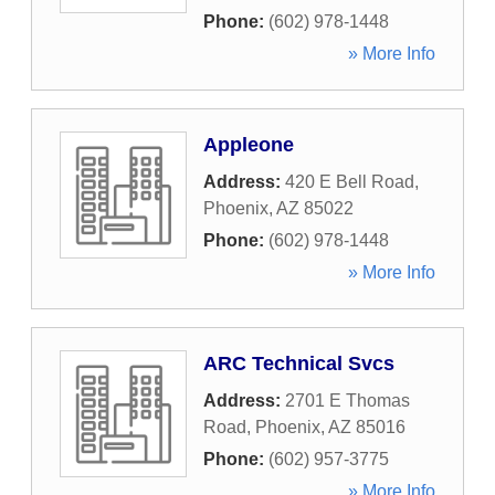
Phone:
(602) 978-1448
» More Info
Appleone
Address:
420 E Bell Road
,
Phoenix
,
AZ
85022
Phone:
(602) 978-1448
» More Info
ARC Technical Svcs
Address:
2701 E Thomas
Road
,
Phoenix
,
AZ
85016
Phone:
(602) 957-3775
» More Info