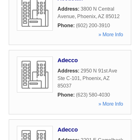
Address:
3800 N Central
Avenue
,
Phoenix
,
AZ
85012
Phone:
(602) 200-3910
» More Info
Adecco
Address:
2950 N 91st Ave
Ste C-101
,
Phoenix
,
AZ
85037
Phone:
(623) 580-4030
» More Info
Adecco