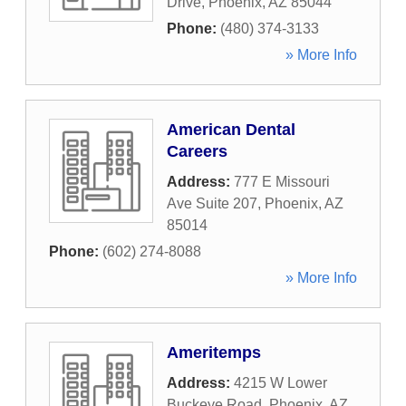
Drive
,
Phoenix
,
AZ
85044
Phone:
(480) 374-3133
» More Info
American Dental
Careers
Address:
777 E Missouri
Ave Suite 207
,
Phoenix
,
AZ
85014
Phone:
(602) 274-8088
» More Info
Ameritemps
Address:
4215 W Lower
Buckeye Road
,
Phoenix
,
AZ