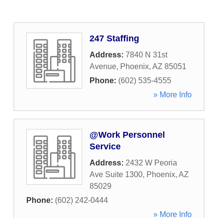
247 Staffing
Address:
7840 N 31st
Avenue
,
Phoenix
,
AZ
85051
Phone:
(602) 535-4555
» More Info
@Work Personnel
Service
Address:
2432 W Peoria
Ave Suite 1300
,
Phoenix
,
AZ
85029
Phone:
(602) 242-0444
» More Info