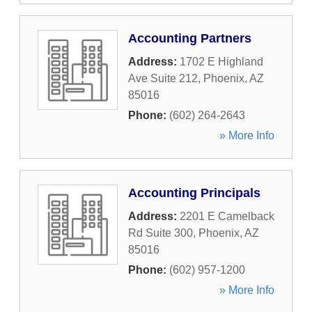
Accounting Partners
Address:
1702 E Highland
Ave Suite 212
,
Phoenix
,
AZ
85016
Phone:
(602) 264-2643
» More Info
Accounting Principals
Address:
2201 E Camelback
Rd Suite 300
,
Phoenix
,
AZ
85016
Phone:
(602) 957-1200
» More Info