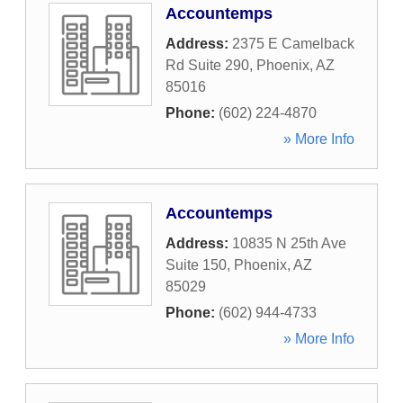
Accountemps
Address:
2375 E Camelback
Rd Suite 290
,
Phoenix
,
AZ
85016
Phone:
(602) 224-4870
» More Info
Accountemps
Address:
10835 N 25th Ave
Suite 150
,
Phoenix
,
AZ
85029
Phone:
(602) 944-4733
» More Info