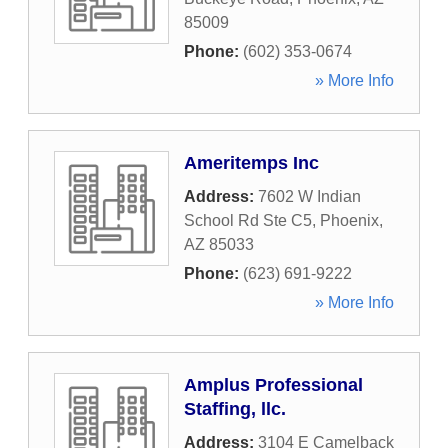
85009
Phone:
(602) 353-0674
» More Info
Ameritemps Inc
Address:
7602 W Indian
School Rd Ste C5
,
Phoenix
,
AZ
85033
Phone:
(623) 691-9222
» More Info
Amplus Professional
Staffing, llc.
Address:
3104 E Camelback