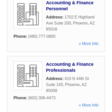
Accounting & Finance
Personnel
Address:
1702 E Highland
Ave Suite 200
,
Phoenix
,
AZ
85016
Phone:
(480) 777-0800
» More Info
Accounting & Finance
Professionals
Address:
410 N 44th St
Suite 145
,
Phoenix
,
AZ
85008
Phone:
(602) 306-4473
» More Info