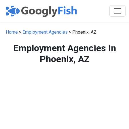
Home
>
Employment Agencies
> Phoenix, AZ
Employment Agencies in
Phoenix, AZ