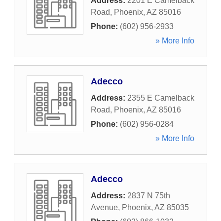
Address:
2201 E Camelback
Road
,
Phoenix
,
AZ
85016
Phone:
(602) 956-2933
» More Info
Adecco
Address:
2355 E Camelback
Road
,
Phoenix
,
AZ
85016
Phone:
(602) 956-0284
» More Info
Adecco
Address:
2837 N 75th
Avenue
,
Phoenix
,
AZ
85035