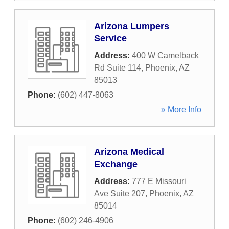
Arizona Lumpers
Service
Address:
400 W Camelback
Rd Suite 114
,
Phoenix
,
AZ
85013
Phone:
(602) 447-8063
» More Info
Arizona Medical
Exchange
Address:
777 E Missouri
Ave Suite 207
,
Phoenix
,
AZ
85014
Phone:
(602) 246-4906