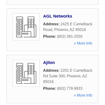
AGL Networks
Address:
2425 E Camelback
Road
,
Phoenix
,
AZ
85016
Phone:
(602) 381-2550
» More Info
Ajilon
Address:
2201 E Camelback
Rd Suite 300
,
Phoenix
,
AZ
85016
Phone:
(602) 778-9933
» More Info