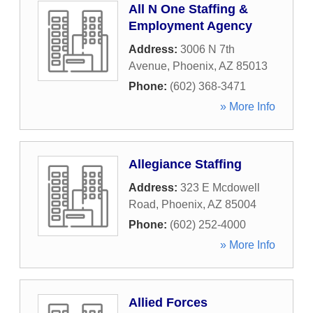
All N One Staffing &
Employment Agency
Address:
3006 N 7th
Avenue
,
Phoenix
,
AZ
85013
Phone:
(602) 368-3471
» More Info
Allegiance Staffing
Address:
323 E Mcdowell
Road
,
Phoenix
,
AZ
85004
Phone:
(602) 252-4000
» More Info
Allied Forces