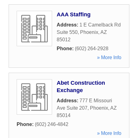
AAA Staffing
Address:
1 E Camelback Rd
Suite 550
,
Phoenix
,
AZ
85012
Phone:
(602) 264-2928
» More Info
Abet Construction
Exchange
Address:
777 E Missouri
Ave Suite 207
,
Phoenix
,
AZ
85014
Phone:
(602) 246-4842
» More Info