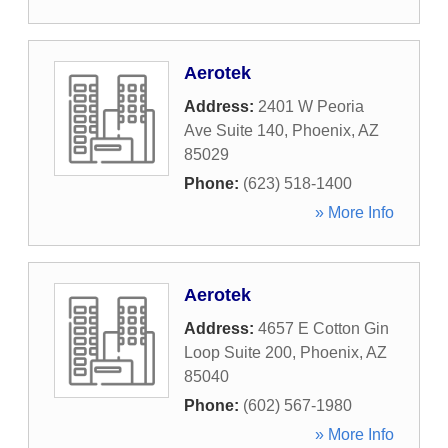
Aerotek
Address:
2401 W Peoria
Ave Suite 140
,
Phoenix
,
AZ
85029
Phone:
(623) 518-1400
» More Info
Aerotek
Address:
4657 E Cotton Gin
Loop Suite 200
,
Phoenix
,
AZ
85040
Phone:
(602) 567-1980
» More Info