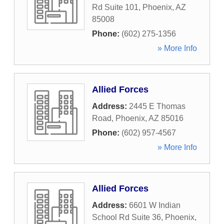
Rd Suite 101
,
Phoenix
,
AZ
85008
Phone:
(602) 275-1356
» More Info
Allied Forces
Address:
2445 E Thomas
Road
,
Phoenix
,
AZ
85016
Phone:
(602) 957-4567
» More Info
Allied Forces
Address:
6601 W Indian
School Rd Suite 36
,
Phoenix
,