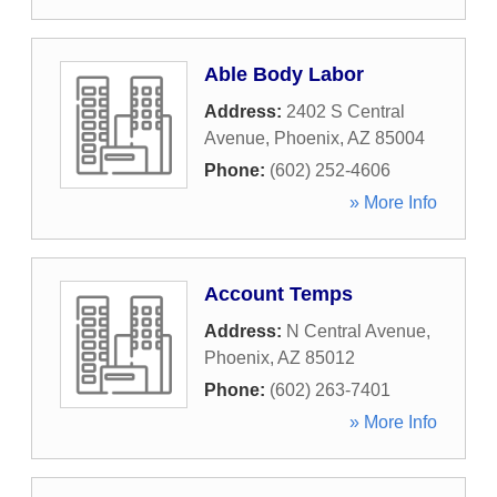
Able Body Labor
Address:
2402 S Central
Avenue
,
Phoenix
,
AZ
85004
Phone:
(602) 252-4606
» More Info
Account Temps
Address:
N Central Avenue
,
Phoenix
,
AZ
85012
Phone:
(602) 263-7401
» More Info