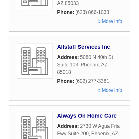
AZ
85033
Phone:
(623) 866-1033
» More Info
Allstaff Services Inc
Address:
5080 N 40th St
Suite 103
,
Phoenix
,
AZ
85018
Phone:
(602) 277-3381
» More Info
Always On Home Care
Address:
2730 W Agua Fria
Fwy Suite 200
,
Phoenix
,
AZ