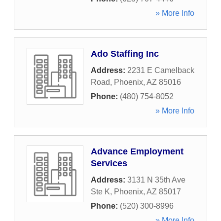
» More Info
Ado Staffing Inc
Address:
2231 E Camelback
Road
,
Phoenix
,
AZ
85016
Phone:
(480) 754-8052
» More Info
Advance Employment
Services
Address:
3131 N 35th Ave
Ste K
,
Phoenix
,
AZ
85017
Phone:
(520) 300-8996
» More Info