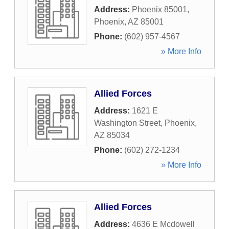
Address:
Phoenix 85001
,
Phoenix
,
AZ
85001
Phone:
(602) 957-4567
» More Info
Allied Forces
Address:
1621 E
Washington Street
,
Phoenix
,
AZ
85034
Phone:
(602) 272-1234
» More Info
Allied Forces
Address:
4636 E Mcdowell