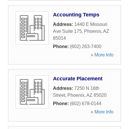
Accounting Temps
Address:
1440 E Missouri
Ave Suite 175
,
Phoenix
,
AZ
85014
Phone:
(602) 263-7400
» More Info
Accurate Placement
Address:
7250 N 16th
Street
,
Phoenix
,
AZ
85020
Phone:
(602) 678-0144
» More Info