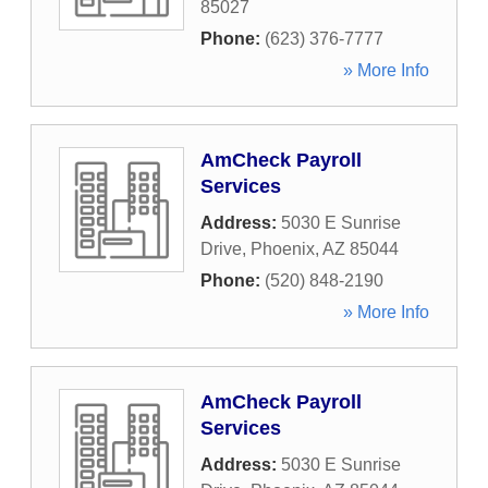
85027
Phone:
(623) 376-7777
» More Info
AmCheck Payroll
Services
Address:
5030 E Sunrise
Drive
,
Phoenix
,
AZ
85044
Phone:
(520) 848-2190
» More Info
AmCheck Payroll
Services
Address:
5030 E Sunrise