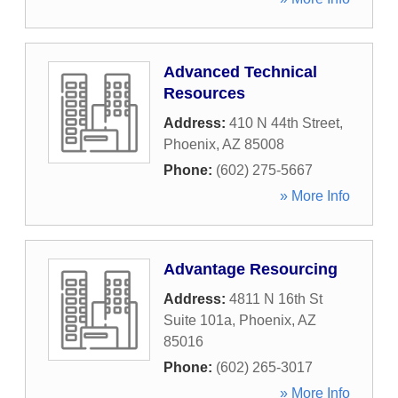
Advanced Technical
Resources
Address:
410 N 44th Street
,
Phoenix
,
AZ
85008
Phone:
(602) 275-5667
» More Info
Advantage Resourcing
Address:
4811 N 16th St
Suite 101a
,
Phoenix
,
AZ
85016
Phone:
(602) 265-3017
» More Info