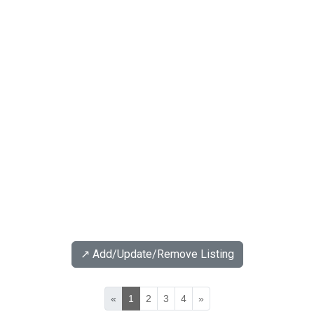
↗️ Add/Update/Remove Listing
«
1
2
3
4
»