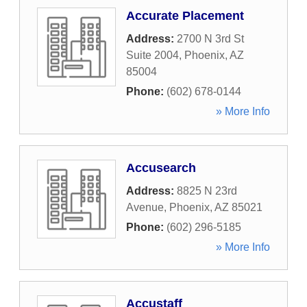
Accurate Placement
Address:
2700 N 3rd St
Suite 2004
,
Phoenix
,
AZ
85004
Phone:
(602) 678-0144
» More Info
Accusearch
Address:
8825 N 23rd
Avenue
,
Phoenix
,
AZ
85021
Phone:
(602) 296-5185
» More Info
Accustaff