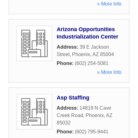
» More Info
Arizona Opportunities
Industrialization Center
Address:
39 E Jackson
Street
,
Phoenix
,
AZ
85004
Phone:
(602) 254-5081
» More Info
Asp Staffing
Address:
14819 N Cave
Creek Road
,
Phoenix
,
AZ
85032
Phone:
(602) 795-9441