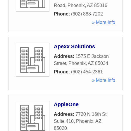
Road
,
Phoenix
,
AZ
85016
Phone:
(602) 888-7202
» More Info
Apexx Solutions
Address:
1575 E Jackson
Street
,
Phoenix
,
AZ
85034
Phone:
(602) 454-2361
» More Info
AppleOne
Address:
7720 N 16th St
Suite 410
,
Phoenix
,
AZ
85020