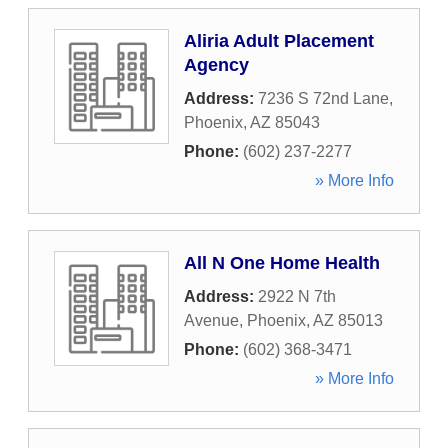
Aliria Adult Placement
Agency
Address:
7236 S 72nd Lane
,
Phoenix
,
AZ
85043
Phone:
(602) 237-2277
» More Info
All N One Home Health
Address:
2922 N 7th
Avenue
,
Phoenix
,
AZ
85013
Phone:
(602) 368-3471
» More Info