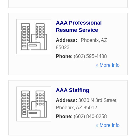
AAA Professional
Resume Service
Address:
,
Phoenix
,
AZ
85023
Phone:
(602) 595-4488
» More Info
AAA Staffing
Address:
3030 N 3rd Street
,
Phoenix
,
AZ
85012
Phone:
(602) 840-0258
» More Info