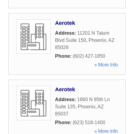
Aerotek
Address:
11201 N Tatum
Blvd Suite 150
,
Phoenix
,
AZ
85028
Phone:
(602) 427-1850
» More Info
Aerotek
Address:
1860 N 95th Ln
Suite 135
,
Phoenix
,
AZ
85037
Phone:
(623) 518-1400
» More Info