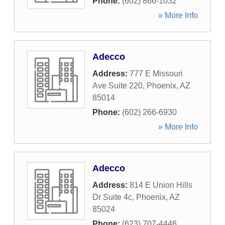
Phone:
(602) 866-1032
» More Info
Adecco
Address:
777 E Missouri
Ave Suite 220
,
Phoenix
,
AZ
85014
Phone:
(602) 266-6930
» More Info
Adecco
Address:
814 E Union Hills
Dr Suite 4c
,
Phoenix
,
AZ
85024
Phone:
(623) 707-4446