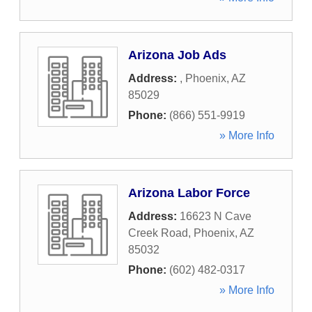
Arizona Job Ads
Address:
,
Phoenix
,
AZ
85029
Phone:
(866) 551-9919
» More Info
Arizona Labor Force
Address:
16623 N Cave
Creek Road
,
Phoenix
,
AZ
85032
Phone:
(602) 482-0317
» More Info