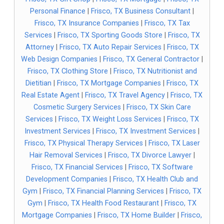
Personal Finance
|
Frisco, TX Business Consultant
|
Frisco, TX Insurance Companies
|
Frisco, TX Tax
Services
|
Frisco, TX Sporting Goods Store
|
Frisco, TX
Attorney
|
Frisco, TX Auto Repair Services
|
Frisco, TX
Web Design Companies
|
Frisco, TX General Contractor
|
Frisco, TX Clothing Store
|
Frisco, TX Nutritionist and
Dietitian
|
Frisco, TX Mortgage Companies
|
Frisco, TX
Real Estate Agent
|
Frisco, TX Travel Agency
|
Frisco, TX
Cosmetic Surgery Services
|
Frisco, TX Skin Care
Services
|
Frisco, TX Weight Loss Services
|
Frisco, TX
Investment Services
|
Frisco, TX Investment Services
|
Frisco, TX Physical Therapy Services
|
Frisco, TX Laser
Hair Removal Services
|
Frisco, TX Divorce Lawyer
|
Frisco, TX Financial Services
|
Frisco, TX Software
Development Companies
|
Frisco, TX Health Club and
Gym
|
Frisco, TX Financial Planning Services
|
Frisco, TX
Gym
|
Frisco, TX Health Food Restaurant
|
Frisco, TX
Mortgage Companies
|
Frisco, TX Home Builder
|
Frisco,