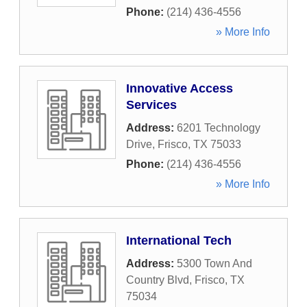
Phone:
(214) 436-4556
» More Info
Innovative Access
Services
Address:
6201 Technology
Drive
,
Frisco
,
TX
75033
Phone:
(214) 436-4556
» More Info
International Tech
Address:
5300 Town And
Country Blvd
,
Frisco
,
TX
75034