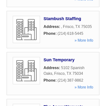
Stambush Staffing
Address:
,
Frisco
,
TX
75035
Phone:
(214) 618-5445
» More Info
Sun Temporary
Address:
5102 Spanish
Oaks
,
Frisco
,
TX
75034
Phone:
(214) 387-9862
» More Info