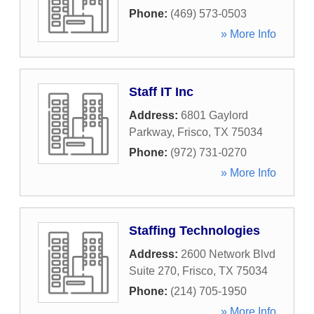
Phone:
(469) 573-0503
» More Info
Staff IT Inc
Address:
6801 Gaylord
Parkway
,
Frisco
,
TX
75034
Phone:
(972) 731-0270
» More Info
Staffing Technologies
Address:
2600 Network Blvd
Suite 270
,
Frisco
,
TX
75034
Phone:
(214) 705-1950
» More Info