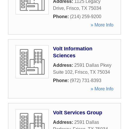
Address:
1125 Legacy
Drive
,
Frisco
,
TX
75034
Phone:
(214) 259-9200
» More Info
Volt Information
Sciences
Address:
2591 Dallas Pkwy
Suite 102
,
Frisco
,
TX
75034
Phone:
(972) 731-8393
» More Info
Volt Services Group
Address:
2591 Dallas