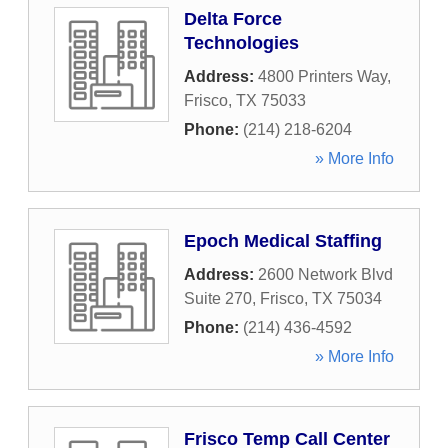
Delta Force
Technologies
Address:
4800 Printers Way
,
Frisco
,
TX
75033
Phone:
(214) 218-6204
» More Info
Epoch Medical Staffing
Address:
2600 Network Blvd
Suite 270
,
Frisco
,
TX
75034
Phone:
(214) 436-4592
» More Info
Frisco Temp Call Center