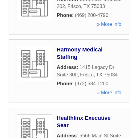
202
,
Frisco
,
TX
75033
Phone:
(469) 200-4790
» More Info
Harmony Medical
Staffing
Address:
1415 Legacy Dr
Suite 300
,
Frisco
,
TX
75034
Phone:
(972) 584-1200
» More Info
Healthlinx Executive
Sear
Address:
5566 Main St Suite