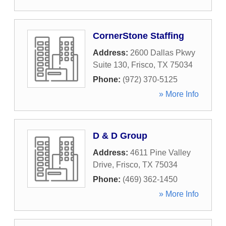
CornerStone Staffing
Address:
2600 Dallas Pkwy
Suite 130
,
Frisco
,
TX
75034
Phone:
(972) 370-5125
» More Info
D & D Group
Address:
4611 Pine Valley
Drive
,
Frisco
,
TX
75034
Phone:
(469) 362-1450
» More Info