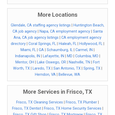
More Locations
Glendale, CA staffing agency listings
|
Huntington Beach,
CA job agency
|
Napa, CA employment agency
|
Santa
Ana, CA job agency listings
|
CA employment agency
directory
|
Coral Springs, FL
|
Hialeah, FL
|
Hollywood, FL
|
Miami, FL
|
GA
|
Schaumburg, IL
|
Carmel, IN
|
Indianapolis, IN
|
Lafayette, IN
|
MD
|
Columbia, MO
|
Mentor, OH
|
Lake Oswego, OR
|
Nashville, TN
|
Fort
Worth, TX
|
Laredo, TX
|
San Antonio, TX
|
Spring, TX
|
Herndon, VA
|
Bellevue, WA
More Services in Frisco, TX
Frisco, TX Cleaning Services
|
Frisco, TX Plumber
|
Frisco, TX Dentist
|
Frisco, TX Home Security Services
|
Frisco, TX Gift Shop
|
Frisco, TX Mortgage
|
Frisco, TX