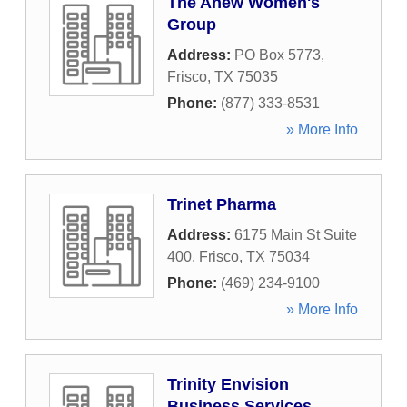
The Anew Women's
Group
Address:
PO Box 5773
,
Frisco
,
TX
75035
Phone:
(877) 333-8531
» More Info
Trinet Pharma
Address:
6175 Main St Suite
400
,
Frisco
,
TX
75034
Phone:
(469) 234-9100
» More Info
Trinity Envision
Business Services