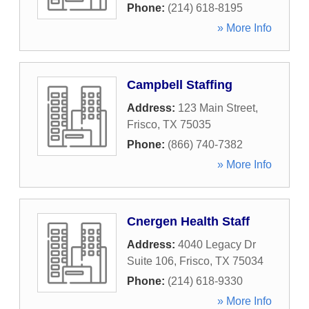
Phone:
(214) 618-8195
» More Info
Campbell Staffing
Address:
123 Main Street
,
Frisco
,
TX
75035
Phone:
(866) 740-7382
» More Info
Cnergen Health Staff
Address:
4040 Legacy Dr
Suite 106
,
Frisco
,
TX
75034
Phone:
(214) 618-9330
» More Info