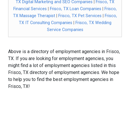
TX Digital Marketing and SEO Companies
|
Frisco, TX
Financial Services
|
Frisco, TX Loan Companies
|
Frisco,
TX Massage Therapist
|
Frisco, TX Pet Services
|
Frisco,
TX IT Consulting Companies
|
Frisco, TX Wedding
Service Companies
Above is a directory of employment agencies in Frisco,
TX. If you are looking for employment agencies, you
might find a lot of employment agencies listed in this
Frisco, TX directory of employment agencies. We hope
to help you to find the best employment agencies in
Frisco, TX!