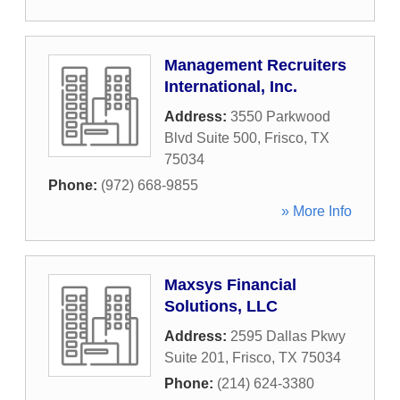
Management Recruiters
International, Inc.
Address:
3550 Parkwood
Blvd Suite 500
,
Frisco
,
TX
75034
Phone:
(972) 668-9855
» More Info
Maxsys Financial
Solutions, LLC
Address:
2595 Dallas Pkwy
Suite 201
,
Frisco
,
TX
75034
Phone:
(214) 624-3380