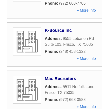
Phone:
(972) 668-7705
» More Info
K-Source Inc
Address:
9555 Lebanon Rd
Suite 103
,
Frisco
,
TX
75035
Phone:
(248) 458-1322
» More Info
Mac Recruiters
Address:
5511 Norfolk Lane
,
Frisco
,
TX
75035
Phone:
(972) 668-0588
» More Info