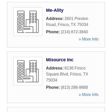
Me-Ality
Address:
2601 Preston
Road
,
Frisco
,
TX
75034
Phone:
(214) 872-3840
» More Info
Misource Inc
Address:
6136 Frisco
Square Blvd
,
Frisco
,
TX
75034
Phone:
(813) 286-9888
» More Info