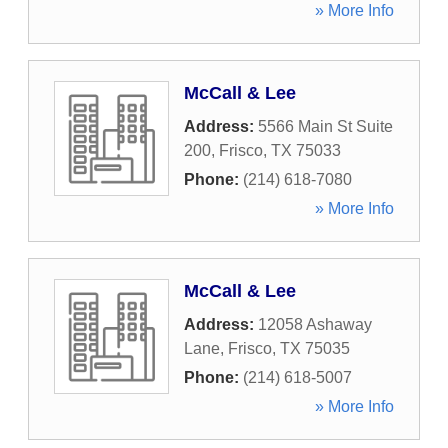
» More Info
McCall & Lee
Address:
5566 Main St Suite
200
,
Frisco
,
TX
75033
Phone:
(214) 618-7080
» More Info
McCall & Lee
Address:
12058 Ashaway
Lane
,
Frisco
,
TX
75035
Phone:
(214) 618-5007
» More Info