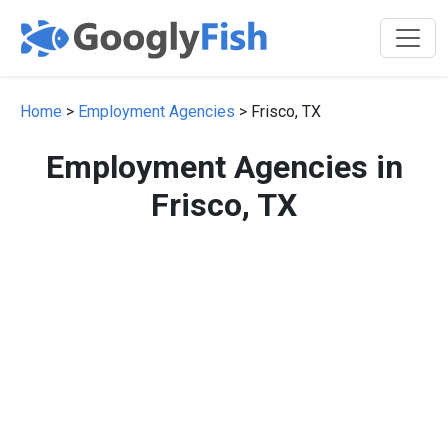
Home
>
Employment Agencies
> Frisco, TX
Employment Agencies in
Frisco, TX