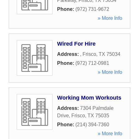
Parkway
,
Frisco
,
TX
75034
Phone:
(972) 731-9672
» More Info
Wired For Hire
Address:
,
Frisco
,
TX
75034
Phone:
(972) 712-0981
» More Info
Working Mom Workouts
Address:
7304 Palmdale
Drive
,
Frisco
,
TX
75035
Phone:
(214) 394-7360
» More Info