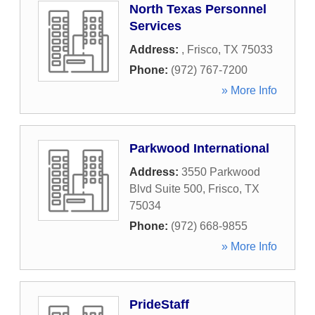
North Texas Personnel
Services
Address:
,
Frisco
,
TX
75033
Phone:
(972) 767-7200
» More Info
Parkwood International
Address:
3550 Parkwood
Blvd Suite 500
,
Frisco
,
TX
75034
Phone:
(972) 668-9855
» More Info
PrideStaff