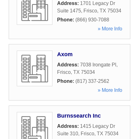
Address:
1701 Legacy Dr
Suite 1475
,
Frisco
,
TX
75034
Phone:
(866) 930-7088
» More Info
Axom
Address:
7038 Irongate Pl
,
Frisco
,
TX
75034
Phone:
(817) 337-2562
» More Info
Burnssearch Inc
Address:
1415 Legacy Dr
Suite 310
,
Frisco
,
TX
75034