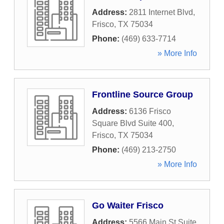
Address:
2811 Internet Blvd
,
Frisco
,
TX
75034
Phone:
(469) 633-7714
» More Info
Frontline Source Group
Address:
6136 Frisco
Square Blvd Suite 400
,
Frisco
,
TX
75034
Phone:
(469) 213-2750
» More Info
Go Waiter Frisco
Address:
5566 Main St Suite