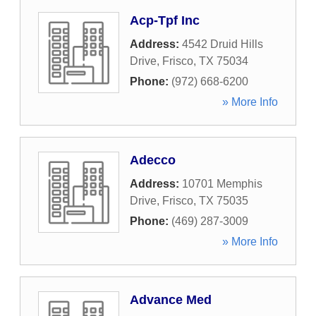
Acp-Tpf Inc
Address:
4542 Druid Hills
Drive
,
Frisco
,
TX
75034
Phone:
(972) 668-6200
» More Info
Adecco
Address:
10701 Memphis
Drive
,
Frisco
,
TX
75035
Phone:
(469) 287-3009
» More Info
Advance Med