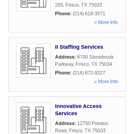
205
,
Frisco
,
TX
75033
Phone:
(214) 618-3571
» More Info
II Staffing Services
Address:
8700 Stonebrook
Parkway
,
Frisco
,
TX
75034
Phone:
(214) 872-9227
» More Info
Innovative Access
Services
Address:
12750 Preston
Road
,
Frisco
,
TX
75033