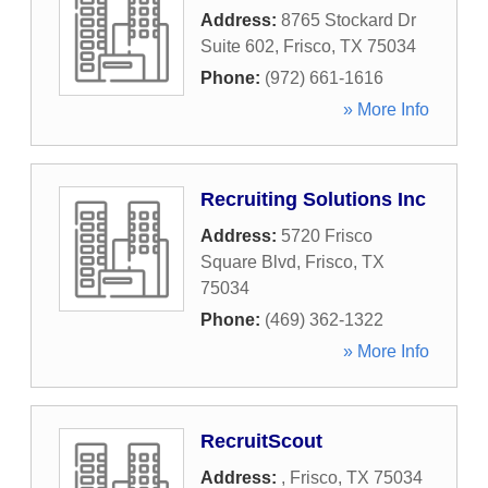
Address:
8765 Stockard Dr
Suite 602
,
Frisco
,
TX
75034
Phone:
(972) 661-1616
» More Info
Recruiting Solutions Inc
Address:
5720 Frisco
Square Blvd
,
Frisco
,
TX
75034
Phone:
(469) 362-1322
» More Info
RecruitScout
Address:
,
Frisco
,
TX
75034