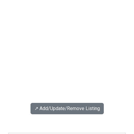
↗️ Add/Update/Remove Listing