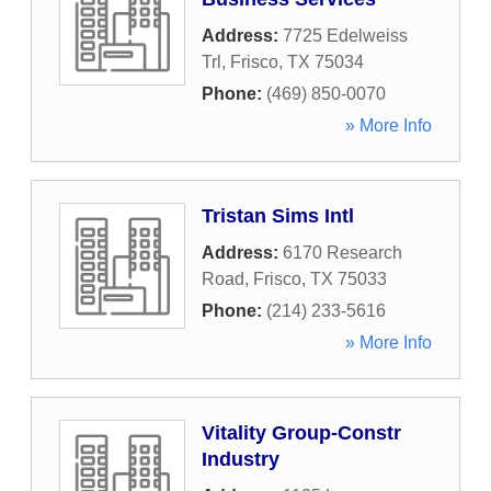
Address:
7725 Edelweiss
Trl
,
Frisco
,
TX
75034
Phone:
(469) 850-0070
» More Info
Tristan Sims Intl
Address:
6170 Research
Road
,
Frisco
,
TX
75033
Phone:
(214) 233-5616
» More Info
Vitality Group-Constr
Industry