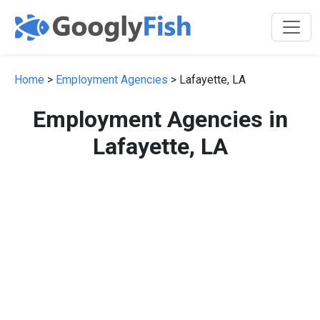
Home
>
Employment Agencies
> Lafayette, LA
Employment Agencies in
Lafayette, LA