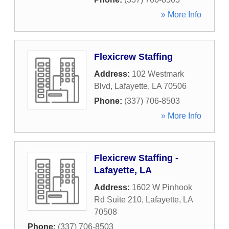
» More Info
Flexicrew Staffing
Address:
102 Westmark
Blvd
,
Lafayette
,
LA
70506
Phone:
(337) 706-8503
» More Info
Flexicrew Staffing -
Lafayette, LA
Address:
1602 W Pinhook
Rd Suite 210
,
Lafayette
,
LA
70508
Phone:
(337) 706-8503