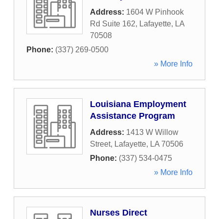
Address:
1604 W Pinhook
Rd Suite 162
,
Lafayette
,
LA
70508
Phone:
(337) 269-0500
» More Info
Louisiana Employment
Assistance Program
Address:
1413 W Willow
Street
,
Lafayette
,
LA
70506
Phone:
(337) 534-0475
» More Info
Nurses Direct