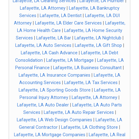
Lafayette, LA Cleaning Services
|
Lafayette, LA Plumber
|
Lafayette, LA Attorney
|
Lafayette, LA Bankruptcy
Services
|
Lafayette, LA Dentist
|
Lafayette, LA DUI
Attorney
|
Lafayette, LA Elder Care Services
|
Lafayette,
LA Home Health Care
|
Lafayette, LA Home Security
Services
|
Lafayette, LA Bar
|
Lafayette, LA Nightclub
|
Lafayette, LA Auto Services
|
Lafayette, LA Gift Shop
|
Lafayette, LA Cash Advance
|
Lafayette, LA Debt
Consolidation
|
Lafayette, LA Mortgage
|
Lafayette, LA
Personal Finance
|
Lafayette, LA Business Consultant
|
Lafayette, LA Insurance Companies
|
Lafayette, LA
Accounting Services
|
Lafayette, LA Tax Services
|
Lafayette, LA Sporting Goods Store
|
Lafayette, LA
Personal Injury Attorney
|
Lafayette, LA Attorney
|
Lafayette, LA Auto Dealer
|
Lafayette, LA Auto Parts
Services
|
Lafayette, LA Auto Repair Services
|
Lafayette, LA Web Design Companies
|
Lafayette, LA
General Contractor
|
Lafayette, LA Clothing Store
|
Lafayette, LA Mortgage Companies
|
Lafayette, LA Real