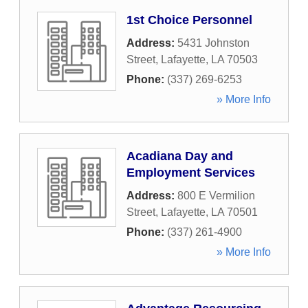
1st Choice Personnel
Address:
5431 Johnston
Street
,
Lafayette
,
LA
70503
Phone:
(337) 269-6253
» More Info
Acadiana Day and
Employment Services
Address:
800 E Vermilion
Street
,
Lafayette
,
LA
70501
Phone:
(337) 261-4900
» More Info