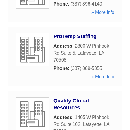
Phone:
(337) 896-4140
» More Info
ProTemp Staffing
Address:
2800 W Pinhook
Rd Suite 5
,
Lafayette
,
LA
70508
Phone:
(337) 889-5355
» More Info
Quality Global
Resources
Address:
1405 W Pinhook
Rd Suite 102
,
Lafayette
,
LA