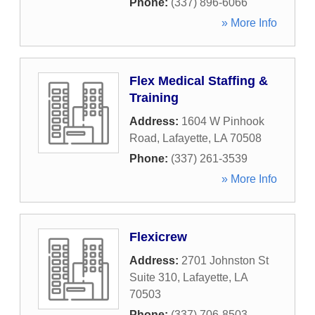
Phone:
(337) 896-6066
» More Info
Flex Medical Staffing &
Training
Address:
1604 W Pinhook
Road
,
Lafayette
,
LA
70508
Phone:
(337) 261-3539
» More Info
Flexicrew
Address:
2701 Johnston St
Suite 310
,
Lafayette
,
LA
70503
Phone:
(337) 706-8503