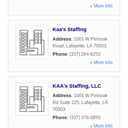
» More Info
Kaa's Staffing
Address:
1001 W Pinhook
Road
,
Lafayette
,
LA
70503
Phone:
(337) 264-6252
» More Info
KAA's Staffing, LLC
Address:
1001 W Pinhook
Rd Suite 225
,
Lafayette
,
LA
70503
Phone:
(337) 376-0855
» More Info