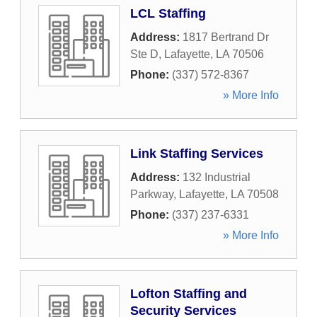
LCL Staffing
Address:
1817 Bertrand Dr
Ste D
,
Lafayette
,
LA
70506
Phone:
(337) 572-8367
» More Info
Link Staffing Services
Address:
132 Industrial
Parkway
,
Lafayette
,
LA
70508
Phone:
(337) 237-6331
» More Info
Lofton Staffing and
Security Services