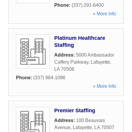
Phone:
(337) 291-6400
» More Info
Platinum Healthcare
Staffing
Address:
5000 Ambassador
Caffery Parkway
,
Lafayette
,
LA
70508
Phone:
(337) 984-1096
» More Info
Premier Staffing
Address:
100 Beauvais
Avenue
,
Lafayette
,
LA
70507