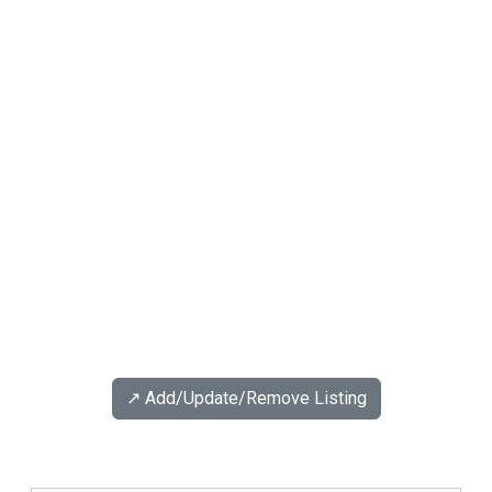
↗️ Add/Update/Remove Listing