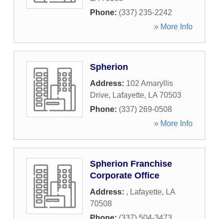
Phone:
(337) 235-2242
» More Info
Spherion
Address:
102 Amaryllis
Drive
,
Lafayette
,
LA
70503
Phone:
(337) 269-0508
» More Info
Spherion Franchise
Corporate Office
Address:
,
Lafayette
,
LA
70508
Phone:
(337) 504-3473