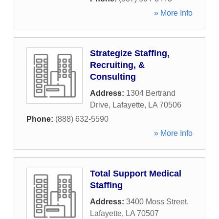
» More Info
Strategize Staffing,
Recruiting, &
Consulting
Address:
1304 Bertrand
Drive
,
Lafayette
,
LA
70506
Phone:
(888) 632-5590
» More Info
Total Support Medical
Staffing
Address:
3400 Moss Street
,
Lafayette
,
LA
70507