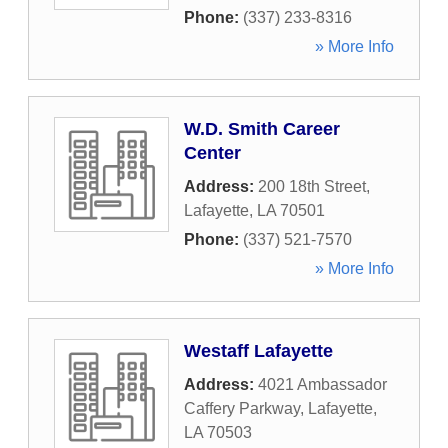
Phone:
(337) 233-8316
» More Info
W.D. Smith Career
Center
Address:
200 18th Street
,
Lafayette
,
LA
70501
Phone:
(337) 521-7570
» More Info
Westaff Lafayette
Address:
4021 Ambassador
Caffery Parkway
,
Lafayette
,
LA
70503