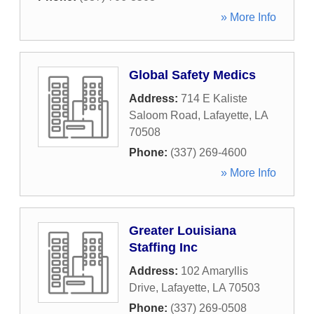
» More Info
Global Safety Medics
Address:
714 E Kaliste
Saloom Road
,
Lafayette
,
LA
70508
Phone:
(337) 269-4600
» More Info
Greater Louisiana
Staffing Inc
Address:
102 Amaryllis
Drive
,
Lafayette
,
LA
70503
Phone:
(337) 269-0508