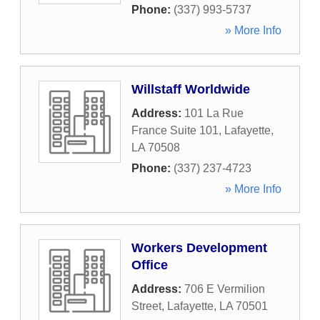
Phone:
(337) 993-5737
» More Info
Willstaff Worldwide
Address:
101 La Rue
France Suite 101
,
Lafayette
,
LA
70508
Phone:
(337) 237-4723
» More Info
Workers Development
Office
Address:
706 E Vermilion
Street
,
Lafayette
,
LA
70501