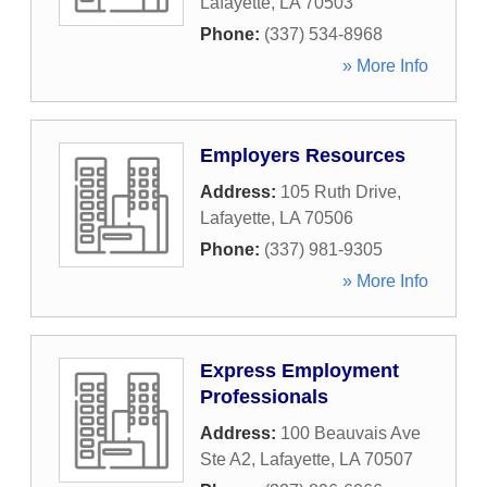
Lafayette
,
LA
70503
Phone:
(337) 534-8968
» More Info
Employers Resources
Address:
105 Ruth Drive
,
Lafayette
,
LA
70506
Phone:
(337) 981-9305
» More Info
Express Employment
Professionals
Address:
100 Beauvais Ave
Ste A2
,
Lafayette
,
LA
70507