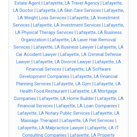
Estate Agent
|
Lafayette, LA Travel Agency
|
Lafayette,
LA Doctor
|
Lafayette, LA Skin Care Services
|
Lafayette,
LA Weight Loss Services
|
Lafayette, LA Investment
Services
|
Lafayette, LA Investment Services
|
Lafayette,
LA Physical Therapy Services
|
Lafayette, LA Business
Organization
|
Lafayette, LA Laser Hair Removal
Services
|
Lafayette, LA Business Lawyer
|
Lafayette, LA
Car Accident Lawyer
|
Lafayette, LA Criminal Defense
Lawyer
|
Lafayette, LA Divorce Lawyer
|
Lafayette, LA
Financial Services
|
Lafayette, LA Software
Development Companies
|
Lafayette, LA Financial
Planning Services
|
Lafayette, LA Gym
|
Lafayette, LA
Health Food Restaurant
|
Lafayette, LA Mortgage
Companies
|
Lafayette, LA Home Builder
|
Lafayette, LA
Financial Services
|
Lafayette, LA Loan Companies
|
Lafayette, LA Notary Public Services
|
Lafayette, LA
Massage Therapist
|
Lafayette, LA Pet Services
|
Lafayette, LA Malpractice Lawyer
|
Lafayette, LA IT
Consulting Companies
|
Lafayette, LA Property