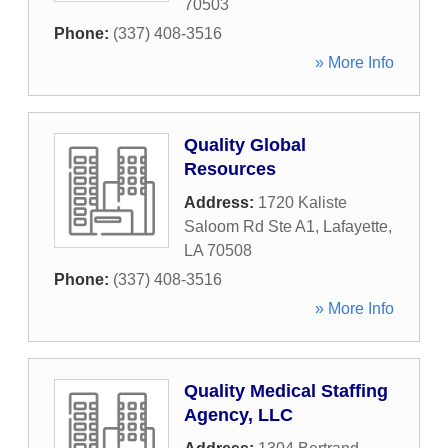
70503
Phone:
(337) 408-3516
» More Info
Quality Global
Resources
Address:
1720 Kaliste
Saloom Rd Ste A1
,
Lafayette
,
LA
70508
Phone:
(337) 408-3516
» More Info
Quality Medical Staffing
Agency, LLC