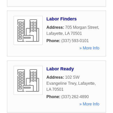
Labor Finders
Address:
705 Morgan Street
,
Lafayette
,
LA
70501
Phone:
(337) 593-0101
» More Info
Labor Ready
Address:
102 SW
Evangeline Trwy
,
Lafayette
,
LA
70501
Phone:
(337) 262-4890
» More Info