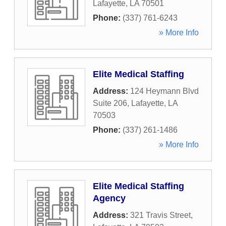
Lafayette
,
LA
70501
Phone:
(337) 761-6243
» More Info
Elite Medical Staffing
Address:
124 Heymann Blvd
Suite 206
,
Lafayette
,
LA
70503
Phone:
(337) 261-1486
» More Info
Elite Medical Staffing
Agency
Address:
321 Travis Street
,