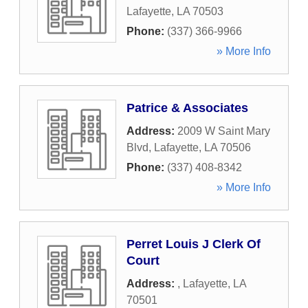
Lafayette
,
LA
70503
Phone:
(337) 366-9966
» More Info
Patrice & Associates
Address:
2009 W Saint Mary
Blvd
,
Lafayette
,
LA
70506
Phone:
(337) 408-8342
» More Info
Perret Louis J Clerk Of
Court
Address:
,
Lafayette
,
LA
70501