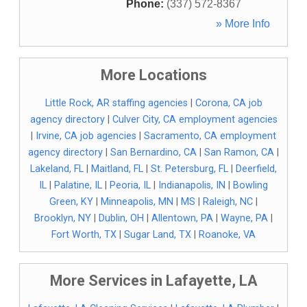
Phone:
(337) 572-8367
» More Info
More Locations
Little Rock, AR staffing agencies
|
Corona, CA job
agency directory
|
Culver City, CA employment agencies
|
Irvine, CA job agencies
|
Sacramento, CA employment
agency directory
|
San Bernardino, CA
|
San Ramon, CA
|
Lakeland, FL
|
Maitland, FL
|
St. Petersburg, FL
|
Deerfield,
IL
|
Palatine, IL
|
Peoria, IL
|
Indianapolis, IN
|
Bowling
Green, KY
|
Minneapolis, MN
|
MS
|
Raleigh, NC
|
Brooklyn, NY
|
Dublin, OH
|
Allentown, PA
|
Wayne, PA
|
Fort Worth, TX
|
Sugar Land, TX
|
Roanoke, VA
More Services in Lafayette, LA