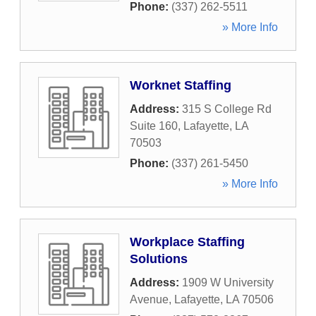
Phone:
(337) 262-5511
» More Info
Worknet Staffing
Address:
315 S College Rd
Suite 160
,
Lafayette
,
LA
70503
Phone:
(337) 261-5450
» More Info
Workplace Staffing
Solutions
Address:
1909 W University
Avenue
,
Lafayette
,
LA
70506