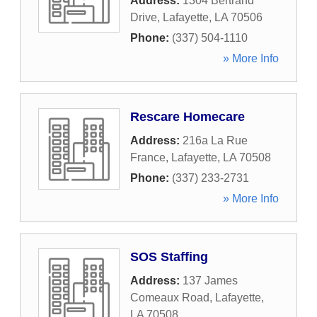
Address:
1304 Bertrand
Drive
,
Lafayette
,
LA
70506
Phone:
(337) 504-1110
» More Info
Rescare Homecare
Address:
216a La Rue
France
,
Lafayette
,
LA
70508
Phone:
(337) 233-2731
» More Info
SOS Staffing
Address:
137 James
Comeaux Road
,
Lafayette
,
LA
70508