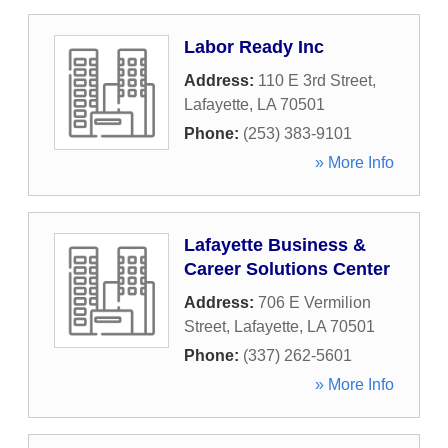
Labor Ready Inc
Address:
110 E 3rd Street
,
Lafayette
,
LA
70501
Phone:
(253) 383-9101
» More Info
Lafayette Business &
Career Solutions Center
Address:
706 E Vermilion
Street
,
Lafayette
,
LA
70501
Phone:
(337) 262-5601
» More Info