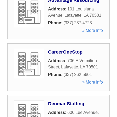
Advantage Resourcing
Address:
101 Louisiana
Avenue
,
Lafayette
,
LA
70501
Phone:
(337) 237-4723
» More Info
CareerOneStop
Address:
706 E Vermilion
Street
,
Lafayette
,
LA
70501
Phone:
(337) 262-5601
» More Info
Denmar Staffing
Address:
606 Lee Avenue
,