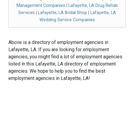
Management Companies
|
Lafayette, LA Drug Rehab
Services
|
Lafayette, LA Bridal Shop
|
Lafayette, LA
Wedding Service Companies
Above is a directory of employment agencies in
Lafayette, LA. If you are looking for employment
agencies, you might find a lot of employment agencies
listed in this Lafayette, LA directory of employment
agencies. We hope to help you to find the best
employment agencies in Lafayette, LA!