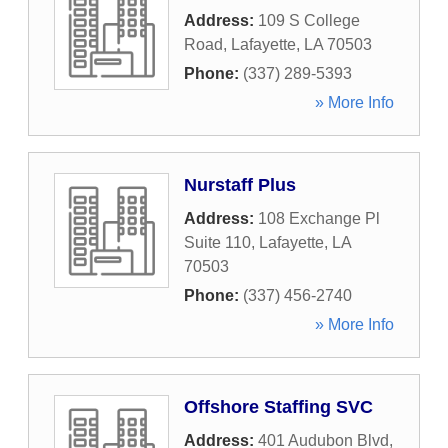
Address:
109 S College
Road
,
Lafayette
,
LA
70503
Phone:
(337) 289-5393
» More Info
Nurstaff Plus
Address:
108 Exchange Pl
Suite 110
,
Lafayette
,
LA
70503
Phone:
(337) 456-2740
» More Info
Offshore Staffing SVC
Address:
401 Audubon Blvd
,