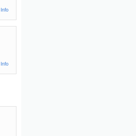
Info
Info