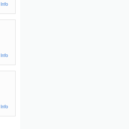
Info
Info
Info