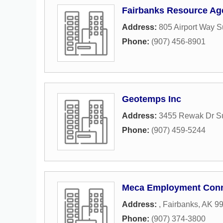
Fairbanks Resource Ag
Address:
805 Airport Way S
Phone:
(907) 456-8901
Geotemps Inc
Address:
3455 Rewak Dr Su
Phone:
(907) 459-5244
Meca Employment Conn
Address:
,
Fairbanks
,
AK
9
Phone:
(907) 374-3800