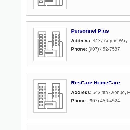
Personnel Plus
Address:
3437 Airport Way
,
Phone:
(907) 452-7587
ResCare HomeCare
Address:
542 4th Avenue
,
F
Phone:
(907) 456-4524