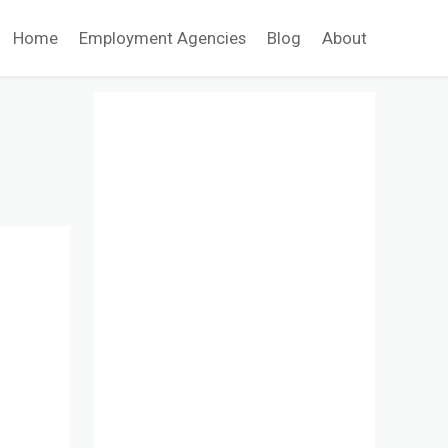
Home
Employment Agencies
Blog
About