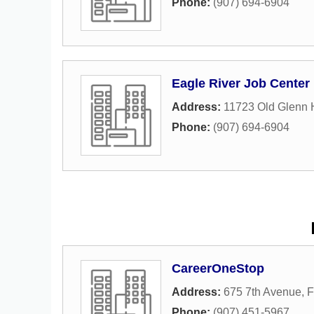
Phone:
(907) 694-6904
Eagle River Job Center
Address:
11723 Old Glenn
Phone:
(907) 694-6904
CareerOneStop
Address:
675 7th Avenue
,
F
Phone:
(907) 451-5967