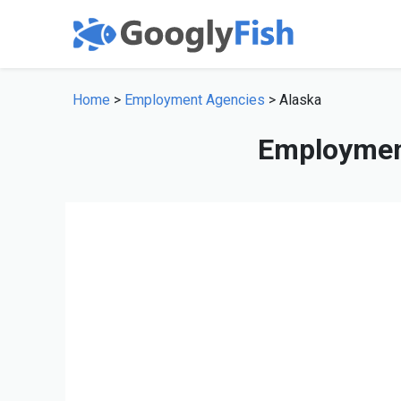
Home
>
Employment Agencies
> Alaska
Employment