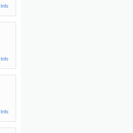
Info
Info
Info