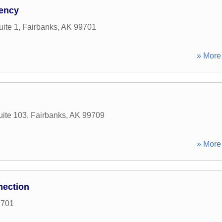
ency
uite 1
,
Fairbanks
,
AK
99701
» More 
ite 103
,
Fairbanks
,
AK
99709
» More 
ection
9701