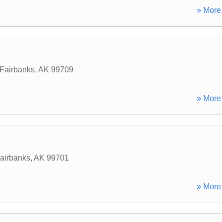
» More 
Fairbanks
,
AK
99709
» More 
airbanks
,
AK
99701
» More 