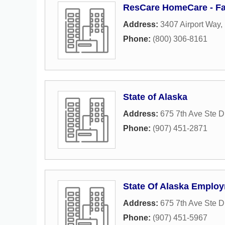
ResCare HomeCare - Fa
Address:
3407 Airport Way
,
Phone:
(800) 306-8161
State of Alaska
Address:
675 7th Ave Ste D
Phone:
(907) 451-2871
State Of Alaska Employ
Address:
675 7th Ave Ste D
Phone:
(907) 451-5967