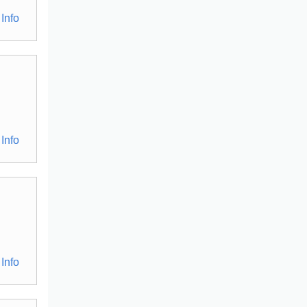
Info
Info
Info