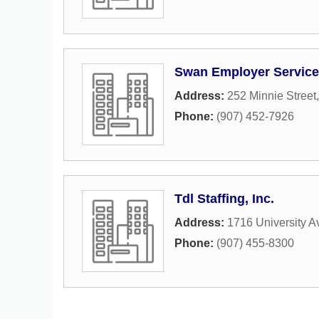
Swan Employer Service
Address:
252 Minnie Street
Phone:
(907) 452-7926
Tdl Staffing, Inc.
Address:
1716 University A
Phone:
(907) 455-8300