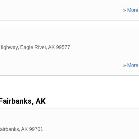
» More 
 Highway
,
Eagle River
,
AK
99577
» More 
Fairbanks, AK
airbanks
,
AK
99701