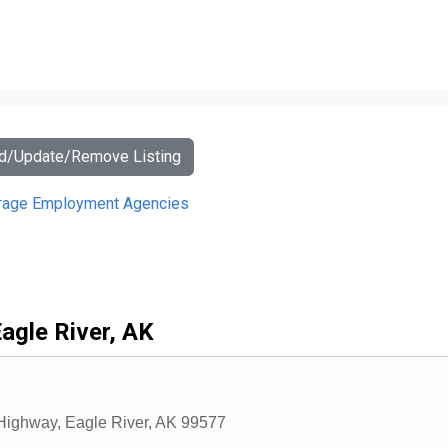
dd/Update/Remove Listing
rage Employment Agencies
agle River, AK
 Highway
,
Eagle River
,
AK
99577