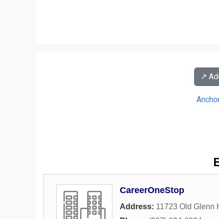
↗️ A
Ancho
E
CareerOneStop
Address:
11723 Old Glenn