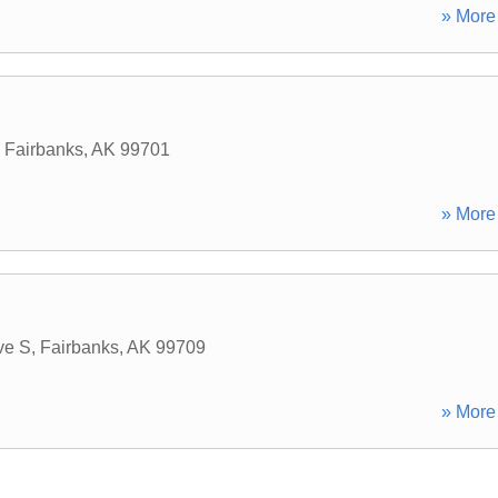
» More 
,
Fairbanks
,
AK
99701
» More 
ve S
,
Fairbanks
,
AK
99709
» More 