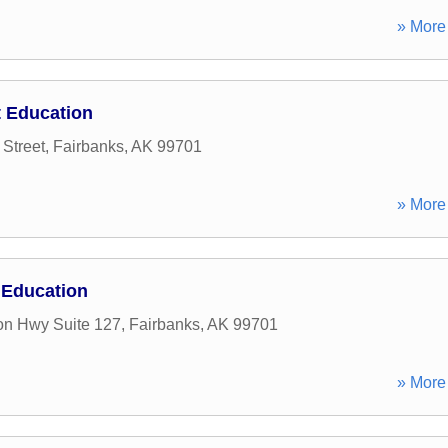
» More 
 Education
 Street
,
Fairbanks
,
AK
99701
» More 
 Education
on Hwy Suite 127
,
Fairbanks
,
AK
99701
» More 