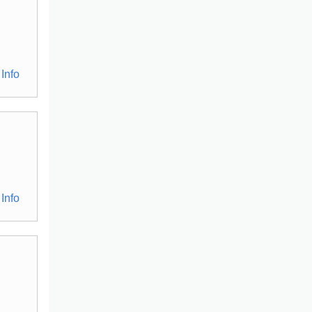
Info
Info