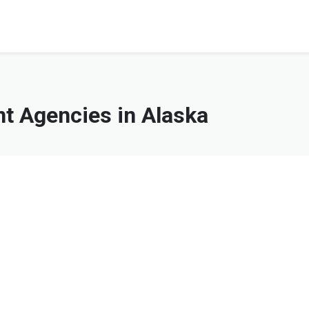
 Agencies in Alaska