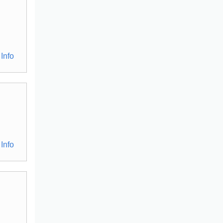
Info
Info