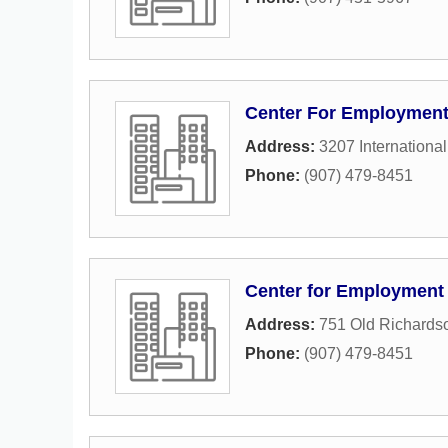
Center For Employment
Address:
3207 International
Phone:
(907) 479-8451
Center for Employment
Address:
751 Old Richards
Phone:
(907) 479-8451