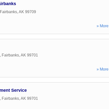
irbanks
Fairbanks
,
AK
99709
» More 
,
Fairbanks
,
AK
99701
» More 
ment Service
,
Fairbanks
,
AK
99701