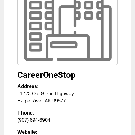
CareerOneStop
Address:
11723 Old Glenn Highway
Eagle River
,
AK
99577
Phone:
(907) 694-6904
Website: