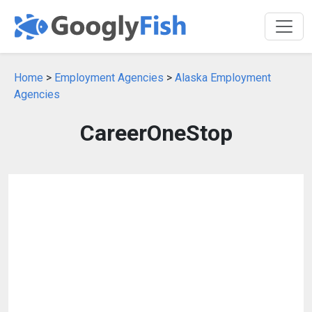
Home
>
Employment Agencies
>
Alaska Employment
Agencies
CareerOneStop