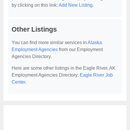
by clicking on this link:
Add New Listing
.
Other Listings
You can find more similar services in
Alaska
Employment Agencies
from our Employment
Agencies Directory.
Here are some other listings in the Eagle River, AK
Employment Agencies Directory:
Eagle River Job
Center
.