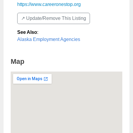
https://www.careeronestop.org
↗️ Update/Remove This Listing
See Also
:
Alaska Employment Agencies
Map