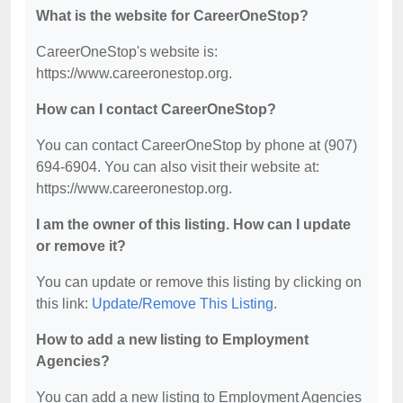
What is the website for CareerOneStop?
CareerOneStop's website is:
https://www.careeronestop.org.
How can I contact CareerOneStop?
You can contact CareerOneStop by phone at (907)
694-6904. You can also visit their website at:
https://www.careeronestop.org.
I am the owner of this listing. How can I update
or remove it?
You can update or remove this listing by clicking on
this link:
Update/Remove This Listing
.
How to add a new listing to Employment
Agencies?
You can add a new listing to Employment Agencies