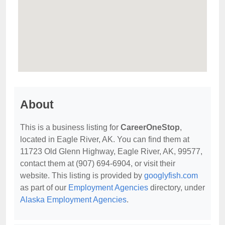
About
This is a business listing for
CareerOneStop
,
located in Eagle River, AK. You can find them at
11723 Old Glenn Highway, Eagle River, AK, 99577,
contact them at (907) 694-6904, or visit their
website. This listing is provided by
googlyfish.com
as part of our
Employment Agencies
directory, under
Alaska Employment Agencies
.