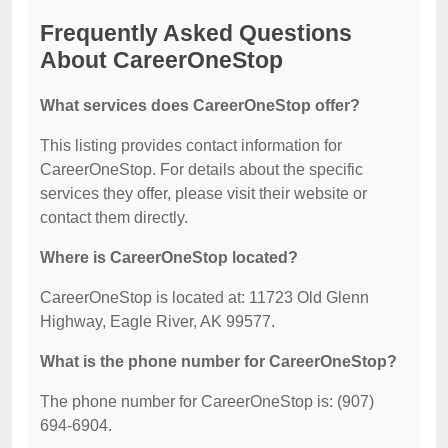
Frequently Asked Questions
About CareerOneStop
What services does CareerOneStop offer?
This listing provides contact information for
CareerOneStop. For details about the specific
services they offer, please visit their website or
contact them directly.
Where is CareerOneStop located?
CareerOneStop is located at: 11723 Old Glenn
Highway, Eagle River, AK 99577.
What is the phone number for CareerOneStop?
The phone number for CareerOneStop is: (907)
694-6904.