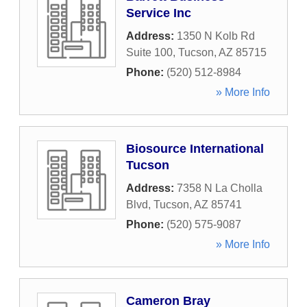
Service Inc
Address:
1350 N Kolb Rd
Suite 100
,
Tucson
,
AZ
85715
Phone:
(520) 512-8984
» More Info
Biosource International
Tucson
Address:
7358 N La Cholla
Blvd
,
Tucson
,
AZ
85741
Phone:
(520) 575-9087
» More Info
Cameron Bray