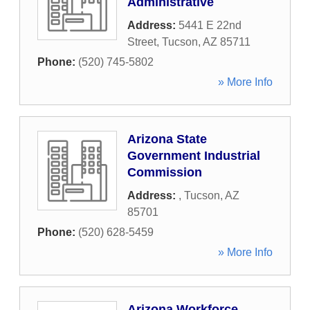
Administrative
Address:
5441 E 22nd
Street
,
Tucson
,
AZ
85711
Phone:
(520) 745-5802
» More Info
Arizona State
Government Industrial
Commission
Address:
,
Tucson
,
AZ
85701
Phone:
(520) 628-5459
» More Info
Arizona Workforce