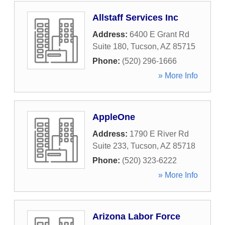
Allstaff Services Inc
Address:
6400 E Grant Rd
Suite 180
,
Tucson
,
AZ
85715
Phone:
(520) 296-1666
» More Info
AppleOne
Address:
1790 E River Rd
Suite 233
,
Tucson
,
AZ
85718
Phone:
(520) 323-6222
» More Info
Arizona Labor Force