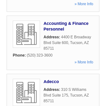
» More Info
Accounting & Finance
Personnel
Address:
4400 E Broadway
Blvd Suite 600
,
Tucson
,
AZ
85711
Phone:
(520) 323-3600
» More Info
Adecco
Address:
310 S Williams
Blvd Suite 175
,
Tucson
,
AZ
85711