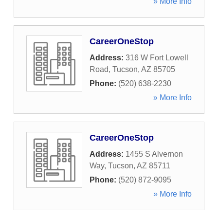
» More Info
CareerOneStop
Address:
316 W Fort Lowell
Road
,
Tucson
,
AZ
85705
Phone:
(520) 638-2230
» More Info
CareerOneStop
Address:
1455 S Alvernon
Way
,
Tucson
,
AZ
85711
Phone:
(520) 872-9095
» More Info