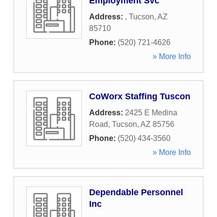
Employment Svc
Address:
,
Tucson
,
AZ
85710
Phone:
(520) 721-4626
» More Info
CoWorx Staffing Tuscon
Address:
2425 E Medina
Road
,
Tucson
,
AZ
85756
Phone:
(520) 434-3560
» More Info
Dependable Personnel
Inc