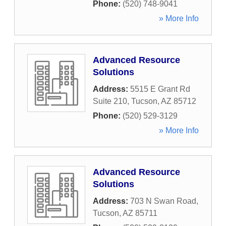
Phone:
(520) 748-9041
» More Info
Advanced Resource
Solutions
Address:
5515 E Grant Rd
Suite 210
,
Tucson
,
AZ
85712
Phone:
(520) 529-3129
» More Info
Advanced Resource
Solutions
Address:
703 N Swan Road
,
Tucson
,
AZ
85711