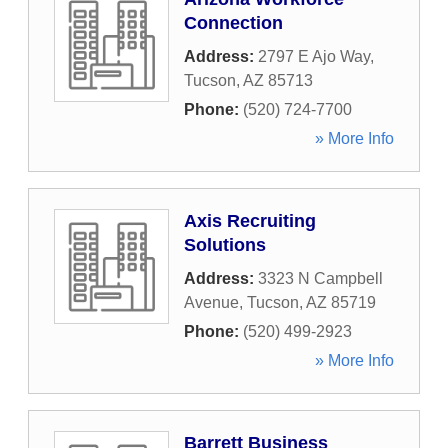
Connection
Address:
2797 E Ajo Way
,
Tucson
,
AZ
85713
Phone:
(520) 724-7700
» More Info
Axis Recruiting
Solutions
Address:
3323 N Campbell
Avenue
,
Tucson
,
AZ
85719
Phone:
(520) 499-2923
» More Info
Barrett Business