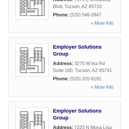
Blvd
,
Tucson
,
AZ
85710
Phone:
(520) 546-3947
» More Info
Employer Solutions
Group
Address:
3275 W Ina Rd
Suite 160
,
Tucson
,
AZ
85741
Phone:
(520) 320-9191
» More Info
Employer Solutions
Group
Address:
7225 N Mona Lisa