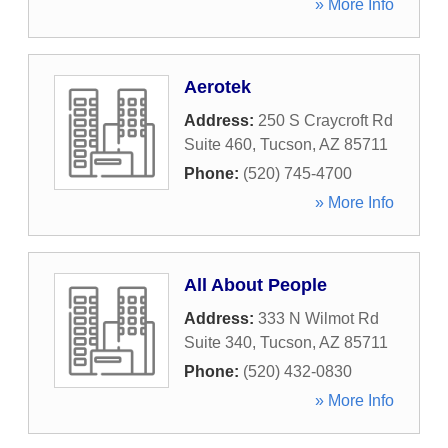
» More Info
Aerotek
Address:
250 S Craycroft Rd
Suite 460
,
Tucson
,
AZ
85711
Phone:
(520) 745-4700
» More Info
All About People
Address:
333 N Wilmot Rd
Suite 340
,
Tucson
,
AZ
85711
Phone:
(520) 432-0830
» More Info