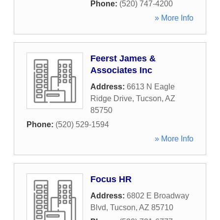
Phone:
(520) 747-4200
» More Info
Feerst James &
Associates Inc
Address:
6613 N Eagle
Ridge Drive
,
Tucson
,
AZ
85750
Phone:
(520) 529-1594
» More Info
Focus HR
Address:
6802 E Broadway
Blvd
,
Tucson
,
AZ
85710