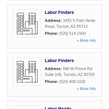
Labor Finders
Address:
3455 S Palo Verde
Road
,
Tucson
,
AZ
85713
Phone:
(520) 514-1500
» More Info
Labor Finders
Address:
680 W Prince Rd
Suite 106
,
Tucson
,
AZ
85705
Phone:
(520) 408-1100
» More Info
Labor Ready