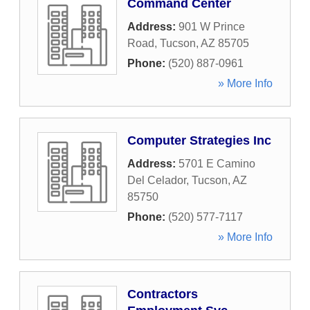
Command Center
Address:
901 W Prince
Road
,
Tucson
,
AZ
85705
Phone:
(520) 887-0961
» More Info
Computer Strategies Inc
Address:
5701 E Camino
Del Celador
,
Tucson
,
AZ
85750
Phone:
(520) 577-7117
» More Info
Contractors