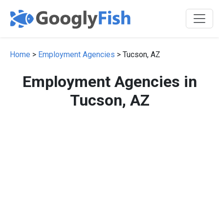
Home
>
Employment Agencies
> Tucson, AZ
Employment Agencies in
Tucson, AZ