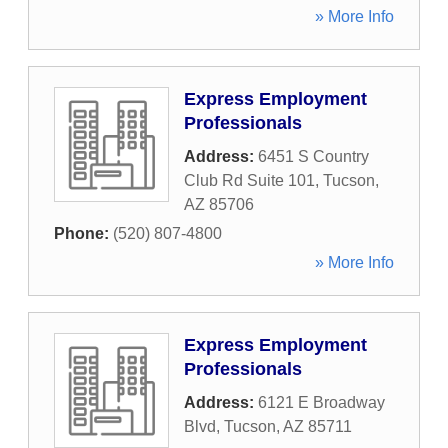
» More Info
Express Employment
Professionals
Address:
6451 S Country
Club Rd Suite 101
,
Tucson
,
AZ
85706
Phone:
(520) 807-4800
» More Info
Express Employment
Professionals
Address:
6121 E Broadway
Blvd
,
Tucson
,
AZ
85711