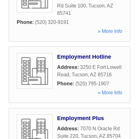
Rd Suite 100
,
Tucson
,
AZ
85741
Phone:
(520) 320-9191
» More Info
Employment Hotline
Address:
3250 E Fort Lowell
Road
,
Tucson
,
AZ
85716
Phone:
(520) 795-1907
» More Info
Employment Plus
Address:
7070 N Oracle Rd
Suite 220
,
Tucson
,
AZ
85704