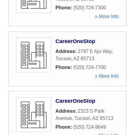
Phone:
(520) 724-7300
» More Info
CareerOneStop
Address:
2797 E Ajo Way
,
Tucson
,
AZ
85713
Phone:
(520) 724-7700
» More Info
CareerOneStop
Address:
2323 S Park
Avenue
,
Tucson
,
AZ
85713
Phone:
(520) 724-9649