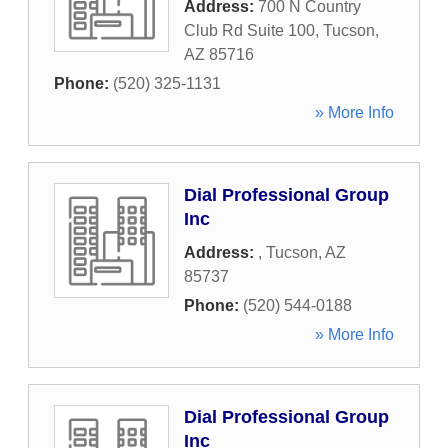
Address:
700 N Country
Club Rd Suite 100
,
Tucson
,
AZ
85716
Phone:
(520) 325-1131
» More Info
Dial Professional Group
Inc
Address:
,
Tucson
,
AZ
85737
Phone:
(520) 544-0188
» More Info
Dial Professional Group
Inc