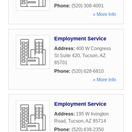
Phone:
(520) 308-4001
» More Info
Employment Service
Address:
400 W Congress
St Suite 420
,
Tucson
,
AZ
85701
Phone:
(520) 628-6810
» More Info
Employment Service
Address:
195 W Irvington
Road
,
Tucson
,
AZ
85714
Phone:
(520) 638-2350