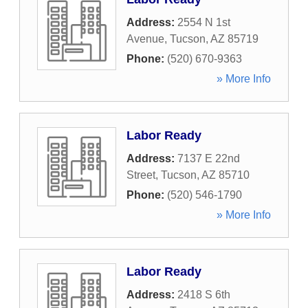
Address:
2554 N 1st
Avenue
,
Tucson
,
AZ
85719
Phone:
(520) 670-9363
» More Info
Labor Ready
Address:
7137 E 22nd
Street
,
Tucson
,
AZ
85710
Phone:
(520) 546-1790
» More Info
Labor Ready
Address:
2418 S 6th