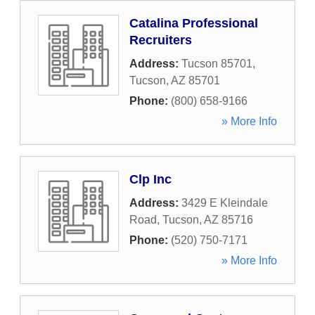
Catalina Professional
Recruiters
Address:
Tucson 85701
,
Tucson
,
AZ
85701
Phone:
(800) 658-9166
» More Info
Clp Inc
Address:
3429 E Kleindale
Road
,
Tucson
,
AZ
85716
Phone:
(520) 750-7171
» More Info