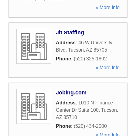
» More Info
Jit Staffing
Address:
46 W University
Blvd
,
Tucson
,
AZ
85705
Phone:
(520) 325-1802
» More Info
Jobing.com
Address:
1010 N Finance
Center Dr Suite 100
,
Tucson
,
AZ
85710
Phone:
(520) 434-2000
» More Info