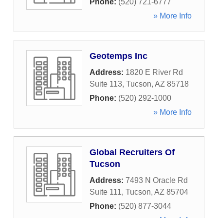
Phone:
(520) 721-6777
» More Info
Geotemps Inc
Address:
1820 E River Rd
Suite 113
,
Tucson
,
AZ
85718
Phone:
(520) 292-1000
» More Info
Global Recruiters Of
Tucson
Address:
7493 N Oracle Rd
Suite 111
,
Tucson
,
AZ
85704
Phone:
(520) 877-3044