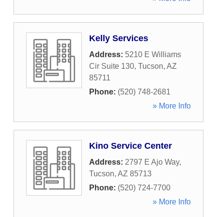
Kelly Services
Address:
5210 E Williams
Cir Suite 130
,
Tucson
,
AZ
85711
Phone:
(520) 748-2681
» More Info
Kino Service Center
Address:
2797 E Ajo Way
,
Tucson
,
AZ
85713
Phone:
(520) 724-7700
» More Info