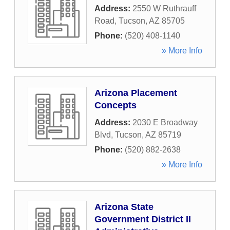
Address:
2550 W Ruthrauff
Road
,
Tucson
,
AZ
85705
Phone:
(520) 408-1140
» More Info
Arizona Placement
Concepts
Address:
2030 E Broadway
Blvd
,
Tucson
,
AZ
85719
Phone:
(520) 882-2638
» More Info
Arizona State
Government District II