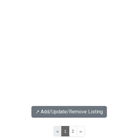
↗️ Add/Update/Remove Listing
«
1
2
»