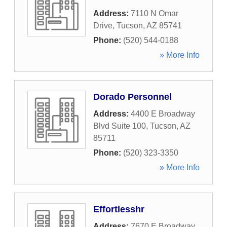
Address:
7110 N Omar
Drive
,
Tucson
,
AZ
85741
Phone:
(520) 544-0188
» More Info
Dorado Personnel
Address:
4400 E Broadway
Blvd Suite 100
,
Tucson
,
AZ
85711
Phone:
(520) 323-3350
» More Info
Effortlesshr
Address:
7670 E Broadway