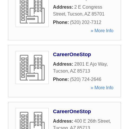
Address:
2 E Congress
Street
,
Tucson
,
AZ
85701
Phone:
(520) 202-7312
» More Info
CareerOneStop
Address:
2801 E Ajo Way
,
Tucson
,
AZ
85713
Phone:
(520) 724-2646
» More Info
CareerOneStop
Address:
400 E 26th Street
,
Tucson
,
AZ
85713