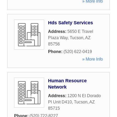
» More Info
Hds Safety Services
Address:
5650 E Travel
Plaza Way
,
Tucson
,
AZ
85756
Phone:
(520) 622-0419
» More Info
Human Resource
Network
Address:
1200 N El Dorado
Pl Unit D410
,
Tucson
,
AZ
85715
Phone:
(520) 722-8227