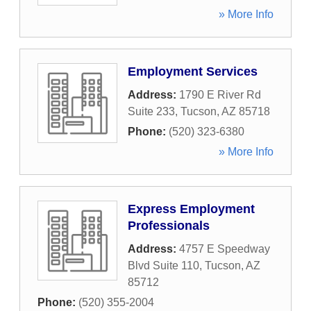
» More Info
Employment Services
Address:
1790 E River Rd
Suite 233
,
Tucson
,
AZ
85718
Phone:
(520) 323-6380
» More Info
Express Employment
Professionals
Address:
4757 E Speedway
Blvd Suite 110
,
Tucson
,
AZ
85712
Phone:
(520) 355-2004