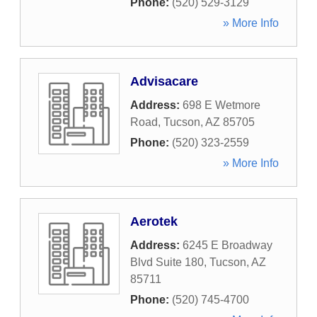
Phone:
(520) 529-3129
» More Info
Advisacare
Address:
698 E Wetmore
Road
,
Tucson
,
AZ
85705
Phone:
(520) 323-2559
» More Info
Aerotek
Address:
6245 E Broadway
Blvd Suite 180
,
Tucson
,
AZ
85711
Phone:
(520) 745-4700