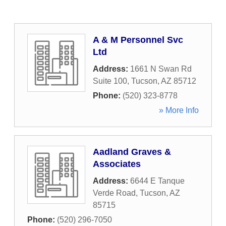
A & M Personnel Svc
Ltd
Address:
1661 N Swan Rd
Suite 100
,
Tucson
,
AZ
85712
Phone:
(520) 323-8778
» More Info
Aadland Graves &
Associates
Address:
6644 E Tanque
Verde Road
,
Tucson
,
AZ
85715
Phone:
(520) 296-7050