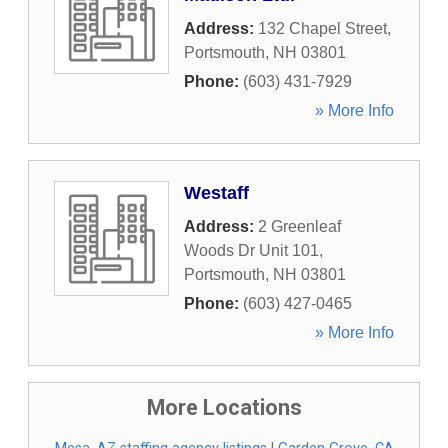
Address:
132 Chapel Street
,
Portsmouth
,
NH
03801
Phone:
(603) 431-7929
» More Info
Westaff
Address:
2 Greenleaf
Woods Dr Unit 101
,
Portsmouth
,
NH
03801
Phone:
(603) 427-0465
» More Info
More Locations