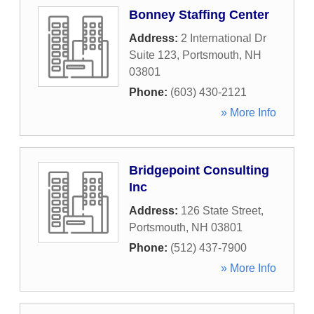
Bonney Staffing Center
Address:
2 International Dr
Suite 123
,
Portsmouth
,
NH
03801
Phone:
(603) 430-2121
» More Info
Bridgepoint Consulting
Inc
Address:
126 State Street
,
Portsmouth
,
NH
03801
Phone:
(512) 437-7900
» More Info