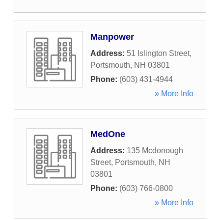
Manpower
Address:
51 Islington Street
,
Portsmouth
,
NH
03801
Phone:
(603) 431-4944
» More Info
MedOne
Address:
135 Mcdonough
Street
,
Portsmouth
,
NH
03801
Phone:
(603) 766-0800
» More Info