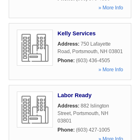
» More Info
Kelly Services
Address:
750 Lafayette
Road
,
Portsmouth
,
NH
03801
Phone:
(603) 436-4505
» More Info
Labor Ready
Address:
882 Islington
Street
,
Portsmouth
,
NH
03801
Phone:
(603) 427-1005
» More Info