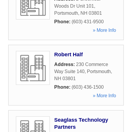
Woods Dr Unit 101
,
Portsmouth
,
NH
03801
Phone:
(603) 431-9500
» More Info
Robert Half
Address:
230 Commerce
Way Suite 140
,
Portsmouth
,
NH
03801
Phone:
(603) 436-1500
» More Info
Seaglass Technology
Partners