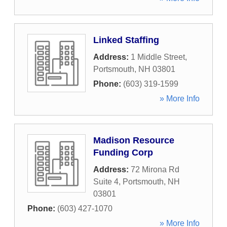
Linked Staffing
Address:
1 Middle Street
,
Portsmouth
,
NH
03801
Phone:
(603) 319-1599
» More Info
Madison Resource
Funding Corp
Address:
72 Mirona Rd
Suite 4
,
Portsmouth
,
NH
03801
Phone:
(603) 427-1070
» More Info