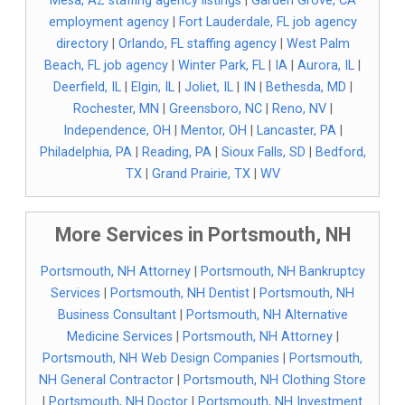
Mesa, AZ staffing agency listings
|
Garden Grove, CA
employment agency
|
Fort Lauderdale, FL job agency
directory
|
Orlando, FL staffing agency
|
West Palm
Beach, FL job agency
|
Winter Park, FL
|
IA
|
Aurora, IL
|
Deerfield, IL
|
Elgin, IL
|
Joliet, IL
|
IN
|
Bethesda, MD
|
Rochester, MN
|
Greensboro, NC
|
Reno, NV
|
Independence, OH
|
Mentor, OH
|
Lancaster, PA
|
Philadelphia, PA
|
Reading, PA
|
Sioux Falls, SD
|
Bedford,
TX
|
Grand Prairie, TX
|
WV
More Services in Portsmouth, NH
Portsmouth, NH Attorney
|
Portsmouth, NH Bankruptcy
Services
|
Portsmouth, NH Dentist
|
Portsmouth, NH
Business Consultant
|
Portsmouth, NH Alternative
Medicine Services
|
Portsmouth, NH Attorney
|
Portsmouth, NH Web Design Companies
|
Portsmouth,
NH General Contractor
|
Portsmouth, NH Clothing Store
|
Portsmouth, NH Doctor
|
Portsmouth, NH Investment