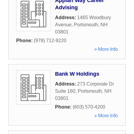
Appian Way Career
Advising
Address:
1465 Woodbury
Avenue
,
Portsmouth
,
NH
03801
Phone:
(978) 712-9220
» More Info
Bank W Holdings
Address:
273 Corporate Dr
Suite 160
,
Portsmouth
,
NH
03801
Phone:
(603) 570-4200
» More Info