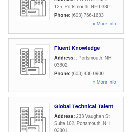
125
,
Portsmouth
,
NH
03801
Phone:
(603) 766-1633
» More Info
Fluent Knowledge
Address:
,
Portsmouth
,
NH
03802
Phone:
(603) 430-0900
» More Info
Global Technical Talent
Address:
233 Vaughan St
Suite 102
,
Portsmouth
,
NH
03801