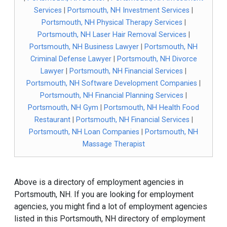
Services
|
Portsmouth, NH Investment Services
|
Portsmouth, NH Physical Therapy Services
|
Portsmouth, NH Laser Hair Removal Services
|
Portsmouth, NH Business Lawyer
|
Portsmouth, NH
Criminal Defense Lawyer
|
Portsmouth, NH Divorce
Lawyer
|
Portsmouth, NH Financial Services
|
Portsmouth, NH Software Development Companies
|
Portsmouth, NH Financial Planning Services
|
Portsmouth, NH Gym
|
Portsmouth, NH Health Food
Restaurant
|
Portsmouth, NH Financial Services
|
Portsmouth, NH Loan Companies
|
Portsmouth, NH
Massage Therapist
Above is a directory of employment agencies in
Portsmouth, NH. If you are looking for employment
agencies, you might find a lot of employment agencies
listed in this Portsmouth, NH directory of employment