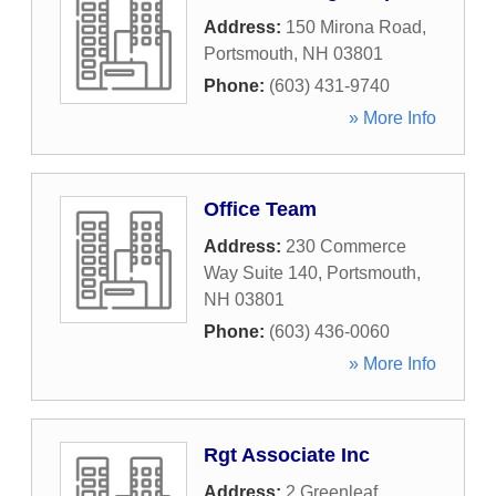
Address:
150 Mirona Road
,
Portsmouth
,
NH
03801
Phone:
(603) 431-9740
» More Info
Office Team
Address:
230 Commerce
Way Suite 140
,
Portsmouth
,
NH
03801
Phone:
(603) 436-0060
» More Info
Rgt Associate Inc
Address:
2 Greenleaf