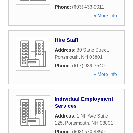
Phone:
(603) 433-9911
» More Info
Hire Staff
Address:
80 State Street
,
Portsmouth
,
NH
03801
Phone:
(617) 939-7540
» More Info
Individual Employment
Services
Address:
1 Nh Ave Suite
125
,
Portsmouth
,
NH
03801
Phone:
(603) 570-4850