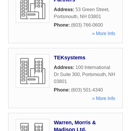
Address:
53 Green Street
,
Portsmouth
,
NH
03801
Phone:
(603) 766-0600
» More Info
TEKsystems
Address:
100 International
Dr Suite 300
,
Portsmouth
,
NH
03801
Phone:
(603) 501-4340
» More Info
Warren, Morris &
Madison Ltd.