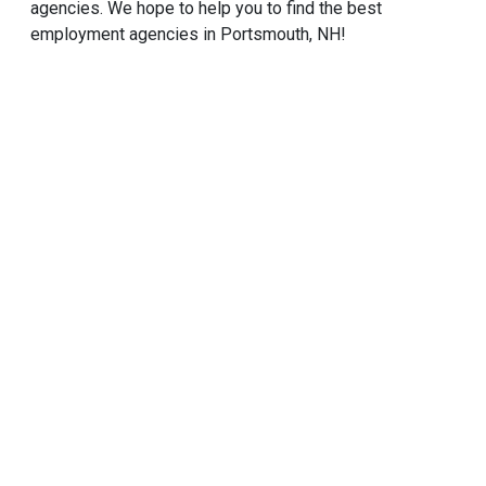
agencies. We hope to help you to find the best
employment agencies in Portsmouth, NH!