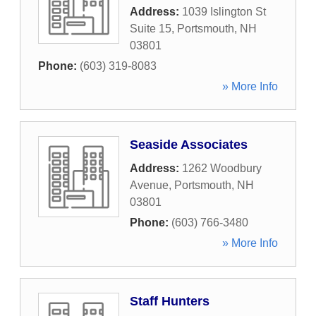
Address:
1039 Islington St
Suite 15
,
Portsmouth
,
NH
03801
Phone:
(603) 319-8083
» More Info
Seaside Associates
Address:
1262 Woodbury
Avenue
,
Portsmouth
,
NH
03801
Phone:
(603) 766-3480
» More Info
Staff Hunters