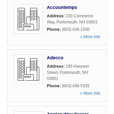
Accountemps
Address:
230 Commerce
Way
,
Portsmouth
,
NH
03801
Phone:
(603) 436-1500
» More Info
Adecco
Address:
195 Hanover
Street
,
Portsmouth
,
NH
03801
Phone:
(603) 436-5335
» More Info