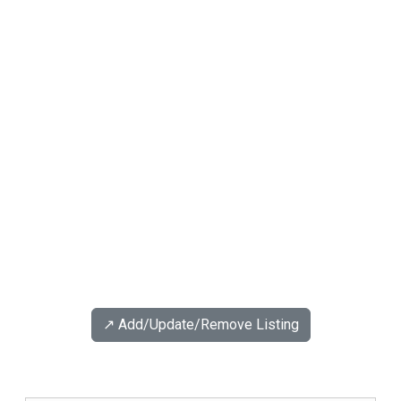
↗️ Add/Update/Remove Listing