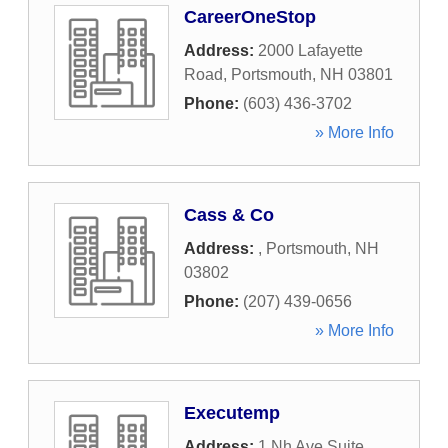
CareerOneStop
Address:
2000 Lafayette
Road
,
Portsmouth
,
NH
03801
Phone:
(603) 436-3702
» More Info
Cass & Co
Address:
,
Portsmouth
,
NH
03802
Phone:
(207) 439-0656
» More Info
Executemp
Address:
1 Nh Ave Suite