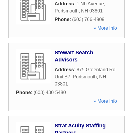
Address:
1 Nh Avenue
,
Portsmouth
,
NH
03801
Phone:
(603) 766-4909
» More Info
Stewart Search
Advisors
Address:
875 Greenland Rd
Unit B7
,
Portsmouth
,
NH
03801
Phone:
(603) 430-5480
» More Info
Strat Acuity Staffing
Partners