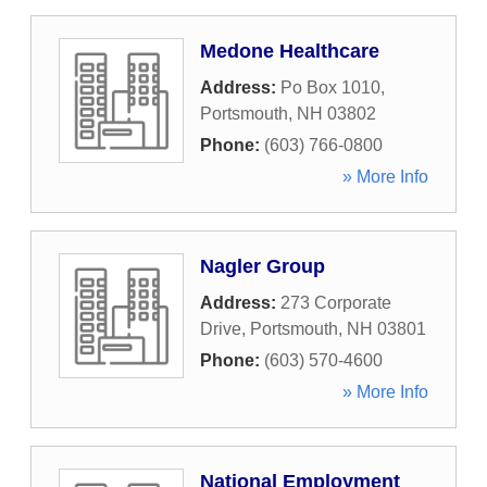
Medone Healthcare
Address:
Po Box 1010
,
Portsmouth
,
NH
03802
Phone:
(603) 766-0800
» More Info
Nagler Group
Address:
273 Corporate
Drive
,
Portsmouth
,
NH
03801
Phone:
(603) 570-4600
» More Info
National Employment