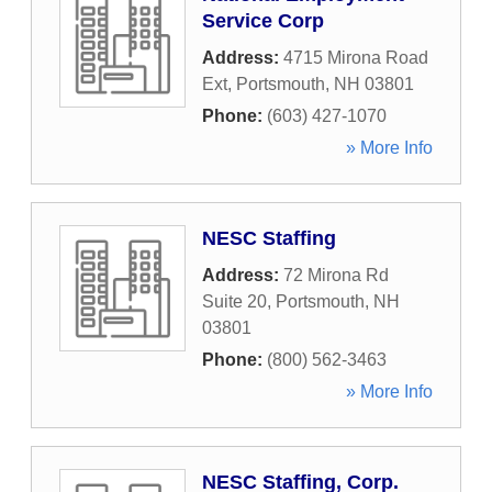
Service Corp
Address:
4715 Mirona Road
Ext
,
Portsmouth
,
NH
03801
Phone:
(603) 427-1070
» More Info
NESC Staffing
Address:
72 Mirona Rd
Suite 20
,
Portsmouth
,
NH
03801
Phone:
(800) 562-3463
» More Info
NESC Staffing, Corp.