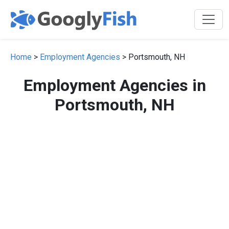
Home
>
Employment Agencies
> Portsmouth, NH
Employment Agencies in
Portsmouth, NH