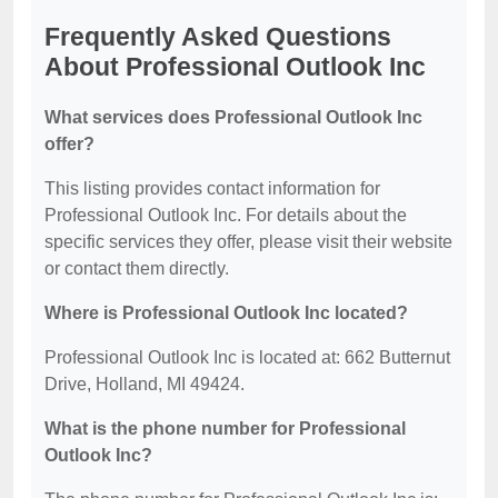
Frequently Asked Questions
About Professional Outlook Inc
What services does Professional Outlook Inc
offer?
This listing provides contact information for
Professional Outlook Inc. For details about the
specific services they offer, please visit their website
or contact them directly.
Where is Professional Outlook Inc located?
Professional Outlook Inc is located at: 662 Butternut
Drive, Holland, MI 49424.
What is the phone number for Professional
Outlook Inc?