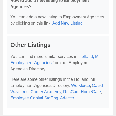
How to add a new listing to Employment
Agencies?
You can add a new listing to Employment Agencies
by clicking on this link:
Add New Listing
.
Other Listings
You can find more similar services in
Holland, MI
Employment Agencies
from our Employment
Agencies Directory.
Here are some other listings in the Holland, MI
Employment Agencies Directory:
Workforce
,
Oaisd
Wavecrest Career Academy
,
ResCare HomeCare
,
Employee Capital Staffing
,
Adecco
.