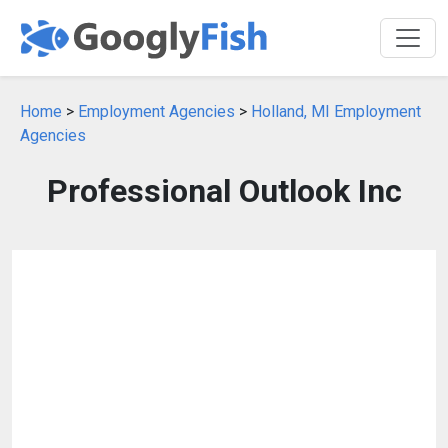
Home
>
Employment Agencies
>
Holland, MI Employment
Agencies
Professional Outlook Inc