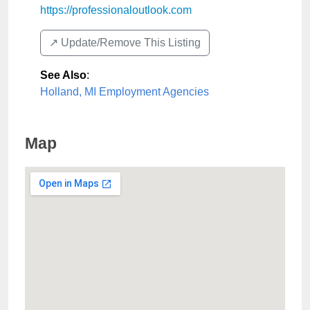
https://professionaloutlook.com
↗️ Update/Remove This Listing
See Also
:
Holland, MI Employment Agencies
Map