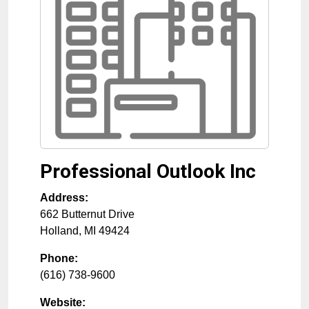
Professional Outlook Inc
Address:
662 Butternut Drive
Holland
,
MI
49424
Phone:
(616) 738-9600
Website: