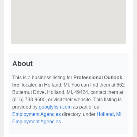
About
This is a business listing for
Professional Outlook
Inc
, located in Holland, MI. You can find them at 662
Butternut Drive, Holland, MI, 49424, contact them at
(616) 738-9600, or visit their website. This listing is
provided by
googlyfish.com
as part of our
Employment Agencies
directory, under
Holland, MI
Employment Agencies
.