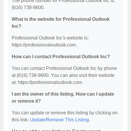
The phone number for Professional Outlook Inc is:
(616) 738-9600.
What is the website for Professional Outlook
Inc?
Professional Outlook Inc's website is:
https://professionaloutlook.com.
How can I contact Professional Outlook Inc?
You can contact Professional Outlook Inc by phone
at (616) 738-9600. You can also visit their website
at: https://professionaloutlook.com.
I am the owner of this listing. How can I update
or remove it?
You can update or remove this listing by clicking on
this link:
Update/Remove This Listing
.