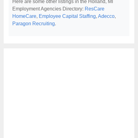
Here are some other listings in the Holland, MI
Employment Agencies Directory:
ResCare
HomeCare
,
Employee Capital Staffing
,
Adecco
,
Paragon Recruiting
.