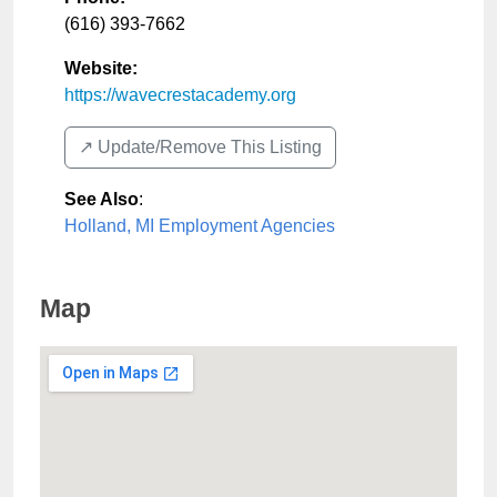
(616) 393-7662
Website:
https://wavecrestacademy.org
↗️ Update/Remove This Listing
See Also
:
Holland, MI Employment Agencies
Map