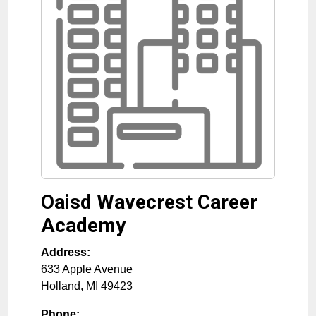
Oaisd Wavecrest Career
Academy
Address:
633 Apple Avenue
Holland
,
MI
49423
Phone: