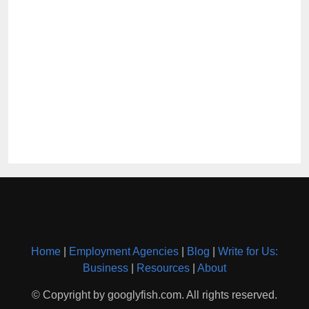
Home
|
Employment Agencies
|
Blog
|
Write for Us:
Business
|
Resources
|
About
© Copyright by googlyfish.com. All rights reserved.