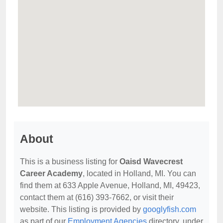
About
This is a business listing for
Oaisd Wavecrest
Career Academy
, located in Holland, MI. You can
find them at 633 Apple Avenue, Holland, MI, 49423,
contact them at (616) 393-7662, or visit their
website. This listing is provided by
googlyfish.com
as part of our
Employment Agencies
directory, under