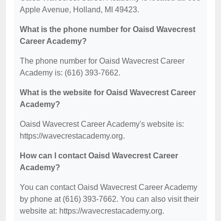
Apple Avenue, Holland, MI 49423.
What is the phone number for Oaisd Wavecrest
Career Academy?
The phone number for Oaisd Wavecrest Career
Academy is: (616) 393-7662.
What is the website for Oaisd Wavecrest Career
Academy?
Oaisd Wavecrest Career Academy's website is:
https://wavecrestacademy.org.
How can I contact Oaisd Wavecrest Career
Academy?
You can contact Oaisd Wavecrest Career Academy
by phone at (616) 393-7662. You can also visit their
website at: https://wavecrestacademy.org.