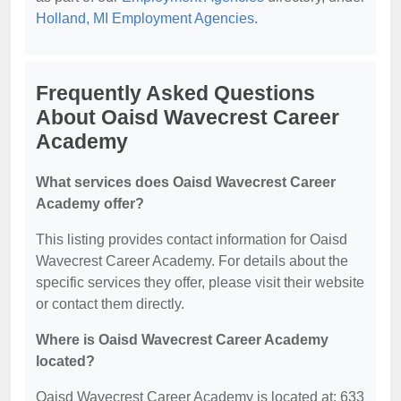
Holland, MI Employment Agencies
.
Frequently Asked Questions
About Oaisd Wavecrest Career
Academy
What services does Oaisd Wavecrest Career
Academy offer?
This listing provides contact information for Oaisd
Wavecrest Career Academy. For details about the
specific services they offer, please visit their website
or contact them directly.
Where is Oaisd Wavecrest Career Academy
located?
Oaisd Wavecrest Career Academy is located at: 633