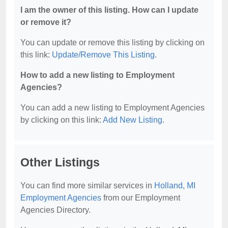
I am the owner of this listing. How can I update
or remove it?
You can update or remove this listing by clicking on
this link:
Update/Remove This Listing
.
How to add a new listing to Employment
Agencies?
You can add a new listing to Employment Agencies
by clicking on this link:
Add New Listing
.
Other Listings
You can find more similar services in
Holland, MI
Employment Agencies
from our Employment
Agencies Directory.