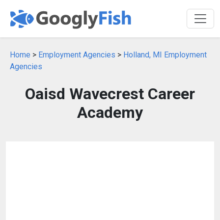
Home
>
Employment Agencies
>
Holland, MI Employment
Agencies
Oaisd Wavecrest Career
Academy