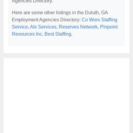
Agencies Directory.
Here are some other listings in the Duluth, GA
Employment Agencies Directory:
Co Worx Staffing
Service
,
Atx Services
,
Reserves Network
,
Pinpoint
Resources Inc
,
Best Staffing
.