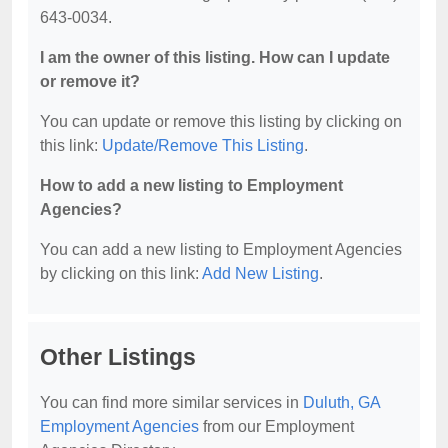
643-0034.
I am the owner of this listing. How can I update
or remove it?
You can update or remove this listing by clicking on
this link:
Update/Remove This Listing
.
How to add a new listing to Employment
Agencies?
You can add a new listing to Employment Agencies
by clicking on this link:
Add New Listing
.
Other Listings
You can find more similar services in
Duluth, GA
Employment Agencies
from our Employment