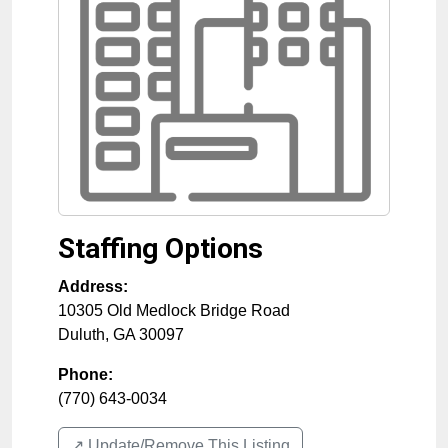
Staffing Options
Address:
10305 Old Medlock Bridge Road
Duluth
,
GA
30097
Phone:
(770) 643-0034
↗️ Update/Remove This Listing