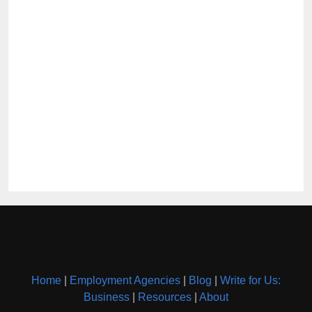
Home
|
Employment Agencies
|
Blog
|
Write for Us:
Business
|
Resources
|
About