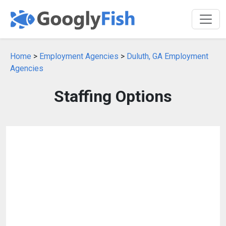
Home
>
Employment Agencies
>
Duluth, GA Employment
Agencies
Staffing Options