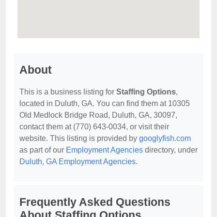
About
This is a business listing for
Staffing Options
,
located in Duluth, GA. You can find them at 10305
Old Medlock Bridge Road, Duluth, GA, 30097,
contact them at (770) 643-0034, or visit their
website. This listing is provided by
googlyfish.com
as part of our
Employment Agencies
directory, under
Duluth, GA Employment Agencies
.
Frequently Asked Questions
About Staffing Options