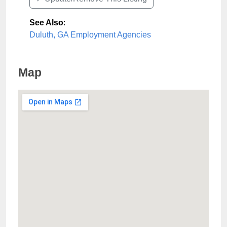
See Also
:
Duluth, GA Employment Agencies
Map