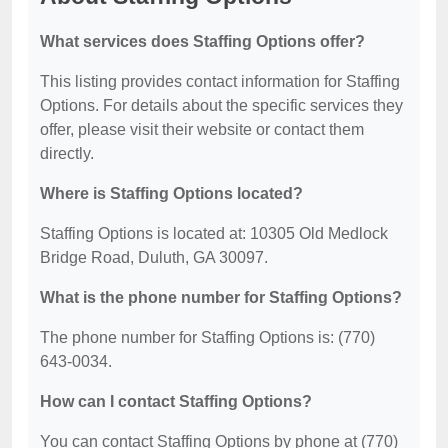
What services does Staffing Options offer?
This listing provides contact information for Staffing
Options. For details about the specific services they
offer, please visit their website or contact them
directly.
Where is Staffing Options located?
Staffing Options is located at: 10305 Old Medlock
Bridge Road, Duluth, GA 30097.
What is the phone number for Staffing Options?
The phone number for Staffing Options is: (770)
643-0034.
How can I contact Staffing Options?
You can contact Staffing Options by phone at (770)