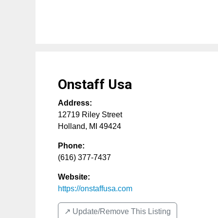
Onstaff Usa
Address:
12719 Riley Street
Holland
,
MI
49424
Phone:
(616) 377-7437
Website:
https://onstaffusa.com
↗️ Update/Remove This Listing