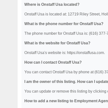
Where is Onstaff Usa located?
Onstaff Usa is located at: 12719 Riley Street, Ho
What is the phone number for Onstaff Usa?
The phone number for Onstaff Usa is: (616) 377-
What is the website for Onstaff Usa?
Onstaff Usa's website is: https://onstaffusa.com.
How can I contact Onstaff Usa?
You can contact Onstaff Usa by phone at (616) 377
I am the owner of this listing. How can I updat
You can update or remove this listing by clicking o
How to add a new listing to Employment Age