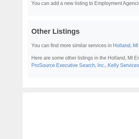
You can add a new listing to Employment Agencies
Other Listings
You can find more similar services in
Holland, M
Here are some other listings in the Holland, MI
ProSource Executive Search, Inc.
,
Kelly Service