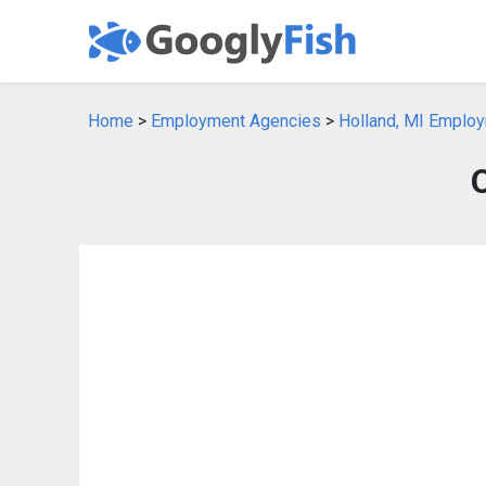
Home
>
Employment Agencies
>
Holland, MI Emplo