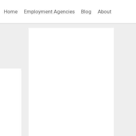
Home
Employment Agencies
Blog
About