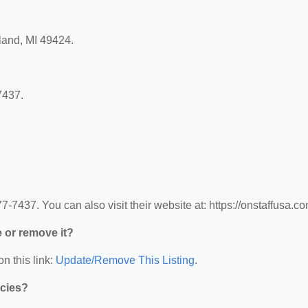
lland, MI 49424.
7437.
-7437. You can also visit their website at: https://onstaffusa.co
e or remove it?
n this link:
Update/Remove This Listing
.
ncies?