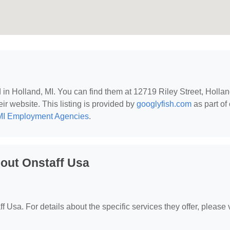
d in Holland, MI. You can find them at 12719 Riley Street, Hollan
eir website. This listing is provided by
googlyfish.com
as part of
MI Employment Agencies
.
out Onstaff Usa
f Usa. For details about the specific services they offer, please v