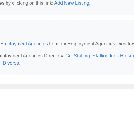
 by clicking on this link:
Add New Listing
.
I Employment Agencies
from our Employment Agencies Director
 Employment Agencies Directory:
Gill Staffing
,
Staffing Inc - Holla
s
,
Diversa
.