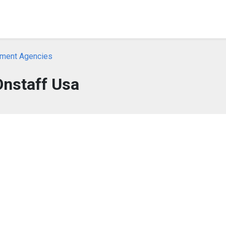
yment Agencies
Onstaff Usa