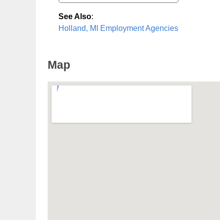
See Also
:
Holland, MI Employment Agencies
Map