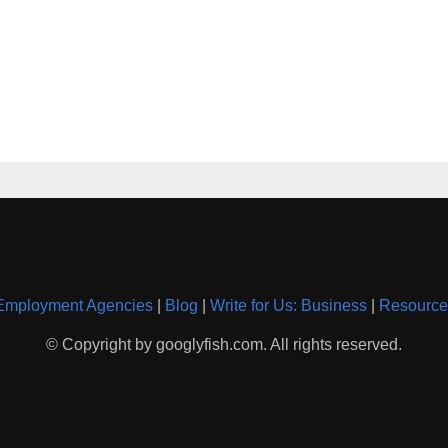
Employment Agencies
|
Blog
|
Write for Us: Business
|
Resource
© Copyright by googlyfish.com. All rights reserved.