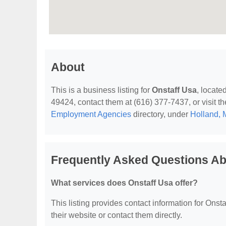
About
This is a business listing for
Onstaff Usa
, locate
49424, contact them at (616) 377-7437, or visit th
Employment Agencies
directory, under
Holland, 
Frequently Asked Questions Ab
What services does Onstaff Usa offer?
This listing provides contact information for Onstaf
their website or contact them directly.