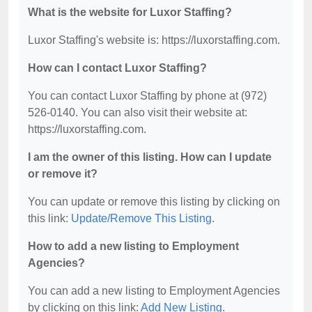
What is the website for Luxor Staffing?
Luxor Staffing's website is: https://luxorstaffing.com.
How can I contact Luxor Staffing?
You can contact Luxor Staffing by phone at (972)
526-0140. You can also visit their website at:
https://luxorstaffing.com.
I am the owner of this listing. How can I update
or remove it?
You can update or remove this listing by clicking on
this link:
Update/Remove This Listing
.
How to add a new listing to Employment
Agencies?
You can add a new listing to Employment Agencies
by clicking on this link:
Add New Listing
.