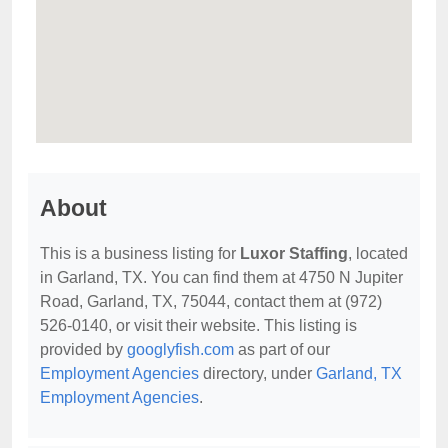
About
This is a business listing for
Luxor Staffing
, located
in Garland, TX. You can find them at 4750 N Jupiter
Road, Garland, TX, 75044, contact them at (972)
526-0140, or visit their website. This listing is
provided by
googlyfish.com
as part of our
Employment Agencies
directory, under
Garland, TX
Employment Agencies
.