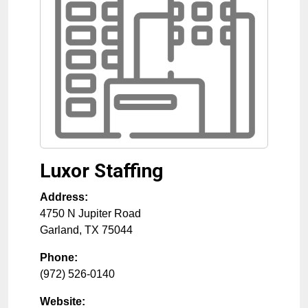
Luxor Staffing
Address:
4750 N Jupiter Road
Garland
,
TX
75044
Phone:
(972) 526-0140
Website: