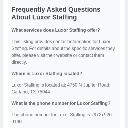
Frequently Asked Questions
About Luxor Staffing
What services does Luxor Staffing offer?
This listing provides contact information for Luxor
Staffing. For details about the specific services they
offer, please visit their website or contact them
directly.
Where is Luxor Staffing located?
Luxor Staffing is located at: 4750 N Jupiter Road,
Garland, TX 75044.
What is the phone number for Luxor Staffing?
The phone number for Luxor Staffing is: (972) 526-
0140.