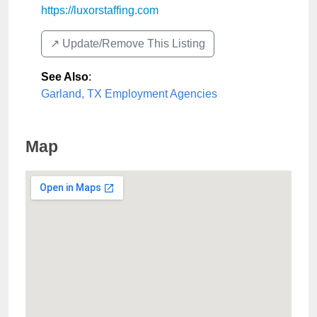
https://luxorstaffing.com
↗️ Update/Remove This Listing
See Also
:
Garland, TX Employment Agencies
Map