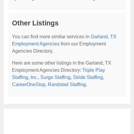
Other Listings
You can find more similar services in
Garland, TX
Employment Agencies
from our Employment
Agencies Directory.
Here are some other listings in the Garland, TX
Employment Agencies Directory:
Triple Play
Staffing, Inc.
,
Surge Staffing
,
Stride Staffing
,
CareerOneStop
,
Randstad Staffing
.