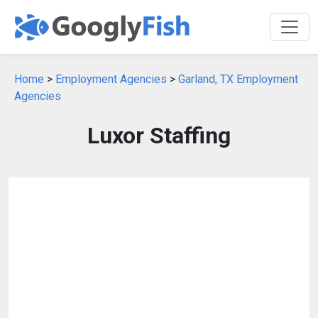
Home
>
Employment Agencies
>
Garland, TX Employment
Agencies
Luxor Staffing