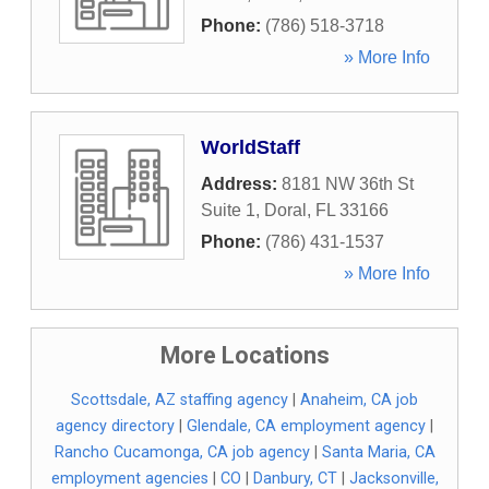
Phone:
(786) 518-3718
» More Info
WorldStaff
Address:
8181 NW 36th St
Suite 1
,
Doral
,
FL
33166
Phone:
(786) 431-1537
» More Info
More Locations
Scottsdale, AZ staffing agency
|
Anaheim, CA job
agency directory
|
Glendale, CA employment agency
|
Rancho Cucamonga, CA job agency
|
Santa Maria, CA
employment agencies
|
CO
|
Danbury, CT
|
Jacksonville,