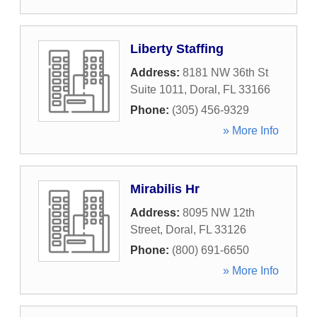
Liberty Staffing
Address:
8181 NW 36th St
Suite 1011
,
Doral
,
FL
33166
Phone:
(305) 456-9329
» More Info
Mirabilis Hr
Address:
8095 NW 12th
Street
,
Doral
,
FL
33126
Phone:
(800) 691-6650
» More Info