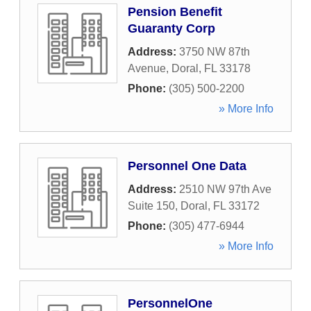
Pension Benefit
Guaranty Corp
Address:
3750 NW 87th
Avenue
,
Doral
,
FL
33178
Phone:
(305) 500-2200
» More Info
Personnel One Data
Address:
2510 NW 97th Ave
Suite 150
,
Doral
,
FL
33172
Phone:
(305) 477-6944
» More Info
PersonnelOne