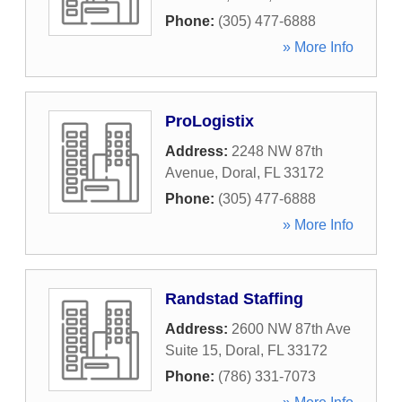
Phone:
(305) 477-6888
» More Info
ProLogistix
Address:
2248 NW 87th
Avenue
,
Doral
,
FL
33172
Phone:
(305) 477-6888
» More Info
Randstad Staffing
Address:
2600 NW 87th Ave
Suite 15
,
Doral
,
FL
33172
Phone:
(786) 331-7073