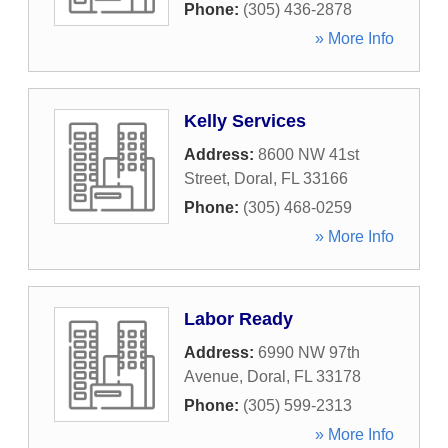
Phone:
(305) 436-2878
» More Info
Kelly Services
Address:
8600 NW 41st
Street
,
Doral
,
FL
33166
Phone:
(305) 468-0259
» More Info
Labor Ready
Address:
6990 NW 97th
Avenue
,
Doral
,
FL
33178
Phone:
(305) 599-2313
» More Info