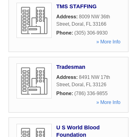
TMS STAFFING
Address:
8009 NW 36th
Street
,
Doral
,
FL
33166
Phone:
(305) 306-9930
» More Info
Tradesman
Address:
8491 NW 17th
Street
,
Doral
,
FL
33126
Phone:
(786) 336-9855
» More Info
U S World Blood
Foundation