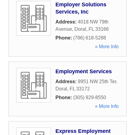
Employer Solutions
Services, Inc
Address:
4018 NW 79th
Avenue
,
Doral
,
FL
33166
Phone:
(786) 618-5288
» More Info
Employment Services
Address:
9951 NW 25th Ter
,
Doral
,
FL
33172
Phone:
(305) 929-8550
» More Info
Express Employment