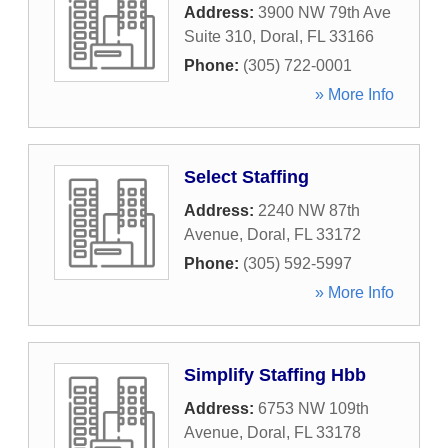
Address:
3900 NW 79th Ave
Suite 310
,
Doral
,
FL
33166
Phone:
(305) 722-0001
» More Info
Select Staffing
Address:
2240 NW 87th
Avenue
,
Doral
,
FL
33172
Phone:
(305) 592-5997
» More Info
Simplify Staffing Hbb
Address:
6753 NW 109th
Avenue
,
Doral
,
FL
33178