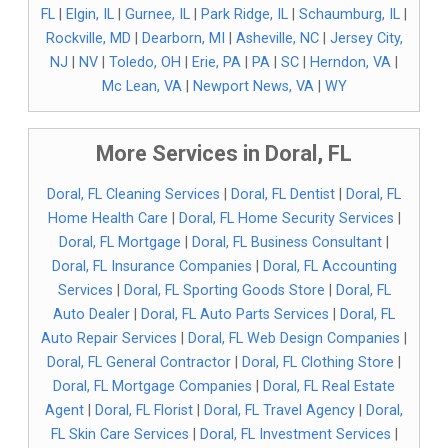
FL
|
Elgin, IL
|
Gurnee, IL
|
Park Ridge, IL
|
Schaumburg, IL
|
Rockville, MD
|
Dearborn, MI
|
Asheville, NC
|
Jersey City,
NJ
|
NV
|
Toledo, OH
|
Erie, PA
|
PA
|
SC
|
Herndon, VA
|
Mc Lean, VA
|
Newport News, VA
|
WY
More Services in Doral, FL
Doral, FL Cleaning Services
|
Doral, FL Dentist
|
Doral, FL
Home Health Care
|
Doral, FL Home Security Services
|
Doral, FL Mortgage
|
Doral, FL Business Consultant
|
Doral, FL Insurance Companies
|
Doral, FL Accounting
Services
|
Doral, FL Sporting Goods Store
|
Doral, FL
Auto Dealer
|
Doral, FL Auto Parts Services
|
Doral, FL
Auto Repair Services
|
Doral, FL Web Design Companies
|
Doral, FL General Contractor
|
Doral, FL Clothing Store
|
Doral, FL Mortgage Companies
|
Doral, FL Real Estate
Agent
|
Doral, FL Florist
|
Doral, FL Travel Agency
|
Doral,
FL Skin Care Services
|
Doral, FL Investment Services
|