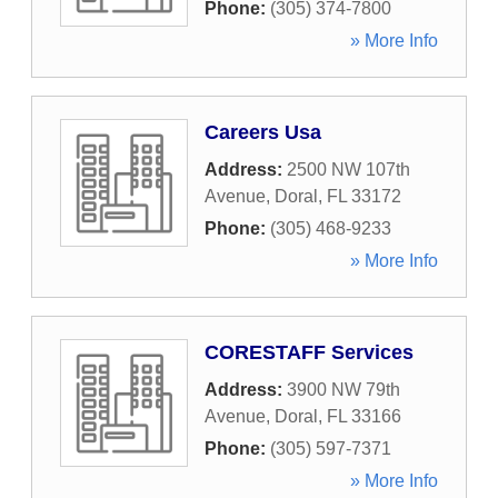
Phone:
(305) 374-7800
» More Info
Careers Usa
Address:
2500 NW 107th
Avenue
,
Doral
,
FL
33172
Phone:
(305) 468-9233
» More Info
CORESTAFF Services
Address:
3900 NW 79th
Avenue
,
Doral
,
FL
33166
Phone:
(305) 597-7371
» More Info