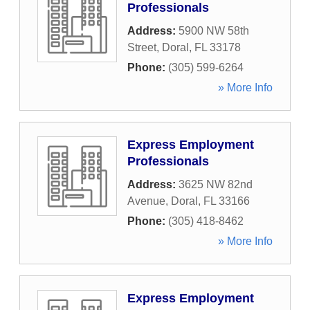
Professionals
Address:
5900 NW 58th
Street
,
Doral
,
FL
33178
Phone:
(305) 599-6264
» More Info
Express Employment
Professionals
Address:
3625 NW 82nd
Avenue
,
Doral
,
FL
33166
Phone:
(305) 418-8462
» More Info
Express Employment