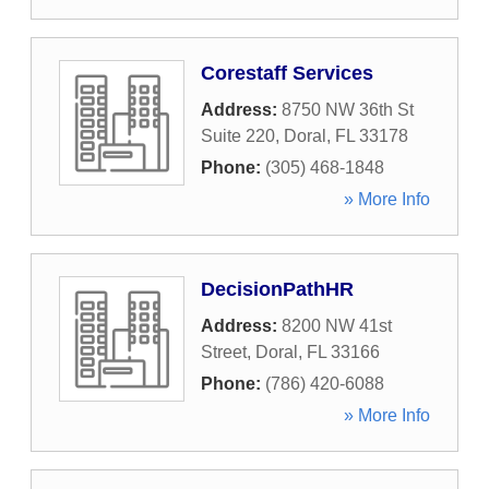
Corestaff Services
Address:
8750 NW 36th St
Suite 220
,
Doral
,
FL
33178
Phone:
(305) 468-1848
» More Info
DecisionPathHR
Address:
8200 NW 41st
Street
,
Doral
,
FL
33166
Phone:
(786) 420-6088
» More Info