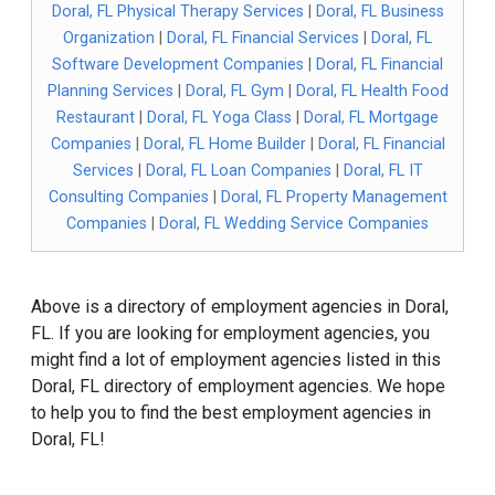
Doral, FL Physical Therapy Services
|
Doral, FL Business
Organization
|
Doral, FL Financial Services
|
Doral, FL
Software Development Companies
|
Doral, FL Financial
Planning Services
|
Doral, FL Gym
|
Doral, FL Health Food
Restaurant
|
Doral, FL Yoga Class
|
Doral, FL Mortgage
Companies
|
Doral, FL Home Builder
|
Doral, FL Financial
Services
|
Doral, FL Loan Companies
|
Doral, FL IT
Consulting Companies
|
Doral, FL Property Management
Companies
|
Doral, FL Wedding Service Companies
Above is a directory of employment agencies in Doral,
FL. If you are looking for employment agencies, you
might find a lot of employment agencies listed in this
Doral, FL directory of employment agencies. We hope
to help you to find the best employment agencies in
Doral, FL!