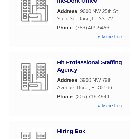
Inc-Dora Office
Address:
9600 NW 25th St
Suite 3c
,
Doral
,
FL
33172
Phone:
(786) 409-5456
» More Info
Hh Professional Staffing
Agency
Address:
3900 NW 79th
Avenue
,
Doral
,
FL
33166
Phone:
(305) 718-4944
» More Info
Hiring Box