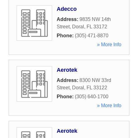
Adecco
Address:
9835 NW 14th
Street
,
Doral
,
FL
33172
Phone:
(305) 471-8870
» More Info
Aerotek
Address:
8300 NW 33rd
Street
,
Doral
,
FL
33122
Phone:
(305) 640-1700
» More Info
Aerotek