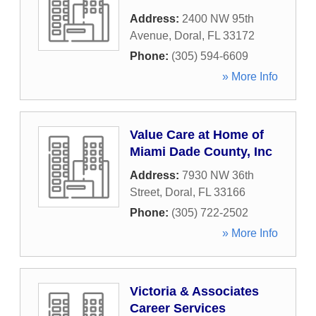
Address:
2400 NW 95th
Avenue
,
Doral
,
FL
33172
Phone:
(305) 594-6609
» More Info
Value Care at Home of
Miami Dade County, Inc
Address:
7930 NW 36th
Street
,
Doral
,
FL
33166
Phone:
(305) 722-2502
» More Info
Victoria & Associates
Career Services