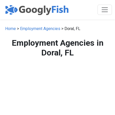
Home
>
Employment Agencies
> Doral, FL
Employment Agencies in
Doral, FL