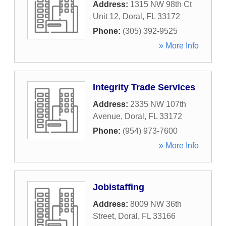
Address:
1315 NW 98th Ct
Unit 12
,
Doral
,
FL
33172
Phone:
(305) 392-9525
» More Info
Integrity Trade Services
Address:
2335 NW 107th
Avenue
,
Doral
,
FL
33172
Phone:
(954) 973-7600
» More Info
Jobistaffing
Address:
8009 NW 36th
Street
,
Doral
,
FL
33166