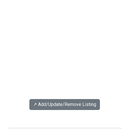
↗️ Add/Update/Remove Listing