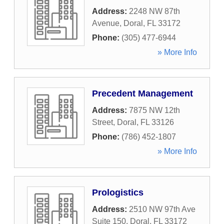
Address:
2248 NW 87th
Avenue
,
Doral
,
FL
33172
Phone:
(305) 477-6944
» More Info
Precedent Management
Address:
7875 NW 12th
Street
,
Doral
,
FL
33126
Phone:
(786) 452-1807
» More Info
Prologistics
Address:
2510 NW 97th Ave
Suite 150
,
Doral
,
FL
33172