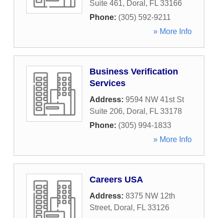
Suite 461
,
Doral
,
FL
33166
Phone:
(305) 592-9211
» More Info
Business Verification
Services
Address:
9594 NW 41st St
Suite 206
,
Doral
,
FL
33178
Phone:
(305) 994-1833
» More Info
Careers USA
Address:
8375 NW 12th
Street
,
Doral
,
FL
33126