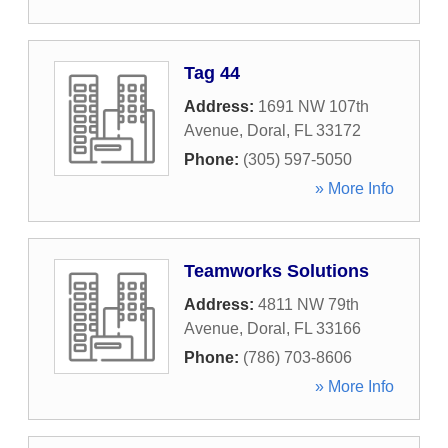
Tag 44
Address:
1691 NW 107th
Avenue
,
Doral
,
FL
33172
Phone:
(305) 597-5050
» More Info
Teamworks Solutions
Address:
4811 NW 79th
Avenue
,
Doral
,
FL
33166
Phone:
(786) 703-8606
» More Info