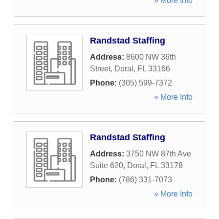
» More Info
Randstad Staffing
Address:
8600 NW 36th
Street
,
Doral
,
FL
33166
Phone:
(305) 599-7372
» More Info
Randstad Staffing
Address:
3750 NW 87th Ave
Suite 620
,
Doral
,
FL
33178
Phone:
(786) 331-7073
» More Info