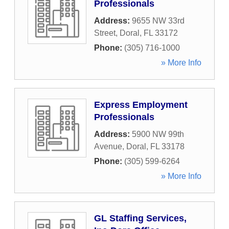
Professionals
Address:
9655 NW 33rd
Street
,
Doral
,
FL
33172
Phone:
(305) 716-1000
» More Info
Express Employment
Professionals
Address:
5900 NW 99th
Avenue
,
Doral
,
FL
33178
Phone:
(305) 599-6264
» More Info
GL Staffing Services,