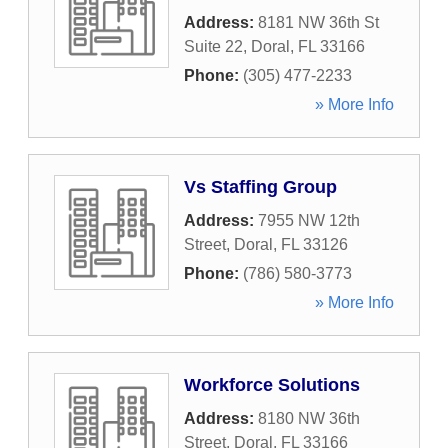
Address:
8181 NW 36th St
Suite 22
,
Doral
,
FL
33166
Phone:
(305) 477-2233
» More Info
Vs Staffing Group
Address:
7955 NW 12th
Street
,
Doral
,
FL
33126
Phone:
(786) 580-3773
» More Info
Workforce Solutions
Address:
8180 NW 36th
Street
,
Doral
,
FL
33166