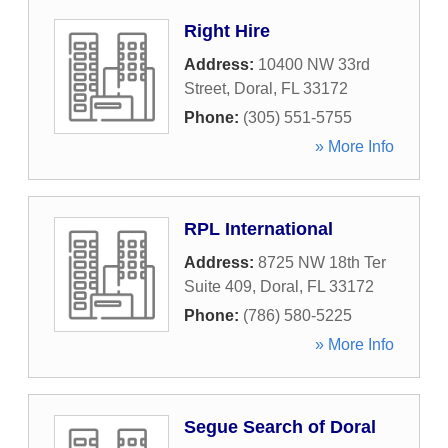
Right Hire
Address:
10400 NW 33rd
Street
,
Doral
,
FL
33172
Phone:
(305) 551-5755
» More Info
RPL International
Address:
8725 NW 18th Ter
Suite 409
,
Doral
,
FL
33172
Phone:
(786) 580-5225
» More Info
Segue Search of Doral