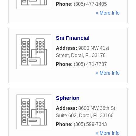
Phone:
(305) 477-1405
» More Info
Sni Financial
Address:
9800 NW 41st
Street
,
Doral
,
FL
33178
Phone:
(305) 471-7737
» More Info
Spherion
Address:
8600 NW 36th St
Suite 602
,
Doral
,
FL
33166
Phone:
(305) 599-7343
» More Info