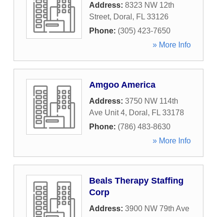
Address:
8323 NW 12th
Street
,
Doral
,
FL
33126
Phone:
(305) 423-7650
» More Info
Amgoo America
Address:
3750 NW 114th
Ave Unit 4
,
Doral
,
FL
33178
Phone:
(786) 483-8630
» More Info
Beals Therapy Staffing
Corp
Address:
3900 NW 79th Ave